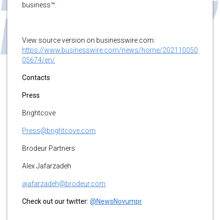
business™.
View source version on businesswire.com:
https://www.businesswire.com/news/home/202110050
05674/en/
Contacts
Press
Brightcove
Press@brightcove.com
Brodeur Partners
Alex Jafarzadeh
ajafarzadeh@brodeur.com
Check out our twitter:
@NewsNovumpr