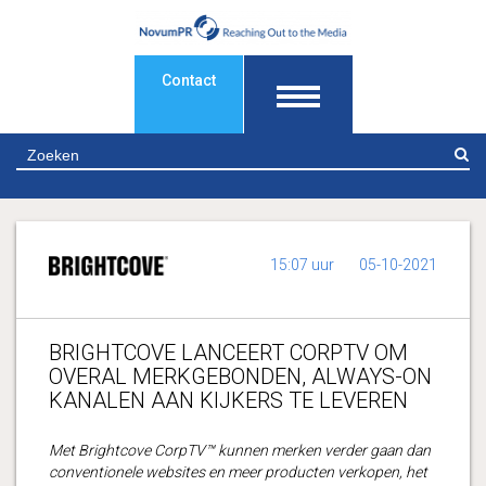
Contact
Z
15:07 uur
05-10-2021
BRIGHTCOVE LANCEERT CORPTV OM
OVERAL MERKGEBONDEN, ALWAYS-ON
KANALEN AAN KIJKERS TE LEVEREN
Met Brightcove CorpTV™ kunnen merken verder gaan dan
conventionele websites en meer producten verkopen, het