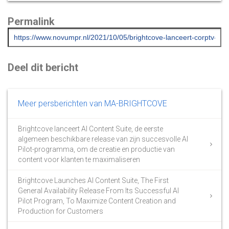
Permalink
Deel dit bericht
Meer persberichten van MA-BRIGHTCOVE
Brightcove lanceert AI Content Suite, de eerste
algemeen beschikbare release van zijn succesvolle AI
Pilot-programma, om de creatie en productie van
content voor klanten te maximaliseren
Brightcove Launches AI Content Suite, The First
General Availability Release From Its Successful AI
Pilot Program, To Maximize Content Creation and
Production for Customers