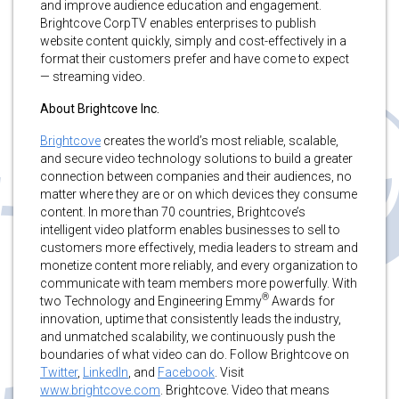
and improve audience education and engagement.
Brightcove CorpTV enables enterprises to publish
website content quickly, simply and cost-effectively in a
format their customers prefer and have come to expect
— streaming video.
About Brightcove Inc.
Brightcove
creates the world’s most reliable, scalable,
and secure video technology solutions to build a greater
connection between companies and their audiences, no
matter where they are or on which devices they consume
content. In more than 70 countries, Brightcove’s
intelligent video platform enables businesses to sell to
customers more effectively, media leaders to stream and
monetize content more reliably, and every organization to
communicate with team members more powerfully. With
®
two Technology and Engineering Emmy
Awards for
innovation, uptime that consistently leads the industry,
and unmatched scalability, we continuously push the
boundaries of what video can do. Follow Brightcove on
Twitter
,
LinkedIn
, and
Facebook
. Visit
www.brightcove.com
. Brightcove. Video that means