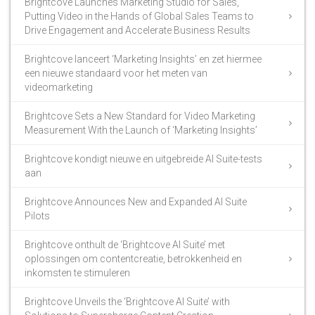
Brightcove Launches Marketing Studio for Sales,
Putting Video in the Hands of Global Sales Teams to
Drive Engagement and Accelerate Business Results
Brightcove lanceert ‘Marketing Insights’ en zet hiermee
een nieuwe standaard voor het meten van
videomarketing
Brightcove Sets a New Standard for Video Marketing
Measurement With the Launch of ‘Marketing Insights’
Brightcove kondigt nieuwe en uitgebreide AI Suite-tests
aan
Brightcove Announces New and Expanded AI Suite
Pilots
Brightcove onthult de ‘Brightcove AI Suite’ met
oplossingen om contentcreatie, betrokkenheid en
inkomsten te stimuleren
Brightcove Unveils the ‘Brightcove AI Suite’ with