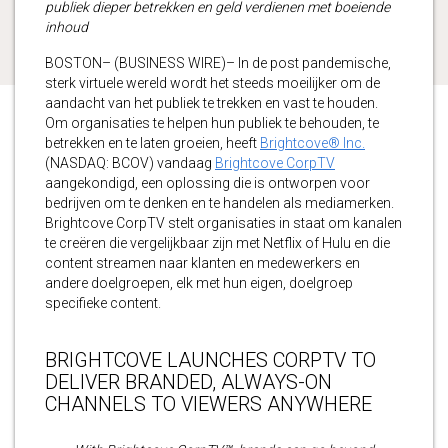
publiek dieper betrekken en geld verdienen met boeiende
inhoud
BOSTON– (BUSINESS WIRE)– In de post pandemische,
sterk virtuele wereld wordt het steeds moeilijker om de
aandacht van het publiek te trekken en vast te houden.
Om organisaties te helpen hun publiek te behouden, te
betrekken en te laten groeien, heeft
Brightcove® Inc.
(NASDAQ: BCOV) vandaag
Brightcove CorpTV
aangekondigd, een oplossing die is ontworpen voor
bedrijven om te denken en te handelen als mediamerken.
Brightcove CorpTV stelt organisaties in staat om kanalen
te creëren die vergelijkbaar zijn met Netflix of Hulu en die
content streamen naar klanten en medewerkers en
andere doelgroepen, elk met hun eigen, doelgroep
specifieke content.
BRIGHTCOVE LAUNCHES CORPTV TO
DELIVER BRANDED, ALWAYS-ON
CHANNELS TO VIEWERS ANYWHERE