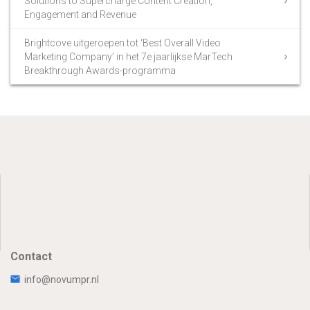
Solutions to Supercharge Content Creation,
Engagement and Revenue
Brightcove uitgeroepen tot ‘Best Overall Video
Marketing Company’ in het 7e jaarlijkse MarTech
Breakthrough Awards-programma
Contact
info@novumpr.nl