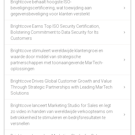
Brightcove behaalt hoogste ISO-
beveiligingscertificering, wat toewijding aan
gegevensbeveiliging voor klanten versterkt
Brightcove Earns Top ISO Security Certification,
Bolstering Commitment to Data Security for Its
Customers
Brightcove stimuleert wereldwijde klantengroei en
waarde door middel van strategische
partnerschappen met toonaangevende MarTech-
oplossingen
Brightcove Drives Global Customer Growth and Value
Through Strategic Partnerships with Leading MarTech
Solutions
Brightcove lanceert Marketing Studio for Sales en legt
zo video in handen van wereldwijde verkoopteams om
betrokkenheid te stimuleren en bedrijfsresultaten te
versnellen