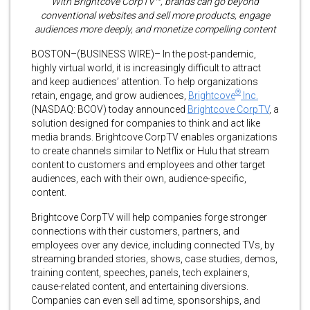
With Brightcove CorpTV™, brands can go beyond
conventional websites and sell more products, engage
audiences more deeply, and monetize compelling content
BOSTON–(BUSINESS WIRE)– In the post-pandemic,
highly virtual world, it is increasingly difficult to attract
and keep audiences’ attention. To help organizations
®
retain, engage, and grow audiences,
Brightcove
Inc.
(NASDAQ: BCOV) today announced
Brightcove CorpTV
, a
solution designed for companies to think and act like
media brands. Brightcove CorpTV enables organizations
to create channels similar to Netflix or Hulu that stream
content to customers and employees and other target
audiences, each with their own, audience-specific,
content.
Brightcove CorpTV will help companies forge stronger
connections with their customers, partners, and
employees over any device, including connected TVs, by
streaming branded stories, shows, case studies, demos,
training content, speeches, panels, tech explainers,
cause-related content, and entertaining diversions.
Companies can even sell ad time, sponsorships, and