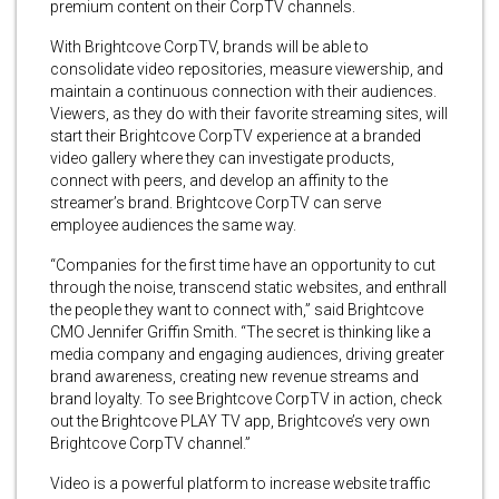
premium content on their CorpTV channels.
With Brightcove CorpTV, brands will be able to
consolidate video repositories, measure viewership, and
maintain a continuous connection with their audiences.
Viewers, as they do with their favorite streaming sites, will
start their Brightcove CorpTV experience at a branded
video gallery where they can investigate products,
connect with peers, and develop an affinity to the
streamer’s brand. Brightcove CorpTV can serve
employee audiences the same way.
“Companies for the first time have an opportunity to cut
through the noise, transcend static websites, and enthrall
the people they want to connect with,” said Brightcove
CMO Jennifer Griffin Smith. “The secret is thinking like a
media company and engaging audiences, driving greater
brand awareness, creating new revenue streams and
brand loyalty. To see Brightcove CorpTV in action, check
out the Brightcove PLAY TV app, Brightcove’s very own
Brightcove CorpTV channel.”
Video is a powerful platform to increase website traffic