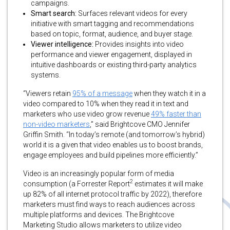
campaigns.
Smart search:
Surfaces relevant videos for every
initiative with smart tagging and recommendations
based on topic, format, audience, and buyer stage.
Viewer intelligence:
Provides insights into video
performance and viewer engagement, displayed in
intuitive dashboards or existing third-party analytics
systems.
“Viewers retain
95% of a message
when they watch it in a
video compared to 10% when they read it in text and
marketers who use video grow revenue
49% faster than
non-video marketers
,” said Brightcove CMO Jennifer
Griffin Smith. “In today’s remote (and tomorrow’s hybrid)
world it is a given that video enables us to boost brands,
engage employees and build pipelines more efficiently.”
Video is an increasingly popular form of media
2
consumption (a Forrester Report
estimates it will make
up 82% of all internet protocol traffic by 2022), therefore
marketers must find ways to reach audiences across
multiple platforms and devices. The Brightcove
Marketing Studio allows marketers to utilize video