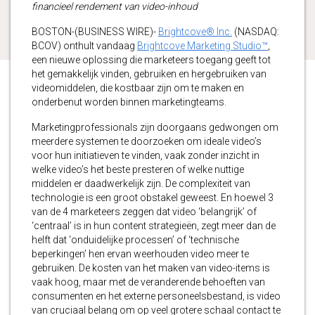
financieel rendement van video-inhoud
BOSTON-(BUSINESS WIRE)-
Brightcove® Inc.
(NASDAQ:
BCOV) onthult vandaag
Brightcove Marketing Studio™
,
een nieuwe oplossing die marketeers toegang geeft tot
het gemakkelijk vinden, gebruiken en hergebruiken van
videomiddelen, die kostbaar zijn om te maken en
onderbenut worden binnen marketingteams.
Marketingprofessionals zijn doorgaans gedwongen om
meerdere systemen te doorzoeken om ideale video’s
voor hun initiatieven te vinden, vaak zonder inzicht in
welke video’s het beste presteren of welke nuttige
middelen er daadwerkelijk zijn. De complexiteit van
technologie is een groot obstakel geweest. En hoewel 3
van de 4 marketeers zeggen dat video ‘belangrijk’ of
‘centraal’ is in hun content strategieën, zegt meer dan de
helft dat ‘onduidelijke processen’ of ‘technische
beperkingen’ hen ervan weerhouden video meer te
gebruiken. De kosten van het maken van video-items is
vaak hoog, maar met de veranderende behoeften van
consumenten en het externe personeelsbestand, is video
van cruciaal belang om op veel grotere schaal contact te