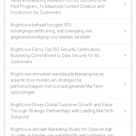
General Availability Release From Its Successful AI
Pilot Program, To Maximize Content Creation and
Production for Customers
Brightcove behaalt hoogste ISO-
beveiligingscertificering, wat toewijding aan
gegevensbeveiliging voor klanten versterkt
Brightcove Earns Top ISO Security Certification,
Bolstering Commitment to Data Security for Its
Customers
Brightcove stimuleert wereldwijde klantengroei en
waarde door middel van strategische
partnerschappen met toonaangevende MarTech-
oplossingen
Brightcove Drives Global Customer Growth and Value
Through Strategic Partnerships with Leading MarTech
Solutions
Brightcove lanceert Marketing Studio for Sales en legt
zo video in handen van wereldwijde verkoopteams om