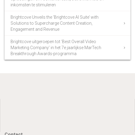
inkomsten te stimuleren
Brightcove Unveils the ‘Brightcove AI Suite’ with
Solutions to Supercharge Content Creation,
Engagement and Revenue
Brightcove uitgeroepen tot ‘Best Overall Video
Marketing Company’ in het 7e jaarlijkse MarTech
Breakthrough Awards-programma
Contact