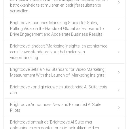
betrokkenheid te stimuleren en bedrijfsresultaten te
versnellen
Brightcove Launches Marketing Studio for Sales,
Putting Video in the Hands of Global Sales Teams to
Drive Engagement and Accelerate Business Results
Brightcove lanceert ‘Marketing Insights’ en zet hiermee
een nieuwe standaard voor het meten van
videomarketing
Brightcove Sets a New Standard for Video Marketing
Measurement With the Launch of ‘Marketing Insights’
Brightcove kondigt nieuwe en uitgebreide AI Suite-tests
aan
Brightcove Announces New and Expanded AI Suite
Pilots
Brightcove onthult de ‘Brightcove AI Suite’ met
oplossingen om contentcreatie, betrokkenheid en