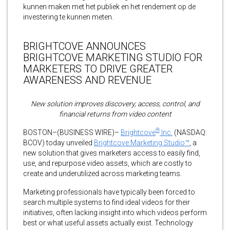
kunnen maken met het publiek en het rendement op de
investering te kunnen meten.
BRIGHTCOVE ANNOUNCES
BRIGHTCOVE MARKETING STUDIO FOR
MARKETERS TO DRIVE GREATER
AWARENESS AND REVENUE
New solution improves discovery, access, control, and
financial returns from video content
®
BOSTON–(BUSINESS WIRE)–
Brightcove
Inc.
(NASDAQ:
BCOV) today unveiled
Brightcove Marketing Studio™
, a
new solution that gives marketers access to easily find,
use, and repurpose video assets, which are costly to
create and underutilized across marketing teams.
Marketing professionals have typically been forced to
search multiple systems to find ideal videos for their
initiatives, often lacking insight into which videos perform
best or what useful assets actually exist. Technology