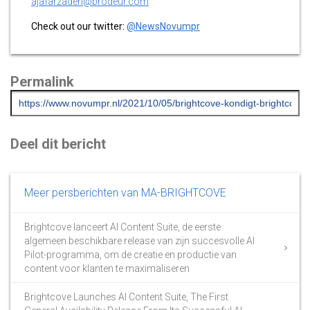
ajafarzadeh@brodeur.com
Check out our twitter:
@NewsNovumpr
Permalink
Deel dit bericht
Meer persberichten van MA-BRIGHTCOVE
Brightcove lanceert AI Content Suite, de eerste
algemeen beschikbare release van zijn succesvolle AI
Pilot-programma, om de creatie en productie van
content voor klanten te maximaliseren
Brightcove Launches AI Content Suite, The First