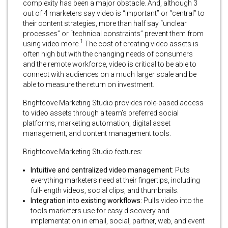
complexity has been a major obstacle. And, although 3
out of 4 marketers say video is “important” or “central” to
their content strategies, more than half say “unclear
processes” or “technical constraints” prevent them from
1
using video more.
The cost of creating video assets is
often high but with the changing needs of consumers
and the remote workforce, video is critical to be able to
connect with audiences on a much larger scale and be
able to measure the return on investment.
Brightcove Marketing Studio provides role-based access
to video assets through a team’s preferred social
platforms, marketing automation, digital asset
management, and content management tools.
Brightcove Marketing Studio features:
Intuitive and centralized video management:
Puts
everything marketers need at their fingertips, including
full-length videos, social clips, and thumbnails.
Integration into existing workflows:
Pulls video into the
tools marketers use for easy discovery and
implementation in email, social, partner, web, and event