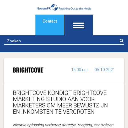
Contact
Z
15:00 uur
05-10-2021
BRIGHTCOVE KONDIGT BRIGHTCOVE
MARKETING STUDIO AAN VOOR
MARKETERS OM MEER BEWUSTZIJN
EN INKOMSTEN TE VERGROTEN
Nieuwe oplossing verbetert detectie, toegang, controle en