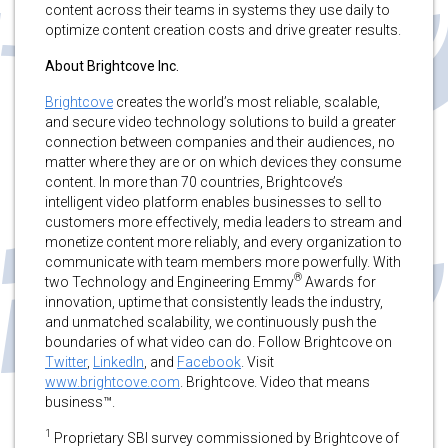
content across their teams in systems they use daily to
optimize content creation costs and drive greater results.
About Brightcove Inc.
Brightcove
creates the world’s most reliable, scalable,
and secure video technology solutions to build a greater
connection between companies and their audiences, no
matter where they are or on which devices they consume
content. In more than 70 countries, Brightcove’s
intelligent video platform enables businesses to sell to
customers more effectively, media leaders to stream and
monetize content more reliably, and every organization to
communicate with team members more powerfully. With
®
two Technology and Engineering Emmy
Awards for
innovation, uptime that consistently leads the industry,
and unmatched scalability, we continuously push the
boundaries of what video can do. Follow Brightcove on
Twitter
,
LinkedIn
, and
Facebook
. Visit
www.brightcove.com
. Brightcove. Video that means
business™.
1
Proprietary SBI survey commissioned by Brightcove of