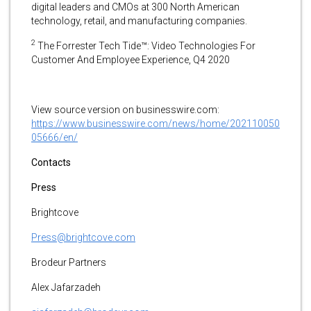
digital leaders and CMOs at 300 North American
technology, retail, and manufacturing companies.
2
​The Forrester Tech Tide™: Video Technologies For
Customer And Employee Experience, Q4 2020
View source version on businesswire.com:
https://www.businesswire.com/news/home/202110050
05666/en/
Contacts
Press
Brightcove
Press@brightcove.com
Brodeur Partners
Alex Jafarzadeh