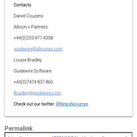
Contacts
Daniel Couzens
Allison + Partners
+44(0)203 971 4308
guidewire@allisonpr.com
Louise Bradley
Guidewire Software
+44(0)7474 837 860
lbradley@guidewire.com
Check out our twitter:
@NewsNovumpr
Permalink