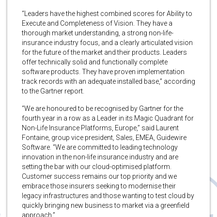
“Leaders have the highest combined scores for Ability to
Execute and Completeness of Vision. They have a
thorough market understanding, a strong non-life-
insurance industry focus, and a clearly articulated vision
for the future of the market and their products. Leaders
offer technically solid and functionally complete
software products. They have proven implementation
track records with an adequate installed base,” according
to the Gartner report.
“We are honoured to be recognised by Gartner for the
fourth year in a row as a Leader in its Magic Quadrant for
Non-Life Insurance Platforms, Europe,” said Laurent
Fontaine, group vice president, Sales, EMEA, Guidewire
Software. “We are committed to leading technology
innovation in the non-life insurance industry and are
setting the bar with our cloud-optimised platform.
Customer success remains our top priority and we
embrace those insurers seeking to modernise their
legacy infrastructures and those wanting to test cloud by
quickly bringing new business to market via a greenfield
approach.”