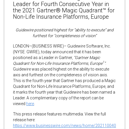
Leader for Fourth Consecutive Year in
the 2021 Gartner® Magic Quadrant™ for
Non-Life Insurance Platforms, Europe
Guidewire positioned highest for “ability to execute” and
furthest for “completeness of vision”
LONDON–(BUSINESS WIRE)– Guidewire Software, Inc.
(NYSE: GWRE), today announced that it has been
positioned as a Leader in Gartner,
“Gartner Magic
1
Quadrant for Non-Life Insurance Platforms, Europe
”
.
Guidewire was placed highest on the ability to execute
axis and furthest on the completeness of vision axis.
This is the fourth year that Gartner has produced a Magic
Quadrant for Non-Life Insurance Platforms, Europe, and
it marks the fourth year that Guidewire has been named a
Leader. A complimentary copy of the report can be
viewed
here
.
This press release features multimedia. View the full
release here:
https://www.businesswire.com/news/home/202110040