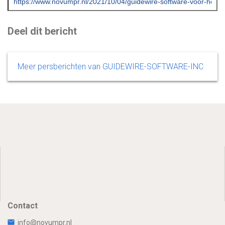
Deel dit bericht
Meer persberichten van GUIDEWIRE-SOFTWARE-INC
Contact
info@novumpr.nl