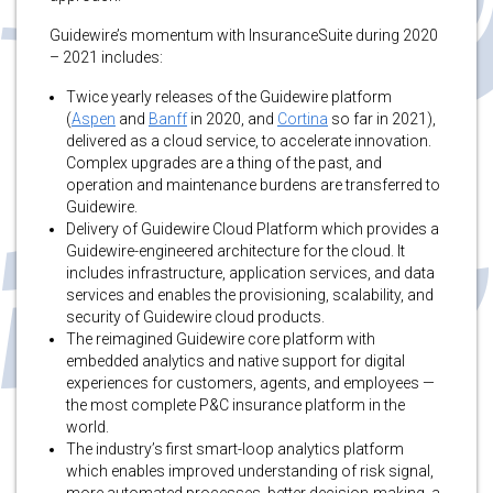
Guidewire’s momentum with InsuranceSuite during 2020
– 2021 includes:
Twice yearly releases of the Guidewire platform
(
Aspen
and
Banff
in 2020, and
Cortina
so far in 2021),
delivered as a cloud service, to accelerate innovation.
Complex upgrades are a thing of the past, and
operation and maintenance burdens are transferred to
Guidewire.
Delivery of Guidewire Cloud Platform which provides a
Guidewire-engineered architecture for the cloud. It
includes infrastructure, application services, and data
services and enables the provisioning, scalability, and
security of Guidewire cloud products.
The reimagined Guidewire core platform with
embedded analytics and native support for digital
experiences for customers, agents, and employees —
the most complete P&C insurance platform in the
world.
The industry’s first smart-loop analytics platform
which enables improved understanding of risk signal,