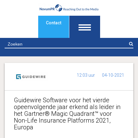
Contact
Z
12:03 uur
04-10-2021
Guidewire Software voor het vierde
opeenvolgende jaar erkend als leider in
het Gartner® Magic Quadrant™ voor
Non-Life Insurance Platforms 2021,
Europa