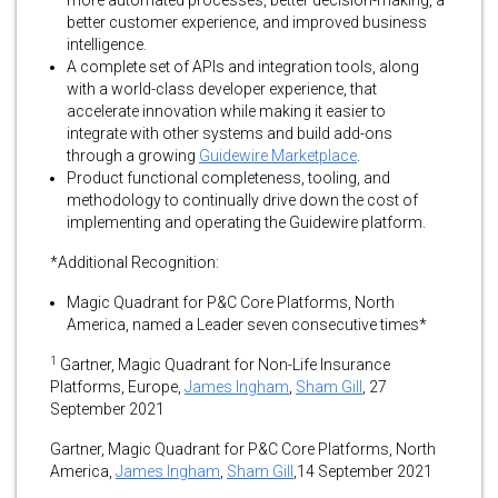
more automated processes, better decision-making, a
better customer experience, and improved business
intelligence.
A complete set of APIs and integration tools, along
with a world-class developer experience, that
accelerate innovation while making it easier to
integrate with other systems and build add-ons
through a growing
Guidewire Marketplace
.
Product functional completeness, tooling, and
methodology to continually drive down the cost of
implementing and operating the Guidewire platform.
*Additional Recognition:
Magic Quadrant for P&C Core Platforms, North
America, named a Leader seven consecutive times*
1
Gartner, Magic Quadrant for Non-Life Insurance
Platforms, Europe,
James Ingham
,
Sham Gill
, 27
September 2021
Gartner, Magic Quadrant for P&C Core Platforms, North
America,
James Ingham
,
Sham Gill
,14 September 2021