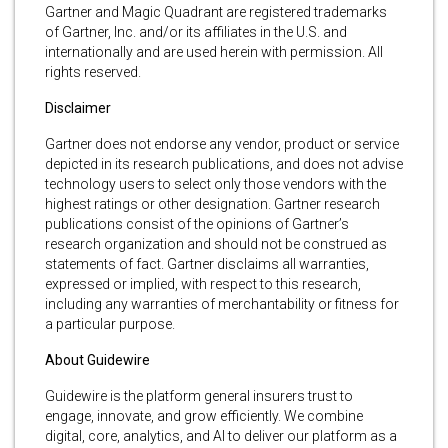
Gartner and Magic Quadrant are registered trademarks
of Gartner, Inc. and/or its affiliates in the U.S. and
internationally and are used herein with permission. All
rights reserved.
Disclaimer
Gartner does not endorse any vendor, product or service
depicted in its research publications, and does not advise
technology users to select only those vendors with the
highest ratings or other designation. Gartner research
publications consist of the opinions of Gartner’s
research organization and should not be construed as
statements of fact. Gartner disclaims all warranties,
expressed or implied, with respect to this research,
including any warranties of merchantability or fitness for
a particular purpose.
About Guidewire
Guidewire is the platform general insurers trust to
engage, innovate, and grow efficiently. We combine
digital, core, analytics, and AI to deliver our platform as a