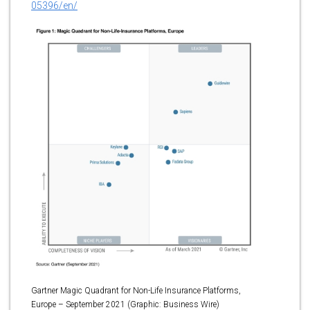
05396/en/
Gartner Magic Quadrant for Non-Life Insurance Platforms,
Europe – September 2021 (Graphic: Business Wire)