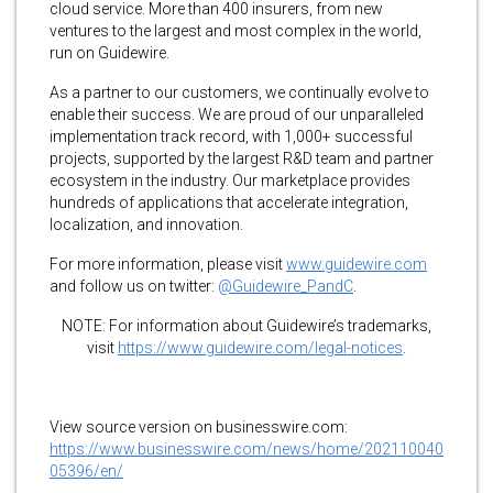
cloud service. More than 400 insurers, from new
ventures to the largest and most complex in the world,
run on Guidewire.
As a partner to our customers, we continually evolve to
enable their success. We are proud of our unparalleled
implementation track record, with 1,000+ successful
projects, supported by the largest R&D team and partner
ecosystem in the industry. Our marketplace provides
hundreds of applications that accelerate integration,
localization, and innovation.
For more information, please visit
www.guidewire.com
and follow us on twitter:
@Guidewire_PandC
.
NOTE: For information about Guidewire’s trademarks,
visit
https://www.guidewire.com/legal-notices
.
View source version on businesswire.com:
https://www.businesswire.com/news/home/202110040
05396/en/