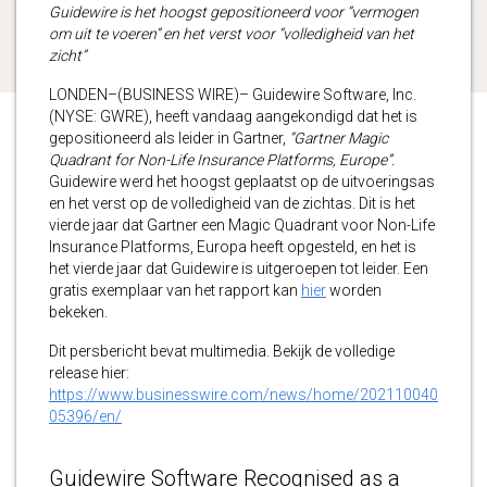
Guidewire is het hoogst gepositioneerd voor “vermogen
om uit te voeren” en het verst voor “volledigheid van het
zicht”
LONDEN–(BUSINESS WIRE)– Guidewire Software, Inc.
(NYSE: GWRE), heeft vandaag aangekondigd dat het is
gepositioneerd als leider in Gartner,
“Gartner Magic
Quadrant for Non-Life Insurance Platforms, Europe”.
Guidewire werd het hoogst geplaatst op de uitvoeringsas
en het verst op de volledigheid van de zichtas. Dit is het
vierde jaar dat Gartner een Magic Quadrant voor Non-Life
Insurance Platforms, Europa heeft opgesteld, en het is
het vierde jaar dat Guidewire is uitgeroepen tot leider. Een
gratis exemplaar van het rapport kan
hier
worden
bekeken.
Dit persbericht bevat multimedia. Bekijk de volledige
release hier:
https://www.businesswire.com/news/home/202110040
05396/en/
Guidewire Software Recognised as a