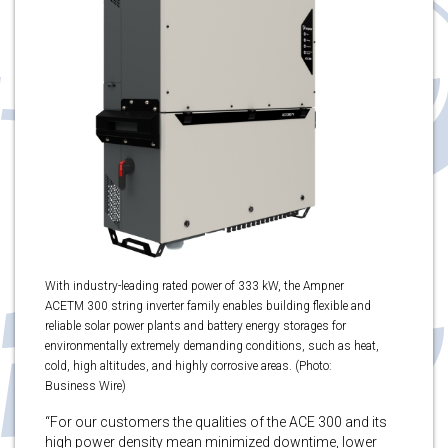
With industry-leading rated power of 333 kW, the Ampner
ACETM 300 string inverter family enables building flexible and
reliable solar power plants and battery energy storages for
environmentally extremely demanding conditions, such as heat,
cold, high altitudes, and highly corrosive areas. (Photo:
Business Wire)
“For our customers the qualities of the ACE 300 and its
high power density mean minimized downtime, lower