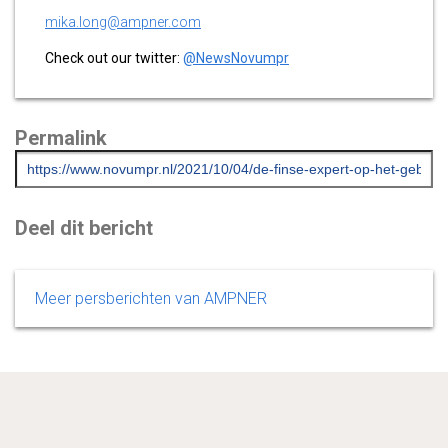
mika.long@ampner.com
Check out our twitter:
@NewsNovumpr
Permalink
Deel dit bericht
Meer persberichten van AMPNER