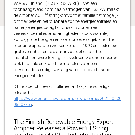
VAASA, Finland–(BUSINESS WIRE)– Met een
toonaangevend nominaal vermogen van 333 kW, maakt
TM
de Ampner ACE
string-omvormer familie het mogelijk
om flexibele en betrouwbare zonne-energiecentrales en
batterij-energieopslag te bouwen voor extreem
veeleisende milieuomstandigheden, zoals warmte,
koude, grote hoogten en zeer corrosieve gebieden. De
robuuste apparaten werken zelfs bij -40°C en bieden een
grote verscheidenheid aan invoeropties om het
installatieontwerp te vergemakkelijken. Ze ondersteunen
ook bifaciale en krachtige modules voor een
toekomstbestendige werking van de fotovoltaïsche
energiecentrales.
Dit persbericht bevat multimedia. Bekijk de volledige
release hier:
https://www.businesswire.com/news/home/202110030
05007/en
/
The Finnish Renewable Energy Expert
Ampner Releases a Powerful String
Inverter Family With Industry-leading