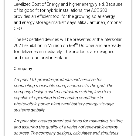
Levelized Cost of Energy and higher energy yield. Because
of its good fit for hybrid installations, the ACE 300
provides an efficient tool for the growing solar energy
and energy storage market” says Mika Jantunen, Ampner
CEO.
The IEC certified devices will be presented at the Intersolar
th
2021 exhibition in Munich on 6-8
October and are ready
for deliveries immediately. The products are designed
and manufactured in Finland.
Company
Ampner Ltd. provides products and services for
connecting renewable energy sources to the grid. The
company designs and manufactures string inverters
capable of operating in demanding conditions in
photovoltaic power plants and battery energy storage
systems globally.
Ampner also creates smart solutions for managing, testing
and assuring the quality of a variety of renewable energy
sources. The company designs, calculates and simulates