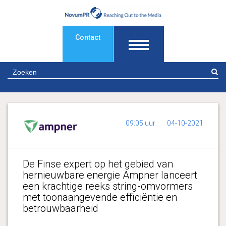
Contact
Z
09:05 uur
04-10-2021
De Finse expert op het gebied van
hernieuwbare energie Ampner lanceert
een krachtige reeks string-omvormers
met toonaangevende efficiëntie en
betrouwbaarheid