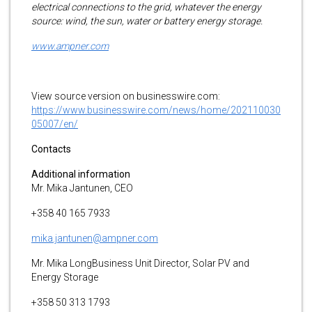
electrical connections to the grid, whatever the energy
source: wind, the sun, water or battery energy storage.
www.ampner.com
View source version on businesswire.com:
https://www.businesswire.com/news/home/202110030
05007/en/
Contacts
Additional information
Mr. Mika Jantunen, CEO
+358 40 165 7933
mika.jantunen@ampner.com
Mr. Mika LongBusiness Unit Director, Solar PV and
Energy Storage
+358 50 313 1793