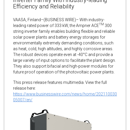
Efficiency and Reliability
VAASA, Finland–(BUSINESS WIRE)– With industry-
TM
leading rated power of 333 kW, the Ampner ACE
300
string inverter family enables building flexible and reliable
solar power plants and battery energy storages for
environmentally extremely demanding conditions, such
as heat, cold, high altitudes, and highly corrosive areas.
The robust devices operate even at -40°C and provide a
large variety of input options to facilitate the plant design.
They also support bifacial and high-power modules for
future proof operation of the photovoltaic power plants.
This press release features multimedia. View the full
release here:
https://www.businesswire.com/news/home/202110030
05007/en/