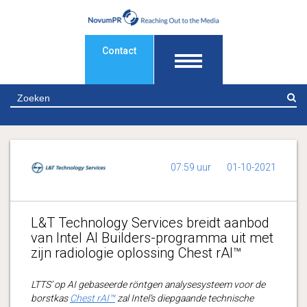
Contact
Z
07:59 uur
01-10-2021
L&T Technology Services breidt aanbod
van Intel AI Builders-programma uit met
zijn radiologie oplossing Chest rAI™
LTTS’ op AI gebaseerde röntgen analysesysteem voor de
borstkas
Chest rAI™
zal Intel’s diepgaande technische