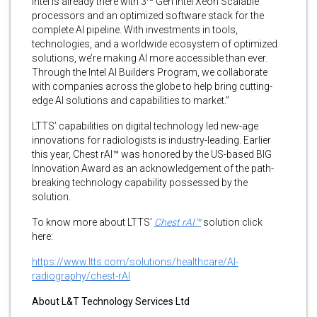
Intel is already there with 3
Gen Intel Xeon Scalable
processors and an optimized software stack for the
complete AI pipeline. With investments in tools,
technologies, and a worldwide ecosystem of optimized
solutions, we’re making AI more accessible than ever.
Through the Intel AI Builders Program, we collaborate
with companies across the globe to help bring cutting-
edge AI solutions and capabilities to market.”
LTTS’ capabilities on digital technology led new-age
innovations for radiologists is industry-leading. Earlier
this year, Chest rAI™ was honored by the US-based BIG
Innovation Award as an acknowledgement of the path-
breaking technology capability possessed by the
solution.
To know more about LTTS’
Chest rAI™
solution
click
here:
https://www.ltts.com/solutions/healthcare/AI-
radiography/chest-rAI
About L&T Technology Services Ltd