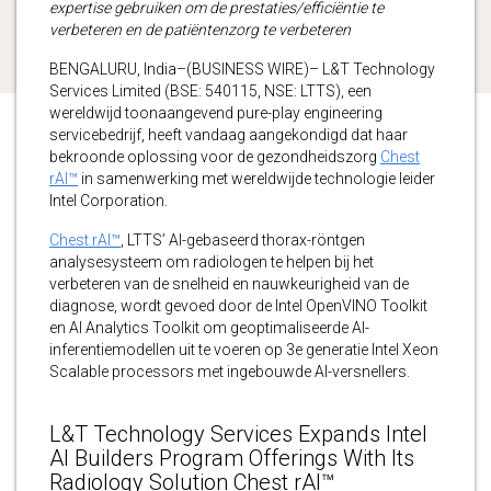
expertise gebruiken om de prestaties/efficiëntie te
verbeteren en de patiëntenzorg te verbeteren
BENGALURU, India–(BUSINESS WIRE)– L&T Technology
Services Limited (BSE: 540115, NSE: LTTS), een
wereldwijd toonaangevend pure-play engineering
servicebedrijf, heeft vandaag aangekondigd dat haar
bekroonde oplossing voor de gezondheidszorg
Chest
rAI™
in samenwerking met wereldwijde technologie leider
Intel Corporation.
Chest rAI™
, LTTS’ AI-gebaseerd thorax-röntgen
analysesysteem om radiologen te helpen bij het
verbeteren van de snelheid en nauwkeurigheid van de
diagnose, wordt gevoed door de Intel OpenVINO Toolkit
en AI Analytics Toolkit om geoptimaliseerde AI-
inferentiemodellen uit te voeren op 3e generatie Intel Xeon
Scalable processors met ingebouwde AI-versnellers.
L&T Technology Services Expands Intel
AI Builders Program Offerings With Its
Radiology Solution Chest rAI™