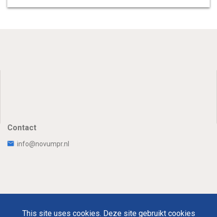
Contact
info@novumpr.nl