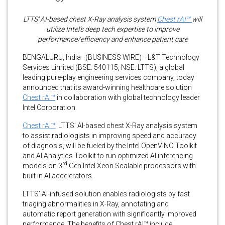
LTTS’ AI-based chest X-Ray analysis system
Chest rAI™
will
utilize Intel’s deep tech expertise to improve
performance/efficiency and enhance patient care
BENGALURU, India–(BUSINESS WIRE)– L&T Technology
Services Limited (BSE: 540115, NSE: LTTS), a global
leading pure-play engineering services company, today
announced that its award-winning healthcare solution
Chest rAI™
in collaboration with global technology leader
Intel Corporation.
Chest rAI™
, LTTS’ AI-based chest X-Ray analysis system
to assist radiologists in improving speed and accuracy
of diagnosis, will be fueled by the Intel OpenVINO Toolkit
and AI Analytics Toolkit to run optimized AI inferencing
rd
models on 3
Gen Intel Xeon Scalable processors with
built in AI accelerators.
LTTS’ AI-infused solution enables radiologists by fast
triaging abnormalities in X-Ray, annotating and
automatic report generation with significantly improved
performance. The benefits of Chest rAI™ include