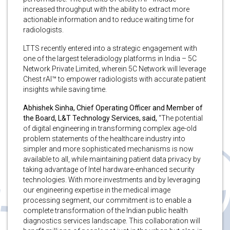
increased throughput with the ability to extract more
actionable information and to reduce waiting time for
radiologists.
LTTS recently entered into a strategic engagement with
one of the largest teleradiology platforms in India – 5C
Network Private Limited, wherein 5C Network will leverage
Chest rAI™ to empower radiologists with accurate patient
insights while saving time.
Abhishek Sinha, Chief Operating Officer and Member of
the Board, L&T Technology Services, said,
“The potential
of digital engineering in transforming complex age-old
problem statements of the healthcare industry into
simpler and more sophisticated mechanisms is now
available to all, while maintaining patient data privacy by
taking advantage of Intel hardware-enhanced security
technologies. With more investments and by leveraging
our engineering expertise in the medical image
processing segment, our commitment is to enable a
complete transformation of the Indian public health
diagnostics services landscape. This collaboration will