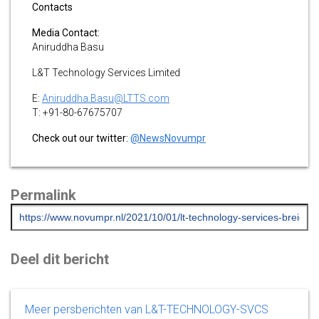
Contacts
Media Contact:
Aniruddha Basu
L&T Technology Services Limited
E:
Aniruddha.Basu@LTTS.com
T: +91-80-67675707
Check out our twitter:
@NewsNovumpr
Permalink
Deel dit bericht
Meer persberichten van L&T-TECHNOLOGY-SVCS