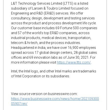
L&T Technology Services Limited (LTTS) is a listed
subsidiary of Larsen & Toubro Limited focused on
Engineering and R&D (ER&D) services. We offer
consultancy, design, development and testing services
across the product and process development life cycle.
Our customer base includes 69 Fortune 500 companies
and 57 of the world’s top ER&D companies, across
industrial products, medical devices, transportation,
telecom & hi-tech, and the process industries.
Headquartered in India, we have over 16,900 employees
spread across 17 global design centers, 28 global sales
offices and 69 innovation labs as of June 30, 2021. For
more information please visit
https://www.ltts.com/
.
Intel, the Intel logo, and other Intel marks are trademarks
of Intel Corporation or its subsidiaries.
View source version on businesswire.com:
https://www.businesswire.com/news/home/202109300
05907/en/