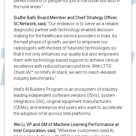
benefit millions of people not just in the urban but also in
the rural areas.”
Sudhir Bahl, Board Member and Chief Strategy Officer,
5C Network, said,
“Our endeavor is to serve as a reliable
diagnostic partner with technology enabled decision-
making for the healthcare service providers in India. As
the next phase of growth, we aim to empower our
radiologists with the best of futuristic technologies so
that it not only enhances our quality but also empowers
them with technology-based support to achieve clinical
excellence with reduced turnaround time. With LTTS’
Chest rAI™ on Intel’s AI stack, we aim to reach elevated
industry benchmarks.”
Intel’s AI Builders Program is an ecosystem of industry-
leading independent software vendors (ISVs), system
integrators (SIs), original equipment manufacturers
(OEMs), and enterprise end users who want to accelerate
the adoption of AI across Intel platforms.
Wei Li, VP and GM of Machine Learning Performance at
Intel Corporation, said,
“Wherever customers need AI,
rd