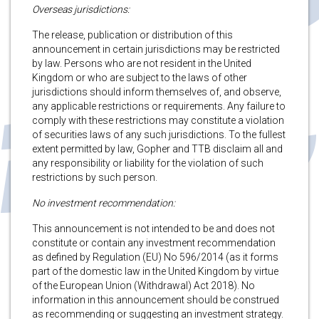
Overseas jurisdictions:
The release, publication or distribution of this
announcement in certain jurisdictions may be restricted
by law. Persons who are not resident in the United
Kingdom or who are subject to the laws of other
jurisdictions should inform themselves of, and observe,
any applicable restrictions or requirements. Any failure to
comply with these restrictions may constitute a violation
of securities laws of any such jurisdictions. To the fullest
extent permitted by law, Gopher and TTB disclaim all and
any responsibility or liability for the violation of such
restrictions by such person.
No investment recommendation:
This announcement is not intended to be and does not
constitute or contain any investment recommendation
as defined by Regulation (EU) No 596/2014 (as it forms
part of the domestic law in the United Kingdom by virtue
of the European Union (Withdrawal) Act 2018). No
information in this announcement should be construed
as recommending or suggesting an investment strategy.