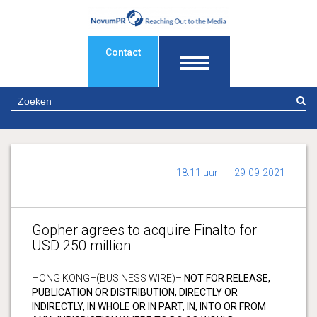
Contact
Z
18:11 uur
29-09-2021
Gopher agrees to acquire Finalto for
USD 250 million
HONG KONG–(BUSINESS WIRE)–
NOT FOR RELEASE,
PUBLICATION OR DISTRIBUTION, DIRECTLY OR
INDIRECTLY, IN WHOLE OR IN PART, IN, INTO OR FROM