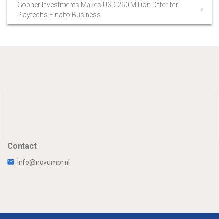
Gopher Investments Makes USD 250 Million Offer for
Playtech’s Finalto Business
Contact
info@novumpr.nl