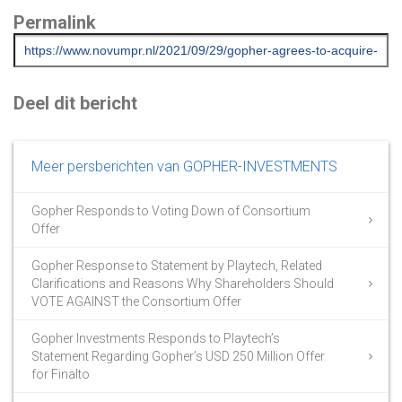
Permalink
Deel dit bericht
Meer persberichten van GOPHER-INVESTMENTS
Gopher Responds to Voting Down of Consortium
Offer
Gopher Response to Statement by Playtech, Related
Clarifications and Reasons Why Shareholders Should
VOTE AGAINST the Consortium Offer
Gopher Investments Responds to Playtech’s
Statement Regarding Gopher’s USD 250 Million Offer
for Finalto