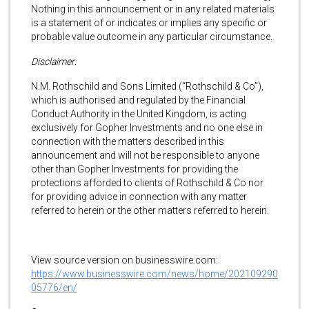
Nothing in this announcement or in any related materials
is a statement of or indicates or implies any specific or
probable value outcome in any particular circumstance.
Disclaimer:
N.M. Rothschild and Sons Limited (“Rothschild & Co”),
which is authorised and regulated by the Financial
Conduct Authority in the United Kingdom, is acting
exclusively for Gopher Investments and no one else in
connection with the matters described in this
announcement and will not be responsible to anyone
other than Gopher Investments for providing the
protections afforded to clients of Rothschild & Co nor
for providing advice in connection with any matter
referred to herein or the other matters referred to herein.
View source version on businesswire.com:
https://www.businesswire.com/news/home/202109290
05776/en/