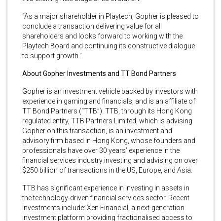
“As a major shareholder in Playtech, Gopher is pleased to
conclude a transaction delivering value for all
shareholders and looks forward to working with the
Playtech Board and continuing its constructive dialogue
to support growth.”
About Gopher Investments and TT Bond Partners
Gopher is an investment vehicle backed by investors with
experience in gaming and financials, and is an affiliate of
TT Bond Partners (“TTB”). TTB, through its Hong Kong
regulated entity, TTB Partners Limited, which is advising
Gopher on this transaction, is an investment and
advisory firm based in Hong Kong, whose founders and
professionals have over 30 years’ experience in the
financial services industry investing and advising on over
$250 billion of transactions in the US, Europe, and Asia.
TTB has significant experience in investing in assets in
the technology-driven financial services sector. Recent
investments include: Xen Financial, a next-generation
investment platform providing fractionalised access to