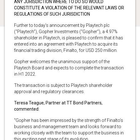
ANY JURISDICTION WHERE TO DO SO WOULD
CONSTITUTE A VIOLATION OF THE RELEVANT LAWS OR
REGULATIONS OF SUCH JURISDICTION
Further to today’s announcement by Playtech plc
(“Playtech”), Gopher Investments (“Gopher”), a 4.97%
shareholder in Playtech, is pleased to confirm that it has
entered into an agreement with Playtech to acquire its
financial trading division, Finalto, for USD 250 million.
Gopher welcomes the unanimous support of the
Playtech Board and expects to complete the transaction
in H1 2022.
The transaction is subject to Playtech shareholder
approval and regulatory clearances.
Teresa Teague, Partner at TT Bond Partners,
commented:
“Gopher has been impressed by the strength of Finalto’s
business and management team and looks forward to
working closely with the team to support the business in
this exciting next stage of its evolution.