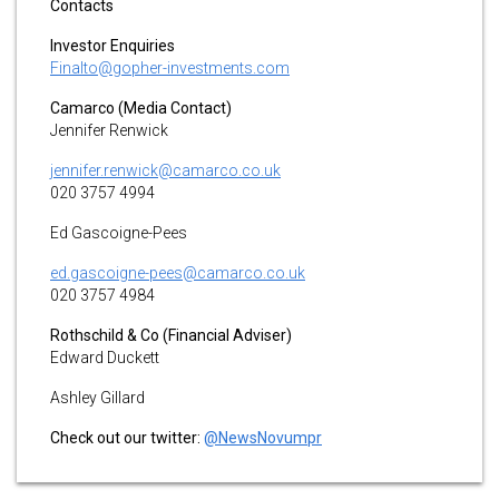
Contacts
Investor Enquiries
Finalto@gopher-investments.com
Camarco (Media Contact)
Jennifer Renwick
jennifer.renwick@camarco.co.uk
020 3757 4994
Ed Gascoigne-Pees
ed.gascoigne-pees@camarco.co.uk
020 3757 4984
Rothschild & Co (Financial Adviser)
Edward Duckett
Ashley Gillard
Check out our twitter:
@NewsNovumpr