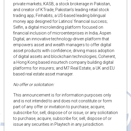
private markets; KASB, a stock brokerage in Pakistan,
and creator of KTrade, Pakistan’s leading retail stock
trading app; Finhabits, a US-based leading bilingual
money app designed for Latinos’ financial success;
Selfin, a digital microlending platform focused on
financial inclusion of microenterprises in India; Aspen
Digital, an innovative technology-driven platform that
empowers asset and wealth managers to offer digital
asset products with confidence, driving mass adoption
of digital assets and blockchain technologies; Coherent,
a Hong Kong based insurtech company building digital
platforms for insurers; and M7 Real Estate, a UK and EU
based real estate asset manager.
No offer or solicitation:
This announcement is for information purposes only
and is not intended to and does not constitute or form
part of any offer or invitation to purchase, acquire,
subscribe for, sell, dispose of or issue, or any solicitation
to purchase, acquire, subscribe for, sell, dispose of or
issue any securities in Playtech in any jurisdiction.