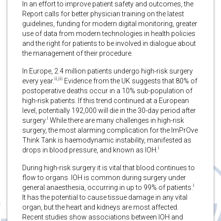
In an effort to improve patient safety and outcomes, the
Report calls for better physician training on the latest
guidelines, funding for modern digital monitoring, greater
use of data from modern technologies in health policies
and the right for patients to be involved in dialogue about
the management of their procedure.
In Europe, 2.4 million patients undergo high-risk surgery
ii,iii
every year.
Evidence from the UK suggests that 80% of
postoperative deaths occur in a 10% sub-population of
high-risk patients. If this trend continued at a European
level, potentially 192,000 will die in the 30-day period after
i
surgery.
While there are many challenges in high-risk
surgery, the most alarming complication for the ImPrOve
Think Tank is haemodynamic instability, manifested as
i
drops in blood pressure, and known as IOH.
During high-risk surgery it is vital that blood continues to
flow to organs. IOH is common during surgery under
i
general anaesthesia, occurring in up to 99% of patients.
It has the potential to cause tissue damage in any vital
organ, but the heart and kidneys are most affected.
Recent studies show associations between IOH and