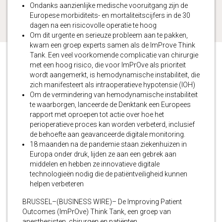
Ondanks aanzienlijke medische vooruitgang zijn de
Europese morbiditeits- en mortaliteitscijfers in de 30
dagen na een risicovolle operatie te hoog
Om dit urgente en serieuze probleem aan te pakken,
kwam een ​​groep experts samen als de ImProve Think
Tank. Een veel voorkomende complicatie van chirurgie
met een hoog risico, die voor ImPrOve als prioriteit
wordt aangemerkt, is hemodynamische instabiliteit, die
zich manifesteert als intraoperatieve hypotensie (IOH)
Om de vermindering van hemodynamische instabiliteit
te waarborgen, lanceerde de Denktank een Europees
rapport met oproepen tot actie over hoe het
perioperatieve proces kan worden verbeterd, inclusief
de behoefte aan geavanceerde digitale monitoring.
18 maanden na de pandemie staan ​​ziekenhuizen in
Europa onder druk, lijden ze aan een gebrek aan
middelen en hebben ze innovatieve digitale
technologieën nodig die de patiëntveiligheid kunnen
helpen verbeteren
BRUSSEL–(BUSINESS WIRE)– De Improving Patient
Outcomes (ImPrOve) Think Tank, een groep van
anesthesisten, chirurgen en patiënten