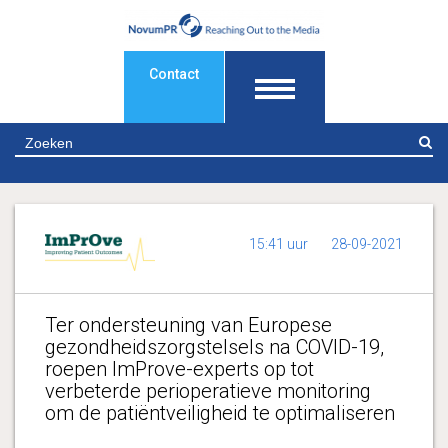
Contact
Z
15:41 uur
28-09-2021
Ter ondersteuning van Europese
gezondheidszorgstelsels na COVID-19,
roepen ImProve-experts op tot
verbeterde perioperatieve monitoring
om de patiëntveiligheid te optimaliseren