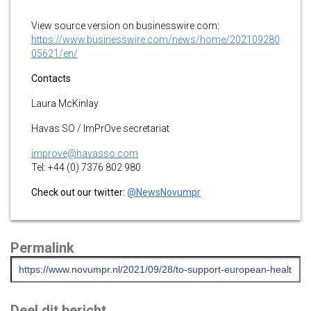
View source version on businesswire.com:
https://www.businesswire.com/news/home/202109280
05621/en/
Contacts
Laura McKinlay
Havas SO / ImPrOve secretariat
improve@havasso.com
Tel: +44 (0) 7376 802 980
Check out our twitter:
@NewsNovumpr
Permalink
Deel dit bericht