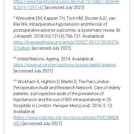
https://www.tandfonline.com/doi/full/10.1080/1369699
8.2019.1591147
[accessed July 2021]
v
Wesselink EM, Kappen TH, Torn HM, Slooter AJC, van
Klei WA. Intraoperative hypotension and the risk of
postoperative adverse outcomes: a systematic review. Br
J Anaesth. 2018 Oct;121(4):706-721. Available at:
https://bjanaesthesia.org/article/S0007-0912(18)30376-
3/fulltext
. [accessed July 2021].
vi
United Nations. Ageing. 2019. Available at:
https://www.un.org/en/sections/issues-depth/ageing/
[accessed July 2021]
vii
Wickham A, Highton D, Martin D, The Pan London
Perioperative Audit and Research Network. Care of elderly
patients: a prospective audit of the prevalence of
hypotension and the use of BIS intraoperatively in 25
hospitals in London.
Perioper Med (Lond).
2016; 5: 12.
Available at:
(
https://www.ncbi.nlm.nih.gov/pmc/articles/PMC48828
49/
) [accessed July 2021].