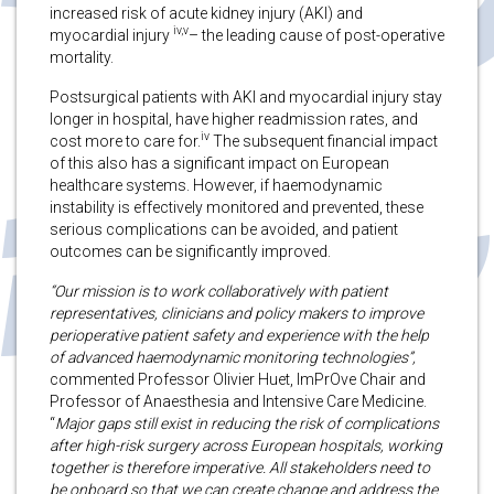
increased risk of acute kidney injury (AKI) and
iv,v
myocardial injury
– the leading cause of post-operative
mortality.
Postsurgical patients with AKI and myocardial injury stay
longer in hospital, have higher readmission rates, and
iv
cost more to care for.
The subsequent financial impact
of this also has a significant impact on European
healthcare systems. However, if haemodynamic
instability is effectively monitored and prevented, these
serious complications can be avoided, and patient
outcomes can be significantly improved.
“Our mission is to work collaboratively with patient
representatives, clinicians and policy makers to improve
perioperative patient safety and experience with the help
of advanced haemodynamic monitoring technologies”,
commented Professor Olivier Huet, ImPrOve Chair and
Professor of Anaesthesia and Intensive Care Medicine.
“
Major gaps still exist in reducing the risk of complications
after high-risk surgery across European hospitals, working
together is therefore imperative. All stakeholders need to
be onboard so that we can create change and address the