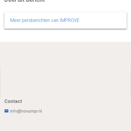
Meer persberichten van IMPROVE
Contact
info@novumpr.nl