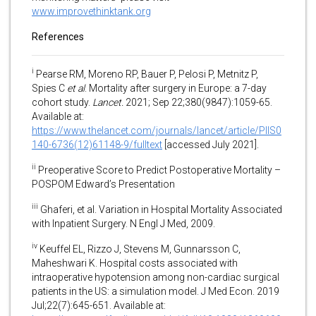
www.improvethinktank.org
References
i
Pearse RM, Moreno RP, Bauer P, Pelosi P, Metnitz P,
Spies C
et al
. Mortality after surgery in Europe: a 7-day
cohort study.
Lancet.
2021; Sep 22;380(9847):1059-65.
Available at:
https://www.thelancet.com/journals/lancet/article/PIIS0
140-6736(12)61148-9/fulltext
[accessed July 2021].
ii
Preoperative Score to Predict Postoperative Mortality –
POSPOM Edward’s Presentation
iii
Ghaferi, et al. Variation in Hospital Mortality Associated
with Inpatient Surgery. N Engl J Med, 2009.
iv
Keuffel EL, Rizzo J, Stevens M, Gunnarsson C,
Maheshwari K. Hospital costs associated with
intraoperative hypotension among non-cardiac surgical
patients in the US: a simulation model. J Med Econ. 2019
Jul;22(7):645-651. Available at: