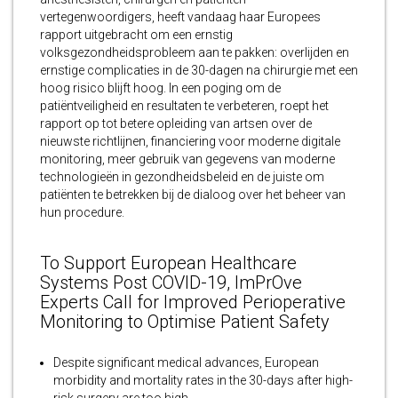
vertegenwoordigers, heeft vandaag haar Europees
rapport uitgebracht om een ​​ernstig
volksgezondheidsprobleem aan te pakken: overlijden en
ernstige complicaties in de 30-dagen na chirurgie met een
hoog risico blijft hoog. In een poging om de
patiëntveiligheid en resultaten te verbeteren, roept het
rapport op tot betere opleiding van artsen over de
nieuwste richtlijnen, financiering voor moderne digitale
monitoring, meer gebruik van gegevens van moderne
technologieën in gezondheidsbeleid en de juiste om
patiënten te betrekken bij de dialoog over het beheer van
hun procedure.
To Support European Healthcare
Systems Post COVID-19, ImPrOve
Experts Call for Improved Perioperative
Monitoring to Optimise Patient Safety
Despite significant medical advances, European
morbidity and mortality rates in the 30-days after high-
risk surgery are too high