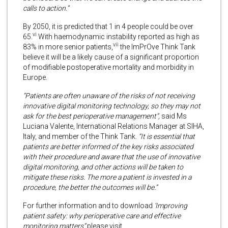
calls to action.”
By 2050, it is predicted that 1 in 4 people could be over
vi
65.
With haemodynamic instability reported as high as
vii
83% in more senior patients,
the ImPrOve Think Tank
believe it will be a likely cause of a significant proportion
of modifiable postoperative mortality and morbidity in
Europe.
“Patients are often unaware of the risks of not receiving
innovative digital monitoring technology, so they may not
ask for the best perioperative management”,
said Ms
Luciana Valente, International Relations Manager at SIHA,
Italy, and member of the Think Tank.
“It is essential that
patients are better informed of the key risks associated
with their procedure and aware that the use of innovative
digital monitoring, and other actions will be taken to
mitigate these risks. The more a patient is invested in a
procedure, the better the outcomes will be.”
For further information and to download
‘Improving
patient safety: why perioperative care and effective
monitoring matters”
please visit