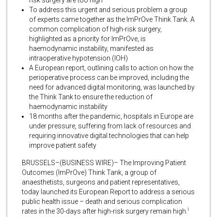
To address this urgent and serious problem a group
of experts came together as the ImPrOve Think Tank. A
common complication of high-risk surgery,
highlighted as a priority for ImPrOve, is
haemodynamic instability, manifested as
intraoperative hypotension (IOH)
A European report, outlining calls to action on how the
perioperative process can be improved, including the
need for advanced digital monitoring, was launched by
the Think Tank to ensure the reduction of
haemodynamic instability
18 months after the pandemic, hospitals in Europe are
under pressure, suffering from lack of resources and
requiring innovative digital technologies that can help
improve patient safety
BRUSSELS–(BUSINESS WIRE)– The Improving Patient
Outcomes (ImPrOve) Think Tank, a group of
anaesthetists, surgeons and patient representatives,
today launched its European Report to address a serious
public health issue – death and serious complication
i
rates in the 30-days after high-risk surgery remain high.