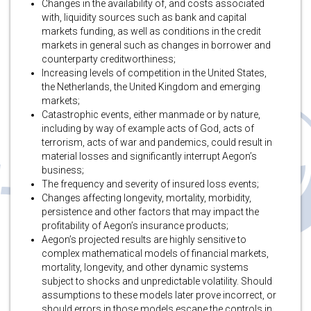
Changes in the availability of, and costs associated
with, liquidity sources such as bank and capital
markets funding, as well as conditions in the credit
markets in general such as changes in borrower and
counterparty creditworthiness;
Increasing levels of competition in the United States,
the Netherlands, the United Kingdom and emerging
markets;
Catastrophic events, either manmade or by nature,
including by way of example acts of God, acts of
terrorism, acts of war and pandemics, could result in
material losses and significantly interrupt Aegon’s
business;
The frequency and severity of insured loss events;
Changes affecting longevity, mortality, morbidity,
persistence and other factors that may impact the
profitability of Aegon’s insurance products;
Aegon’s projected results are highly sensitive to
complex mathematical models of financial markets,
mortality, longevity, and other dynamic systems
subject to shocks and unpredictable volatility. Should
assumptions to these models later prove incorrect, or
should errors in those models escape the controls in