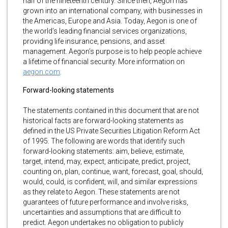
half of the nineteenth century. Since then, Aegon has
grown into an international company, with businesses in
the Americas, Europe and Asia. Today, Aegon is one of
the world’s leading financial services organizations,
providing life insurance, pensions, and asset
management. Aegon’s purpose is to help people achieve
a lifetime of financial security. More information on
aegon.com
.
Forward-looking statements
The statements contained in this document that are not
historical facts are forward-looking statements as
defined in the US Private Securities Litigation Reform Act
of 1995. The following are words that identify such
forward-looking statements: aim, believe, estimate,
target, intend, may, expect, anticipate, predict, project,
counting on, plan, continue, want, forecast, goal, should,
would, could, is confident, will, and similar expressions
as they relate to Aegon. These statements are not
guarantees of future performance and involve risks,
uncertainties and assumptions that are difficult to
predict. Aegon undertakes no obligation to publicly