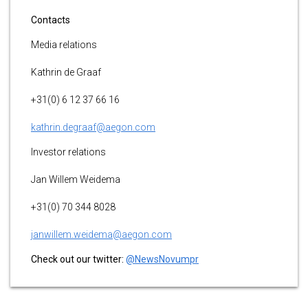
Contacts
Media relations
Kathrin de Graaf
+31(0) 6 12 37 66 16
kathrin.degraaf@aegon.com
Investor relations
Jan Willem Weidema
+31(0) 70 344 8028
janwillem.weidema@aegon.com
Check out our twitter:
@NewsNovumpr