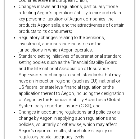
countries leave the European Union;
Changes in laws and regulations, particularly those
affecting Aegon’s operations’ ability to hire and retain
key personnel, taxation of Aegon companies, the
products Aegon sells, and the attractiveness of certain
products to its consumers;
Regulatory changes relating to the pensions,
investment, and insurance industries in the
jurisdictions in which Aegon operates;
Standard setting initiatives of supranational standard
setting bodies such as the Financial Stability Board
and the International Association of Insurance
Supervisors or changes to such standards that may
have an impact on regional (such as EU), national or
US federal or state level financial regulation or the
application thereof to Aegon, including the designation
of Aegon by the Financial Stability Board as a Global
Systemically Important Insurer (G-SII); and
Changes in accounting regulations and policies or a
change by Aegon in applying such regulations and
policies, voluntarily or otherwise, which may affect
Aegon’s reported results, shareholders’ equity or
regulatory capital adequacy levels.