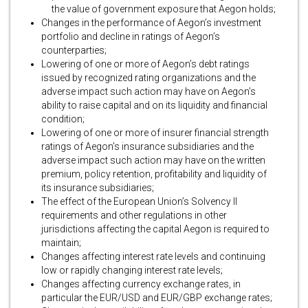
the value of government exposure that Aegon holds;
Changes in the performance of Aegon’s investment
portfolio and decline in ratings of Aegon’s
counterparties;
Lowering of one or more of Aegon’s debt ratings
issued by recognized rating organizations and the
adverse impact such action may have on Aegon’s
ability to raise capital and on its liquidity and financial
condition;
Lowering of one or more of insurer financial strength
ratings of Aegon’s insurance subsidiaries and the
adverse impact such action may have on the written
premium, policy retention, profitability and liquidity of
its insurance subsidiaries;
The effect of the European Union’s Solvency II
requirements and other regulations in other
jurisdictions affecting the capital Aegon is required to
maintain;
Changes affecting interest rate levels and continuing
low or rapidly changing interest rate levels;
Changes affecting currency exchange rates, in
particular the EUR/USD and EUR/GBP exchange rates;