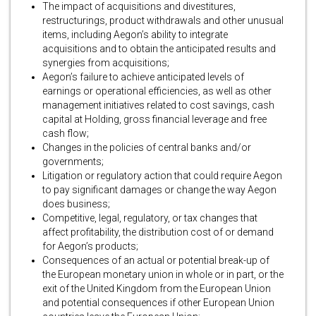
The impact of acquisitions and divestitures,
restructurings, product withdrawals and other unusual
items, including Aegon’s ability to integrate
acquisitions and to obtain the anticipated results and
synergies from acquisitions;
Aegon’s failure to achieve anticipated levels of
earnings or operational efficiencies, as well as other
management initiatives related to cost savings, cash
capital at Holding, gross financial leverage and free
cash flow;
Changes in the policies of central banks and/or
governments;
Litigation or regulatory action that could require Aegon
to pay significant damages or change the way Aegon
does business;
Competitive, legal, regulatory, or tax changes that
affect profitability, the distribution cost of or demand
for Aegon’s products;
Consequences of an actual or potential break-up of
the European monetary union in whole or in part, or the
exit of the United Kingdom from the European Union
and potential consequences if other European Union