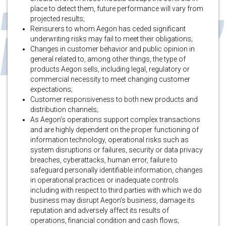
place to detect them, future performance will vary from
projected results;
Reinsurers to whom Aegon has ceded significant
underwriting risks may fail to meet their obligations;
Changes in customer behavior and public opinion in
general related to, among other things, the type of
products Aegon sells, including legal, regulatory or
commercial necessity to meet changing customer
expectations;
Customer responsiveness to both new products and
distribution channels;
As Aegon’s operations support complex transactions
and are highly dependent on the proper functioning of
information technology, operational risks such as
system disruptions or failures, security or data privacy
breaches, cyberattacks, human error, failure to
safeguard personally identifiable information, changes
in operational practices or inadequate controls
including with respect to third parties with which we do
business may disrupt Aegon’s business, damage its
reputation and adversely affect its results of
operations, financial condition and cash flows;