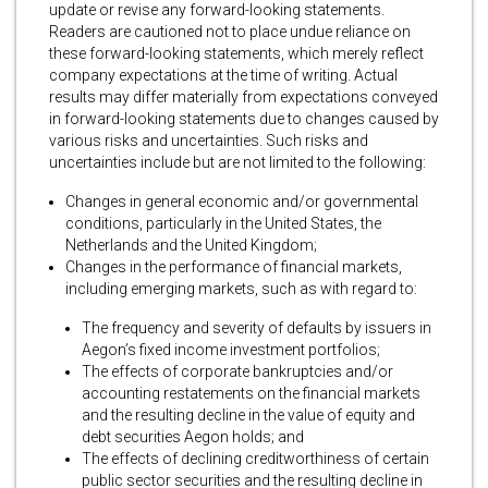
update or revise any forward-looking statements.
Readers are cautioned not to place undue reliance on
these forward-looking statements, which merely reflect
company expectations at the time of writing. Actual
results may differ materially from expectations conveyed
in forward-looking statements due to changes caused by
various risks and uncertainties. Such risks and
uncertainties include but are not limited to the following:
Changes in general economic and/or governmental
conditions, particularly in the United States, the
Netherlands and the United Kingdom;
Changes in the performance of financial markets,
including emerging markets, such as with regard to:
The frequency and severity of defaults by issuers in
Aegon’s fixed income investment portfolios;
The effects of corporate bankruptcies and/or
accounting restatements on the financial markets
and the resulting decline in the value of equity and
debt securities Aegon holds; and
The effects of declining creditworthiness of certain
public sector securities and the resulting decline in