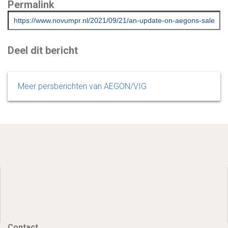
Permalink
Deel dit bericht
Meer persberichten van AEGON/VIG
Contact