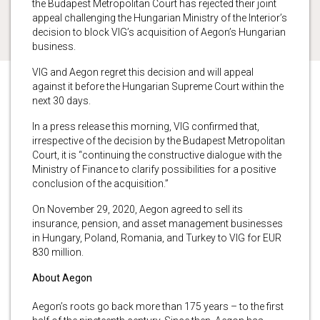
the Budapest Metropolitan Court has rejected their joint
appeal challenging the Hungarian Ministry of the Interior’s
decision to block VIG’s acquisition of Aegon’s Hungarian
business.
VIG and Aegon regret this decision and will appeal
against it before the Hungarian Supreme Court within the
next 30 days.
In a press release this morning, VIG confirmed that,
irrespective of the decision by the Budapest Metropolitan
Court, it is “continuing the constructive dialogue with the
Ministry of Finance to clarify possibilities for a positive
conclusion of the acquisition.”
On November 29, 2020, Aegon agreed to sell its
insurance, pension, and asset management businesses
in Hungary, Poland, Romania, and Turkey to VIG for EUR
830 million.
About Aegon
Aegon’s roots go back more than 175 years – to the first