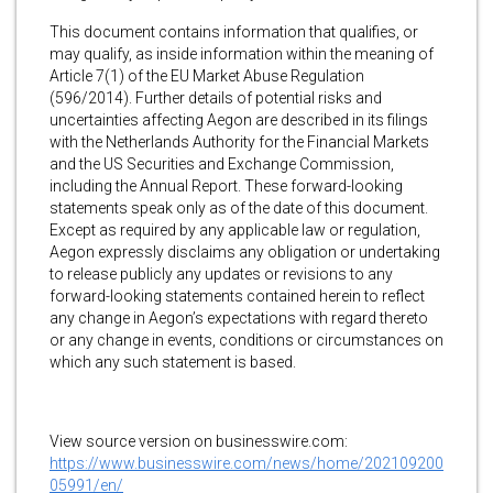
This document contains information that qualifies, or
may qualify, as inside information within the meaning of
Article 7(1) of the EU Market Abuse Regulation
(596/2014). Further details of potential risks and
uncertainties affecting Aegon are described in its filings
with the Netherlands Authority for the Financial Markets
and the US Securities and Exchange Commission,
including the Annual Report. These forward-looking
statements speak only as of the date of this document.
Except as required by any applicable law or regulation,
Aegon expressly disclaims any obligation or undertaking
to release publicly any updates or revisions to any
forward-looking statements contained herein to reflect
any change in Aegon’s expectations with regard thereto
or any change in events, conditions or circumstances on
which any such statement is based.
View source version on businesswire.com:
https://www.businesswire.com/news/home/202109200
05991/en/