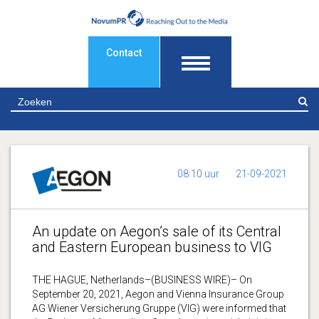
Contact
Z
08:10 uur
21-09-2021
An update on Aegon’s sale of its Central
and Eastern European business to VIG
THE HAGUE, Netherlands–(BUSINESS WIRE)– On
September 20, 2021, Aegon and Vienna Insurance Group
AG Wiener Versicherung Gruppe (VIG) were informed that