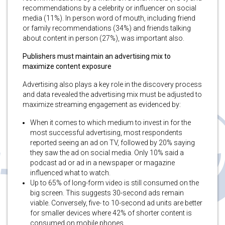
recommendations by a celebrity or influencer on social
media (11%). In person word of mouth, including friend
or family recommendations (34%) and friends talking
about content in person (27%), was important also.
Publishers must maintain an advertising mix to
maximize content exposure
Advertising also plays a key role in the discovery process
and data revealed the advertising mix must be adjusted to
maximize streaming engagement as evidenced by:
When it comes to which medium to invest in for the
most successful advertising, most respondents
reported seeing an ad on TV, followed by 20% saying
they saw the ad on social media. Only 10% said a
podcast ad or ad in a newspaper or magazine
influenced what to watch.
Up to 65% of long-form video is still consumed on the
big screen. This suggests 30-second ads remain
viable. Conversely, five- to 10-second ad units are better
for smaller devices where 42% of shorter content is
consumed on mobile phones.