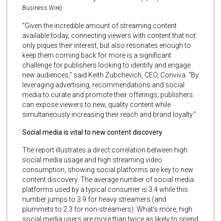
Business Wire)
“Given the incredible amount of streaming content
available today, connecting viewers with content that not
only piques their interest, but also resonates enough to
keep them coming back for more is a significant
challenge for publishers looking to identify and engage
new audiences,” said Keith Zubchevich, CEO, Conviva. “By
leveraging advertising, recommendations and social
media to curate and promote their offerings, publishers
can expose viewers to new, quality content while
simultaneously increasing their reach and brand loyalty.”
Social media is vital to new content discovery
The report illustrates a direct correlation between high
social media usage and high streaming video
consumption, showing social platforms are key to new
content discovery. The average number of social media
platforms used by a typical consumer is 3.4 while this
number jumps to 3.9 for heavy streamers (and
plummets to 2.3 for non-streamers). What’s more, high
social media users are more than twice as likely to spend