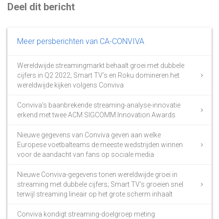
Deel dit bericht
Meer persberichten van CA-CONVIVA
Wereldwijde streamingmarkt behaalt groei met dubbele
cijfers in Q2 2022; Smart TV’s en Roku domineren het
wereldwijde kijken volgens Conviva
Conviva’s baanbrekende streaming-analyse-innovatie
erkend met twee ACM SIGCOMM Innovation Awards
Nieuwe gegevens van Conviva geven aan welke
Europese voetbalteams de meeste wedstrijden winnen
voor de aandacht van fans op sociale media
Nieuwe Conviva-gegevens tonen wereldwijde groei in
streaming met dubbele cijfers; Smart TV’s groeien snel
terwijl streaming lineair op het grote scherm inhaalt
Conviva kondigt streaming-doelgroep meting