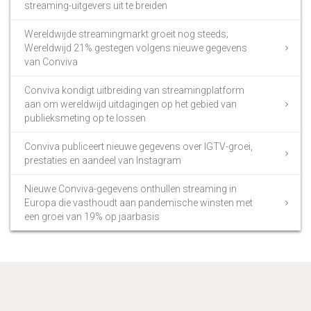
streaming-uitgevers uit te breiden
Wereldwijde streamingmarkt groeit nog steeds;
Wereldwijd 21% gestegen volgens nieuwe gegevens
van Conviva
Conviva kondigt uitbreiding van streamingplatform
aan om wereldwijd uitdagingen op het gebied van
publieksmeting op te lossen
Conviva publiceert nieuwe gegevens over IGTV-groei,
prestaties en aandeel van Instagram
Nieuwe Conviva-gegevens onthullen streaming in
Europa die vasthoudt aan pandemische winsten met
een groei van 19% op jaarbasis