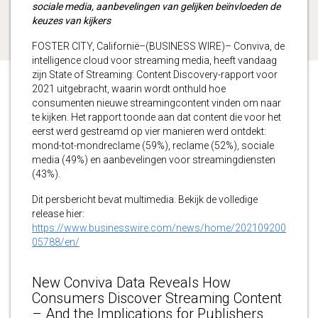
sociale media, aanbevelingen van gelijken beïnvloeden de
keuzes van kijkers
FOSTER CITY, Californië–(BUSINESS WIRE)– Conviva, de
intelligence cloud voor streaming media, heeft vandaag
zijn State of Streaming: Content Discovery-rapport voor
2021 uitgebracht, waarin wordt onthuld hoe
consumenten nieuwe streamingcontent vinden om naar
te kijken. Het rapport toonde aan dat content die voor het
eerst werd gestreamd op vier manieren werd ontdekt:
mond-tot-mondreclame (59%), reclame (52%), sociale
media (49%) en aanbevelingen voor streamingdiensten
(43%).
Dit persbericht bevat multimedia. Bekijk de volledige
release hier:
https://www.businesswire.com/news/home/202109200
05788/en/
New Conviva Data Reveals How
Consumers Discover Streaming Content
– And the Implications for Publishers