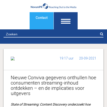
Contact
Z
19:17 uur
20-09-2021
Nieuwe Conviva gegevens onthullen hoe
consumenten streaming-inhoud
ontdekken – en de implicaties voor
uitgevers
State of Streaming: Content Discovery onderzoekt hoe