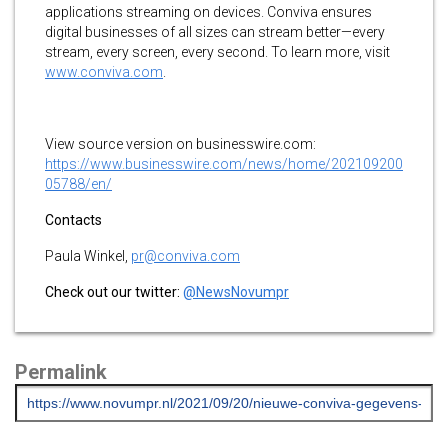
applications streaming on devices. Conviva ensures
digital businesses of all sizes can stream better—every
stream, every screen, every second. To learn more, visit
www.conviva.com
.
View source version on businesswire.com:
https://www.businesswire.com/news/home/202109200
05788/en/
Contacts
Paula Winkel,
pr@conviva.com
Check out our twitter:
@NewsNovumpr
Permalink