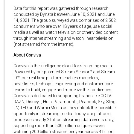
Data for this report was gathered through research
conducted by Dynata between June 10, 2021 and June
14, 2021. The group surveyed was comprised of 2,502
consumers who are over 18 years of age, use social
media as well as watch television or other video content
through internet streaming and watch linear television
(not streamed from the internet).
About Conviva
Conviva is the intelligence cloud for streaming media.
Powered by our patented Stream Sensor™ and Stream
ID™, our real-time platform enables marketers,
advertisers, tech ops, engineering and customer care
teams to build, engage and monetize their audiences.
Conviva is dedicated to supporting brands like CCTV,
DAZN, Disney+, Hulu, Paramount+, Peacock, Sky, Sling
TV, TED and WarnerMedia as they unlock the incredible
opportunity in streaming media. Today our platform
processes nearly 2 trillion streaming data events daily,
supporting more than 500 million unique viewers
watching 200 billion streams per year across 4 billion