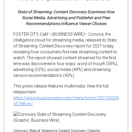
State of Streaming: Content Discovery Examines How
Social Media, Advertising and Publisher and Peer
Recommendations Influence Viewer Choices
FOSTER CITY, Calif.–(BUSINESS WIRE)– Conviva, the
intelligence cloud for streaming media, released its State
of Streaming: Content Discovery report for 2021 today,
revealing how consumers find new streaming content to
watch. The report showed content streamed for the first
time was discovered in four ways: word of mouth (59%),
advertising (52%), social media (49%) and streaming
service recommendations (43%).
This press release features multimedia. View the full
release here:
https://www.businesswire.com/news/home/202109200
05788/en/
Conviva’s State of Streaming Content Discovery (Graphic: