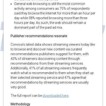
General web browsing is still the most common
activity among consumers as 75% of respondents
said they browse the internet for more than an hour per
day while 38% reported browsing more than three
hours per day. As such, the web should remain a
dominant part of the paid ad mix.
Publisher recommendations resonate
Conviva’s latest data shows streaming viewers today like
to browse and discover new content via curated
recommendations publishers suggest for them, with
43% of streamers discovering content through
recommendations from their streaming services.
Additionally, 41% of all streaming viewers frequently
watch what is recommended to them when they start up
their selected streaming service and 47% agree that
recommendations by streaming services are usually
very good.
The full report can be
downloaded here
.
Methodology