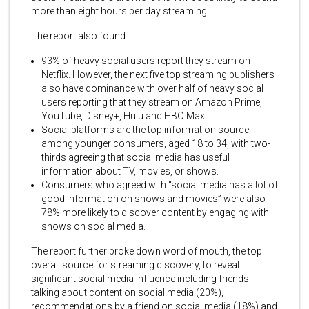
more than eight hours per day streaming.
The report also found:
93% of heavy social users report they stream on
Netflix. However, the next five top streaming publishers
also have dominance with over half of heavy social
users reporting that they stream on Amazon Prime,
YouTube, Disney+, Hulu and HBO Max.
Social platforms are the top information source
among younger consumers, aged 18 to 34, with two-
thirds agreeing that social media has useful
information about TV, movies, or shows.
Consumers who agreed with “social media has a lot of
good information on shows and movies” were also
78% more likely to discover content by engaging with
shows on social media.
The report further broke down word of mouth, the top
overall source for streaming discovery, to reveal
significant social media influence including friends
talking about content on social media (20%),
recommendations by a friend on social media (18%) and