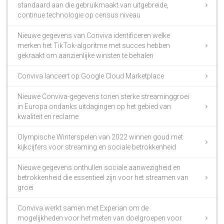
standaard aan die gebruikmaakt van uitgebreide,
continue technologie op census niveau
Nieuwe gegevens van Conviva identificeren welke
merken het TikTok-algoritme met succes hebben
gekraakt om aanzienlijke winsten te behalen
Conviva lanceert op Google Cloud Marketplace
Nieuwe Conviva-gegevens tonen sterke streaminggroei
in Europa ondanks uitdagingen op het gebied van
kwaliteit en reclame
Olympische Winterspelen van 2022 winnen goud met
kijkcijfers voor streaming en sociale betrokkenheid
Nieuwe gegevens onthullen sociale aanwezigheid en
betrokkenheid die essentieel zijn voor het streamen van
groei
Conviva werkt samen met Experian om de
mogelijkheden voor het meten van doelgroepen voor