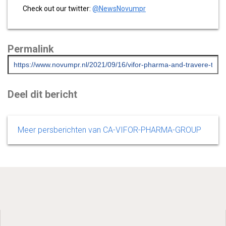
Check out our twitter:
@NewsNovumpr
Permalink
Deel dit bericht
Meer persberichten van CA-VIFOR-PHARMA-GROUP