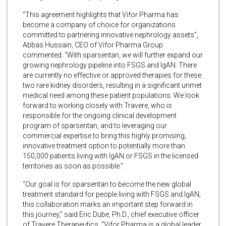
“This agreement highlights that Vifor Pharma has
become a company of choice for organizations
committed to partnering innovative nephrology assets”,
Abbas Hussain, CEO of Vifor Pharma Group
commented. “With sparsentan, we will further expand our
growing nephrology pipeline into FSGS and IgAN. There
are currently no effective or approved therapies for these
two rare kidney disorders, resulting in a significant unmet
medical need among these patient populations. We look
forward to working closely with Travere, who is
responsible for the ongoing clinical development
program of sparsentan, and to leveraging our
commercial expertise to bring this highly promising,
innovative treatment option to potentially more than
150,000 patients living with IgAN or FSGS in the licensed
territories as soon as possible.”
“Our goal is for sparsentan to become the new global
treatment standard for people living with FSGS and IgAN;
this collaboration marks an important step forward in
this journey,” said Eric Dube, Ph.D., chief executive officer
of Travere Therapeutics. “Vifor Pharma is a global leader