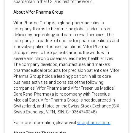
sparsentan in the U.S. and rest of the world.
About Vifor Pharma Group
Vifor Pharma Group is a global pharmaceuticals
company. It aims to become the global leader in iron
deficiency, nephrology and cardio-renal therapies. The
company is a partner of choice for pharmaceuticals and
innovative patient-focused solutions. Vifor Pharma
Group strives to help patients around the world with
severe and chronic diseases lead better, healthier lives.
The company develops, manufactures and markets
pharmaceutical products for precision patient care. Vifor
Pharma Group holds a leading position in all its core
business activities and consists of the following
companies: Vifor Pharma and Vifor Fresenius Medical
Care Renal Pharma (a joint company with Fresenius
Medical Care). Vifor Pharma Group is headquartered in
Switzerland, and listed on the Swiss Stock Exchange (SIX
Swiss Exchange, VIFN, ISIN: CH0364749348).
For more information, please visit
viforpharma.com
.