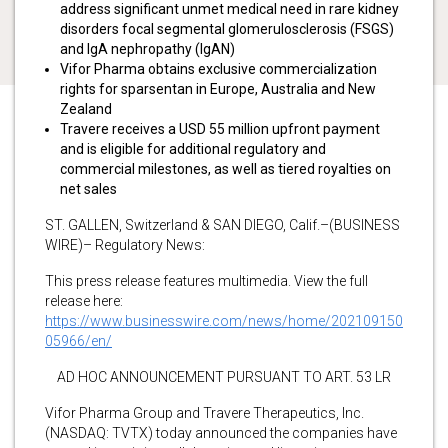
address significant unmet medical need in rare kidney
disorders focal segmental glomerulosclerosis (FSGS)
and IgA nephropathy (IgAN)
Vifor Pharma obtains exclusive commercialization
rights for sparsentan in Europe, Australia and New
Zealand
Travere receives a USD 55 million upfront payment
and is eligible for additional regulatory and
commercial milestones, as well as tiered royalties on
net sales
ST. GALLEN, Switzerland & SAN DIEGO, Calif.–(BUSINESS
WIRE)– Regulatory News:
This press release features multimedia. View the full
release here:
https://www.businesswire.com/news/home/202109150
05966/en/
AD HOC ANNOUNCEMENT PURSUANT TO ART. 53 LR
Vifor Pharma Group and Travere Therapeutics, Inc.
(NASDAQ: TVTX) today announced the companies have