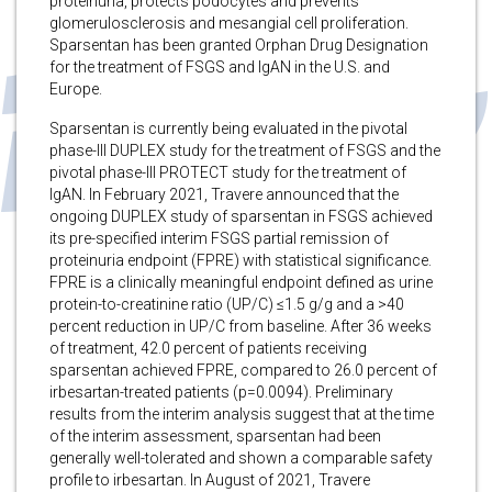
proteinuria, protects podocytes and prevents
glomerulosclerosis and mesangial cell proliferation.
Sparsentan has been granted Orphan Drug Designation
for the treatment of FSGS and IgAN in the U.S. and
Europe.
Sparsentan is currently being evaluated in the pivotal
phase-III DUPLEX study for the treatment of FSGS and the
pivotal phase-III PROTECT study for the treatment of
IgAN. In February 2021, Travere announced that the
ongoing DUPLEX study of sparsentan in FSGS achieved
its pre-specified interim FSGS partial remission of
proteinuria endpoint (FPRE) with statistical significance.
FPRE is a clinically meaningful endpoint defined as urine
protein-to-creatinine ratio (UP/C) ≤1.5 g/g and a >40
percent reduction in UP/C from baseline. After 36 weeks
of treatment, 42.0 percent of patients receiving
sparsentan achieved FPRE, compared to 26.0 percent of
irbesartan-treated patients (p=0.0094). Preliminary
results from the interim analysis suggest that at the time
of the interim assessment, sparsentan had been
generally well-tolerated and shown a comparable safety
profile to irbesartan. In August of 2021, Travere