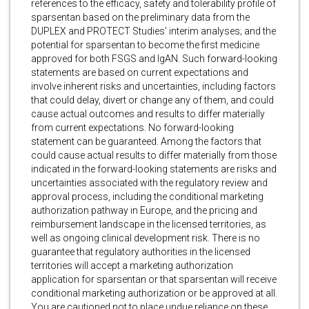
references to the efficacy, safety and tolerability profile of
sparsentan based on the preliminary data from the
DUPLEX and PROTECT Studies’ interim analyses; and the
potential for sparsentan to become the first medicine
approved for both FSGS and IgAN. Such forward-looking
statements are based on current expectations and
involve inherent risks and uncertainties, including factors
that could delay, divert or change any of them, and could
cause actual outcomes and results to differ materially
from current expectations. No forward-looking
statement can be guaranteed. Among the factors that
could cause actual results to differ materially from those
indicated in the forward-looking statements are risks and
uncertainties associated with the regulatory review and
approval process, including the conditional marketing
authorization pathway in Europe, and the pricing and
reimbursement landscape in the licensed territories, as
well as ongoing clinical development risk. There is no
guarantee that regulatory authorities in the licensed
territories will accept a marketing authorization
application for sparsentan or that sparsentan will receive
conditional marketing authorization or be approved at all.
You are cautioned not to place undue reliance on these