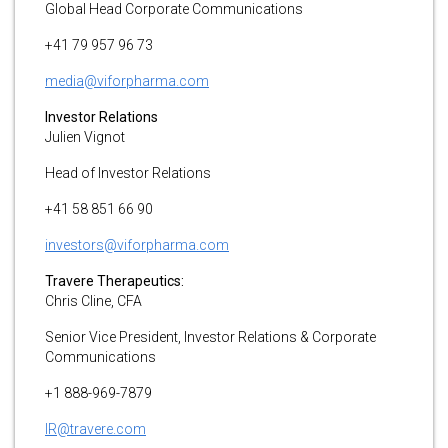
Global Head Corporate Communications
+41 79 957 96 73
media@viforpharma.com
Investor Relations
Julien Vignot
Head of Investor Relations
+41 58 851 66 90
investors@viforpharma.com
Travere Therapeutics:
Chris Cline, CFA
Senior Vice President, Investor Relations & Corporate
Communications
+1 888-969-7879
IR@travere.com