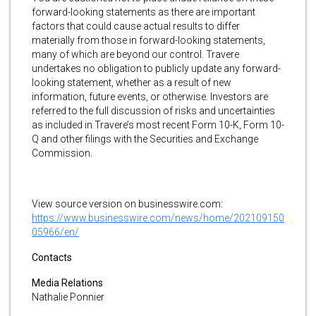
forward-looking statements as there are important
factors that could cause actual results to differ
materially from those in forward-looking statements,
many of which are beyond our control. Travere
undertakes no obligation to publicly update any forward-
looking statement, whether as a result of new
information, future events, or otherwise. Investors are
referred to the full discussion of risks and uncertainties
as included in Travere’s most recent Form 10-K, Form 10-
Q and other filings with the Securities and Exchange
Commission.
View source version on businesswire.com:
https://www.businesswire.com/news/home/202109150
05966/en/
Contacts
Media Relations
Nathalie Ponnier