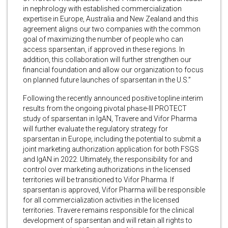
in nephrology with established commercialization
expertise in Europe, Australia and New Zealand and this
agreement aligns our two companies with the common
goal of maximizing the number of people who can
access sparsentan, if approved in these regions. In
addition, this collaboration will further strengthen our
financial foundation and allow our organization to focus
on planned future launches of sparsentan in the U.S.”
Following the recently announced positive topline interim
results from the ongoing pivotal phase-III PROTECT
study of sparsentan in IgAN, Travere and Vifor Pharma
will further evaluate the regulatory strategy for
sparsentan in Europe, including the potential to submit a
joint marketing authorization application for both FSGS
and IgAN in 2022. Ultimately, the responsibility for and
control over marketing authorizations in the licensed
territories will be transitioned to Vifor Pharma. If
sparsentan is approved, Vifor Pharma will be responsible
for all commercialization activities in the licensed
territories. Travere remains responsible for the clinical
development of sparsentan and will retain all rights to