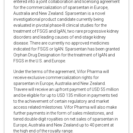
entered into a joint collaboration and licensing agreement
for the commercialization of sparsentan in Europe,
Australia and New Zealand. Sparsentan is a novel
investigational product candidate currently being
evaluated in pivotal phase-III clinical studies for the
treatment of FSGS and IgAN, two rare progressive kidney
disorders and leading causes of end-stage kidney
disease. There are currently no approved medicines
indicated for FSGS or IgAN. Sparsentan has been granted
Orphan Drug Designation for the treatment of IgAN and
FSGS in the U.S. and Europe.
Under the terms of the agreement, Vifor Pharma will
receive exclusive commercialization rights for
sparsentan in Europe, Australia and New Zealand.
Travere will receive an upfront payment of USD 55 million
and be eligible for up to USD 135 million in payments tied
to the achievement of certain regulatory and market
access related milestones. Vifor Pharma will also make
further payments in the form of sales milestones, and
tiered double-digit royalties on net sales of sparsentan in
Europe, Australia and New Zealand up to 40 percent at
the high end of the royalty range.