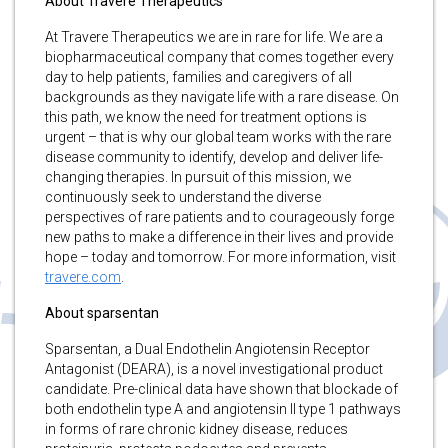
About Travere Therapeutics
At Travere Therapeutics we are in rare for life. We are a
biopharmaceutical company that comes together every
day to help patients, families and caregivers of all
backgrounds as they navigate life with a rare disease. On
this path, we know the need for treatment options is
urgent – that is why our global team works with the rare
disease community to identify, develop and deliver life-
changing therapies. In pursuit of this mission, we
continuously seek to understand the diverse
perspectives of rare patients and to courageously forge
new paths to make a difference in their lives and provide
hope – today and tomorrow. For more information, visit
travere.com
.
About sparsentan
Sparsentan, a Dual Endothelin Angiotensin Receptor
Antagonist (DEARA), is a novel investigational product
candidate. Pre-clinical data have shown that blockade of
both endothelin type A and angiotensin II type 1 pathways
in forms of rare chronic kidney disease, reduces