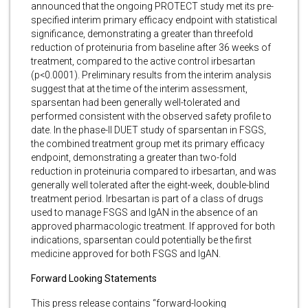
announced that the ongoing PROTECT study met its pre-
specified interim primary efficacy endpoint with statistical
significance, demonstrating a greater than threefold
reduction of proteinuria from baseline after 36 weeks of
treatment, compared to the active control irbesartan
(p<0.0001). Preliminary results from the interim analysis
suggest that at the time of the interim assessment,
sparsentan had been generally well-tolerated and
performed consistent with the observed safety profile to
date. In the phase-II DUET study of sparsentan in FSGS,
the combined treatment group met its primary efficacy
endpoint, demonstrating a greater than two-fold
reduction in proteinuria compared to irbesartan, and was
generally well tolerated after the eight-week, double-blind
treatment period. Irbesartan is part of a class of drugs
used to manage FSGS and IgAN in the absence of an
approved pharmacologic treatment. If approved for both
indications, sparsentan could potentially be the first
medicine approved for both FSGS and IgAN.
Forward Looking Statements
This press release contains “forward-looking