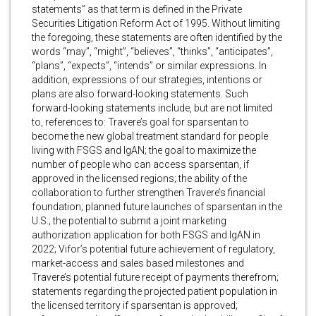
statements” as that term is defined in the Private
Securities Litigation Reform Act of 1995. Without limiting
the foregoing, these statements are often identified by the
words “may”, “might”, “believes”, “thinks”, “anticipates”,
“plans”, “expects”, “intends” or similar expressions. In
addition, expressions of our strategies, intentions or
plans are also forward-looking statements. Such
forward-looking statements include, but are not limited
to, references to: Travere’s goal for sparsentan to
become the new global treatment standard for people
living with FSGS and IgAN; the goal to maximize the
number of people who can access sparsentan, if
approved in the licensed regions; the ability of the
collaboration to further strengthen Travere’s financial
foundation; planned future launches of sparsentan in the
U.S.; the potential to submit a joint marketing
authorization application for both FSGS and IgAN in
2022; Vifor’s potential future achievement of regulatory,
market-access and sales based milestones and
Travere’s potential future receipt of payments therefrom;
statements regarding the projected patient population in
the licensed territory if sparsentan is approved;