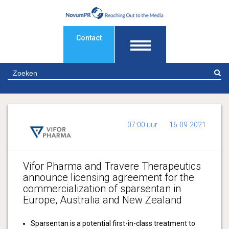
Contact
Z
07:00 uur
16-09-2021
Vifor Pharma and Travere Therapeutics
announce licensing agreement for the
commercialization of sparsentan in
Europe, Australia and New Zealand
Sparsentan is a potential first-in-class treatment to