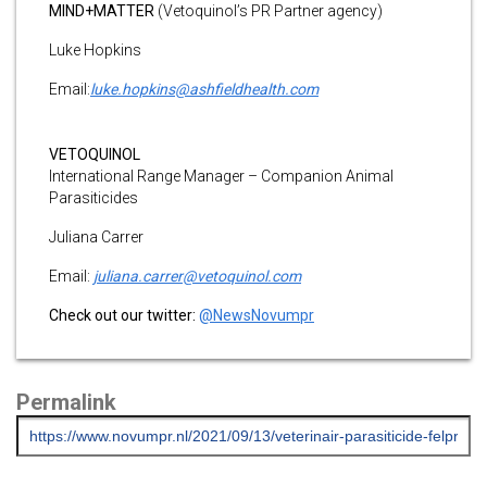
MIND+MATTER
(Vetoquinol’s PR Partner agency)
Luke Hopkins
Email:
luke.hopkins@ashfieldhealth.com
VETOQUINOL
International Range Manager – Companion Animal
Parasiticides
Juliana Carrer
Email:
juliana.carrer@vetoquinol.com
Check out our twitter:
@NewsNovumpr
Permalink