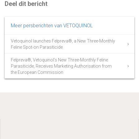
Deel dit bericht
Meer persberichten van VETOQUINOL
Vetoquinol launches Felpreva®, a New Three-Monthly
Feline Spot-on Parasiticide
Felpreva®, Vetoquinol’s New Three-Monthly Feline
Parasiticide, Receives Marketing Authorisation from
the European Commission