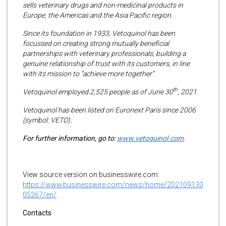
sells veterinary drugs and non-medicinal products in
Europe, the Americas and the Asia Pacific region.
Since its foundation in 1933, Vetoquinol has been
focussed on creating strong mutually beneficial
partnerships with veterinary professionals, building a
genuine relationship of trust with its customers, in line
with its mission to “achieve more together”.
th
Vetoquinol employed 2,525 people as of June 30
, 2021.
Vetoquinol has been listed on Euronext Paris since 2006
(symbol: VETO).
For further information, go to:
www.vetoquinol.com
.
View source version on businesswire.com:
https://www.businesswire.com/news/home/202109130
05267/en/
Contacts