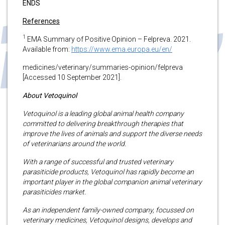
ENDS
References
1
EMA Summary of Positive Opinion – Felpreva. 2021.
Available from:
https://www.ema.europa.eu/en/
medicines/veterinary/summaries-opinion/felpreva
[Accessed 10 September 2021].
About Vetoquinol
Vetoquinol is a leading global animal health company
committed to delivering breakthrough therapies that
improve the lives of animals and support the diverse needs
of veterinarians around the world.
With a range of successful and trusted veterinary
parasiticide products, Vetoquinol has rapidly become an
important player in the global companion animal veterinary
parasiticides market.
As an independent family-owned company, focussed on
veterinary medicines, Vetoquinol designs, develops and