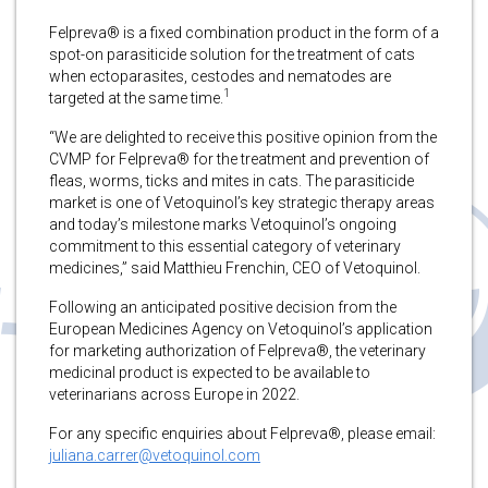
Felpreva® is a fixed combination product in the form of a
spot-on parasiticide solution for the treatment of cats
when ectoparasites, cestodes and nematodes are
1
targeted at the same time.
“We are delighted to receive this positive opinion from the
CVMP for Felpreva® for the treatment and prevention of
fleas, worms, ticks and mites in cats. The parasiticide
market is one of Vetoquinol’s key strategic therapy areas
and today’s milestone marks Vetoquinol’s ongoing
commitment to this essential category of veterinary
medicines,” said Matthieu Frenchin, CEO of Vetoquinol.
Following an anticipated positive decision from the
European Medicines Agency on Vetoquinol’s application
for marketing authorization of Felpreva®, the veterinary
medicinal product is expected to be available to
veterinarians across Europe in 2022.
For any specific enquiries about Felpreva®, please email:
juliana.carrer@vetoquinol.com