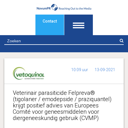
Contact
Z
10:09 uur
13-09-2021
Veterinair parasiticide Felpreva®
(tigolaner / emodepside / praziquantel)
krijgt positief advies van Europees
Comité voor geneesmiddelen voor
diergeneeskundig gebruik (CVMP)