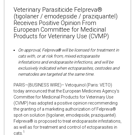
Veterinary Parasiticide Felpreva®
(tigolaner / emodepside / praziquantel)
Receives Positive Opinion From
European Committee for Medicinal
Products for Veterinary Use (CVMP)
On approval, Felpreva
®
will be licensed for treatment in
cats with, or at risk from, mixed ectoparasite
infestations and endoparasite infections, and will be
exclusively indicated when ectoparasites, cestodes and
nematodes are targeted at the same time.
PARIS–(BUSINESS WIRE)– Vetoquinol (Paris: VETO)
today announced that the European Medicines Agency’s
Committee for Medicinal Products for Veterinary Use
(CVMP) has adopted a positive opinion recommending
the granting of a marketing authorization of Felpreva®
spot-on solution (tigolaner, emodepside, praziquantel).
Felpreva® is proposed to treat endoparasite infestations,
as well as for treatment and control of ectoparasites in
1
cats.