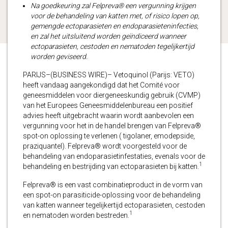
Na goedkeuring zal Felpreva® een vergunning krijgen
voor de behandeling van katten met, of risico lopen op,
gemengde ectoparasieten en endoparasieteninfecties,
en zal het uitsluitend worden geïndiceerd wanneer
ectoparasieten, cestoden en nematoden tegelijkertijd
worden geviseerd.
PARIJS–(BUSINESS WIRE)– Vetoquinol (Parijs: VETO)
heeft vandaag aangekondigd dat het Comité voor
geneesmiddelen voor diergeneeskundig gebruik (CVMP)
van het Europees Geneesmiddelenbureau een positief
advies heeft uitgebracht waarin wordt aanbevolen een
vergunning voor het in de handel brengen van Felpreva®
spot-on oplossing te verlenen ( tigolaner, emodepside,
praziquantel). Felpreva® wordt voorgesteld voor de
behandeling van endoparasietinfestaties, evenals voor de
1
behandeling en bestrijding van ectoparasieten bij katten.
Felpreva® is een vast combinatieproduct in de vorm van
een spot-on parasiticide-oplossing voor de behandeling
van katten wanneer tegelijkertijd ectoparasieten, cestoden
1
en nematoden worden bestreden.