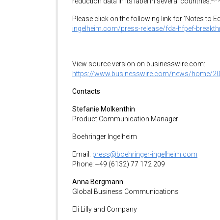
reduction data in its label in several countries.
Please click on the following link for ‘Notes to E
ingelheim.com/press-release/fda-hfpef-breakt
View source version on businesswire.com:
https://www.businesswire.com/news/home/2
Contacts
Stefanie Molkenthin
Product Communication Manager
Boehringer Ingelheim
Email:
press@boehringer-ingelheim.com
Phone: +49 (6132) 77 172 209
Anna Bergmann
Global Business Communications
Eli Lilly and Company