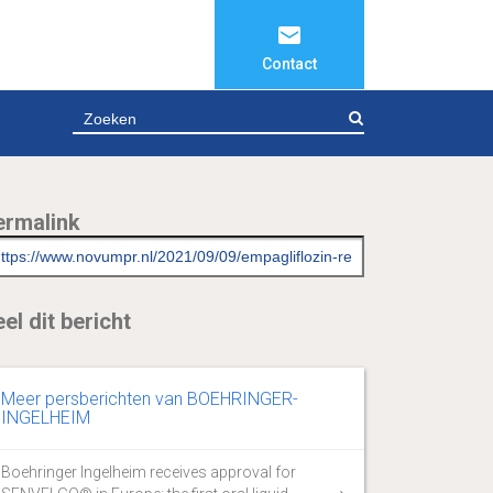
Contact
ZOEKEN
ermalink
el dit bericht
Meer persberichten van BOEHRINGER-
INGELHEIM
Boehringer Ingelheim receives approval for