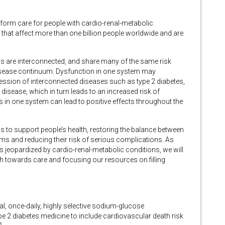
nsform care for people with cardio-renal-metabolic
 that affect more than one billion people worldwide and are
s are interconnected, and share many of the same risk
isease continuum. Dysfunction in one system may
gression of interconnected diseases such as type 2 diabetes,
 disease, which in turn leads to an increased risk of
in one system can lead to positive effects throughout the
s to support people’s health, restoring the balance between
ms and reducing their risk of serious complications. As
 jeopardized by cardio-renal-metabolic conditions, we will
h towards care and focusing our resources on filling
ral, once-daily, highly selective sodium-glucose
ype 2 diabetes medicine to include cardiovascular death risk
8