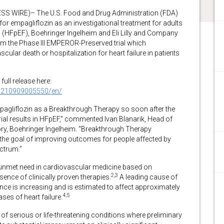
 WIRE)– The U.S. Food and Drug Administration (FDA)
r empagliflozin as an investigational treatment for adults
on (HFpEF), Boehringer Ingelheim and Eli Lilly and Company
om the Phase III EMPEROR-Preserved trial which
ular death or hospitalization for heart failure in patients
full release here:
0210909005550/en/
pagliflozin as a Breakthrough Therapy so soon after the
rial results in HFpEF,” commented Ivan Blanarik, Head of
ry, Boehringer Ingelheim. “Breakthrough Therapy
the goal of improving outcomes for people affected by
ctrum.”
 unmet need in cardiovascular medicine based on
2,3
nce of clinically proven therapies.
A leading cause of
lence is increasing and is estimated to affect approximately
4,5
ses of heart failure.
of serious or life-threatening conditions where preliminary