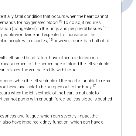
otentially fatal condition that occurs when the heart cannot
13
 demands for oxygenated blood.
To do so, it requires
14
ation (congestion) in the lungs and peripheral tissues.
It
n people worldwide and expected to increase as the
15
ent in people with diabetes;
however, more than half of all
with left-sided heart failure have either a reduced or a
 measurement of the percentage of blood the left ventricle
rt relaxes, the ventricle refills with blood.
occurs when the left ventricle of the heart is unable to relax
17
 blood being available to be pumped out to the body.
curs when the left ventricle of the heart is not able to
eart cannot pump with enough force, so less blood is pushed
hlessness and fatigue, which can severely impact their
ten also have impaired kidney function, which can have a