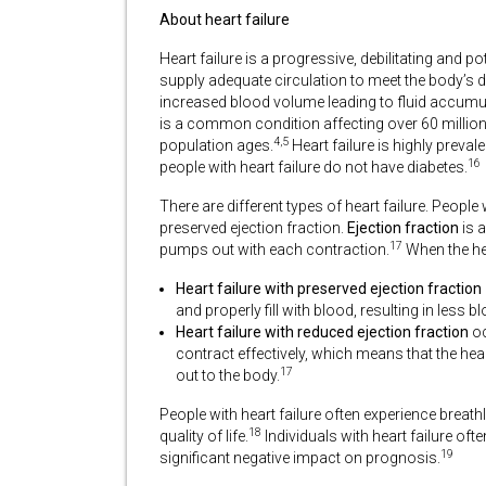
About heart failure
Heart failure is a progressive, debilitating and p
supply adequate circulation to meet the body’s
increased blood volume leading to fluid accumul
is a common condition affecting over 60 millio
4,5
population ages.
Heart failure is highly preval
16
people with heart failure do not have diabetes.
There are different types of heart failure. People 
preserved ejection fraction.
Ejection fraction
is a
17
pumps out with each contraction.
When the hea
Heart failure with preserved ejection fraction
and properly fill with blood, resulting in less
Heart failure with reduced ejection fraction
oc
contract effectively, which means that the h
17
out to the body.
People with heart failure often experience breat
18
quality of life.
Individuals with heart failure of
19
significant negative impact on prognosis.