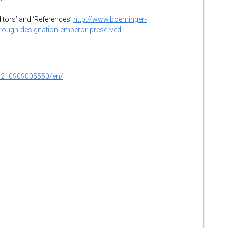
ditors’ and ‘References’
http://www.boehringer-
hrough-designation-emperor-preserved
0210909005550/en/