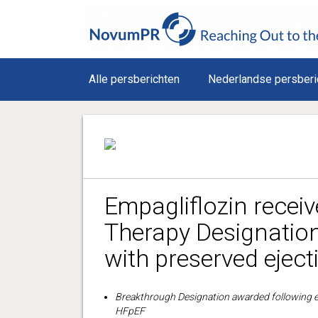
Alle persberichten
Nederlandse persberi
Empagliflozin recei
Therapy Designation 
with preserved eject
Breakthrough Designation awarded following empa
HFpEF