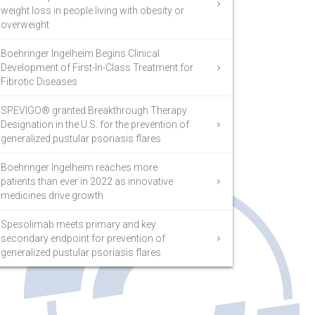
weight loss in people living with obesity or
overweight
Boehringer Ingelheim Begins Clinical
Development of First-In-Class Treatment for
Fibrotic Diseases
SPEVIGO® granted Breakthrough Therapy
Designation in the U.S. for the prevention of
generalized pustular psoriasis flares
Boehringer Ingelheim reaches more
patients than ever in 2022 as innovative
medicines drive growth
Spesolimab meets primary and key
secondary endpoint for prevention of
generalized pustular psoriasis flares