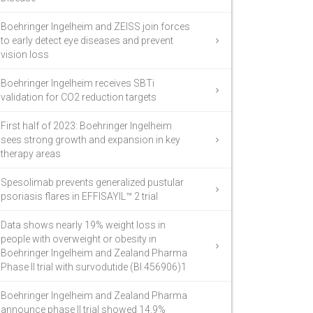
Boehringer Ingelheim and ZEISS join forces
to early detect eye diseases and prevent
vision loss
Boehringer Ingelheim receives SBTi
validation for CO2 reduction targets
First half of 2023: Boehringer Ingelheim
sees strong growth and expansion in key
therapy areas
Spesolimab prevents generalized pustular
psoriasis flares in EFFISAYIL™ 2 trial
Data shows nearly 19% weight loss in
people with overweight or obesity in
Boehringer Ingelheim and Zealand Pharma
Phase II trial with survodutide (BI 456906)1
Boehringer Ingelheim and Zealand Pharma
announce phase II trial showed 14.9%