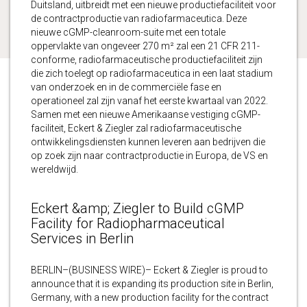
Duitsland, uitbreidt met een nieuwe productiefaciliteit voor
de contractproductie van radiofarmaceutica. Deze
nieuwe cGMP-cleanroom-suite met een totale
oppervlakte van ongeveer 270 m² zal een 21 CFR 211-
conforme, radiofarmaceutische productiefaciliteit zijn
die zich toelegt op radiofarmaceutica in een laat stadium
van onderzoek en in de commerciële fase en
operationeel zal zijn vanaf het eerste kwartaal van 2022.
Samen met een nieuwe Amerikaanse vestiging cGMP-
faciliteit, Eckert & Ziegler zal radiofarmaceutische
ontwikkelingsdiensten kunnen leveren aan bedrijven die
op zoek zijn naar contractproductie in Europa, de VS en
wereldwijd.
Eckert &amp; Ziegler to Build cGMP
Facility for Radiopharmaceutical
Services in Berlin
BERLIN–(BUSINESS WIRE)– Eckert & Ziegler is proud to
announce that it is expanding its production site in Berlin,
Germany, with a new production facility for the contract