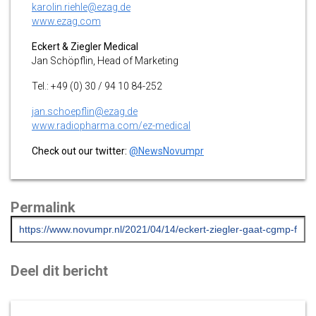
karolin.riehle@ezag.de
www.ezag.com
Eckert & Ziegler Medical
Jan Schöpflin, Head of Marketing
Tel.: +49 (0) 30 / 94 10 84-252
jan.schoepflin@ezag.de
www.radiopharma.com/ez-medical
Check out our twitter:
@NewsNovumpr
Permalink
Deel dit bericht