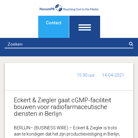
Contact
Z
15:30 uur
14-04-2021
Eckert & Ziegler gaat cGMP-faciliteit
bouwen voor radiofarmaceutische
diensten in Berlijn
BERLIJN– (BUSINESS WIRE) – Eckert & Ziegler is trots
aan te kondigen dat het zijn productievestiging in Berlijn,