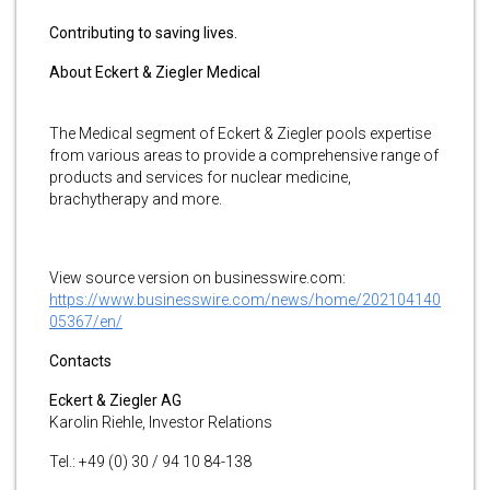
Contributing to saving lives.
About Eckert & Ziegler Medical
The Medical segment of Eckert & Ziegler pools expertise
from various areas to provide a comprehensive range of
products and services for nuclear medicine,
brachytherapy and more.
View source version on businesswire.com:
https://www.businesswire.com/news/home/202104140
05367/en/
Contacts
Eckert & Ziegler AG
Karolin Riehle, Investor Relations
Tel.: +49 (0) 30 / 94 10 84-138