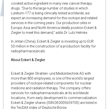
coveted active ingredient in many new cancer therapy
drugs. “Due to the large number of studies in which
Lutetium-177 is being clinically tested worldwide, we
expect an increasing demand for this isotope and related
services in the coming years. Our production sites in
Europe, Asia and North America ideally position Eckert &
Ziegler to meet this demand,” adds Dr. Lutz Helmke.
In Jintan (China), Eckert & Ziegler is investing up to EUR
50 million in the construction of a production facility for
radiopharmaceuticals.
About Eckert & Ziegler.
Eckert & Ziegler Strahlen- und Medizintechnik AG with
more than 800 employees, is one of the world’s largest
providers of isotope-related components for nuclear
medicine and radiation therapy. The company offers
services for radiopharmaceuticals at its worldwide
locations, from early development to commercialization.
Eckert & Ziegler shares (ISIN DE0005659700) are listed in
the TecDAX index of Deutsche Börse.