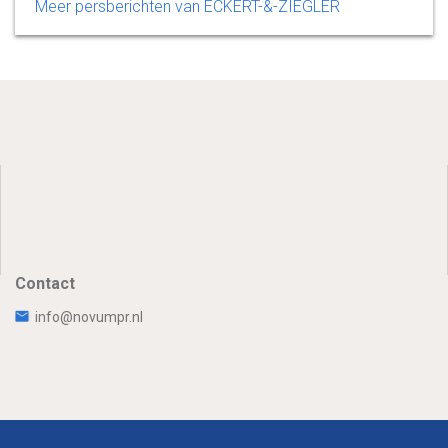
Meer persberichten van ECKERT-&-ZIEGLER
Contact
info@novumpr.nl