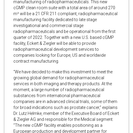
manufacturing of radiopharmaceuticals. This new
cGMP clean room suite with a total area of around 270
m² will be a 21 CFR 211 compliant, radiopharmaceutical
manufacturing facility dedicated to late stage
investigational and commercial stage
radiopharmaceuticals and be operational from the first
quarter of 2022. Together with a new U.S. based cGMP
facility, Eckert & Ziegler will be able to provide
radiopharmaceutical development services to
companies looking for Europe, US and worldwide
contract manufacturing.
“We have decided to make this investment to meet the
growing global demand for radiopharmaceutical
services in both imaging and therapy products. At the
moment, a large number of radiopharmaceutical
substances from international pharmaceutical
companies are in advanced clinical trials, some of them
for broad indications such as prostate cancer,” explains
Dr. Lutz Helmke, member of the Executive Board of Eckert
& Ziegler AG and responsible for the Medical segment.
“The new cGMP facility enables positioning as a
European production and development partner for