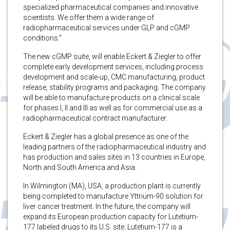
specialized pharmaceutical companies and innovative
scientists. We offer them a wide range of
radiopharmaceutical services under GLP and cGMP
conditions.”
The new cGMP suite, will enable Eckert & Ziegler to offer
complete early development services, including process
development and scale-up, CMC manufacturing, product
release, stability programs and packaging. The company
will be able to manufacture products on a clinical scale
for phases I, II and III as well as for commercial use as a
radiopharmaceutical contract manufacturer.
Eckert & Ziegler has a global presence as one of the
leading partners of the radiopharmaceutical industry and
has production and sales sites in 13 countries in Europe,
North and South America and Asia.
In Wilmington (MA), USA, a production plant is currently
being completed to manufacture Yttrium-90 solution for
liver cancer treatment. In the future, the company will
expand its European production capacity for Lutetium-
177 labeled drugs to its U.S. site. Lutetium-177 is a