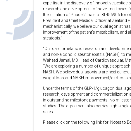
expertise in the discovery of innovative peptide-
research and development of novel medicines fo
the initiation of Phase 2 trials of BI 456906 fo
President and Chief Medical Officer at Zealan
mechanistically, we believe our dual agonist has 
improvement of the patient’s metabolism, and al
steatosis.”
“Our cardiometabolic research and development 
and non-alcoholic steatohepatitis (NASH), to m
Waheed Jamal, MD, Head of Cardiovascular, Meta
“We are exploring a number of unique approaches 
NASH. We believe dual agonists are next generati
weight loss and NASH improvement/cirrhosis pr
Under the terms of the GLP-1/glucagon dual agon
research, development and commercialization acti
in outstanding milestone payments. No milestone
studies. The agreement also carries high-single d
sales.
Please click on the following link for ‘Notes to E