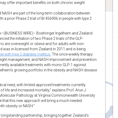
ay offer important benefits on both chronic weight
nd NASH are part of the long-term collaboration between
a prior Phase 2 trial of BI 456906 in people with type 2
(BUSINESS WIRE)– Boehringer Ingelheim and Zealand
d the initiation of two Phase 2 trials of the GLP-
ho are overweight or obese and for adults with non-
 was in-licensed from Zealand in 2011 and is being
e with type 2 diabetes mellitus.
The once-weekly therapy
 weight management, and NASH improvement and prevention
rrently available treatments with mono GLP-1 agonist
elheim’s growing portfolio in the obesity and NASH disease
al need, with limited approved treatments currently
of life and increased mortality,” explains Prof. Arun J.
 Molecular Pathology at Virginia Commonwealth University
pe that this new approach will bring a much-needed
with obesity or NASH.”
 longstanding partnership, bringing together Zealand’s