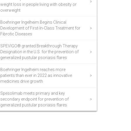
weight loss in people living with obesity or
overweight
Boehringer Ingelheim Begins Clinical
Development of First-In-Class Treatment for
Fibrotic Diseases
SPEVIGO® granted Breakthrough Therapy
Designation in the U.S. for the prevention of
generalized pustular psoriasis flares
Boehringer Ingelheim reaches more
patients than ever in 2022 as innovative
medicines drive growth
Spesolimab meets primary and key
secondary endpoint for prevention of
generalized pustular psoriasis flares