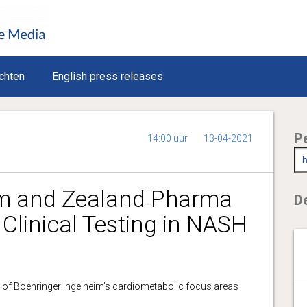
chten
English press releases
P
14:00 uur
13-04-2021
im and Zealand Pharma
De
Clinical Testing in NASH
of Boehringer Ingelheim’s cardiometabolic focus areas