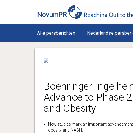
Alle persberichten
Nederlandse persberi
Boehringer Ingelhe
Advance to Phase 2 
and Obesity
New studies mark an important advancement 
obesity and NASH.