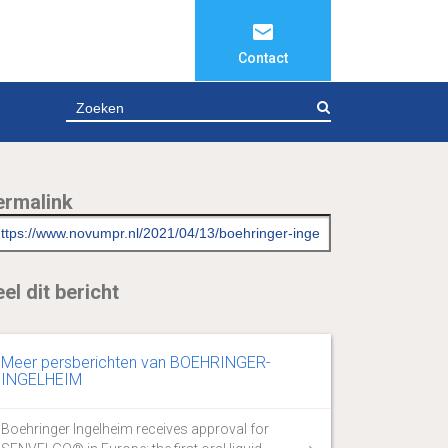
Contact
ZOEKEN
ermalink
el dit bericht
Meer persberichten van BOEHRINGER-
INGELHEIM
Boehringer Ingelheim receives approval for