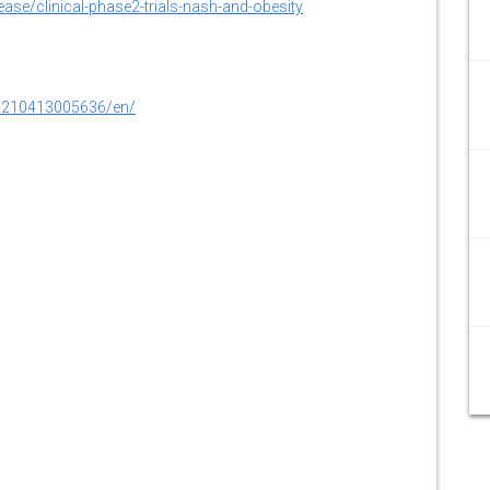
ase/clinical-phase2-trials-nash-and-obesity
0210413005636/en/