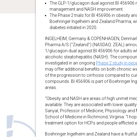
The GLP-1/glucagon dual agonist BI 456906 m
management and NASH improvement.
The Phase 2 trials for BI 456906 in obesity a
Boehringer Ingelheim and Zealand Pharma, with 
diabetes initiated in 2020.
INGELHEIM, Germany & COPENHAGEN, Denmark–
Pharma A/S (“Zealand”) (NASDAQ: ZEAL) announce
1/glucagon dual agonist BI 456906 for adults w
alcoholic steatohepatitis (NASH). The compound
investigated in an ongoing
Phase 2 study in peopl
may offer additional benefits on both chronic
of the progression to cirrhosis compared to cu
compounds. BI 456906 is part of Boehringer Ing
areas.
“Obesity and NASH are areas of high unmet medic
available. They are associated with lower quality 
Sanyal, Professor of Medicine, Physiology and
School of Medicine in Richmond, Virginia. “I ho
treatment option for HCPs and people afflicted 
Boehringer Ingelheim and Zealand have a fruitful