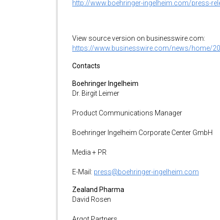
http://www.boehringer-ingelheim.com/press-rele
View source version on businesswire.com:
https://www.businesswire.com/news/home/2
Contacts
Boehringer Ingelheim
Dr. Birgit Leimer
Product Communications Manager
Boehringer Ingelheim Corporate Center GmbH
Media + PR
E-Mail:
press@boehringer-ingelheim.com
Zealand Pharma
David Rosen
Argot Partners