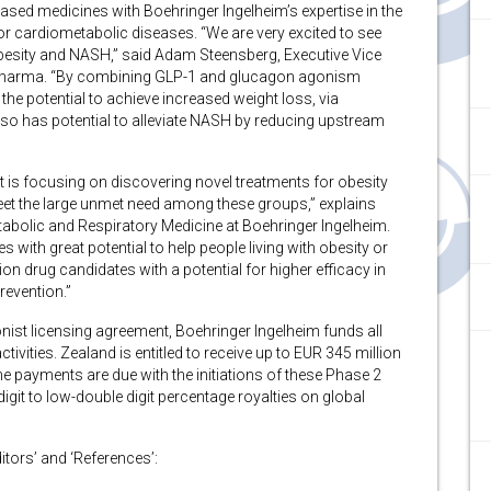
based medicines with Boehringer Ingelheim’s expertise in the
r cardiometabolic diseases. “We are very excited to see
r obesity and NASH,” said Adam Steensberg, Executive Vice
d Pharma. “By combining GLP-1 and glucagon agonism
the potential to achieve increased weight loss, via
so has potential to alleviate NASH by reducing upstream
is focusing on discovering novel treatments for obesity
eet the large unmet need among these groups,” explains
bolic and Respiratory Medicine at Boehringer Ingelheim.
with great potential to help people living with obesity or
on drug candidates with a potential for higher efficacy in
evention.”
ist licensing agreement, Boehringer Ingelheim funds all
vities. Zealand is entitled to receive up to EUR 345 million
 payments are due with the initiations of these Phase 2
igit to low-double digit percentage royalties on global
ditors’ and ‘References’: