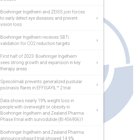
Boehringer Ingelheim and ZEISS join forces
to early detect eye diseases and prevent
vision loss
Boehringer Ingelheim receives SBTi
validation for CO2 reduction targets
First half of 2023: Boehringer Ingelheim
sees strong growth and expansion in key
therapy areas
Spesolimab prevents generalized pustular
psoriasis flares in EFFISAYIL™ 2 trial
Data shows nearly 19% weight loss in
people with overweight or obesity in
Boehringer Ingelheim and Zealand Pharma
Phase II trial with survodutide (BI 456906)1
Boehringer Ingelheim and Zealand Pharma
announce phase II trial showed 14.9%