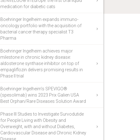
SENVELGO® in Europe: the first oral liquid
medication for diabetic cats
Boehringer Ingelheim expands immuno-
oncology portfolio with the acquisition of
bacterial cancer therapy specialist T3
Pharma
Boehringer Ingelheim achieves major
milestone in chronic kidney disease:
aldosterone synthase inhibitor on top of
empagliflozin delivers promising results in
Phase II trial
Boehringer Ingelheim’s SPEVIGO®
(spesolimab) wins 2023 Prix Galien USA
Best Orphan/Rare Diseases Solution Award
Phase III Studies to Investigate Survodutide
for People Living with Obesity and
Overweight, with and without Diabetes,
Cardiovascular Disease and Chronic Kidney
Disease