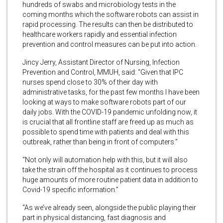
hundreds of swabs and microbiology tests in the
coming months which the software robots can assist in
rapid processing. The results can then be distributed to
healthcare workers rapidly and essential infection
prevention and control measures can be put into action.
Jincy Jerry, Assistant Director of Nursing, Infection
Prevention and Control, MMUH, said: “Given that IPC
nurses spend close to 30% of their day with
administrative tasks, for the past few months I have been
looking at ways to make software robots part of our
daily jobs. With the COVID-19 pandemic unfolding now, it
is crucial that all frontline staff are freed up as much as
possible to spend time with patients and deal with this
outbreak, rather than being in front of computers.”
“Not only will automation help with this, but it will also
take the strain off the hospital as it continues to process
huge amounts of more routine patient data in addition to
Covid-19 specific information.”
“As we’ve already seen, alongside the public playing their
part in physical distancing, fast diagnosis and