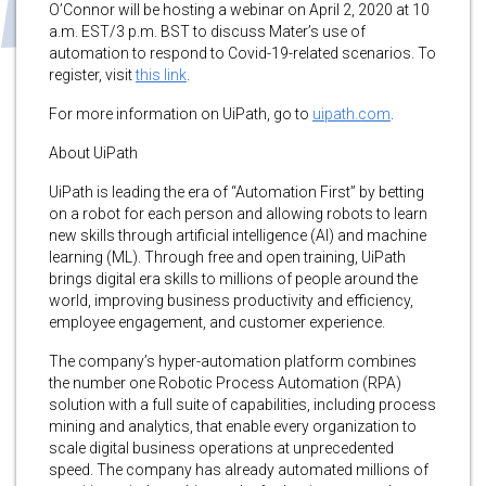
O’Connor will be hosting a webinar on April 2, 2020 at 10
a.m. EST/3 p.m. BST to discuss Mater’s use of
automation to respond to Covid-19-related scenarios. To
register, visit
this link
.
For more information on UiPath, go to
uipath.com
.
About UiPath
UiPath is leading the era of “Automation First” by betting
on a robot for each person and allowing robots to learn
new skills through artificial intelligence (AI) and machine
learning (ML). Through free and open training, UiPath
brings digital era skills to millions of people around the
world, improving business productivity and efficiency,
employee engagement, and customer experience.
The company’s hyper-automation platform combines
the number one Robotic Process Automation (RPA)
solution with a full suite of capabilities, including process
mining and analytics, that enable every organization to
scale digital business operations at unprecedented
speed. The company has already automated millions of