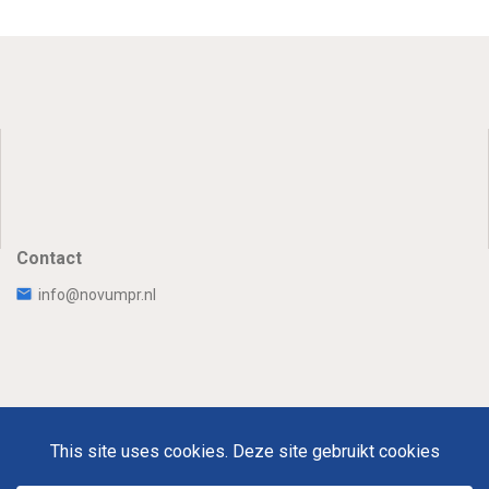
Contact
info@novumpr.nl