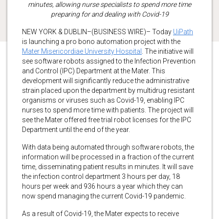
minutes, allowing nurse specialists to spend more time
preparing for and dealing with Covid-19
NEW YORK & DUBLIN–(BUSINESS WIRE)– Today
UiPath
is launching a pro bono automation project with the
Mater Misericordiae University Hospital
. The initiative will
see software robots assigned to the Infection Prevention
and Control (IPC) Department at the Mater. This
development will significantly reduce the administrative
strain placed upon the department by multidrug resistant
organisms or viruses such as Covid-19, enabling IPC
nurses to spend more time with patients. The project will
see the Mater offered free trial robot licenses for the IPC
Department until the end of the year.
With data being automated through software robots, the
information will be processed in a fraction of the current
time, disseminating patient results in minutes. It will save
the infection control department 3 hours per day, 18
hours per week and 936 hours a year which they can
now spend managing the current Covid-19 pandemic.
As a result of Covid-19, the Mater expects to receive