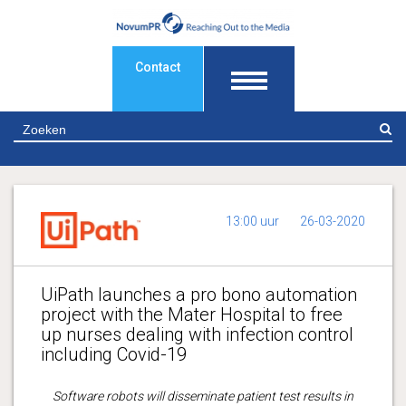
Contact
Z
13:00 uur
26-03-2020
UiPath launches a pro bono automation
project with the Mater Hospital to free
up nurses dealing with infection control
including Covid-19
Software robots will disseminate patient test results in