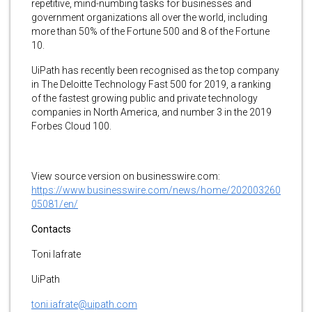
repetitive, mind-numbing tasks for businesses and
government organizations all over the world, including
more than 50% of the Fortune 500 and 8 of the Fortune
10.
UiPath has recently been recognised as the top company
in The Deloitte Technology Fast 500 for 2019, a ranking
of the fastest growing public and private technology
companies in North America, and number 3 in the 2019
Forbes Cloud 100.
View source version on businesswire.com:
https://www.businesswire.com/news/home/202003260
05081/en/
Contacts
Toni Iafrate
UiPath
toni.iafrate@uipath.com