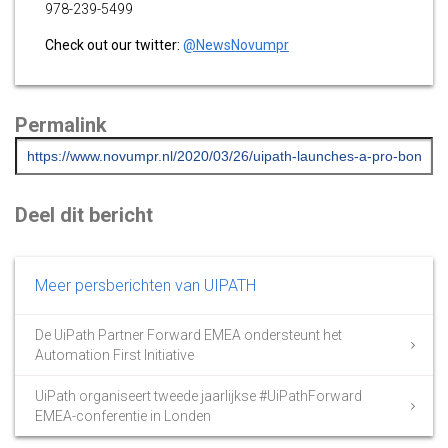
978-239-5499
Check out our twitter:
@NewsNovumpr
Permalink
Deel dit bericht
Meer persberichten van UIPATH
De UiPath Partner Forward EMEA ondersteunt het
Automation First Initiative
UiPath organiseert tweede jaarlijkse #UiPathForward
EMEA-conferentie in Londen