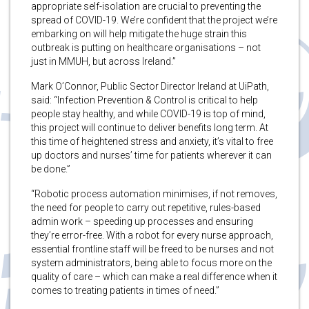
appropriate self-isolation are crucial to preventing the
spread of COVID-19. We’re confident that the project we’re
embarking on will help mitigate the huge strain this
outbreak is putting on healthcare organisations – not
just in MMUH, but across Ireland.”
Mark O’Connor, Public Sector Director Ireland at UiPath,
said: “Infection Prevention & Control is critical to help
people stay healthy, and while COVID-19 is top of mind,
this project will continue to deliver benefits long term. At
this time of heightened stress and anxiety, it’s vital to free
up doctors and nurses’ time for patients wherever it can
be done.”
“Robotic process automation minimises, if not removes,
the need for people to carry out repetitive, rules-based
admin work – speeding up processes and ensuring
they’re error-free. With a robot for every nurse approach,
essential frontline staff will be freed to be nurses and not
system administrators, being able to focus more on the
quality of care – which can make a real difference when it
comes to treating patients in times of need.”