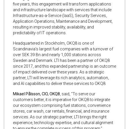
five years, this engagement will transform applications
and infrastructure landscape with services that include
Infrastructure-as-a-Service (IaaS), Security Services,
Application Operations, Maintenance and Development,
resulting in improved stability, availability, and
predictability of IT operations.
Headquartered in Stockholm, OKQ8 is one of
Scandinavia’s largest fuel companies with a turnover of
over SEK 39 Bn and nearly 1,000 stations across
Sweden and Denmark. LTI has been a partner of OKQ8
since 2017, and this expanded partnership is an outcome
of impact delivered over these years. As a strategic
partner, LTI will leverage its rich analytics, automation,
and AI capabilities to deliver these services to OKQ8.
Mikael Pålsson, CIO, OKQ8
, said, “To serve our
customers better, it is imperative for OKQ8 to integrate
our ecosystem comprising fuel stations, convenience
stores, car wash, car rentals, financial, and insurance
services. As our strategic partner, LTI brings the right
experience, technology expertise, and cultural alignment
to ensure the complete success of this program.”