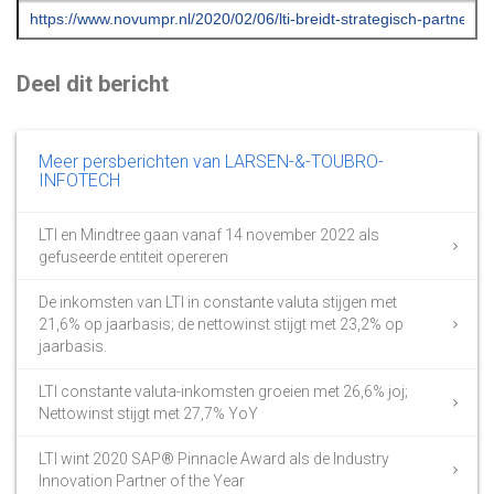
Deel dit bericht
Meer persberichten van LARSEN-&-TOUBRO-
INFOTECH
LTI en Mindtree gaan vanaf 14 november 2022 als
gefuseerde entiteit opereren
De inkomsten van LTI in constante valuta stijgen met
21,6% op jaarbasis; de nettowinst stijgt met 23,2% op
jaarbasis.
LTI constante valuta-inkomsten groeien met 26,6% joj;
Nettowinst stijgt met 27,7% YoY
LTI wint 2020 SAP® Pinnacle Award als de Industry
Innovation Partner of the Year