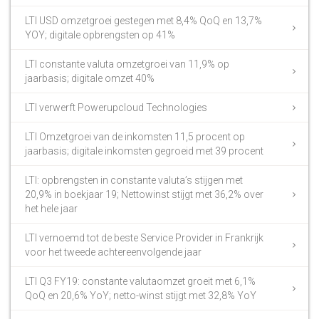
LTI USD omzetgroei gestegen met 8,4% QoQ en 13,7%
YOY; digitale opbrengsten op 41%
LTI constante valuta omzetgroei van 11,9% op
jaarbasis; digitale omzet 40%
LTI verwerft Powerupcloud Technologies
LTI Omzetgroei van de inkomsten 11,5 procent op
jaarbasis; digitale inkomsten gegroeid met 39 procent
LTI: opbrengsten in constante valuta’s stijgen met
20,9% in boekjaar 19; Nettowinst stijgt met 36,2% over
het hele jaar
LTI vernoemd tot de beste Service Provider in Frankrijk
voor het tweede achtereenvolgende jaar
LTI Q3 FY19: constante valutaomzet groeit met 6,1%
QoQ en 20,6% YoY; netto-winst stijgt met 32,8% YoY