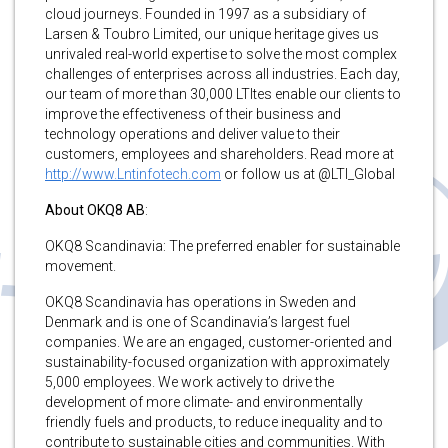
cloud journeys. Founded in 1997 as a subsidiary of
Larsen & Toubro Limited, our unique heritage gives us
unrivaled real-world expertise to solve the most complex
challenges of enterprises across all industries. Each day,
our team of more than 30,000 LTItes enable our clients to
improve the effectiveness of their business and
technology operations and deliver value to their
customers, employees and shareholders. Read more at
http://www.Lntinfotech.com
or follow us at @LTI_Global
About OKQ8 AB
:
OKQ8 Scandinavia: The preferred enabler for sustainable
movement.
OKQ8 Scandinavia has operations in Sweden and
Denmark and is one of Scandinavia’s largest fuel
companies. We are an engaged, customer-oriented and
sustainability-focused organization with approximately
5,000 employees. We work actively to drive the
development of more climate- and environmentally
friendly fuels and products, to reduce inequality and to
contribute to sustainable cities and communities. With