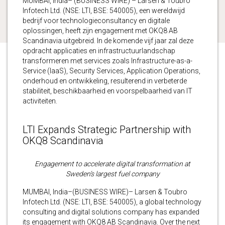
MUMBAI, India– (BUSINESS WIRE) – Larsen & Toubro
Infotech Ltd. (NSE: LTI, BSE: 540005), een wereldwijd
bedrijf voor technologieconsultancy en digitale
oplossingen, heeft zijn engagement met OKQ8 AB
Scandinavia uitgebreid. In de komende vijf jaar zal deze
opdracht applicaties en infrastructuurlandschap
transformeren met services zoals Infrastructure-as-a-
Service (IaaS), Security Services, Application Operations,
onderhoud en ontwikkeling, resulterend in verbeterde
stabiliteit, beschikbaarheid en voorspelbaarheid van IT
activiteiten.
LTI Expands Strategic Partnership with
OKQ8 Scandinavia
Engagement to accelerate digital transformation at
Sweden’s largest fuel company
MUMBAI, India–(BUSINESS WIRE)– Larsen & Toubro
Infotech Ltd. (NSE: LTI, BSE: 540005), a global technology
consulting and digital solutions company has expanded
its engagement with OKQ8 AB Scandinavia. Over the next