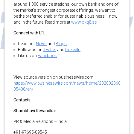
around 1,000 service stations, our own bank and one of
the market’s strongest corporate offerings, we want to
be the preferred enabler for sustainable business – now
and in the future. Read more at
www.okq8.se
Connect with LTI
:
Read our
News
and
Blogs
Follow us on
Twitter
and
LinkedIn
Like us on
Facebook
View source version on businesswire.com:
https://www.businesswire.com/news/home/202002060
05408/en/
Contacts
Shambhavi Revandkar
PR & Media Relations – India
+91-97695-09545