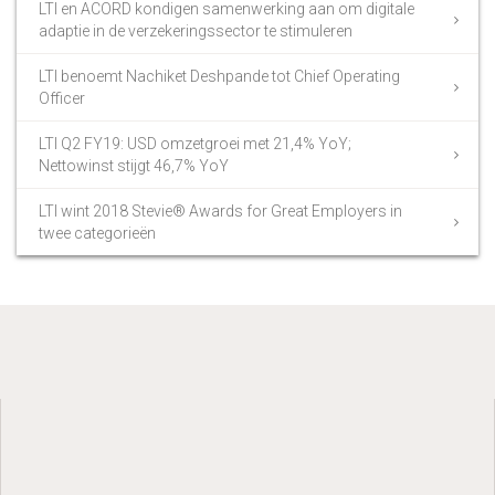
LTI en ACORD kondigen samenwerking aan om digitale
adaptie in de verzekeringssector te stimuleren
LTI benoemt Nachiket Deshpande tot Chief Operating
Officer
LTI Q2 FY19: USD omzetgroei met 21,4% YoY;
Nettowinst stijgt 46,7% YoY
LTI wint 2018 Stevie® Awards for Great Employers in
twee categorieën