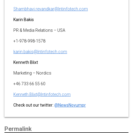
Shambhavi.revandkar@lntinfotech.com
Karin Bakis
PR & Media Relations – USA
+1-978-998-1578
karin.bakis@lntinfotech.com
K
enneth Blixt
Marketing – Nordics
+46 733 66 55 60
Kenneth.Blixt@lntinfotech.com
Check out our twitter:
@NewsNovumpr
Permalink