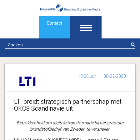
Contact
Z
13:06 uur
06-02-2020
LTI breidt strategisch partnerschap met
OKQ8 Scandinavië uit
Betrokkenheid om digitale transformatie bij het grootste
brandstofbedrijf van Zweden te versnellen