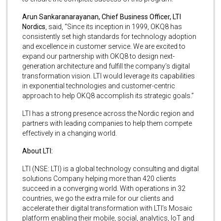
Arun Sankaranarayanan, Chief Business Officer, LTI
Nordics
, said, “Since its inception in 1999, OKQ8 has
consistently set high standards for technology adoption
and excellence in customer service. We are excited to
expand our partnership with OKQ8 to design next-
generation architecture and fulfill the company’s digital
transformation vision. LTI would leverage its capabilities
in exponential technologies and customer-centric
approach to help OKQ8 accomplish its strategic goals.”
LTI has a strong presence across the Nordic region and
partners with leading companies to help them compete
effectively in a changing world.
About LTI:
LTI (NSE: LTI) is a global technology consulting and digital
solutions Company helping more than 420 clients
succeed in a converging world. With operations in 32
countries, we go the extra mile for our clients and
accelerate their digital transformation with LTI’s Mosaic
platform enabling their mobile, social, analytics, IoT and