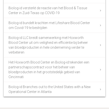
Biolog-id versterkt de reactie van het Blood & Tissue
Center in Zuid-Texas op COVID-19
Biolog-id bundelt krachten met Lifeshare Blood Center
om Covid-19 te bestrijden
Biolog-id LLC breidt samenwerking met Hoxworth
Blood Center uit om veiligheid en efficiëntie bij beheer
van bloedproducten in hele onderneming verder te
verbeteren
Het Hoxworth Blood Center en Biolog-id tekenden een
partnerschapscontract voor het beheer van
bloedproducten in het grootstedelijk gebied van
Cincinnati
Biolog-id Branches out to the United States with a New
Operational Center in Atlanta