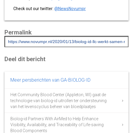
Check out our twitter:
@NewsNovumpr
Permalink
Deel dit bericht
Meer persberichten van GA-BIOLOG-ID
Het Community Blood Center (Appleton, WI) gaat de
technologie van biolog-id uitrollen ter ondersteuning
van het levenscyclus beheer van bloedplaatjes
Biolog-id Partners With AirMed to Help Enhance
Visibility, Availability, and Traceability of Life-saving
Blood Components