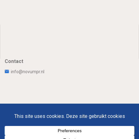
Contact
info@novumpr.nl