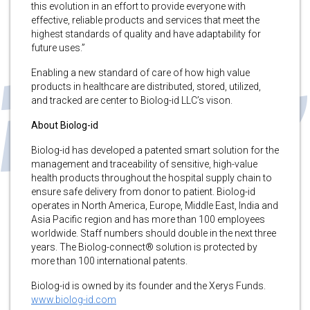
this evolution in an effort to provide everyone with
effective, reliable products and services that meet the
highest standards of quality and have adaptability for
future uses.”
Enabling a new standard of care of how high value
products in healthcare are distributed, stored, utilized,
and tracked are center to Biolog-id LLC’s vison.
About Biolog-id
Biolog-id has developed a patented smart solution for the
management and traceability of sensitive, high-value
health products throughout the hospital supply chain to
ensure safe delivery from donor to patient. Biolog-id
operates in North America, Europe, Middle East, India and
Asia Pacific region and has more than 100 employees
worldwide. Staff numbers should double in the next three
years. The Biolog-connect® solution is protected by
more than 100 international patents.
Biolog-id is owned by its founder and the Xerys Funds.
www.biolog-id.com