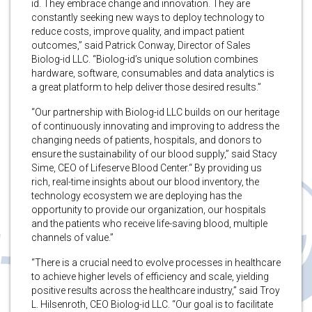
id. They embrace change and innovation. They are
constantly seeking new ways to deploy technology to
reduce costs, improve quality, and impact patient
outcomes,” said Patrick Conway, Director of Sales
Biolog-id LLC. “Biolog-id’s unique solution combines
hardware, software, consumables and data analytics is
a great platform to help deliver those desired results.”
“Our partnership with Biolog-id LLC builds on our heritage
of continuously innovating and improving to address the
changing needs of patients, hospitals, and donors to
ensure the sustainability of our blood supply,” said Stacy
Sime, CEO of Lifeserve Blood Center.“ By providing us
rich, real-time insights about our blood inventory, the
technology ecosystem we are deploying has the
opportunity to provide our organization, our hospitals
and the patients who receive life-saving blood, multiple
channels of value.”
“There is a crucial need to evolve processes in healthcare
to achieve higher levels of efficiency and scale, yielding
positive results across the healthcare industry,” said Troy
L. Hilsenroth, CEO Biolog-id LLC. “Our goal is to facilitate