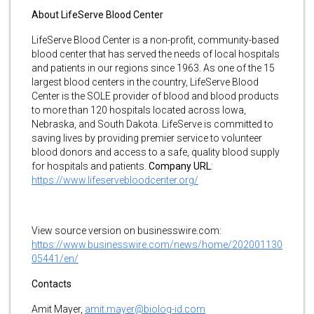
About LifeServe Blood Center
LifeServe Blood Center is a non-profit, community-based
blood center that has served the needs of local hospitals
and patients in our regions since 1963. As one of the 15
largest blood centers in the country, LifeServe Blood
Center is the SOLE provider of blood and blood products
to more than 120 hospitals located across Iowa,
Nebraska, and South Dakota. LifeServe is committed to
saving lives by providing premier service to volunteer
blood donors and access to a safe, quality blood supply
for hospitals and patients.
Company URL
:
https://www.lifeservebloodcenter.org/
View source version on businesswire.com:
https://www.businesswire.com/news/home/202001130
05441/en/
Contacts
Amit Mayer,
amit.mayer@biolog-id.com