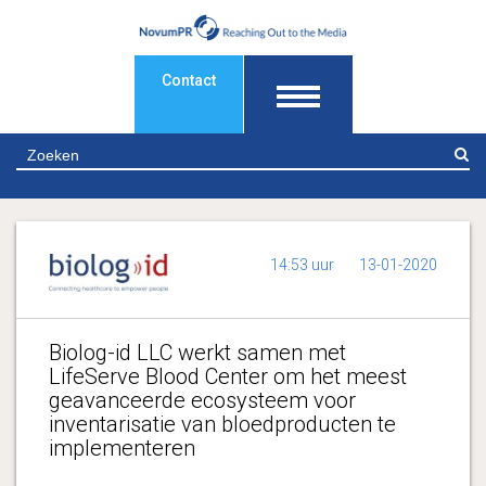
Contact
Z
14:53 uur
13-01-2020
Biolog-id LLC werkt samen met
LifeServe Blood Center om het meest
geavanceerde ecosysteem voor
inventarisatie van bloedproducten te
implementeren