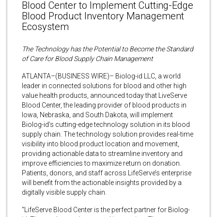
Blood Center to Implement Cutting-Edge
Blood Product Inventory Management
Ecosystem
The Technology has the Potential to Become the Standard
of Care for Blood Supply Chain Management
ATLANTA–(BUSINESS WIRE)– Biolog-id LLC, a world
leader in connected solutions for blood and other high
value health products, announced today that LiveServe
Blood Center, the leading provider of blood products in
Iowa, Nebraska, and South Dakota, will implement
Biolog-id’s cutting-edge technology solution in its blood
supply chain. The technology solution provides real-time
visibility into blood product location and movement,
providing actionable data to streamline inventory and
improve efficiencies to maximize return on donation.
Patients, donors, and staff across LifeServe’s enterprise
will benefit from the actionable insights provided by a
digitally visible supply chain.
“LifeServe Blood Center is the perfect partner for Biolog-