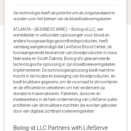
De technologie heeft de potentie om de zorgstandaard te
worden voor het beheer van de bloedtoeleveringsketen
ATLANTA– (BUSINESS WIRE) – Biolog-id LLC, een
wereldleider in verbonden oplossingen voor bloed en
andere hoogwaardige gezondheidsproducten, heeft
vandaag aangekondigd dat LiveServe Blood Center, de
toonaangevende leverancier van bloedproducten in Iowa,
Nebraska en South Dakota, Biolog-id’s geavanceerde
technologische oplossing in zijn bloedtoeleveringsketen
implementeren. De technologieoplossing biedt real-time
inzicht in de locatie en beweging van bloedproducten, en
biedt bruikbare gegevens om de voorraad te stroomlijnen
en de efficiëntie te verbeteren om het rendement op
donatie te maximaliseren. Patiënten, donoren en
medewerkers in de hele onderneming van LifeServe zullen
profiteren van de bruikbare inzichten die worden geboden
door een digitaal zichtbare toeleveringsketen.
Biolog-id LLC Partners with LifeServe