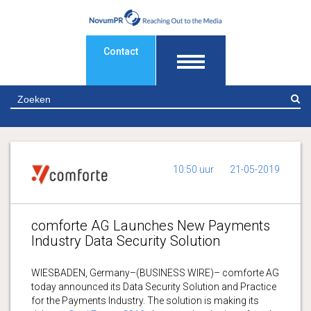
Contact
Z
10:50 uur
21-05-2019
comforte AG Launches New Payments
Industry Data Security Solution
WIESBADEN, Germany–(BUSINESS WIRE)– comforte AG
today announced its Data Security Solution and Practice
for the Payments Industry. The solution is making its