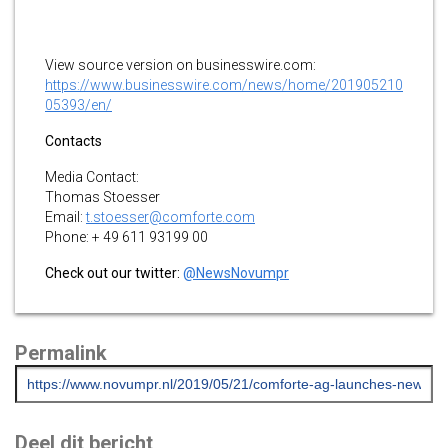
View source version on businesswire.com:
https://www.businesswire.com/news/home/201905210
05393/en/
Contacts
Media Contact:
Thomas Stoesser
Email:
t.stoesser@comforte.com
Phone: + 49 611 93199 00
Check out our twitter:
@NewsNovumpr
Permalink
Deel dit bericht