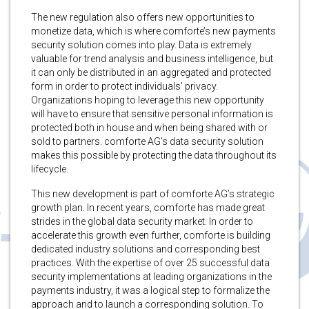
The new regulation also offers new opportunities to
monetize data, which is where comforte’s new payments
security solution comes into play. Data is extremely
valuable for trend analysis and business intelligence, but
it can only be distributed in an aggregated and protected
form in order to protect individuals’ privacy.
Organizations hoping to leverage this new opportunity
will have to ensure that sensitive personal information is
protected both in house and when being shared with or
sold to partners. comforte AG’s data security solution
makes this possible by protecting the data throughout its
lifecycle.
This new development is part of comforte AG’s strategic
growth plan. In recent years, comforte has made great
strides in the global data security market. In order to
accelerate this growth even further, comforte is building
dedicated industry solutions and corresponding best
practices. With the expertise of over 25 successful data
security implementations at leading organizations in the
payments industry, it was a logical step to formalize the
approach and to launch a corresponding solution. To