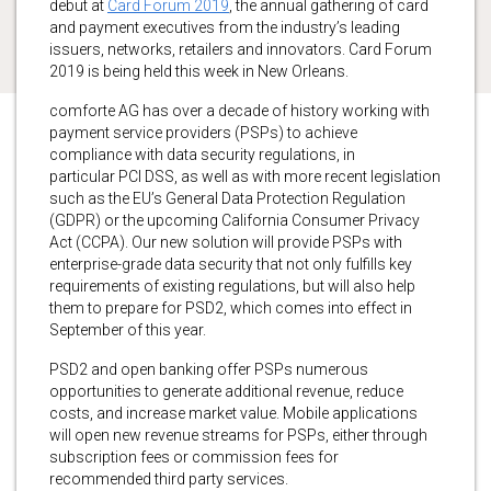
debut at
Card Forum 2019
, the annual gathering of card
and payment executives from the industry’s leading
issuers, networks, retailers and innovators. Card Forum
2019 is being held this week in New Orleans.
comforte AG has over a decade of history working with
payment service providers (PSPs) to achieve
compliance with data security regulations, in
particular PCI DSS, as well as with more recent legislation
such as the EU’s General Data Protection Regulation
(GDPR) or the upcoming California Consumer Privacy
Act (CCPA). Our new solution will provide PSPs with
enterprise-grade data security that not only fulfills key
requirements of existing regulations, but will also help
them to prepare for PSD2, which comes into effect in
September of this year.
PSD2 and open banking offer PSPs numerous
opportunities to generate additional revenue, reduce
costs, and increase market value. Mobile applications
will open new revenue streams for PSPs, either through
subscription fees or commission fees for
recommended third party services.