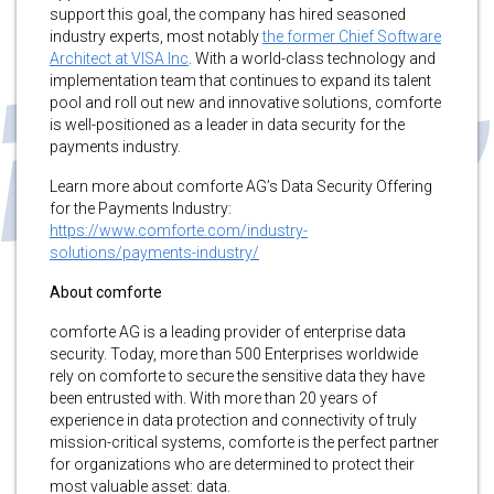
support this goal, the company has hired seasoned
industry experts, most notably
the former Chief Software
Architect at VISA Inc
. With a world-class technology and
implementation team that continues to expand its talent
pool and roll out new and innovative solutions, comforte
is well-positioned as a leader in data security for the
payments industry.
Learn more about comforte AG’s Data Security Offering
for the Payments Industry:
https://www.comforte.com/industry-
solutions/payments-industry/
About comforte
comforte AG is a leading provider of enterprise data
security. Today, more than 500 Enterprises worldwide
rely on comforte to secure the sensitive data they have
been entrusted with. With more than 20 years of
experience in data protection and connectivity of truly
mission-critical systems, comforte is the perfect partner
for organizations who are determined to protect their
most valuable asset: data.