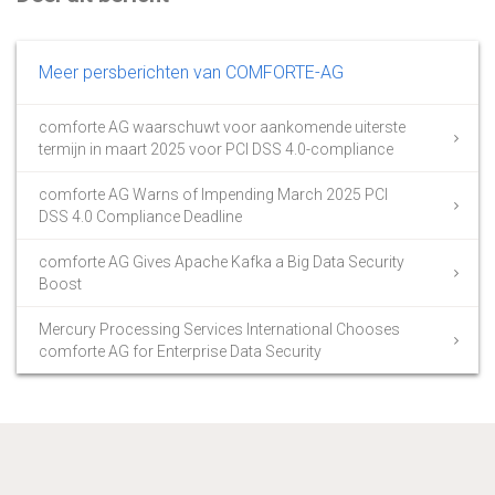
Meer persberichten van COMFORTE-AG
comforte AG waarschuwt voor aankomende uiterste
termijn in maart 2025 voor PCI DSS 4.0-compliance
comforte AG Warns of Impending March 2025 PCI
DSS 4.0 Compliance Deadline
comforte AG Gives Apache Kafka a Big Data Security
Boost
Mercury Processing Services International Chooses
comforte AG for Enterprise Data Security