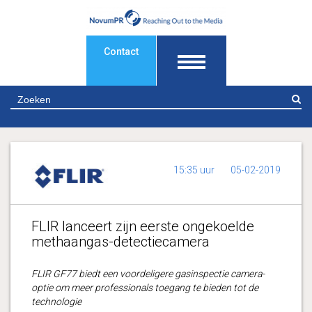
Contact
Z
15:35 uur
05-02-2019
FLIR lanceert zijn eerste ongekoelde
methaangas-detectiecamera
FLIR GF77 biedt een voordeligere gasinspectie camera-
optie om meer professionals toegang te bieden tot de
technologie