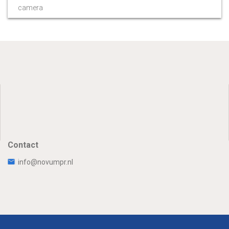
camera
Contact
info@novumpr.nl