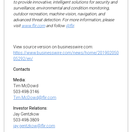
to provide innovative, intelligent solutions for security and
surveillance, environmental and condition monitoring,
outdoor recreation, machine vision, navigation, and
advanced threat detection. For more information, please
visit
www.flir.com
and follow
@flir
.
View source version on businesswire.com:
https://www.businesswire.com/news/home/201902050
05292/en/
Contacts
Media:
Tim McDowd
503-498-3146
Tim.McDowd@flir.com
Investor Relations:
Jay Gentzkow
503-498-3809
jay.gentzkow@flir.com