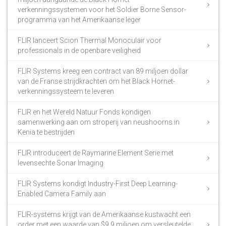
verkenningssystemen voor het Soldier Borne Sensor-
programma van het Amerikaanse leger
FLIR lanceert Scion Thermal Monoculair voor
professionals in de openbare veiligheid
FLIR Systems kreeg een contract van 89 miljoen dollar
van de Franse strijdkrachten om het Black Hornet-
verkenningssysteem te leveren
FLIR en het Wereld Natuur Fonds kondigen
samenwerking aan om stroperij van neushoorns in
Kenia te bestrijden
FLIR introduceert de Raymarine Element Serie met
levensechte Sonar Imaging
FLIR Systems kondigt Industry-First Deep Learning-
Enabled Camera Family aan
FLIR-systems krijgt van de Amerikaanse kustwacht een
order met een waarde van $9,9 miljoen om versleutelde