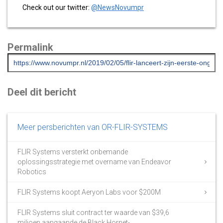
Check out our twitter:
@NewsNovumpr
Permalink
Deel dit bericht
Meer persberichten van OR-FLIR-SYSTEMS
FLIR Systems versterkt onbemande
oplossingsstrategie met overname van Endeavor
Robotics
FLIR Systems koopt Aeryon Labs voor $200M
FLIR Systems sluit contract ter waarde van $39,6
miljoen aangaande de Black Hornet-