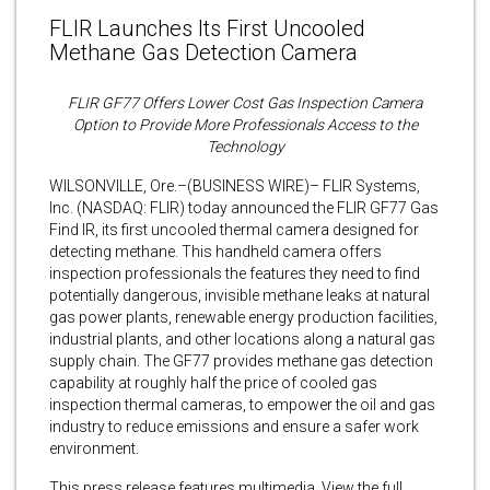
FLIR Launches Its First Uncooled
Methane Gas Detection Camera
FLIR GF77 Offers Lower Cost Gas Inspection Camera
Option to Provide More Professionals Access to the
Technology
WILSONVILLE, Ore.–(BUSINESS WIRE)– FLIR Systems,
Inc. (NASDAQ: FLIR) today announced the FLIR GF77 Gas
Find IR, its first uncooled thermal camera designed for
detecting methane. This handheld camera offers
inspection professionals the features they need to find
potentially dangerous, invisible methane leaks at natural
gas power plants, renewable energy production facilities,
industrial plants, and other locations along a natural gas
supply chain. The GF77 provides methane gas detection
capability at roughly half the price of cooled gas
inspection thermal cameras, to empower the oil and gas
industry to reduce emissions and ensure a safer work
environment.
This press release features multimedia. View the full