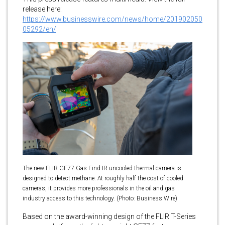
release here:
https://www.businesswire.com/news/home/201902050
05292/en/
The new FLIR GF77 Gas Find IR uncooled thermal camera is
designed to detect methane. At roughly half the cost of cooled
cameras, it provides more professionals in the oil and gas
industry access to this technology. (Photo: Business Wire)
Based on the award-winning design of the FLIR T-Series