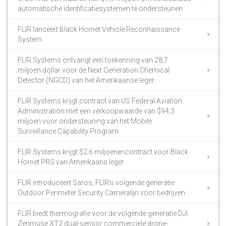
automatische identificatiesystemen te ondersteunen
FLIR lanceert Black Hornet Vehicle Reconnaissance
System
FLIR Systems ontvangt een toekenning van 28,7
miljoen dollar voor de Next Generation Chemical
Detector (NGCD) van het Amerikaanse leger
FLIR Systems krijgt contract van US Federal Aviation
Administration met een verkoopwaarde van $94,3
miljoen voor ondersteuning van het Mobile
Surveillance Capability Program
FLIR Systems krijgt $2,6 miljoenencontract voor Black
Hornet PRS van Amerikaans leger
FLIR introduceert Saros, FLIR’s volgende generatie
Outdoor Perimeter Security Cameralijn voor bedrijven.
FLIR biedt thermografie voor de volgende generatie DJI
Zenmuse XT2 dual-sensor commerciële drone-