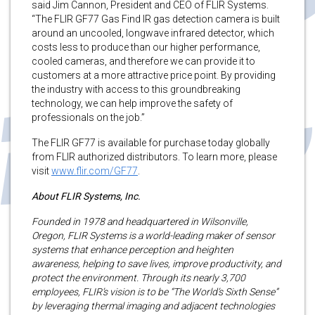
said Jim Cannon, President and CEO of FLIR Systems.
“The FLIR GF77 Gas Find IR gas detection camera is built
around an uncooled, longwave infrared detector, which
costs less to produce than our higher performance,
cooled cameras, and therefore we can provide it to
customers at a more attractive price point. By providing
the industry with access to this groundbreaking
technology, we can help improve the safety of
professionals on the job.”
The FLIR GF77 is available for purchase today globally
from FLIR authorized distributors. To learn more, please
visit
www.flir.com/GF77
.
About FLIR Systems, Inc.
Founded in 1978 and headquartered in Wilsonville,
Oregon, FLIR Systems is a world-leading maker of sensor
systems that enhance perception and heighten
awareness, helping to save lives, improve productivity, and
protect the environment. Through its nearly 3,700
employees, FLIR’s vision is to be “The World’s Sixth Sense”
by leveraging thermal imaging and adjacent technologies