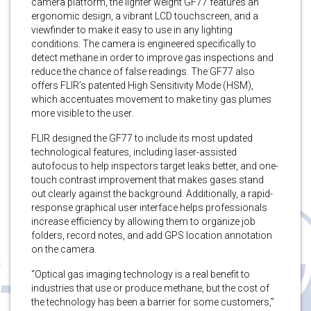
camera platform, the lighter weight GF77 features an
ergonomic design, a vibrant LCD touchscreen, and a
viewfinder to make it easy to use in any lighting
conditions. The camera is engineered specifically to
detect methane in order to improve gas inspections and
reduce the chance of false readings. The GF77 also
offers FLIR’s patented High Sensitivity Mode (HSM),
which accentuates movement to make tiny gas plumes
more visible to the user.
FLIR designed the GF77 to include its most updated
technological features, including laser-assisted
autofocus to help inspectors target leaks better, and one-
touch contrast improvement that makes gases stand
out clearly against the background. Additionally, a rapid-
response graphical user interface helps professionals
increase efficiency by allowing them to organize job
folders, record notes, and add GPS location annotation
on the camera.
“Optical gas imaging technology is a real benefit to
industries that use or produce methane, but the cost of
the technology has been a barrier for some customers,”