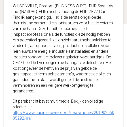
WILSONVILLE, Oregon–(BUSINESS WIRE)–FLIR Systems,
Inc. (NASDAQ: FLIR) heeft vandaag de FLIR GF77 Gas
Find IR aangekondigd. Het is de eerste ongekoelde
thermische camera die is ontworpen voor het detecteren
van methaan. Deze handheld-camera biedt
inspectieprofessionals de functies die ze nodig hebben
om potentieel gevaarlijke, onzichtbare methaanlekken te
vinden bij aardgascentrales, productie-installaties voor
hernieuwbare energie, industriële installaties en andere
locaties rondom de toeleveringsketen voor aardgas. De
GF77 heeft het vermogen methaangas te detecteren. Het
kost ongeveer de helft van de prijs van gekoelde
gasinspectie thermische camera’s, waarmee de olie- en
gasindustrie in staat wordt gesteld de uitstoot te
verminderen en een veiligere werkomgeving te
garanderen.
Dit persbericht bevat multimedia. Bekijk de volledige
release hier:
https://www.businesswire.com/news/home/201902050
05292/en/