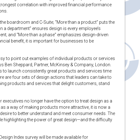
trongest correlation with improved financial performance
ons.
 the boardroom and C-Suite; “More than a product” puts the
an a department” ensures design is every employee’s
rtment; and “More than a phase” emphasizes design-driven
nancial benefit, it is important for businesses to be
easy to point out examples of individual products or services
 says Ben Sheppard, Partner, McKinsey & Company, London.
es to launch consistently great products and services time
ere are four sets of design actions that leaders can take to
ing products and services that delight customers, stand
or executives no longer have the option to treat design as a
 as a way of making products more attractive, it is now a
he desire to better understand and meet consumer needs. The
e highlighting the power of great design—and the difficulty
esign Index survey will be made available for