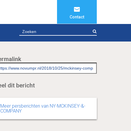
Contact
ZOEKEN
ermalink
el dit bericht
Meer persberichten van NY-MCKINSEY-&-
COMPANY