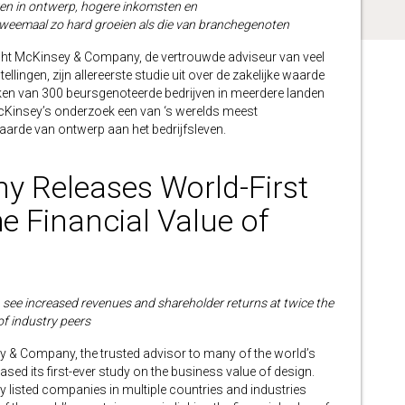
nken in ontwerp, hogere inkomsten en
eemaal zo hard groeien als die van branchegenoten
 McKinsey & Company, de vertrouwde adviseur van veel
ellingen, zijn allereerste studie uit over de zakelijke waarde
jken van 300 beursgenoteerde bedrijven in meerdere landen
s McKinsey’s onderzoek een van ‘s werelds meest
aarde van ontwerp aan het bedrijfsleven.
 Releases World-First
e Financial Value of
see increased revenues and shareholder returns at twice the
of industry peers
Company, the trusted advisor to many of the world’s
ased its first-ever study on the business value of design.
ly listed companies in multiple countries and industries