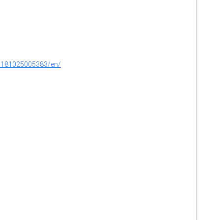
0181025005383/en/