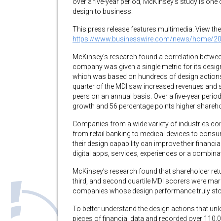
over a five-year period, McKinsey’s study is one o
design to business.
This press release features multimedia. View the 
https://www.businesswire.com/news/home/2
McKinsey’s research found a correlation betwee
company was given a single metric for its desi
which was based on hundreds of design actions
quarter of the MDI saw increased revenues and sha
peers on an annual basis. Over a five-year period
growth and 56 percentage points higher shareho
Companies from a wide variety of industries con
from retail banking to medical devices to con
their design capability can improve their financ
digital apps, services, experiences or a combinat
McKinsey’s research found that shareholder ret
third, and second quartile MDI scorers were mar
companies whose design performance truly sto
To better understand the design actions that un
pieces of financial data and recorded over 110,