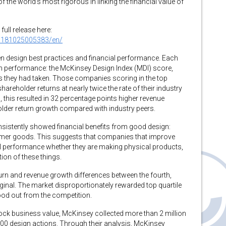
f the world’s most rigorous in linking the financial value of
full release here:
0181025005383/en/
n design best practices and financial performance. Each
gn performance: the McKinsey Design Index (MDI) score,
 they had taken. Those companies scoring in the top
reholder returns at nearly twice the rate of their industry
, this resulted in 32 percentage points higher revenue
lder return growth compared with industry peers.
sistently showed financial benefits from good design:
sumer goods. This suggests that companies that improve
ial performance whether they are making physical products,
ion of these things.
urn and revenue growth differences between the fourth,
ginal. The market disproportionately rewarded top quartile
od out from the competition.
lock business value, McKinsey collected more than 2 million
000 design actions. Through their analysis, McKinsey