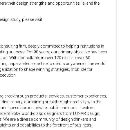
e their design strengths and opportunities lie, and the
ign study, please visit
ulting firm, deeply committed to helping institutions in
lasting success. For 90 years, our primary objective has been
isor. With consultants in over 120 cities in over 60
ing unparalleled expertise to clients anywhere in the world.
ganization to shape winning strategies, mobilize for
execution.
ing breakthrough products, services, customer experiences,
-disciplinary, combining breakthrough creativity with the
e and speed across private, public and social sectors.
ence of 350+ world-class designers from LUNAR Design,
. We are a diverse community of design thinkers and
ights and capabilities to the forefront of business