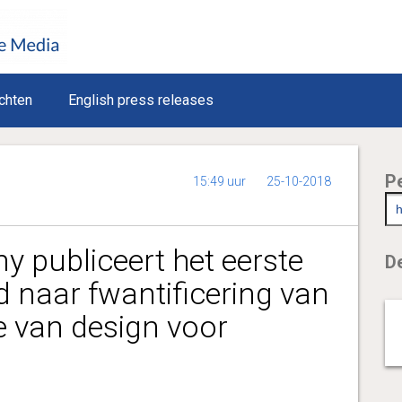
chten
English press releases
P
15:49 uur
25-10-2018
 publiceert het eerste
De
d naar fwantificering van
e van design voor