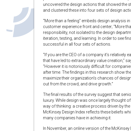
uncovered the design actions that showed the s
and clustered these into four sets of design acti
“More than a feeling” embeds design analysis in
customer experience front and center; “More th
responsibility, not isolated to the design depa
iteration, testing, and learning. In order to see fi
successful in all four sets of actions.
“If you are the CEO of a company it’s relatively 
that have led to extraordinary value creation,”
“However it is notoriously difficult for compani
after time. The findings in this research show th
maximize their organization’s chances of design
out from the crowd, and drive growth.”
The final results of the survey suggest that seni
luxury. While design was once largely thought of
way of thinking: a creative process driven by t
McKinsey Design Index reflects these beliefs whil
many companies have in achieving it.
In November, an online version of the McKinsey D