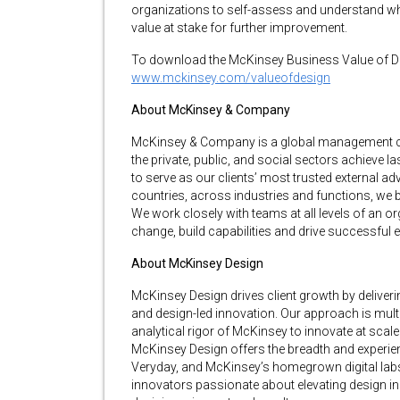
organizations to self-assess and understand wher
value at stake for further improvement.
To download the McKinsey Business Value of Des
www.mckinsey.com/valueofdesign
About McKinsey & Company
McKinsey & Company is a global management cons
the private, public, and social sectors achieve 
to serve as our clients’ most trusted external adv
countries, across industries and functions, we br
We work closely with teams at all levels of an or
change, build capabilities and drive successful 
About McKinsey Design
McKinsey Design drives client growth by deliver
and design-led innovation. Our approach is multi
analytical rigor of McKinsey to innovate at scal
McKinsey Design offers the breadth and experi
Veryday, and McKinsey’s homegrown digital labs
innovators passionate about elevating design ins