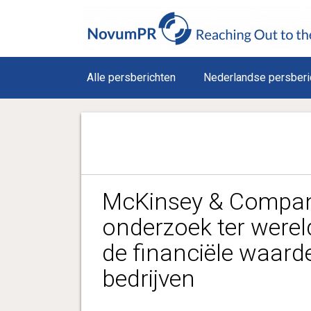
Alle persberichten
Nederlandse persberi
McKinsey & Company
onderzoek ter werel
de financiële waard
bedrijven