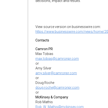
decisions, impact and results.
View source version on businesswire.com:
https://www.businesswire.com/news/home/2
Contacts
Camron PR
Max Tobias
max.tobias@camronpr.com
or
Amy Silver
amy.silver@camronpr.com
or
Doug Roche
doug.roche@camronpr.com
or
McKinsey & Company
Rob Mathis
Rob_W_Mathis@mckinsey.com