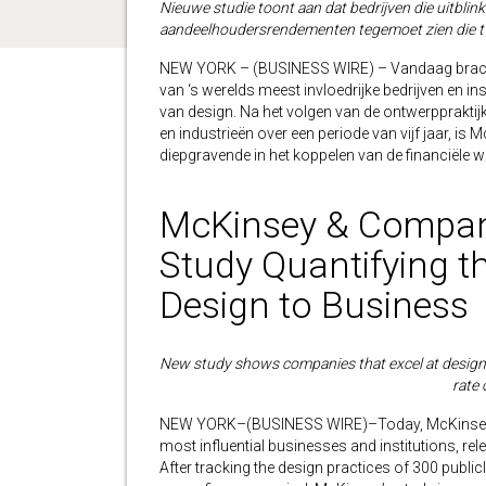
Nieuwe studie toont aan dat bedrijven die uitbli
aandeelhoudersrendementen tegemoet zien die tw
NEW YORK – (BUSINESS WIRE) – Vandaag bracht
van ‘s werelds meest invloedrijke bedrijven en inst
van design. Na het volgen van de ontwerpprakti
en industrieën over een periode van vijf jaar, i
diepgravende in het koppelen van de financiële w
McKinsey & Company
Study Quantifying th
Design to Business
New study shows companies that excel at design 
rate 
NEW YORK–(BUSINESS WIRE)–Today, McKinsey & 
most influential businesses and institutions, rele
After tracking the design practices of 300 public