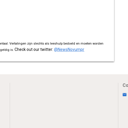
ontaal. Vertalingen zijn slechts als leeshulp bedoeld en moeten worden
Check out our twitter:
@NewsNovumpr
geldig is.
Co