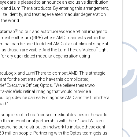
 eye care is pleased to announce an exclusive distribution
x and LumiThera products. By entering this arrangement,
ze, identify, and treat age-related macular degeneration
 the world.
®
pto
map
colour and autofluorescence retinal images to
pigment epithelium (RPE) where AMD manifests within the
that can be used to detect AMD at a subclinical stage at
™
 as drusen are visible. And the LumiThera’s Valeda
Light
t for dry age-related macular degeneration using
 MacuLogix and LumiThera to combat AMD. This strategic
ant for the patients who have this complicated,
ief Executive Officer, Optos. “We believe these two
-widefield retinal imaging that would provide a
acuLogix device can early diagnose AMD and the Lumithera
path”.
suppliers of retina-focused medical devices in the world
 this international partnership with them,” said William
anding our distribution network to include these eight
260 million people. Partnering with the Optos team gets us