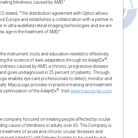
inating blindness caused by AMD.”
EO stated, “The distribution agreement with Optos allows
t Europe and establishes a collaboration with a partner in
er in ultra-widefield retinal imaging technologies and we are
w age in the treatment of AMD.”
the instrument, tools and education needed to effectively
®
ging the science of dark adaptation through its AdaptDx
,
blindness caused by AMD, a chronic, progressive disease
 and goes undiagnosed in 25 percent of patients. Through
ix enables eye care professionals to detect, monitor and
cally. MacuLogix provides in-practice training and treatment
®
d optimization of the AdaptDx
. Visit
www.maculogix.com
e company focused on treating people affected by ocular
ding cause of blindness in adults over 65. The Company is
he treatment of acute and chronic ocular diseases and
-based Valeda™ Light Delivery System to be used by eye