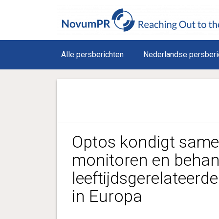
Alle persberichten
Nederlandse persberi
Optos kondigt same
monitoren en behan
leeftijdsgerelateerd
in Europa