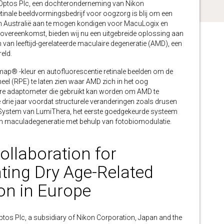
tos Plc, een dochteronderneming van Nikon
retinale beeldvormingsbedrijf voor oogzorg is blij om een
en Australië aan te mogen kondigen voor MacuLogix en
 overeenkomst, bieden wij nu een uitgebreide oplossing aan
n van leeftijd-gerelateerde maculaire degeneratie (AMD), een
eld.
map® -kleur en autofluorescentie retinale beelden om de
heel (RPE) te laten zien waar AMD zich in het oog
re adaptometer die gebruikt kan worden om AMD te
 drie jaar voordat structurele veranderingen zoals drusen
y System van LumiThera, het eerste goedgekeurde systeem
en maculadegeneratie met behulp van fotobiomodulatie.
llaboration for
ting Dry Age-Related
on in Europe
 Plc, a subsidiary of Nikon Corporation, Japan and the