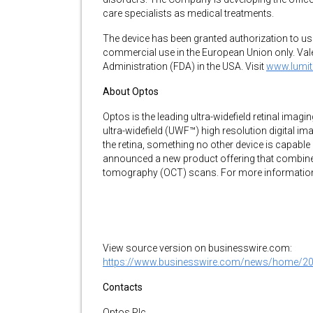
care specialists as medical treatments.
The device has been granted authorization to us
commercial use in the European Union only. Val
Administration (FDA) in the USA. Visit
www.lumi
About Optos
Optos is the leading ultra-widefield retinal imag
ultra-widefield (UWF™) high resolution digital im
the retina, something no other device is capable
announced a new product offering that combines 
tomography (OCT) scans. For more information 
View source version on businesswire.com:
https://www.businesswire.com/news/home/2
Contacts
Optos Plc