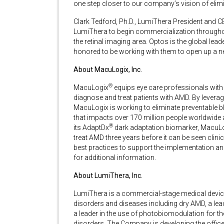
one step closer to our company’s vision of elim
Clark Tedford, Ph.D., LumiThera President and C
LumiThera to begin commercialization throughou
the retinal imaging area. Optos is the global lead
honored to be working with them to open up a ne
About MacuLogix, Inc.
®
MacuLogix
equips eye care professionals with 
diagnose and treat patients with AMD. By levera
MacuLogix is working to eliminate preventable 
that impacts over 170 million people worldwide
®
its AdaptDx
dark adaptation biomarker, MacuLog
treat AMD three years before it can be seen clini
best practices to support the implementation an
for additional information.
About LumiThera, Inc.
LumiThera is a commercial-stage medical devic
disorders and diseases including dry AMD, a lea
a leader in the use of photobiomodulation for t
disorders. The Company is developing the office