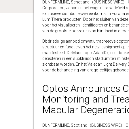
DUNFERMLINE, Schotland–(BUSINESS WIRE)– Op
Corporation, Japan en het enige ultra-widefield 
exclusieve distributie-overeenkomst in Europa 
LumiThera producten. Door het sluiten van deze
voor het visualiseren, identificeren en behandele
van de grootste oorzaken van blindheid in de wer
Dit driedelige aanbod omvat ultrabreedveldopto
structuur en functie van het netvliespigment epit
manifesteert. De MacuLogix AdaptDx, een donke
detecteren in een subklinisch stadium ten minste
zichtbaar worden. En het Valeda™ Light Deliver
voor de behandeling van droge leeftijdsgebond
Optos Announces Co
Monitoring and Trea
Macular Degenerati
DUNFERMLINE, Scotland–(BUSINESS WIRE)– Optos