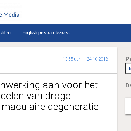
chten
English press releases
P
13:55 uur
24-10-2018
nwerking aan voor het
De
delen van droge
e maculaire degeneratie