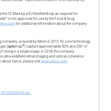
e the CE Mark by a EU Notified Body as required for
eda™ is not approved for use by the Food & Drug
thera.com
for additional information about the company.
ing company, acquired by Nikon in 2015. Its core technology,
®
◦
ages (
opto
map
) capture approximately 82% and 200
of
 of doing in a single image. In 2018, the company
ultra-widefield retinal imaging and optical coherence
about Optos, please visit
www.optos.com
.
0181024005416/en/