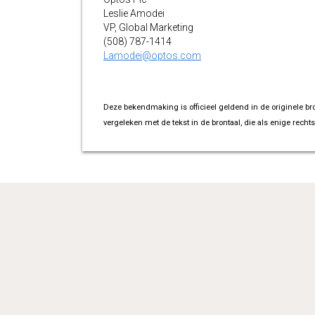
Leslie Amodei
VP, Global Marketing
(508) 787-1414
Lamodei@optos.com
Deze bekendmaking is officieel geldend in de originele br
vergeleken met de tekst in de brontaal, die als enige rechts