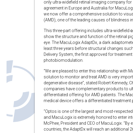
only ultra-widefield retinal imaging company for
agreement in Europe and Australia for MacuLogi
we now offer a comprehensive solution to visuali
(AMD), one of the leading causes of blindness in
This three-part offering includes ultra-widefield
o
show the structure and function of the retinal 
eye. The MacuLogix AdaptDx, a dark adaptometer 
least three years before structural changes such
Delivery System, the first approved for treatmen
photobiomodulation.
“We are pleased to enter this relationship with
solution to monitor and treat AMD is very import
degenerative disease”, stated Robert Kennedy, Ch
companies have complementary products to ultra
differentiated offering for AMD patients. The M
medical device offers a differentiated treatment 
“Optos is one of the largest and most-respected 
and MacuLogix is extremely honored to enter into
McPhee, President and CEO of MacuLogix. “By exp
countries, the AdaptDx will reach an additional 