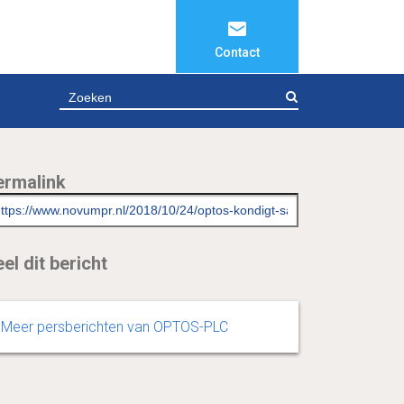
Contact
ZOEKEN
ermalink
el dit bericht
Meer persberichten van OPTOS-PLC