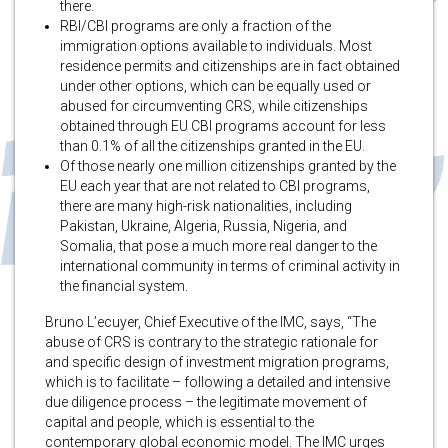
there.
RBI/CBI programs are only a fraction of the
immigration options available to individuals. Most
residence permits and citizenships are in fact obtained
under other options, which can be equally used or
abused for circumventing CRS, while citizenships
obtained through EU CBI programs account for less
than 0.1% of all the citizenships granted in the EU.
Of those nearly one million citizenships granted by the
EU each year that are not related to CBI programs,
there are many high-risk nationalities, including
Pakistan, Ukraine, Algeria, Russia, Nigeria, and
Somalia, that pose a much more real danger to the
international community in terms of criminal activity in
the financial system.
Bruno L’ecuyer, Chief Executive of the IMC, says, “The
abuse of CRS is contrary to the strategic rationale for
and specific design of investment migration programs,
which is to facilitate – following a detailed and intensive
due diligence process – the legitimate movement of
capital and people, which is essential to the
contemporary global economic model. The IMC urges