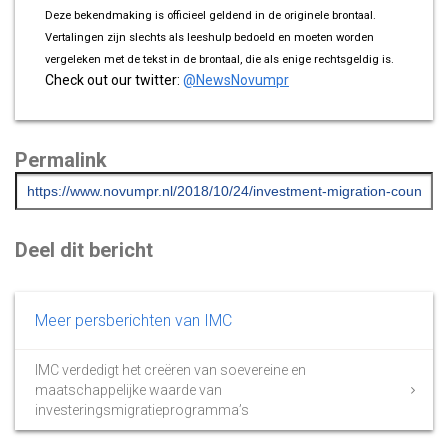
Deze bekendmaking is officieel geldend in de originele brontaal.
Vertalingen zijn slechts als leeshulp bedoeld en moeten worden
vergeleken met de tekst in de brontaal, die als enige rechtsgeldig is.
Check out our twitter:
@NewsNovumpr
Permalink
Deel dit bericht
Meer persberichten van IMC
IMC verdedigt het creëren van soevereine en
maatschappelijke waarde van
investeringsmigratieprogramma’s