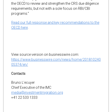
the OECD to review and strengthen the CRS due diligence
requirements, but not with a sole focus on RBI/CBI
programs.”
Read our full response and key recommendations to the
OECD here
.
View source version on businesswire.com:
https://www.businesswire.com/news/home/201810240
05374/en/
Contacts
Bruno L’ecuyer
Chief Executive of the IMC
media@investmentmigration.org
+41 22 533 1333