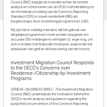
Council (IMC) begrijpt de motivatie achter de recente
analyse en richtsnoeren van de OESO met betrekking tot
de vermeende omzeiling van de Common Reporting
Standard (CRS) in zowel residentiële (RBI) als
burgerschaps-door-investeringsprogramma’s (CBI).
Wij zijn het er volledig mee eens dat het gebruik van
dergelijke programma’s moet worden stopgezet om
accurate CRS-meldingen te vermijden of, erger nog, om
zich in te laten met financiële misdrijven, waaronder het
witwassen van geld en de financiering van terrorisme.
Investment Migration Council Responds
to the OECD’s Concerns over
Residence-/Citizenship-by-Investment
Programs
GENEVA–(BUSINESS WIRE)– The Investment Migration
Council (IMC) understands the motivation behind the
OECD’s recent analysis and guidance regarding the
purported circumvention of the Common Reporting