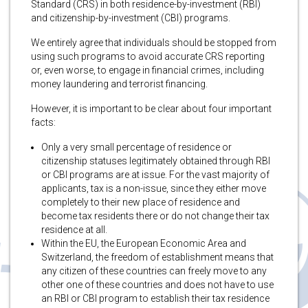
Standard (CRS) in both residence-by-investment (RBI)
and citizenship-by-investment (CBI) programs.
We entirely agree that individuals should be stopped from
using such programs to avoid accurate CRS reporting
or, even worse, to engage in financial crimes, including
money laundering and terrorist financing.
However, it is important to be clear about four
important
facts:
Only a very small percentage of residence or
citizenship statuses legitimately obtained through RBI
or CBI programs are at issue. For the vast majority of
applicants, tax is a non-issue, since they either move
completely to their new place of residence and
become tax residents there or do not change their tax
residence at all.
Within the EU, the European Economic Area and
Switzerland, the freedom of establishment means that
any citizen of these countries can freely move to any
other one of these countries and does not have to use
an RBI or CBI program to establish their tax residence