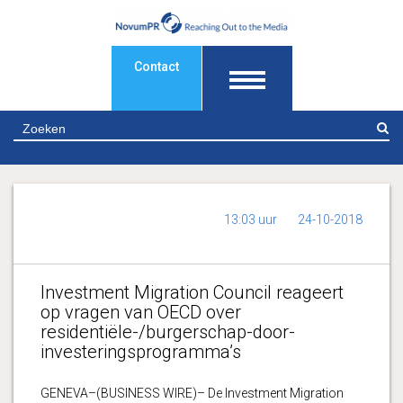
Contact
Z
13:03 uur
24-10-2018
Investment Migration Council reageert
op vragen van OECD over
residentiële-/burgerschap-door-
investeringsprogramma’s
GENEVA–(BUSINESS WIRE)– De Investment Migration