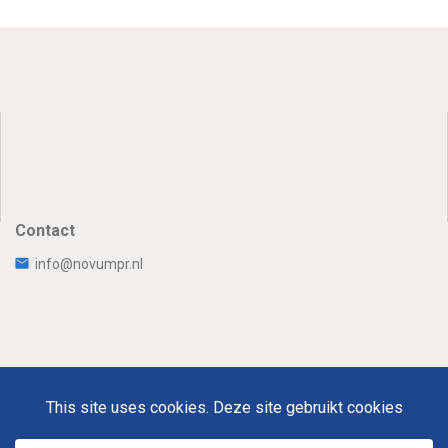
Contact
info@novumpr.nl