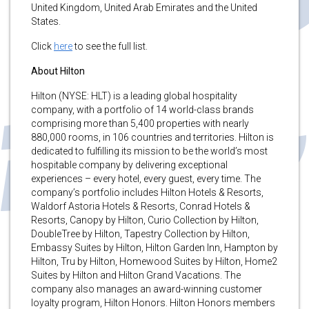
United Kingdom, United Arab Emirates and the United
States.
Click
here
to see the full list.
About Hilton
Hilton (NYSE: HLT) is a leading global hospitality
company, with a portfolio of 14 world-class brands
comprising more than 5,400 properties with nearly
880,000 rooms, in 106 countries and territories. Hilton is
dedicated to fulfilling its mission to be the world’s most
hospitable company by delivering exceptional
experiences – every hotel, every guest, every time. The
company’s portfolio includes Hilton Hotels & Resorts,
Waldorf Astoria Hotels & Resorts, Conrad Hotels &
Resorts, Canopy by Hilton, Curio Collection by Hilton,
DoubleTree by Hilton, Tapestry Collection by Hilton,
Embassy Suites by Hilton, Hilton Garden Inn, Hampton by
Hilton, Tru by Hilton, Homewood Suites by Hilton, Home2
Suites by Hilton and Hilton Grand Vacations. The
company also manages an award-winning customer
loyalty program, Hilton Honors. Hilton Honors members