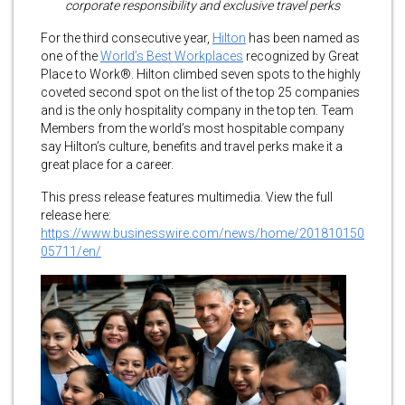
corporate responsibility and exclusive travel perks
For the third consecutive year,
Hilton
has been named as
one of the
World’s Best Workplaces
recognized by Great
Place to Work®. Hilton climbed seven spots to the highly
coveted second spot on the list of the top 25 companies
and is the only hospitality company in the top ten. Team
Members from the world’s most hospitable company
say Hilton’s culture, benefits and travel perks make it a
great place for a career.
This press release features multimedia. View the full
release here:
https://www.businesswire.com/news/home/201810150
05711/en/