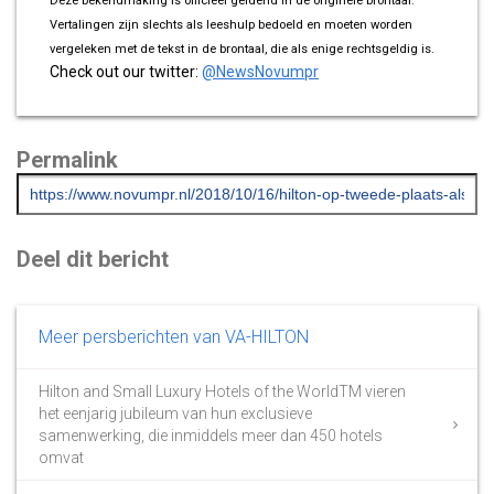
Deze bekendmaking is officieel geldend in de originele brontaal.
Vertalingen zijn slechts als leeshulp bedoeld en moeten worden
vergeleken met de tekst in de brontaal, die als enige rechtsgeldig is.
Check out our twitter:
@NewsNovumpr
Permalink
Deel dit bericht
Meer persberichten van VA-HILTON
Hilton and Small Luxury Hotels of the WorldTM vieren
het eenjarig jubileum van hun exclusieve
samenwerking, die inmiddels meer dan 450 hotels
omvat