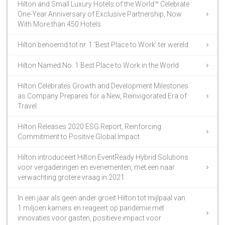
Hilton and Small Luxury Hotels of the World™ Celebrate
One-Year Anniversary of Exclusive Partnership, Now
With More than 450 Hotels
Hilton benoemd tot nr. 1 ‘Best Place to Work’ ter wereld
Hilton Named No. 1 Best Place to Work in the World
Hilton Celebrates Growth and Development Milestones
as Company Prepares for a New, Reinvigorated Era of
Travel
Hilton Releases 2020 ESG Report, Reinforcing
Commitment to Positive Global Impact
Hilton introduceert Hilton EventReady Hybrid Solutions
voor vergaderingen en evenementen, met een naar
verwachting grotere vraag in 2021
In een jaar als geen ander groeit Hilton tot mijlpaal van
1 miljoen kamers en reageert op pandemie met
innovaties voor gasten, positieve impact voor