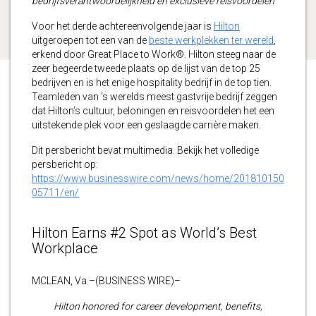
bedrijfsverantwoordelijkheid en exclusieve reisvoordelen
Voor het derde achtereenvolgende jaar is
Hilton
uitgeroepen tot een van de
beste werkplekken ter wereld
,
erkend door Great Place to Work®. Hilton steeg naar de
zeer begeerde tweede plaats op de lijst van de top 25
bedrijven en is het enige hospitality bedrijf in de top tien.
Teamleden van ‘s werelds meest gastvrije bedrijf zeggen
dat Hilton’s cultuur, beloningen en reisvoordelen het een
uitstekende plek voor een geslaagde carrière maken.
Dit persbericht bevat multimedia. Bekijk het volledige
persbericht op:
https://www.businesswire.com/news/home/201810150
05711/en/
Hilton Earns #2 Spot as World’s Best
Workplace
MCLEAN, Va.–(BUSINESS WIRE)–
Hilton honored for career development, benefits,