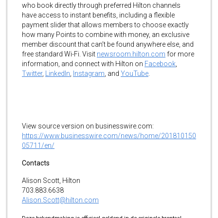
who book directly through preferred Hilton channels
have access to instant benefits, including a flexible
payment slider that allows members to choose exactly
how many Points to combine with money, an exclusive
member discount that can’t be found anywhere else, and
free standard Wi-Fi. Visit
newsroom.hilton.com
for more
information, and connect with Hilton on
Facebook
,
Twitter
,
LinkedIn
,
Instagram
, and
YouTube
.
View source version on businesswire.com:
https://www.businesswire.com/news/home/201810150
05711/en/
Contacts
Alison Scott, Hilton
703.883.6638
Alison.Scott@hilton.com