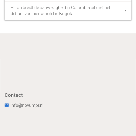
Hilton breidt de aanwezigheid in Colombia uit met het
debuut van nieuw hotel in Bogota
Contact
info@novumpr.nl