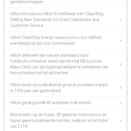
gemeenschappen
Hilton Introduces Hilton EventReady with CleanStay,
Setting New Standards for Event Cleanliness and
Customer Service
Hilton CleanStay brengt nieuwe norm voor netheid
wereldwijd op tijd voor zomerreizen
Hilton definieert een nieuwe standaard voor
hotelschoonheid en werkt samen met RB/Lysol en
Mayo Clinic om de hygiënepraktijken te verbeteren van
het inchecken tot het uitchecken
Hilton levert recordbrekende groei en positieve impact
in 100e jaar van gastvrijheid
Hilton gerangschikt #2 werkplek in de wereld
Mini-breaks op de maan, 3D-geprinte roomservice en
hyper-gepersonaliseerde ruimtes: welkom in het hotel
van 2119