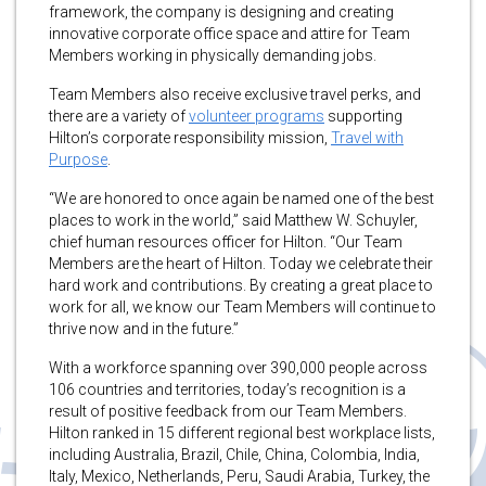
framework, the company is designing and creating
innovative corporate office space and attire for Team
Members working in physically demanding jobs.
Team Members also receive exclusive travel perks, and
there are a variety of
volunteer programs
supporting
Hilton’s corporate responsibility mission,
Travel with
Purpose
.
“We are honored to once again be named one of the best
places to work in the world,” said Matthew W. Schuyler,
chief human resources officer for Hilton. “Our Team
Members are the heart of Hilton. Today we celebrate their
hard work and contributions. By creating a great place to
work for all, we know our Team Members will continue to
thrive now and in the future.”
With a workforce spanning over 390,000 people across
106 countries and territories, today’s recognition is a
result of positive feedback from our Team Members.
Hilton ranked in 15 different regional best workplace lists,
including Australia, Brazil, Chile, China, Colombia, India,
Italy, Mexico, Netherlands, Peru, Saudi Arabia, Turkey, the