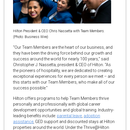
Hilton President & CEO Chris Nassetta with Team Members.
(Photo: Business Wire)
“Our Team Members are the heart of our business, and
they have been the driving force behind our growth and
success around the world for nearly 100 years,” said
Christopher J. Nassetta, president & CEO of Hilton. “As
the pioneers of hospitality, we are dedicated to creating
exceptional experiences for every person we meet – and
this starts with our Team Members, who make all of our
success possible.”
Hilton offers programs to help Team Members thrive
personally and professionally with global career
development opportunities and global training. Industry-
leading benefits include:
parental leave
,
adoption
assistance
, GED support and discounted stays at Hilton
properties around the world. Under the Thrive@Hilton