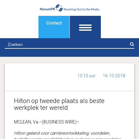
Contact
Z
10:10 uur
16-10-2018
Hilton op tweede plaats als beste
werkplek ter wereld
MCLEAN, Va.–(BUSINESS WIRE)–
Hilton geëerd voor carrièreontwikkeling, voordelen,