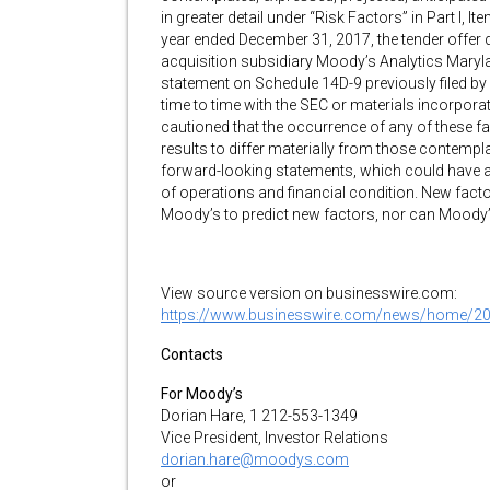
in greater detail under “Risk Factors” in Part I,
year ended December 31, 2017, the tender offer 
acquisition subsidiary Moody’s Analytics Mary
statement on Schedule 14D-9 previously filed b
time to time with the SEC or materials incorpora
cautioned that the occurrence of any of these f
results to differ materially from those contempla
forward-looking statements, which could have a
of operations and financial condition. New facto
Moody’s to predict new factors, nor can Moody’s 
View source version on businesswire.com:
https://www.businesswire.com/news/home/2
Contacts
For Moody’s
Dorian Hare, 1 212-553-1349
Vice President, Investor Relations
dorian.hare@moodys.com
or