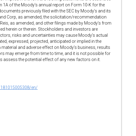
 Item 1A of the Moody’s annual report on Form 10-K for the
documents previously filed with the SEC by Moody’s and its
land Corp, as amended, the solicitation/recommendation
y Reis, as amended, and other filings made by Moody’s from
ted herein or therein. Stockholders and investors are
actors, risks and uncertainties may cause Moody’s actual
ted, expressed, projected, anticipated or implied in the
 material and adverse effect on Moody’s business, results
rs may emerge from time to time, and it is not possible for
assess the potential effect of any new factors on it.
0181015005308/en/