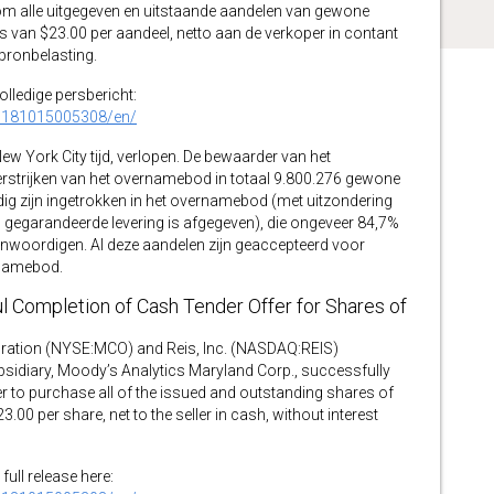
 om alle uitgegeven en uitstaande aandelen van gewone
 van $23.00 per aandeel, netto aan de verkoper in contant
 bronbelasting.
volledige persbericht:
0181015005308/en/
ew York City tijd, verlopen. De bewaarder van het
rstrijken van het overnamebod in totaal 9.800.276 gewone
dig zijn ingetrokken in het overnamebod (met uitzondering
gegarandeerde levering is afgegeven), die ongeveer 84,7%
nwoordigen. Al deze aandelen zijn geaccepteerd voor
rnamebod.
 Completion of Cash Tender Offer for Shares of
ion (NYSE:MCO) and Reis, Inc. (NASDAQ:REIS)
idiary, Moody’s Analytics Maryland Corp., successfully
 to purchase all of the issued and outstanding shares of
0 per share, net to the seller in cash, without interest
full release here: