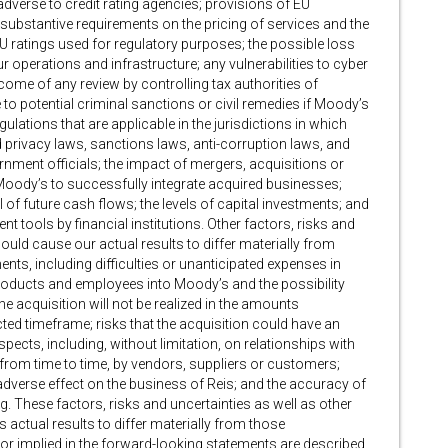
adverse to credit rating agencies; provisions of EU
substantive requirements on the pricing of services and the
U ratings used for regulatory purposes; the possible loss
 operations and infrastructure; any vulnerabilities to cyber
come of any review by controlling tax authorities of
 to potential criminal sanctions or civil remedies if Moody’s
ulations that are applicable in the jurisdictions in which
 privacy laws, sanctions laws, anti-corruption laws, and
nment officials; the impact of mergers, acquisitions or
Moody’s to successfully integrate acquired businesses;
l of future cash flows; the levels of capital investments; and
t tools by financial institutions. Other factors, risks and
could cause our actual results to differ materially from
nts, including difficulties or unanticipated expenses in
products and employees into Moody’s and the possibility
he acquisition will not be realized in the amounts
ected timeframe; risks that the acquisition could have an
pects, including, without limitation, on relationships with
from time to time, by vendors, suppliers or customers;
adverse effect on the business of Reis; and the accuracy of
. These factors, risks and uncertainties as well as other
 actual results to differ materially from those
 or implied in the forward-looking statements are described