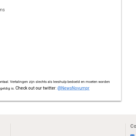
ons
ontaal. Vertalingen zijn slechts als leeshulp bedoeld en moeten worden
Check out our twitter:
@NewsNovumpr
geldig is.
Co