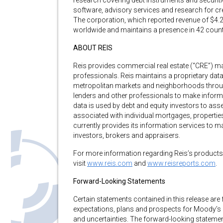
research covering debt instruments and securiti
software, advisory services and research for c
The corporation, which reported revenue of $4.2
worldwide and maintains a presence in 42 countri
ABOUT REIS
Reis provides commercial real estate (“CRE”) mar
professionals. Reis maintains a proprietary dat
metropolitan markets and neighborhoods through
lenders and other professionals to make informed
data is used by debt and equity investors to ass
associated with individual mortgages, properties,
currently provides its information services to man
investors, brokers and appraisers.
For more information regarding Reis’s products
visit
www.reis.com
and
www.reisreports.com
.
Forward-Looking Statements
Certain statements contained in this release ar
expectations, plans and prospects for Moody’s 
and uncertainties. The forward-looking statemen