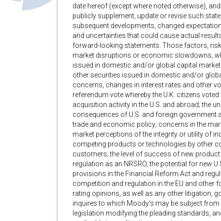
date hereof (except where noted otherwise), and
publicly supplement, update or revise such stat
subsequent developments, changed expectations o
and uncertainties that could cause actual results
forward-looking statements. Those factors, risks 
market disruptions or economic slowdowns, whic
issued in domestic and/or global capital markets
other securities issued in domestic and/or global
concerns, changes in interest rates and other vola
referendum vote whereby the U.K. citizens voted 
acquisition activity in the U.S. and abroad; the u
consequences of U.S. and foreign government act
trade and economic policy; concerns in the marke
market perceptions of the integrity or utility of 
competing products or technologies by other c
customers; the level of success of new product
regulation as an NRSRO, the potential for new U.S
provisions in the Financial Reform Act and regula
competition and regulation in the EU and other for
rating opinions, as well as any other litigation
inquires to which Moody’s may be subject from t
legislation modifying the pleading standards, and