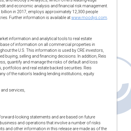
es, and Moody’s Analytics, which offers leading-edge
redit and economic analysis and financial risk management.
 billion in 2017, employs approximately 12,300 people
es. Further information is available at
www.moodys.com
.
ket information and analytical tools to real estate
abase of information on all commercial properties in
out the U.S. This information is used by CRE investors,
 buying, selling and financing decisions. In addition, Reis
ess, quantify and manage the risks of default and loss
 portfolios and real estate backed securities. Reis
y of the nation’s leading lending institutions, equity
 and services,
e forward-looking statements and are based on future
business and operations that involve a number of risks
ts and other information in this release are made as of the