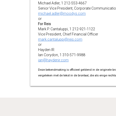
Michael Adler, 1 212-553-4667
Senior Vice President, Corporate Communicati
michael.adler@moodys.com
or
For Reis
Mark P. Cantaluppi, 1 212-921-1122
Vice President, Chief Financial Officer
mark.cantaluppi@reis.com
or
Hayden IR
Ian Corydon, 1 310-571-9988
ian@haydenir.com
Deze bekendmaking is officieel geldend in de originele br
vergeleken met de tekst in de brontaal, die als enige rechts