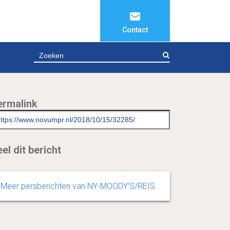
Contact
ZOEKEN
ermalink
el dit bericht
Meer persberichten van NY-MOODY'S/REIS