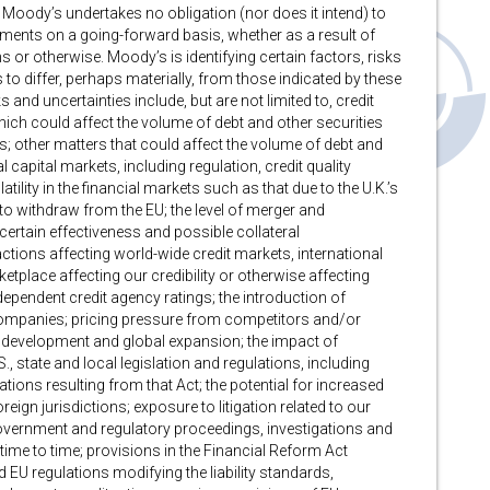
 Moody’s undertakes no obligation (nor does it intend) to
ements on a going-forward basis, whether as a result of
r otherwise. Moody’s is identifying certain factors, risks
 to differ, perhaps materially, from those indicated by these
and uncertainties include, but are not limited to, credit
h could affect the volume of debt and other securities
; other matters that could affect the volume of debt and
 capital markets, including regulation, credit quality
tility in the financial markets such as that due to the U.K.’s
to withdraw from the EU; the level of merger and
ncertain effectiveness and possible collateral
ions affecting world-wide credit markets, international
tplace affecting our credibility or otherwise affecting
independent credit agency ratings; the introduction of
ompanies; pricing pressure from competitors and/or
 development and global expansion; the impact of
., state and local legislation and regulations, including
tions resulting from that Act; the potential for increased
eign jurisdictions; exposure to litigation related to our
, government and regulatory proceedings, investigations and
ime to time; provisions in the Financial Reform Act
 EU regulations modifying the liability standards,