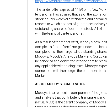
https://www.businesswire.com/news/home/2
The tender offer expired at 11:59 p.m., New York 
tender offer has advised that as of the expirati
stock of Reis were validly tendered and not valid
respect to which notices of guaranteed delivery 
outstanding shares of common stock. All of s
with the terms of the tender offer.
As a result of the tender offer, Moody’s now indi
complete a “short-form” merger under applicabl
completion of the merger, all outstanding shar
Moody’s, Moody’s Analytics Maryland Corp., Reis,
be canceled and converted into the right to recei
any applicable withholding taxes. Moody’s expects
connection with the merger, the common stock o
Market.
ABOUT MOODY’S CORPORATION
Moody’s is an essential component of the global 
and analysis that contribute to transparent and
(NYSE:MCO) is the parent company of Moody’s In