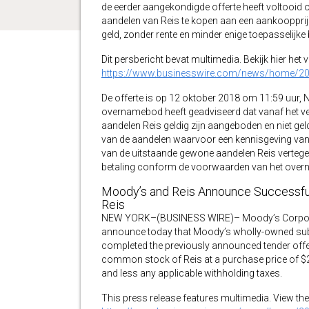
de eerder aangekondigde offerte heeft voltooid
aandelen van Reis te kopen aan een aankoopprijs
geld, zonder rente en minder enige toepasselijke
Dit persbericht bevat multimedia. Bekijk hier het 
https://www.businesswire.com/news/home/2
De offerte is op 12 oktober 2018 om 11:59 uur, N
overnamebod heeft geadviseerd dat vanaf het ve
aandelen Reis geldig zijn aangeboden en niet gel
van de aandelen waarvoor een kennisgeving van 
van de uitstaande gewone aandelen Reis vertege
betaling conform de voorwaarden van het ove
Moody’s and Reis Announce Successful
Reis
NEW YORK–(BUSINESS WIRE)– Moody’s Corporat
announce today that Moody’s wholly-owned subs
completed the previously announced tender offer
common stock of Reis at a purchase price of $23.0
and less any applicable withholding taxes.
This press release features multimedia. View the 