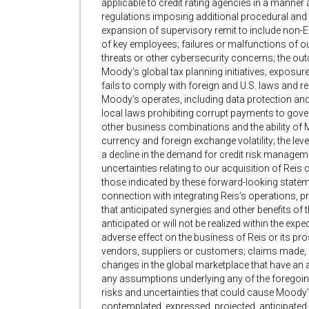
applicable to credit rating agencies in a manner 
regulations imposing additional procedural and 
expansion of supervisory remit to include non-E
of key employees; failures or malfunctions of our
threats or other cybersecurity concerns; the out
Moody’s global tax planning initiatives; exposure
fails to comply with foreign and U.S. laws and reg
Moody’s operates, including data protection and
local laws prohibiting corrupt payments to gover
other business combinations and the ability of 
currency and foreign exchange volatility; the leve
a decline in the demand for credit risk managemen
uncertainties relating to our acquisition of Reis 
those indicated by these forward-looking stateme
connection with integrating Reis’s operations, 
that anticipated synergies and other benefits of t
anticipated or will not be realized within the exp
adverse effect on the business of Reis or its pros
vendors, suppliers or customers; claims made, 
changes in the global marketplace that have an 
any assumptions underlying any of the foregoing
risks and uncertainties that could cause Moody’s
contemplated, expressed, projected, anticipated