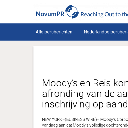
Alle persberichten
Nederlandse persberi
Moody’s en Reis ko
afronding van de a
inschrijving op aan
NEW YORK–(BUSINESS WIRE)– Moody’s Corporat
vandaag aan dat Moody’s volledige dochterond