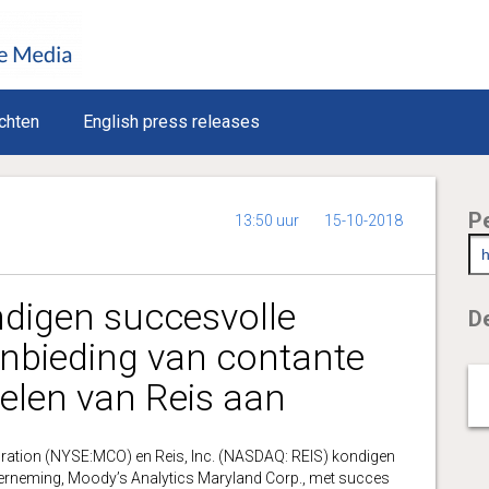
chten
English press releases
P
13:50 uur
15-10-2018
ndigen succesvolle
De
anbieding van contante
delen van Reis aan
ion (NYSE:MCO) en Reis, Inc. (NASDAQ: REIS) kondigen
erneming, Moody’s Analytics Maryland Corp., met succes