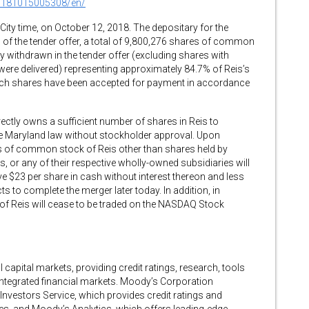
0181015005308/en/
City time, on October 12, 2018. The depositary for the
on of the tender offer, a total of 9,800,276 shares of common
ly withdrawn in the tender offer (excluding shares with
were delivered) representing approximately 84.7% of Reis’s
uch shares have been accepted for payment in accordance
rectly owns a sufficient number of shares in Reis to
e Maryland law without stockholder approval. Upon
es of common stock of Reis other than shares held by
 or any of their respective wholly-owned subsidiaries will
ve $23 per share in cash without interest thereon and less
 to complete the merger later today. In addition, in
f Reis will cease to be traded on the NASDAQ Stock
capital markets, providing credit ratings, research, tools
 integrated financial markets. Moody’s Corporation
vestors Service, which provides credit ratings and