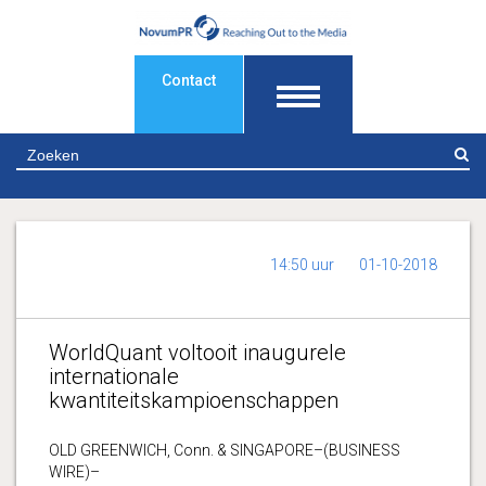
Contact
Z
14:50 uur
01-10-2018
WorldQuant voltooit inaugurele
internationale
kwantiteitskampioenschappen
OLD GREENWICH, Conn. & SINGAPORE–(BUSINESS
WIRE)–