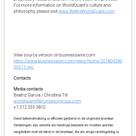
For more information on WorldQuant’s culture and
philosophy, please visit
www.WeAreWorldQuant.com
.
View source version on businesswire.com:
https://www.businesswire.com/news/home/201809280
05571/en/
Contacts
Media contacts
Beatriz Garcia / Christina Tilt
worldquant@brunswickgroup.com
+1 212 333 3810
Deze bekendmaking is officieel geldend in de originele brontaal.
Vertalingen zijn slechts als leeshulp bedoeld en moeten worden
vergeleken met de tekst in de brontaal, die als enige rechtsgeldig is.