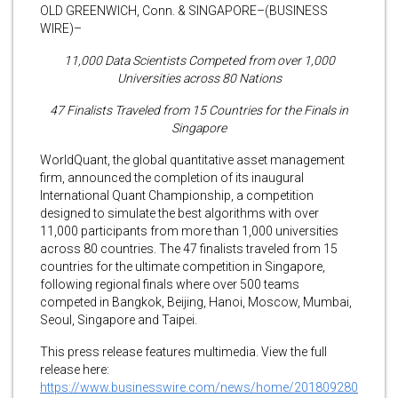
OLD GREENWICH, Conn. & SINGAPORE–(BUSINESS
WIRE)–
11,000 Data Scientists Competed from over 1,000
Universities across 80 Nations
47 Finalists Traveled from 15 Countries for the Finals in
Singapore
WorldQuant, the global quantitative asset management
firm, announced the completion of its inaugural
International Quant Championship, a competition
designed to simulate the best algorithms with over
11,000 participants from more than 1,000 universities
across 80 countries. The 47 finalists traveled from 15
countries for the ultimate competition in Singapore,
following regional finals where over 500 teams
competed in Bangkok, Beijing, Hanoi, Moscow, Mumbai,
Seoul, Singapore and Taipei.
This press release features multimedia. View the full
release here:
https://www.businesswire.com/news/home/201809280