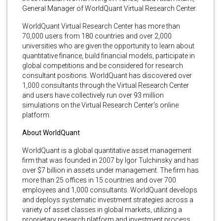
General Manager of WorldQuant Virtual Research Center.
WorldQuant Virtual Research Center has more than
70,000 users from 180 countries and over 2,000
universities who are given the opportunity to learn about
quantitative finance, build financial models, participate in
global competitions and be considered for research
consultant positions. WorldQuant has discovered over
1,000 consultants through the Virtual Research Center
and users have collectively run over 93 million
simulations on the Virtual Research Center’s online
platform.
About WorldQuant
WorldQuant is a global quantitative asset management
firm that was founded in 2007 by Igor Tulchinsky and has
over $7 billion in assets under management. The firm has
more than 25 offices in 15 countries and over 700
employees and 1,000 consultants. WorldQuant develops
and deploys systematic investment strategies across a
variety of asset classes in global markets, utilizing a
proprietary research platform and investment process.