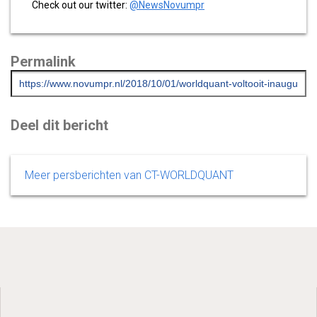
Check out our twitter:
@NewsNovumpr
Permalink
Deel dit bericht
Meer persberichten van CT-WORLDQUANT