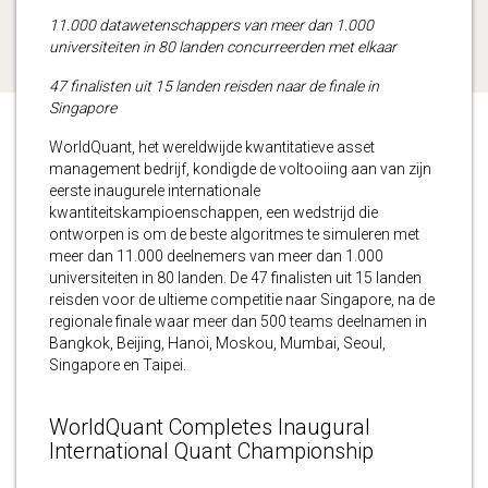
11.000 datawetenschappers van meer dan 1.000
universiteiten in 80 landen concurreerden met elkaar
47 finalisten uit 15 landen reisden naar de finale in
Singapore
WorldQuant, het wereldwijde kwantitatieve asset
management bedrijf, kondigde de voltooiing aan van zijn
eerste inaugurele internationale
kwantiteitskampioenschappen, een wedstrijd die
ontworpen is om de beste algoritmes te simuleren met
meer dan 11.000 deelnemers van meer dan 1.000
universiteiten in 80 landen. De 47 finalisten uit 15 landen
reisden voor de ultieme competitie naar Singapore, na de
regionale finale waar meer dan 500 teams deelnamen in
Bangkok, Beijing, Hanoi, Moskou, Mumbai, Seoul,
Singapore en Taipei.
WorldQuant Completes Inaugural
International Quant Championship