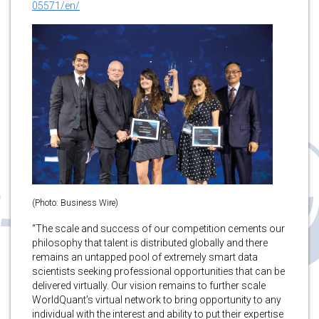
05571/en/
(Photo: Business Wire)
“The scale and success of our competition cements our
philosophy that talent is distributed globally and there
remains an untapped pool of extremely smart data
scientists seeking professional opportunities that can be
delivered virtually. Our vision remains to further scale
WorldQuant’s virtual network to bring opportunity to any
individual with the interest and ability to put their expertise