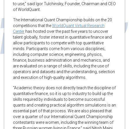
to use,” said Igor Tulchinsky, Founder, Chairman and CEO
of WorldQuant.
The International Quant Championship builds on the 20
competitions that the
WorldQuant Virtual Research
Center
has hosted over the past five years to uncover
talent globally, foster interest in quantitative finance and
allow participants to compete with top quantitative
minds. Participants come from various disciplines,
including computer science, engineering, physics,
finance, business administration and mechanics, and
are evaluated on a range of skills, including the use of
operators and datasets and the understanding, selection
and execution of high-quality algorithms.
“Academic theory does not directly teach the discipline of
quantitative finance, so it is up to industry to build up the
skills required by individuals to become successful
quants and creating practical algorithm simulations is an
essential part of that process. We are also pleased that
over a quarter of our International Quant Championship
contestants were women, including the winning team of
three Russian women living in France,” said Nitish Maini,