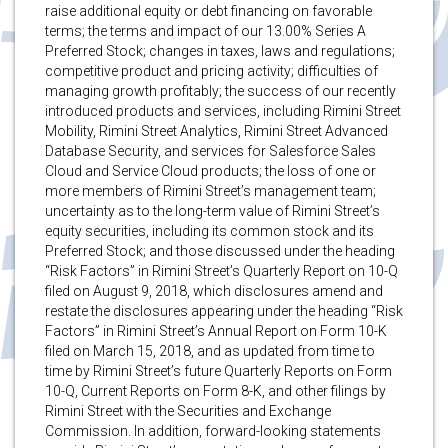
raise additional equity or debt financing on favorable
terms; the terms and impact of our 13.00% Series A
Preferred Stock; changes in taxes, laws and regulations;
competitive product and pricing activity; difficulties of
managing growth profitably; the success of our recently
introduced products and services, including Rimini Street
Mobility, Rimini Street Analytics, Rimini Street Advanced
Database Security, and services for Salesforce Sales
Cloud and Service Cloud products; the loss of one or
more members of Rimini Street’s management team;
uncertainty as to the long-term value of Rimini Street’s
equity securities, including its common stock and its
Preferred Stock; and those discussed under the heading
“Risk Factors” in Rimini Street’s Quarterly Report on 10-Q
filed on August 9, 2018, which disclosures amend and
restate the disclosures appearing under the heading “Risk
Factors” in Rimini Street’s Annual Report on Form 10-K
filed on March 15, 2018, and as updated from time to
time by Rimini Street’s future Quarterly Reports on Form
10-Q, Current Reports on Form 8-K, and other filings by
Rimini Street with the Securities and Exchange
Commission. In addition, forward-looking statements