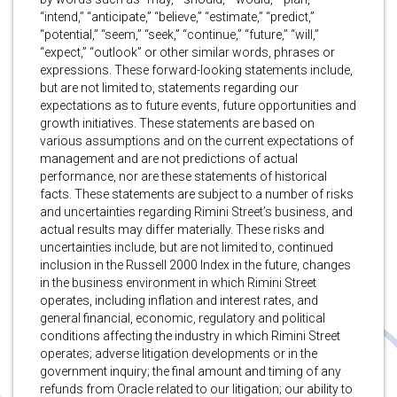
“intend,” “anticipate,” “believe,” “estimate,” “predict,”
“potential,” “seem,” “seek,” “continue,” “future,” “will,”
“expect,” “outlook” or other similar words, phrases or
expressions. These forward-looking statements include,
but are not limited to, statements regarding our
expectations as to future events, future opportunities and
growth initiatives. These statements are based on
various assumptions and on the current expectations of
management and are not predictions of actual
performance, nor are these statements of historical
facts. These statements are subject to a number of risks
and uncertainties regarding Rimini Street’s business, and
actual results may differ materially. These risks and
uncertainties include, but are not limited to, continued
inclusion in the Russell 2000 Index in the future, changes
in the business environment in which Rimini Street
operates, including inflation and interest rates, and
general financial, economic, regulatory and political
conditions affecting the industry in which Rimini Street
operates; adverse litigation developments or in the
government inquiry; the final amount and timing of any
refunds from Oracle related to our litigation; our ability to