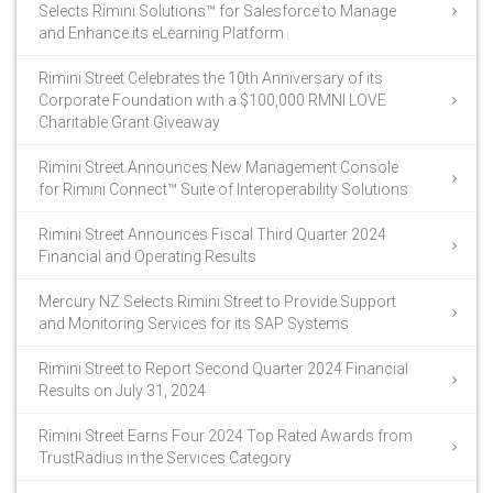
Selects Rimini Solutions™ for Salesforce to Manage
and Enhance its eLearning Platform
Rimini Street Celebrates the 10th Anniversary of its
Corporate Foundation with a $100,000 RMNI LOVE
Charitable Grant Giveaway
Rimini Street Announces New Management Console
for Rimini Connect™ Suite of Interoperability Solutions
Rimini Street Announces Fiscal Third Quarter 2024
Financial and Operating Results
Mercury NZ Selects Rimini Street to Provide Support
and Monitoring Services for its SAP Systems
Rimini Street to Report Second Quarter 2024 Financial
Results on July 31, 2024
Rimini Street Earns Four 2024 Top Rated Awards from
TrustRadius in the Services Category