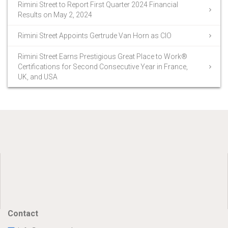
Rimini Street to Report First Quarter 2024 Financial
Results on May 2, 2024
Rimini Street Appoints Gertrude Van Horn as CIO
Rimini Street Earns Prestigious Great Place to Work®
Certifications for Second Consecutive Year in France,
UK, and USA
Contact