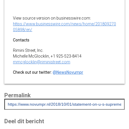
View source version on businesswire.com:
https://www.businesswire.com/news/home/201809270
05898/en/
Contacts
Rimini Street, Inc.
Michelle McGlocklin, +1 925-523-8414
mmcglocklin@riministreet.com
Check out our twitter:
@NewsNovumpr
Permalink
Deel dit bericht