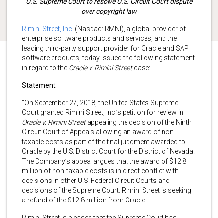
U.S. Supreme Court to resolve U.S. Circuit Court dispute
over copyright law
Rimini Street, Inc.
(Nasdaq: RMNI), a global provider of
enterprise software products and services, and the
leading third-party support provider for Oracle and SAP
software products, today issued the following statement
in regard to the
Oracle v. Rimini Street
case:
Statement:
“On September 27, 2018, the United States Supreme
Court granted Rimini Street, Inc.’s petition for review in
Oracle v. Rimini Street
appealing the decision of the Ninth
Circuit Court of Appeals allowing an award of non-
taxable costs as part of the final judgment awarded to
Oracle by the U.S. District Court for the District of Nevada.
The Company’s appeal argues that the award of $12.8
million of non-taxable costs is in direct conflict with
decisions in other U.S. Federal Circuit Courts and
decisions of the Supreme Court. Rimini Street is seeking
a refund of the $12.8 million from Oracle.
Rimini Street is pleased that the Supreme Court has