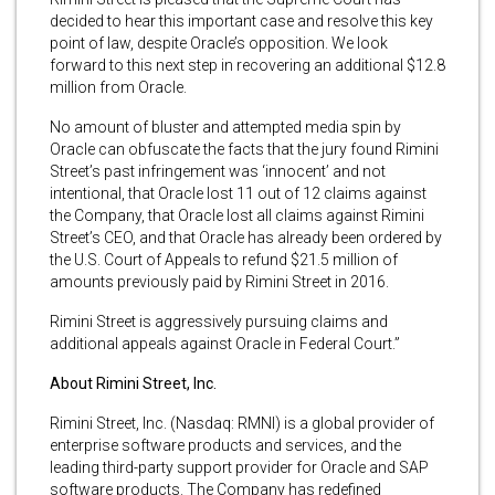
decided to hear this important case and resolve this key
point of law, despite Oracle’s opposition. We look
forward to this next step in recovering an additional $12.8
million from Oracle.
No amount of bluster and attempted media spin by
Oracle can obfuscate the facts that the jury found Rimini
Street’s past infringement was ‘innocent’ and not
intentional, that Oracle lost 11 out of 12 claims against
the Company, that Oracle lost all claims against Rimini
Street’s CEO, and that Oracle has already been ordered by
the U.S. Court of Appeals to refund $21.5 million of
amounts previously paid by Rimini Street in 2016.
Rimini Street is aggressively pursuing claims and
additional appeals against Oracle in Federal Court.”
About Rimini Street, Inc.
Rimini Street, Inc. (Nasdaq: RMNI) is a global provider of
enterprise software products and services, and the
leading third-party support provider for Oracle and SAP
software products. The Company has redefined