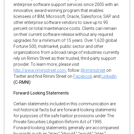
enterprise software support services since 2005 with an
innovative, award-winning program that enables
licensees of IBM, Microsoft, Oracle, Salesforce, SAP and
other enterprise software vendors to save up to 90
percent on total maintenance costs. Clients can remain
on their current software release without any required
upgrades for a minimum of 15 years. Over 1,620 global
Fortune 500, midmarket, public sector and other
organizations from a broad range of industries currently
rely on Rimini Street as their trusted, third-party support
provider. To learn more, please visit
http://www.riministreet.com
, follow
@riministreet
on
Twitter and find Rimini Street on
Facebook
and
LinkedIn
.
(C-RMNI)
Forward-Looking Statements
Certain statements included in this communication are
not historical facts but are forward-looking statements
for purposes of the safe harbor provisions under The
Private Securities Litigation Reform Act of 1995.
Forward-looking statements generally are accompanied
by words such as “may,” “should,” “would,” “plan,”