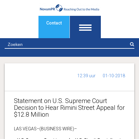
Contact
Z
12:39 uur
01-10-2018
Statement on U.S. Supreme Court
Decision to Hear Rimini Street Appeal for
$12.8 Million
LAS VEGAS–(BUSINESS WIRE)–