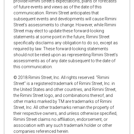
provide Rimini Street’s expectations, plans or forecasts
of future events and views as of the date of this
communication. Rimini Street anticipates that
subsequent events and developments will cause Rimini
Street’s assessments to change. However, while Rimini
Street may elect to update these forward-looking
statements at some point in the future, Rimini Street
specifically disclaims any obligation to do so, except as
required by law. These forward-looking statements
should not be relied upon as representing Rimini Street’s
assessments as of any date subsequent to the date of
this communication.
© 2018 Rimini Street, Inc. All rights reserved. “Rimini
Street” is a registered trademark of Rimini Street, Inc. in
the United States and other countries, and Rimini Street,
the Rimini Street logo, and combinations thereof, and
other marks marked by TM are trademarks of Rimini
Street, Inc. All other trademarks remain the property of
their respective owners, and unless otherwise specified,
Rimini Street claims no affiliation, endorsement, or
association with any such trademark holder or other
companies referenced herein.