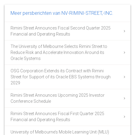
Meer persberichten van NV-RIMINI-STREET,-INC.
Rimini Street Announces Fiscal Second Quarter 2025
Financial and Operating Results
The University of Melbourne Selects Rimini Street to
Reduce Risk and Accelerate Innovation Around its
Oracle Systems
OSG Corporation Extends its Contract with Rimini
Street for Support of its Oracle EBS Systems through
2029
Rimini Street Announces Upcoming 2025 Investor
Conference Schedule
Rimini Street Announces Fiscal First Quarter 2025
Financial and Operating Results
University of Melbourne’s Mobile Learning Unit (MLU)