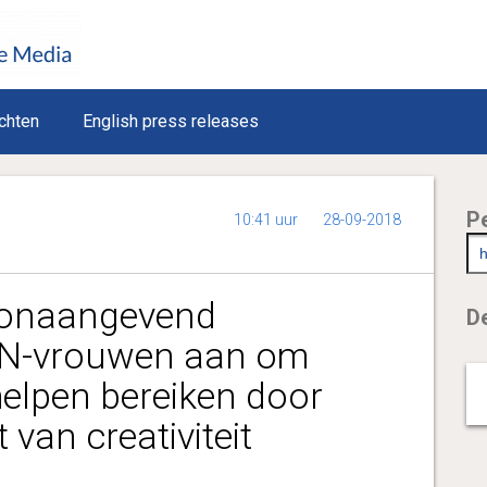
chten
English press releases
P
10:41 uur
28-09-2018
oonaangevend
De
VN-vrouwen aan om
helpen bereiken door
 van creativiteit