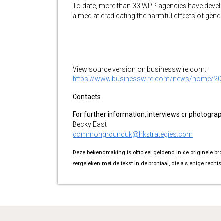
To date, more than 33 WPP agencies have devel
aimed at eradicating the harmful effects of gende
View source version on businesswire.com:
https://www.businesswire.com/news/home/2
Contacts
For further information, interviews or photogra
Becky East
commongrounduk@hkstrategies.com
Deze bekendmaking is officieel geldend in de originele br
vergeleken met de tekst in de brontaal, die als enige rechts