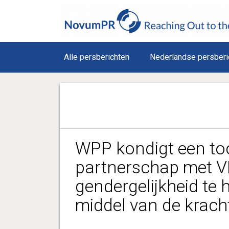
Alle persberichten
Nederlandse persberi
WPP kondigt een t
partnerschap met 
gendergelijkheid te 
middel van de kracht