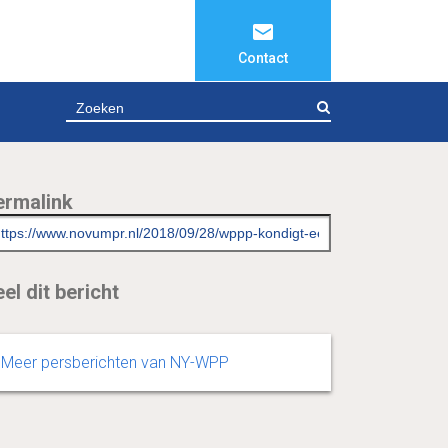
Contact
ZOEKEN
ermalink
el dit bericht
Meer persberichten van NY-WPP