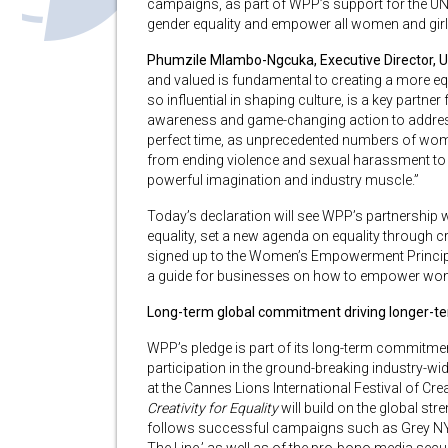
campaigns, as part of WPP’s support for the UN
gender equality and empower all women and girl
Phumzile Mlambo-Ngcuka, Executive Director, 
and valued is fundamental to creating a more eq
so influential in shaping culture, is a key partner
awareness and game-changing action to address
perfect time, as unprecedented numbers of wome
from ending violence and sexual harassment to c
powerful imagination and industry muscle.”
Today’s declaration will see WPP’s partnership 
equality, set a new agenda on equality through c
signed up to the Women’s Empowerment Princi
a guide for businesses on how to empower wom
Long-term global commitment driving longer-ter
WPP’s pledge is part of its long-term commitment
participation in the ground-breaking industry-wi
at the Cannes Lions International Festival of Crea
Creativity for Equality
will build on the global s
follows successful campaigns such as Grey NY