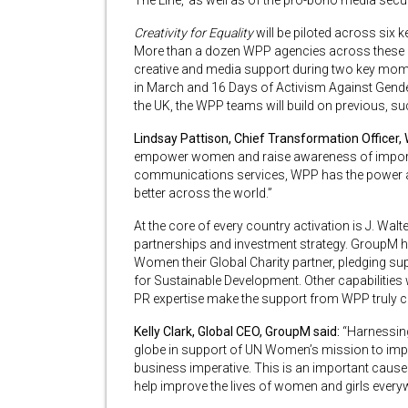
The Line,’ as well as of the pro-bono media se
Creativity for Equality
will be piloted across six k
More than a dozen WPP agencies across these m
creative and media support during two key mom
in March and 16 Days of Activism Against Gende
the UK, the WPP teams will build on previous, s
Lindsay Pattison, Chief Transformation Officer,
empower women and raise awareness of important
communications services, WPP has the power and
better across the world.”
At the core of every country activation is J. W
partnerships and investment strategy. GroupM h
Women their Global Charity partner, pledging s
for Sustainable Development. Other capabilities
PR expertise make the support from WPP truly 
Kelly Clark, Global CEO, GroupM said:
“Harnessin
globe in support of UN Women’s mission to improv
business imperative. This is an important cause 
help improve the lives of women and girls every