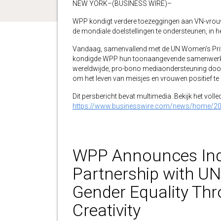
NEW YORK–(BUSINESS WIRE)–
WPP kondigt verdere toezeggingen aan VN-vrou
de mondiale doelstellingen te ondersteunen, in 
Vandaag, samenvallend met de UN Women’s Priv
kondigde WPP hun toonaangevende samenwerk
wereldwijde, pro-bono mediaondersteuning doo
om het leven van meisjes en vrouwen positief te
Dit persbericht bevat multimedia. Bekijk het volle
https://www.businesswire.com/news/home/2
WPP Announces Ind
Partnership with U
Gender Equality Thr
Creativity