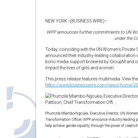
NEW YORK–(BUSINESS WIRE)–
WPP announces further commitments to UN Women 
under the C
Today, coinciding with the UN Women’s Private
announced their industry-leading collaboratio
bono media support brokered by GroupM and cre
impact the lives of girls and women.
This press release features multimedia. View the 
https://www.businesswire.com/news/home/2
Phumzile Mlambo-Ngcuka, Executive Director, UN Women 
Transformation Officer, WPP announce industry-leading 
help achieve gender equality through the power of creativi