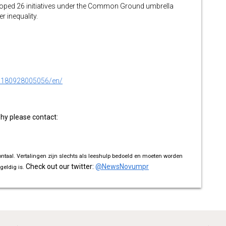
oped 26 initiatives under the Common Ground umbrella
r inequality.
0180928005056/en/
phy please contact:
ontaal. Vertalingen zijn slechts als leeshulp bedoeld en moeten worden
Check out our twitter:
@NewsNovumpr
geldig is.