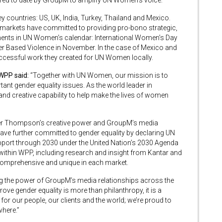
cured to date by GroupM to amplify UN Women’s voice.
ey countries: US, UK, India, Turkey, Thailand and Mexico.
arkets have committed to providing pro-bono strategic,
ents in UN Women’s calendar: International Women’s Day
r Based Violence in November. In the case of Mexico and
uccessful work they created for UN Women locally.
 WPP said:
“Together with UN Women, our mission is to
 gender equality issues. As the world leader in
 creative capability to help make the lives of women
alter Thompson’s creative power and GroupM’s media
ave further committed to gender equality by declaring UN
upport through 2030 under the United Nation’s 2030 Agenda
 within WPP, including research and insight from Kantar and
comprehensive and unique in each market.
g the power of GroupM’s media relationships across the
e gender equality is more than philanthropy, it is a
for our people, our clients and the world; we’re proud to
where.”