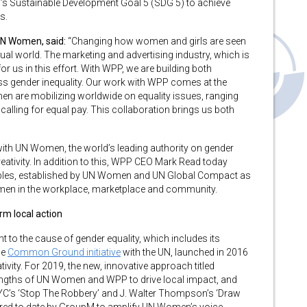
’s Sustainable Development Goal 5 (SDG 5) to achieve
s.
UN Women, said:
“Changing how women and girls are seen
ual world. The marketing and advertising industry, which is
 for us in this effort. With WPP, we are building both
 gender inequality. Our work with WPP comes at the
n are mobilizing worldwide on equality issues, ranging
alling for equal pay. This collaboration brings us both
with UN Women, the world’s leading authority on gender
reativity. In addition to this, WPP CEO Mark Read today
ples, established by UN Women and UN Global Compact as
en in the workplace, marketplace and community.
m local action
 to the cause of gender equality, which includes its
de
Common Ground initiative
with the UN, launched in 2016
tivity. For 2019, the new, innovative approach titled
trengths of UN Women and WPP to drive local impact, and
C’s ‘Stop The Robbery’ and J. Walter Thompson’s ‘Draw