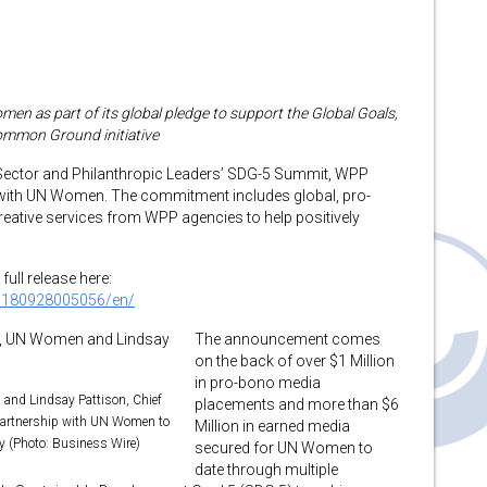
as part of its global pledge to support the Global Goals,
ommon Ground initiative
 Sector and Philanthropic Leaders’ SDG-5 Summit, WPP
n with UN Women. The commitment includes global, pro-
ative services from WPP agencies to help positively
full release here:
0180928005056/en/
The announcement comes
on the back of over $1 Million
in pro-bono media
and Lindsay Pattison, Chief
placements and more than $6
partnership with UN Women to
Million in earned media
ty (Photo: Business Wire)
secured for UN Women to
date through multiple