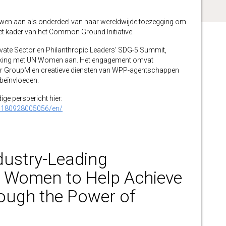
wen aan als onderdeel van haar wereldwijde toezegging om
het kader van het Common Ground Initiative.
ate Sector en Philanthropic Leaders’ SDG-5 Summit,
ing met UN Women aan. Het engagement omvat
r GroupM en creatieve diensten van WPP-agentschappen
 beïnvloeden.
dige persbericht hier:
0180928005056/en/
ustry-Leading
N Women to Help Achieve
ough the Power of