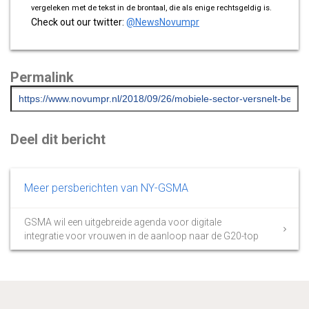
vergeleken met de tekst in de brontaal, die als enige rechtsgeldig is.
Check out our twitter:
@NewsNovumpr
Permalink
Deel dit bericht
Meer persberichten van NY-GSMA
GSMA wil een uitgebreide agenda voor digitale
integratie voor vrouwen in de aanloop naar de G20-top