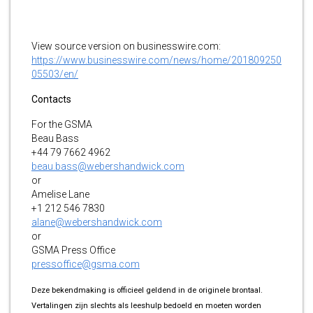
View source version on businesswire.com:
https://www.businesswire.com/news/home/201809250
05503/en/
Contacts
For the GSMA
Beau Bass
+44 79 7662 4962
beau.bass@webershandwick.com
or
Amelise Lane
+1 212 546 7830
alane@webershandwick.com
or
GSMA Press Office
pressoffice@gsma.com
Deze bekendmaking is officieel geldend in de originele brontaal.
Vertalingen zijn slechts als leeshulp bedoeld en moeten worden