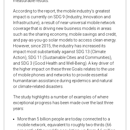
measurable results.
According to the report, the mobile industry’s greatest
impact is currently on SDG 9 (Industry, Innovation and
Infrastructure), a result of near-universal mobile network
coverage that is driving new business models in areas
such as the sharing economy, mobile savings and credit,
and pay-as-you-go solar models to access clean energy.
However, since 2015, the industry has increased its
impact most substantially against SDG 13 (Climate
Action), SDG 11 (Sustainable Cities and Communities),
and SDG 3 (Good Health and Well-Being). A key driver of
the higher impact on these three Goals relates to the use
of mobile phones and networks to provide essential
humanitarian assistance during epidemics and natural
or climate-related disasters.
The study highlights a number of examples of where
exceptional progress has been made over the last three
years:
More than 5 billion people are today connected to a
mobile network, equivalent to roughly two-thirds (66