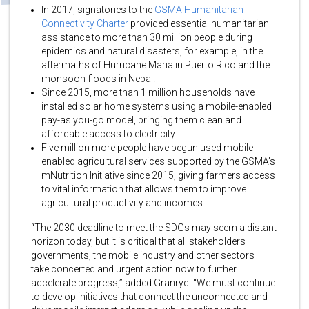
In 2017, signatories to the
GSMA Humanitarian
Connectivity Charter
provided essential humanitarian
assistance to more than 30 million people during
epidemics and natural disasters, for example, in the
aftermaths of Hurricane Maria in Puerto Rico and the
monsoon floods in Nepal.
Since 2015, more than 1 million households have
installed solar home systems using a mobile-enabled
pay-as you-go model, bringing them clean and
affordable access to electricity.
Five million more people have begun used mobile-
enabled agricultural services supported by the GSMA’s
mNutrition Initiative since 2015, giving farmers access
to vital information that allows them to improve
agricultural productivity and incomes.
“The 2030 deadline to meet the SDGs may seem a distant
horizon today, but it is critical that all stakeholders –
governments, the mobile industry and other sectors –
take concerted and urgent action now to further
accelerate progress,” added Granryd. “We must continue
to develop initiatives that connect the unconnected and