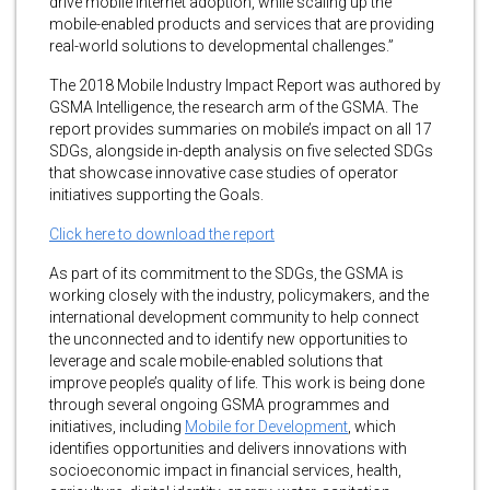
drive mobile internet adoption, while scaling up the
mobile-enabled products and services that are providing
real-world solutions to developmental challenges.”
The 2018 Mobile Industry Impact Report was authored by
GSMA Intelligence, the research arm of the GSMA. The
report provides summaries on mobile’s impact on all 17
SDGs, alongside in-depth analysis on five selected SDGs
that showcase innovative case studies of operator
initiatives supporting the Goals.
Click here to download the report
As part of its commitment to the SDGs, the GSMA is
working closely with the industry, policymakers, and the
international development community to help connect
the unconnected and to identify new opportunities to
leverage and scale mobile-enabled solutions that
improve people’s quality of life. This work is being done
through several ongoing GSMA programmes and
initiatives, including
Mobile for Development
, which
identifies opportunities and delivers innovations with
socioeconomic impact in financial services, health,