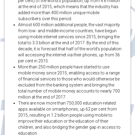
per cent) of the world’s population, up from 4.6 million
at the end of 2015, which means that the industry has
added more than 400 million unique mobile
subscribers over this period.
Almost 600 million additional people, the vast majority
from low- and middle-income countries, have begun
using mobile internet services since 2015, bringing the
total to 3.3 billion at the end of 2017. By the end of this
decade, it is forecast that half of the world’s population
will accessing the internet via their phones, up from 36
per cent in 2015.
More than 250 million people have started to use
mobile money since 2015, enabling access to a range
of financial services to those who would otherwise be
excluded from the banking system and bringing the
total number of mobile money accounts to nearly 700
million at the end of 2017.
There are now more than 750,000 education-related
apps available on smartphones, up 62 per cent from
2015, resulting in 1.2 billion people using mobile to
improve their education or the education of their
children, and also bridging the gender gap in access to
education.