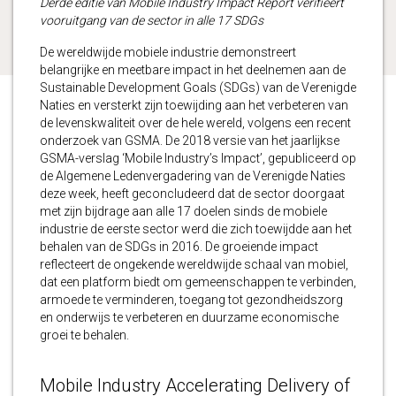
Derde editie van Mobile Industry Impact Report verifieert
vooruitgang van de sector in alle 17 SDGs
De wereldwijde mobiele industrie demonstreert
belangrijke en meetbare impact in het deelnemen aan de
Sustainable Development Goals (SDGs) van de Verenigde
Naties en versterkt zijn toewijding aan het verbeteren van
de levenskwaliteit over de hele wereld, volgens een recent
onderzoek van GSMA. De 2018 versie van het jaarlijkse
GSMA-verslag ‘Mobile Industry’s Impact’, gepubliceerd op
de Algemene Ledenvergadering van de Verenigde Naties
deze week, heeft geconcludeerd dat de sector doorgaat
met zijn bijdrage aan alle 17 doelen sinds de mobiele
industrie de eerste sector werd die zich toewijdde aan het
behalen van de SDGs in 2016. De groeiende impact
reflecteert de ongekende wereldwijde schaal van mobiel,
dat een platform biedt om gemeenschappen te verbinden,
armoede te verminderen, toegang tot gezondheidszorg
en onderwijs te verbeteren en duurzame economische
groei te behalen.
Mobile Industry Accelerating Delivery of