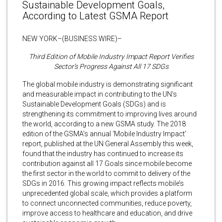
Sustainable Development Goals,
According to Latest GSMA Report
NEW YORK–(BUSINESS WIRE)–
Third Edition of Mobile Industry Impact Report Verifies
Sector’s Progress Against All 17 SDGs
The global mobile industry is demonstrating significant
and measurable impact in contributing to the UN’s
Sustainable Development Goals (SDGs) and is
strengthening its commitment to improving lives around
the world, according to a new GSMA study. The 2018
edition of the GSMA’s annual ‘Mobile Industry Impact’
report, published at the UN General Assembly this week,
found that the industry has continued to increase its
contribution against all 17 Goals since mobile become
the first sector in the world to commit to delivery of the
SDGs in 2016. This growing impact reflects mobile’s
unprecedented global scale, which provides a platform
to connect unconnected communities, reduce poverty,
improve access to healthcare and education, and drive