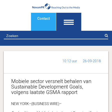
Contact
Z
10:12 uur
26-09-2018
Mobiele sector versnelt behalen van
Sustainable Development Goals,
volgens laatste GSMA rapport
NEW YORK–(BUSINESS WIRE)–