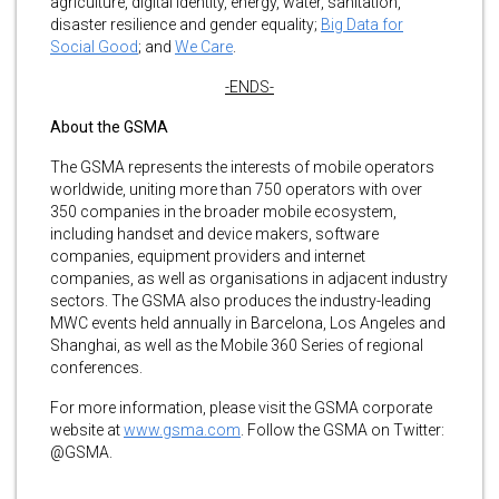
agriculture, digital identity, energy, water, sanitation,
disaster resilience and gender equality;
Big Data for
Social Good
; and
We Care
.
-ENDS-
About the GSMA
The GSMA represents the interests of mobile operators
worldwide, uniting more than 750 operators with over
350 companies in the broader mobile ecosystem,
including handset and device makers, software
companies, equipment providers and internet
companies, as well as organisations in adjacent industry
sectors. The GSMA also produces the industry-leading
MWC events held annually in Barcelona, Los Angeles and
Shanghai, as well as the Mobile 360 Series of regional
conferences.
For more information, please visit the GSMA corporate
website at
www.gsma.com
. Follow the GSMA on Twitter:
@GSMA.