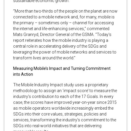
sustainable economic growth.
“More than two-thirds of the people on the planet are now
connected to a mobile network and, for many, mobile is
the primary – sometimes only – channel for accessing
the internet and life-enhancing services,” commented
Mats Granryd, Director General of the GSMA. “Today’s
report reiterates how the mobile industry is playing a
central role in accelerating delivery of the SDGs and
leveraging the power of mobile networks and services to
transform lives around the world.”
Measuring Mobile’s Impact and Turning Commitment
into Action
The Mobile Industry Impact study uses a proprietary
methodology to assign an ‘impact score’ to measure the
industry’s contribution to each of the 17 Goals. In every
case, the scores have improved year-on-year since 2015
as mobile operators worldwide increasingly embed the
SDGs into their core values, strategies, policies and
services, transforming the industry’s commitment to the
SDGs into real-world initiatives that are delivering