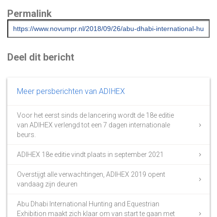
Permalink
Deel dit bericht
Meer persberichten van ADIHEX
Voor het eerst sinds de lancering wordt de 18e editie
van ADIHEX verlengd tot een 7 dagen internationale
beurs.
ADIHEX 18e editie vindt plaats in september 2021
Overstijgt alle verwachtingen, ADIHEX 2019 opent
vandaag zijn deuren
Abu Dhabi International Hunting and Equestrian
Exhibition maakt zich klaar om van start te gaan met