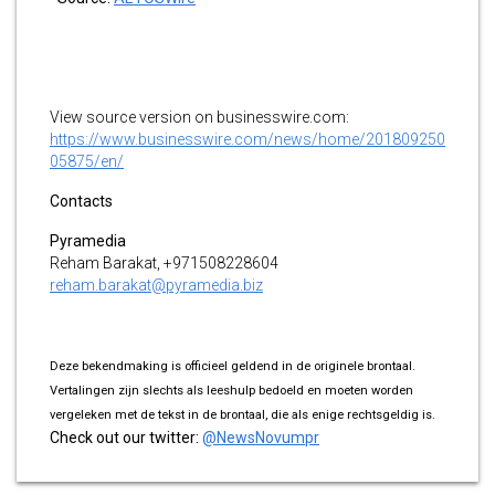
View source version on businesswire.com:
https://www.businesswire.com/news/home/201809250
05875/en/
Contacts
Pyramedia
Reham Barakat, +971508228604
reham.barakat@pyramedia.biz
Deze bekendmaking is officieel geldend in de originele brontaal.
Vertalingen zijn slechts als leeshulp bedoeld en moeten worden
vergeleken met de tekst in de brontaal, die als enige rechtsgeldig is.
Check out our twitter:
@NewsNovumpr