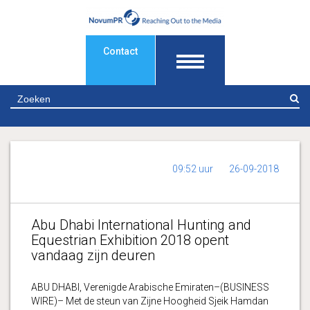
Contact
Z
09:52 uur
26-09-2018
Abu Dhabi International Hunting and
Equestrian Exhibition 2018 opent
vandaag zijn deuren
ABU DHABI, Verenigde Arabische Emiraten–(BUSINESS
WIRE)– Met de steun van Zijne Hoogheid Sjeik Hamdan