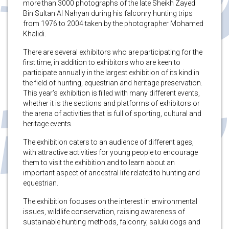
more than 3000 photographs of the late Sheikh Zayed
Bin Sultan Al Nahyan during his falconry hunting trips
from 1976 to 2004 taken by the photographer Mohamed
Khalidi.
There are several exhibitors who are participating for the
first time, in addition to exhibitors who are keen to
participate annually in the largest exhibition of its kind in
the field of hunting, equestrian and heritage preservation.
This year’s exhibition is filled with many different events,
whether it is the sections and platforms of exhibitors or
the arena of activities that is full of sporting, cultural and
heritage events.
The exhibition caters to an audience of different ages,
with attractive activities for young people to encourage
them to visit the exhibition and to learn about an
important aspect of ancestral life related to hunting and
equestrian.
The exhibition focuses on the interest in environmental
issues, wildlife conservation, raising awareness of
sustainable hunting methods, falconry, saluki dogs and