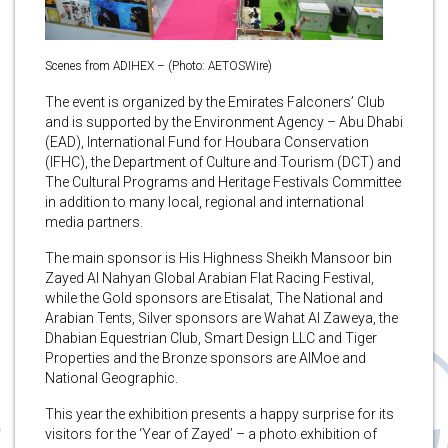
Scenes from ADIHEX – (Photo: AETOSWire)
The event is organized by the Emirates Falconers’ Club
and is supported by the Environment Agency – Abu Dhabi
(EAD), International Fund for Houbara Conservation
(IFHC), the Department of Culture and Tourism (DCT) and
The Cultural Programs and Heritage Festivals Committee
in addition to many local, regional and international
media partners.
The main sponsor is His Highness Sheikh Mansoor bin
Zayed Al Nahyan Global Arabian Flat Racing Festival,
while the Gold sponsors are Etisalat, The National and
Arabian Tents, Silver sponsors are Wahat Al Zaweya, the
Dhabian Equestrian Club, Smart Design LLC and Tiger
Properties and the Bronze sponsors are AlMoe and
National Geographic.
This year the exhibition presents a happy surprise for its
visitors for the ‘Year of Zayed’ – a photo exhibition of