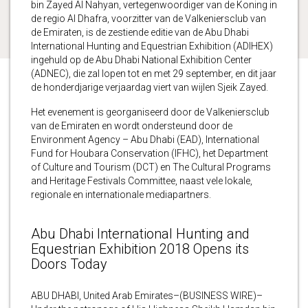
bin Zayed Al Nahyan, vertegenwoordiger van de Koning in
de regio Al Dhafra, voorzitter van de Valkeniersclub van
de Emiraten, is de zestiende editie van de Abu Dhabi
International Hunting and Equestrian Exhibition (ADIHEX)
ingehuld op de Abu Dhabi National Exhibition Center
(ADNEC), die zal lopen tot en met 29 september, en dit jaar
de honderdjarige verjaardag viert van wijlen Sjeik Zayed.
Het evenement is georganiseerd door de Valkeniersclub
van de Emiraten en wordt ondersteund door de
Environment Agency – Abu Dhabi (EAD), International
Fund for Houbara Conservation (IFHC), het Department
of Culture and Tourism (DCT) en The Cultural Programs
and Heritage Festivals Committee, naast vele lokale,
regionale en internationale mediapartners.
Abu Dhabi International Hunting and
Equestrian Exhibition 2018 Opens its
Doors Today
ABU DHABI, United Arab Emirates–(BUSINESS WIRE)–