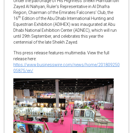
Under the patronage of His Highness Sheikh Hamdan bin
Zayed Al Nahyan, Ruler’s Representative in Al Dhafra
Region, Chairman of the Emirates Falconers’ Club, the
th
16
Edition of the Abu Dhabi International Hunting and
Equestrian Exhibition (ADIHEX) was inaugurated at Abu
Dhabi National Exhibition Center (ADNEC), which will run
until 29th September, and celebrates this year the
centennial of the late Sheikh Zayed.
This press release features multimedia. View the full
release here:
https://www.businesswire.com/news/home/201809250
05875/en/