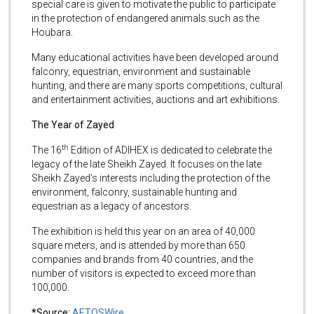
special care is given to motivate the public to participate
in the protection of endangered animals such as the
Houbara.
Many educational activities have been developed around
falconry, equestrian, environment and sustainable
hunting, and there are many sports competitions, cultural
and entertainment activities, auctions and art exhibitions.
The Year of Zayed
th
The 16
Edition of ADIHEX is dedicated to celebrate the
legacy of the late Sheikh Zayed. It focuses on the late
Sheikh Zayed’s interests including the protection of the
environment, falconry, sustainable hunting and
equestrian as a legacy of ancestors.
The exhibition is held this year on an area of 40,000
square meters, and is attended by more than 650
companies and brands from 40 countries, and the
number of visitors is expected to exceed more than
100,000.
*Source:
AETOSWire