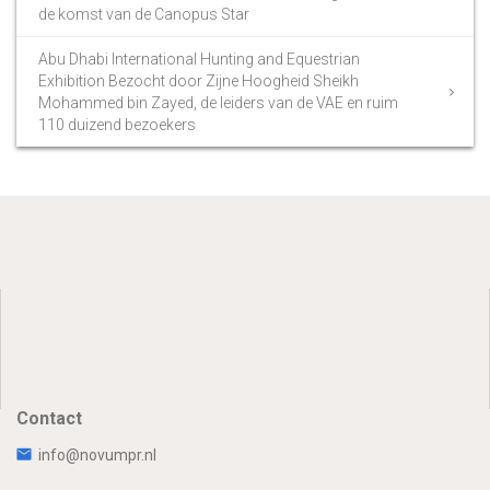
de komst van de Canopus Star
Abu Dhabi International Hunting and Equestrian
Exhibition Bezocht door Zijne Hoogheid Sheikh
Mohammed bin Zayed, de leiders van de VAE en ruim
110 duizend bezoekers
Contact
info@novumpr.nl