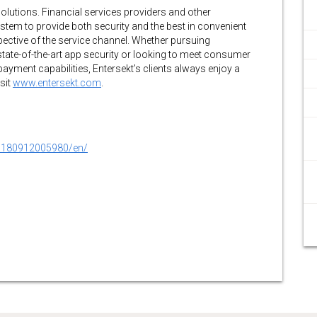
 solutions. Financial services providers and other
system to provide both security and the best in convenient
spective of the service channel. Whether pursuing
tate-of-the-art app security or looking to meet consumer
yment capabilities, Entersekt’s clients always enjoy a
sit
www.entersekt.com
.
0180912005980/en/