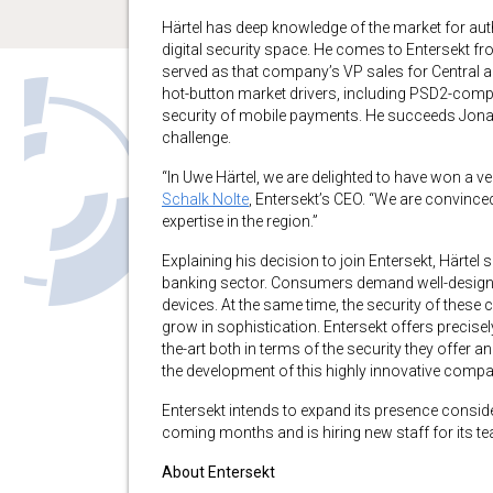
Härtel has deep knowledge of the market for aut
digital security space. He comes to Entersekt f
served as that company’s VP sales for Central a
hot-button market drivers, including PSD2-complia
security of mobile payments. He succeeds Jonath
challenge.
“In Uwe Härtel, we are delighted to have won a ve
Schalk Nolte
, Entersekt’s CEO. “We are convinced
expertise in the region.”
Explaining his decision to join Entersekt, Härtel sa
banking sector. Consumers demand well-designed,
devices. At the same time, the security of these
grow in sophistication. Entersekt offers precisely
the-art both in terms of the security they offer a
the development of this highly innovative compan
Entersekt intends to expand its presence consi
coming months and is hiring new staff for its te
About Entersekt