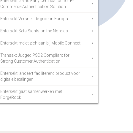
Entersekt Gains Early Certification for E-
Commerce Authentication Solution
Entersekt Versnelt de groei in Europa
Entersekt Sets Sights on the Nordics
Entersekt meldt zich aan bij Mobile Connect
Transakt Judged PSD2 Compliant for
Strong Customer Authentication
Entersekt lanceert faciliterend product voor
digitale betalingen
Entersekt gaat samenwerken met
ForgeRock