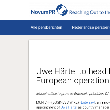
Alle persberichten
Nederlandse persberi
Uwe Härtel to head 
European operation
Munich office to grow as Entersekt prioritizes D
MUNICH–(BUSINESS WIRE)–
Entersekt
, an inno
appointment of
Uwe Härtel
as country manager f