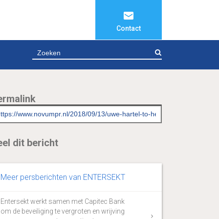
Contact
ZOEKEN
ermalink
el dit bericht
Meer persberichten van ENTERSEKT
Entersekt werkt samen met Capitec Bank
om de beveiliging te vergroten en wrijving