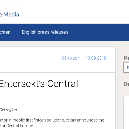
chten
English press releases
P
09:46 uur
13-09-2018
Entersekt’s Central
De
ACH region
vator in mobile-first fintech solutions, today announced the
or Central Europe.