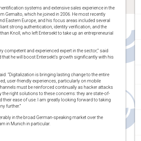
hentification systems and extensive sales experience in the
rom Gemalto, which he joined in 2006. He most recently
nd Eastern Europe, and his focus areas included several
nt strong authentication, identity verification, and the
an Knoll, who left Entersekt to take up an entrepreneurial
ry competent and experienced expert in the sector,” said
 that he will boost Entersekt’s growth significantly with his
id: “Digitalization is bringing lasting change to the entire
 user-friendly experiences, particularly on mobile
 channels must be reinforced continually as hacker attacks
 the right solutions to these concerns: they are state-of-
nd their ease of use. I am greatly looking forward to taking
y further.”
derably in the broad German-speaking market over the
am in Munich in particular.