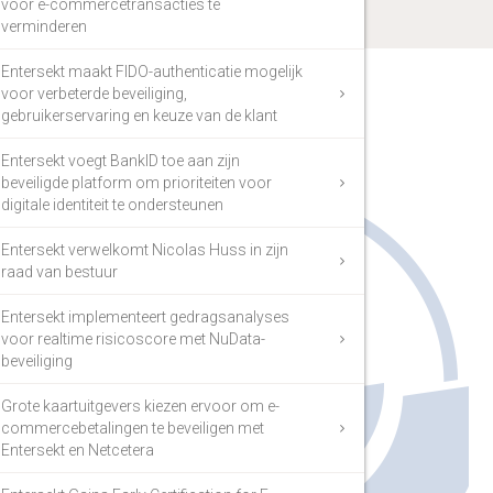
voor e-commercetransacties te
verminderen
Entersekt maakt FIDO-authenticatie mogelijk
voor verbeterde beveiliging,
gebruikerservaring en keuze van de klant
Entersekt voegt BankID toe aan zijn
beveiligde platform om prioriteiten voor
digitale identiteit te ondersteunen
Entersekt verwelkomt Nicolas Huss in zijn
raad van bestuur
Entersekt implementeert gedragsanalyses
voor realtime risicoscore met NuData-
beveiliging
Grote kaartuitgevers kiezen ervoor om e-
commercebetalingen te beveiligen met
Entersekt en Netcetera