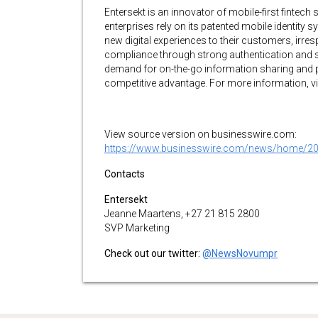
Entersekt is an innovator of mobile-first fintech
enterprises rely on its patented mobile identity 
new digital experiences to their customers, irre
compliance through strong authentication and s
demand for on-the-go information sharing and pa
competitive advantage. For more information, vi
View source version on businesswire.com:
https://www.businesswire.com/news/home/2
Contacts
Entersekt
Jeanne Maartens, +27 21 815 2800
SVP Marketing
Check out our twitter:
@NewsNovumpr