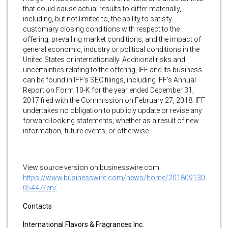
that could cause actual results to differ materially,
including, but not limited to, the ability to satisfy
customary closing conditions with respect to the
offering, prevailing market conditions, and the impact of
general economic, industry or political conditions in the
United States or internationally. Additional risks and
uncertainties relating to the offering, IFF and its business
can be found in IFF’s SEC filings, including IFF’s Annual
Report on Form 10-K for the year ended December 31,
2017 filed with the Commission on February 27, 2018. IFF
undertakes no obligation to publicly update or revise any
forward-looking statements, whether as a result of new
information, future events, or otherwise.
View source version on businesswire.com:
https://www.businesswire.com/news/home/201809130
05447/en/
Contacts
International Flavors & Fragrances Inc.