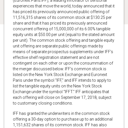
(Euronext Paris:IFF), a leading innovator of sensorial
experiences that move the world, today announced that it
has priced its previously announced public offering of
11,516,315 shares of its common stock at $130.25 per
share and that it has priced its previously announced
concurrent offering of 15,000,000 of its 6.00% tangible
equity units at $50.00 per unit (equal to the stated amount
per unit). The common stock offering and tangible equity
unit offering are separate public offerings made by
means of separate prospectus supplements under IFF’s
effective shelf registration statement and are not
contingent on each other or upon the consummation of
the merger discussed below. IFF’s common stock is
listed on the New York Stock Exchange and Euronext
Paris under the symbol “IFF,” and IFF intends to apply to
list the tangible equity units on the New York Stock
Exchange under the symbol “IFFT.” IFF anticipates that
each offering will close on September 17, 2018, subject
to customary closing conditions.
IFF has granted the underwriters in the common stock
offering a 30-day option to purchase up to an additional
1,151,632 shares of its common stock. IFF has also