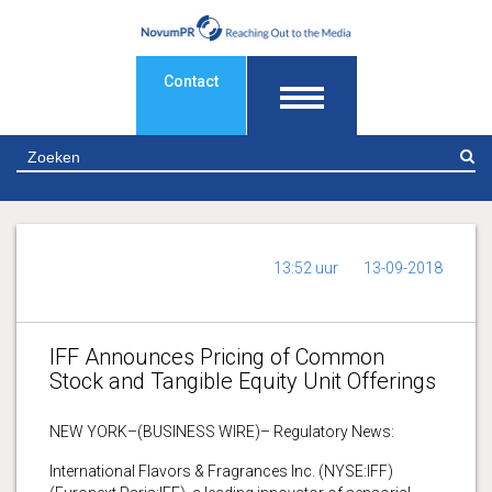
Contact
Z
13:52 uur
13-09-2018
IFF Announces Pricing of Common
Stock and Tangible Equity Unit Offerings
NEW YORK–(BUSINESS WIRE)– Regulatory News:
International Flavors & Fragrances Inc. (NYSE:IFF)