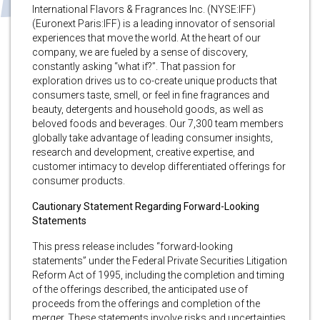
International Flavors & Fragrances Inc. (NYSE:IFF)
(Euronext Paris:IFF) is a leading innovator of sensorial
experiences that move the world. At the heart of our
company, we are fueled by a sense of discovery,
constantly asking “what if?”. That passion for
exploration drives us to co-create unique products that
consumers taste, smell, or feel in fine fragrances and
beauty, detergents and household goods, as well as
beloved foods and beverages. Our 7,300 team members
globally take advantage of leading consumer insights,
research and development, creative expertise, and
customer intimacy to develop differentiated offerings for
consumer products.
Cautionary Statement Regarding Forward-Looking
Statements
This press release includes “forward-looking
statements” under the Federal Private Securities Litigation
Reform Act of 1995, including the completion and timing
of the offerings described, the anticipated use of
proceeds from the offerings and completion of the
merger. These statements involve risks and uncertainties