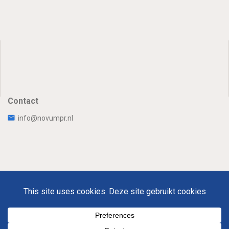
Contact
info@novumpr.nl