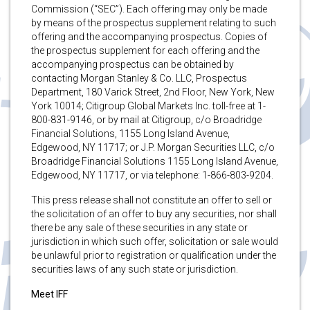
Commission (“SEC”). Each offering may only be made
by means of the prospectus supplement relating to such
offering and the accompanying prospectus. Copies of
the prospectus supplement for each offering and the
accompanying prospectus can be obtained by
contacting Morgan Stanley & Co. LLC, Prospectus
Department, 180 Varick Street, 2nd Floor, New York, New
York 10014; Citigroup Global Markets Inc. toll-free at 1-
800-831-9146, or by mail at Citigroup, c/o Broadridge
Financial Solutions, 1155 Long Island Avenue,
Edgewood, NY 11717; or J.P. Morgan Securities LLC, c/o
Broadridge Financial Solutions 1155 Long Island Avenue,
Edgewood, NY 11717, or via telephone: 1-866-803-9204.
This press release shall not constitute an offer to sell or
the solicitation of an offer to buy any securities, nor shall
there be any sale of these securities in any state or
jurisdiction in which such offer, solicitation or sale would
be unlawful prior to registration or qualification under the
securities laws of any such state or jurisdiction.
Meet IFF