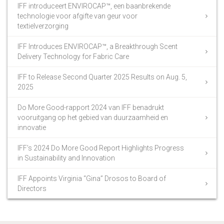
IFF introduceert ENVIROCAP™, een baanbrekende
technologie voor afgifte van geur voor
textielverzorging
IFF Introduces ENVIROCAP™, a Breakthrough Scent
Delivery Technology for Fabric Care
IFF to Release Second Quarter 2025 Results on Aug. 5,
2025
Do More Good-rapport 2024 van IFF benadrukt
vooruitgang op het gebied van duurzaamheid en
innovatie
IFF’s 2024 Do More Good Report Highlights Progress
in Sustainability and Innovation
IFF Appoints Virginia “Gina” Drosos to Board of
Directors