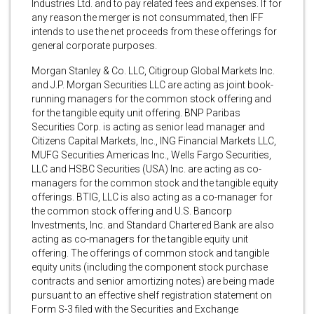
Industries Ltd. and to pay related fees and expenses. If for
any reason the merger is not consummated, then IFF
intends to use the net proceeds from these offerings for
general corporate purposes.
Morgan Stanley & Co. LLC, Citigroup Global Markets Inc.
and J.P. Morgan Securities LLC are acting as joint book-
running managers for the common stock offering and
for the tangible equity unit offering. BNP Paribas
Securities Corp. is acting as senior lead manager and
Citizens Capital Markets, Inc., ING Financial Markets LLC,
MUFG Securities Americas Inc., Wells Fargo Securities,
LLC and HSBC Securities (USA) Inc. are acting as co-
managers for the common stock and the tangible equity
offerings. BTIG, LLC is also acting as a co-manager for
the common stock offering and U.S. Bancorp
Investments, Inc. and Standard Chartered Bank are also
acting as co-managers for the tangible equity unit
offering. The offerings of common stock and tangible
equity units (including the component stock purchase
contracts and senior amortizing notes) are being made
pursuant to an effective shelf registration statement on
Form S-3 filed with the Securities and Exchange