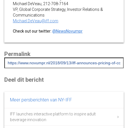
Michael DeVeau, 212-708-7164
VP, Global Corporate Strategy, Investor Relations &
Communications
Michael.DeVeau@iff.com
Check out our twitter:
@NewsNovumpr
Permalink
Deel dit bericht
Meer persberichten van NY-IFF
IFF launches interactive platform to inspire adult
beverage innovation