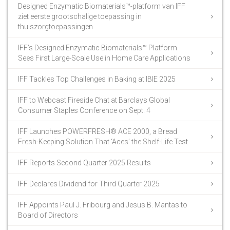
Designed Enzymatic Biomaterials™-platform van IFF
ziet eerste grootschalige toepassing in
thuiszorgtoepassingen
IFF’s Designed Enzymatic Biomaterials™ Platform
Sees First Large-Scale Use in Home Care Applications
IFF Tackles Top Challenges in Baking at IBIE 2025
IFF to Webcast Fireside Chat at Barclays Global
Consumer Staples Conference on Sept. 4
IFF Launches POWERFRESH® ACE 2000, a Bread
Fresh-Keeping Solution That ‘Aces’ the Shelf-Life Test
IFF Reports Second Quarter 2025 Results
IFF Declares Dividend for Third Quarter 2025
IFF Appoints Paul J. Fribourg and Jesus B. Mantas to
Board of Directors