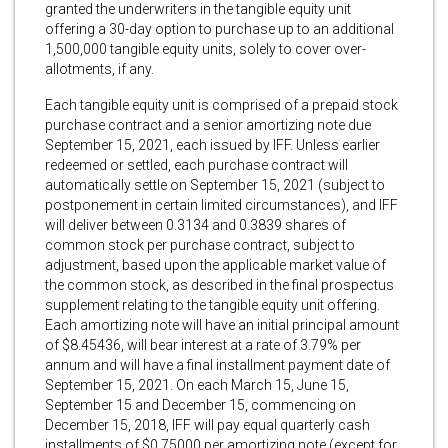
granted the underwriters in the tangible equity unit
offering a 30-day option to purchase up to an additional
1,500,000 tangible equity units, solely to cover over-
allotments, if any.
Each tangible equity unit is comprised of a prepaid stock
purchase contract and a senior amortizing note due
September 15, 2021, each issued by IFF. Unless earlier
redeemed or settled, each purchase contract will
automatically settle on September 15, 2021 (subject to
postponement in certain limited circumstances), and IFF
will deliver between 0.3134 and 0.3839 shares of
common stock per purchase contract, subject to
adjustment, based upon the applicable market value of
the common stock, as described in the final prospectus
supplement relating to the tangible equity unit offering.
Each amortizing note will have an initial principal amount
of $8.45436, will bear interest at a rate of 3.79% per
annum and will have a final installment payment date of
September 15, 2021. On each March 15, June 15,
September 15 and December 15, commencing on
December 15, 2018, IFF will pay equal quarterly cash
installments of $0.75000 per amortizing note (except for