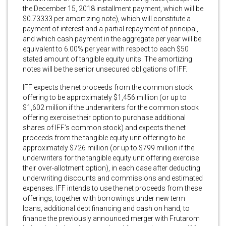
the December 15, 2018 installment payment, which will be
$0.73333 per amortizing note), which will constitute a
payment of interest and a partial repayment of principal,
and which cash payment in the aggregate per year will be
equivalent to 6.00% per year with respect to each $50
stated amount of tangible equity units. The amortizing
notes will be the senior unsecured obligations of IFF.
IFF expects the net proceeds from the common stock
offering to be approximately $1,456 million (or up to
$1,602 million if the underwriters for the common stock
offering exercise their option to purchase additional
shares of IFF’s common stock) and expects the net
proceeds from the tangible equity unit offering to be
approximately $726 million (or up to $799 million if the
underwriters for the tangible equity unit offering exercise
their over-allotment option), in each case after deducting
underwriting discounts and commissions and estimated
expenses. IFF intends to use the net proceeds from these
offerings, together with borrowings under new term
loans, additional debt financing and cash on hand, to
finance the previously announced merger with Frutarom