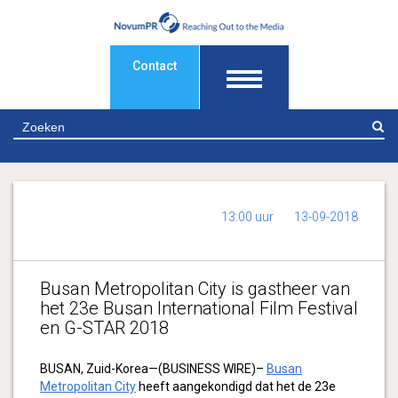
Contact
Z
13:00 uur
13-09-2018
Busan Metropolitan City is gastheer van
het 23e Busan International Film Festival
en G-STAR 2018
BUSAN, Zuid-Korea—(BUSINESS WIRE)–
Busan
Metropolitan City
heeft aangekondigd dat het de 23e