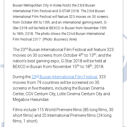
Busan Metropolitan City in Korea hosts the 23rd Busan
International Film Festival and G-STAR 2018. The 23rd Busan
International Film Festival will feature 323 movies on 30 screens
from October 4th to 13th, and an international gaming event, G-
Star 2018 will be held at BEXCO in Busan from November 15th
to 18th, 2018. The photo shows the 22nd Busan International
Film Festival 2017. (Photo: Business Wire)
rd
The 23
Busan International Film Festival will feature 323
th
th
movies on 30 screens from October 4
to 13
, and the
nation’s best gaming expo, G-Star 2018 will be held at
th
th
BEXCO in Busan from November 15
to 18
, 2018.
rd
During the
23
Busan International Film Festival
, 323
movies from 79 countries will be screened on 30
screens in five theaters, including the Busan Cinema
Center, CGV Centum City, Lotte Cinema Centum City and
Megabox Haeundae.
Films include 115 World Premiere films (85 long films, 30
short films) and 25 International Premiere films (24 long
films, 1 short).