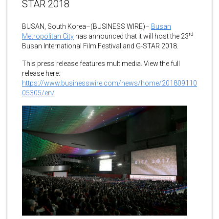
STAR 2018
BUSAN, South Korea–(BUSINESS WIRE)–
Busan
rd
Metropolitan City
has announced that it will host the 23
Busan International Film Festival and G-STAR 2018.
This press release features multimedia. View the full
release here:
https://www.businesswire.com/news/home/201809110
05305/en/