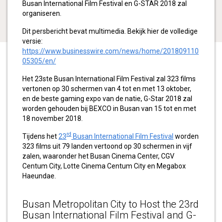
Busan International Film Festival en G-STAR 2018 zal
organiseren.
Dit persbericht bevat multimedia. Bekijk hier de volledige
versie:
https://www.businesswire.com/news/home/201809110
05305/en/
Het 23ste Busan International Film Festival zal 323 films
vertonen op 30 schermen van 4 tot en met 13 oktober,
en de beste gaming expo van de natie, G-Star 2018 zal
worden gehouden bij BEXCO in Busan van 15 tot en met
18 november 2018.
rd
Tijdens het
23
Busan International Film Festival
worden
323 films uit 79 landen vertoond op 30 schermen in vijf
zalen, waaronder het Busan Cinema Center, CGV
Centum City, Lotte Cinema Centum City en Megabox
Haeundae.
Busan Metropolitan City to Host the 23rd
Busan International Film Festival and G-