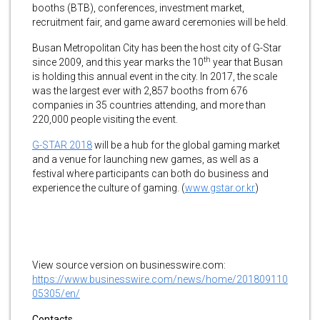
booths (BTB), conferences, investment market,
recruitment fair, and game award ceremonies will be held.
Busan Metropolitan City has been the host city of G-Star
th
since 2009, and this year marks the 10
year that Busan
is holding this annual event in the city. In 2017, the scale
was the largest ever with 2,857 booths from 676
companies in 35 countries attending, and more than
220,000 people visiting the event.
G-STAR 2018
will be a hub for the global gaming market
and a venue for launching new games, as well as a
festival where participants can both do business and
experience the culture of gaming. (
www.gstar.or.kr
)
View source version on businesswire.com:
https://www.businesswire.com/news/home/201809110
05305/en/
Contacts