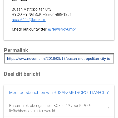
Busan Metropolitan City
RYOO HYING SUK, +82-51-888-1351
aaaa6444@korea.kr
Check out our twitter:
@NewsNovumpr
Permalink
Deel dit bericht
Meer persberichten van BUSAN-METROPOLITAN-CITY
Busan in oktober gastheer BOF 2019 voor K-POP-
liefhebbers overal ter wereld