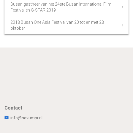
Busan gastheer van het 24ste Busan International Film
Festival en G-STAR 2019
2018 Busan One Asia Festival van 20 tot en met 28
oktober
Contact
info@novumpr.nl