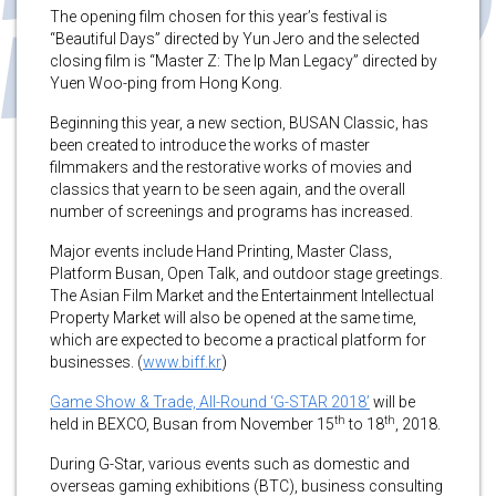
The opening film chosen for this year’s festival is
“Beautiful Days” directed by Yun Jero and the selected
closing film is “Master Z: The Ip Man Legacy” directed by
Yuen Woo-ping from Hong Kong.
Beginning this year, a new section, BUSAN Classic, has
been created to introduce the works of master
filmmakers and the restorative works of movies and
classics that yearn to be seen again, and the overall
number of screenings and programs has increased.
Major events include Hand Printing, Master Class,
Platform Busan, Open Talk, and outdoor stage greetings.
The Asian Film Market and the Entertainment Intellectual
Property Market will also be opened at the same time,
which are expected to become a practical platform for
businesses. (
www.biff.kr
)
Game Show & Trade, All-Round ‘G-STAR 2018’
will be
th
th
held in BEXCO, Busan from November 15
to 18
, 2018.
During G-Star, various events such as domestic and
overseas gaming exhibitions (BTC), business consulting