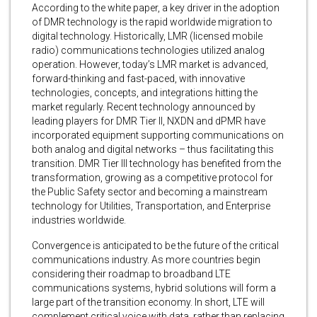
According to the white paper, a key driver in the adoption
of DMR technology is the rapid worldwide migration to
digital technology. Historically, LMR (licensed mobile
radio) communications technologies utilized analog
operation. However, today’s LMR market is advanced,
forward-thinking and fast-paced, with innovative
technologies, concepts, and integrations hitting the
market regularly. Recent technology announced by
leading players for DMR Tier II, NXDN and dPMR have
incorporated equipment supporting communications on
both analog and digital networks – thus facilitating this
transition. DMR Tier III technology has benefited from the
transformation, growing as a competitive protocol for
the Public Safety sector and becoming a mainstream
technology for Utilities, Transportation, and Enterprise
industries worldwide.
Convergence is anticipated to be the future of the critical
communications industry. As more countries begin
considering their roadmap to broadband LTE
communications systems, hybrid solutions will form a
large part of the transition economy. In short, LTE will
complement critical voice with data, rather than replacing