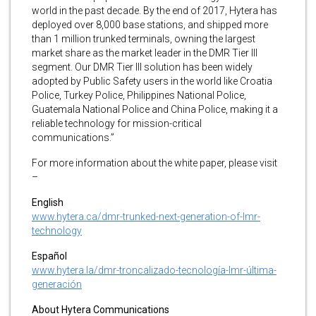
world in the past decade. By the end of 2017, Hytera has
deployed over 8,000 base stations, and shipped more
than 1 million trunked terminals, owning the largest
market share as the market leader in the DMR Tier III
segment. Our DMR Tier III solution has been widely
adopted by Public Safety users in the world like Croatia
Police, Turkey Police, Philippines National Police,
Guatemala National Police and China Police, making it a
reliable technology for mission-critical
communications.”
For more information about the white paper, please visit
–
English
www.hytera.ca/dmr-trunked-next-generation-of-lmr-
technology
Español
www.hytera.la/dmr-troncalizado-tecnología-lmr-última-
generación
About Hytera Communications