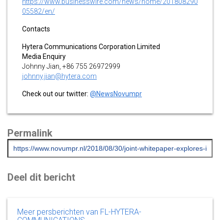
https://www.businesswire.com/news/home/201808290
05582/en/
Contacts
Hytera Communications Corporation Limited
Media Enquiry
Johnny Jian, +86 755 26972999
johnny.jian@hytera.com
Check out our twitter:
@NewsNovumpr
Permalink
Deel dit bericht
Meer persberichten van FL-HYTERA-