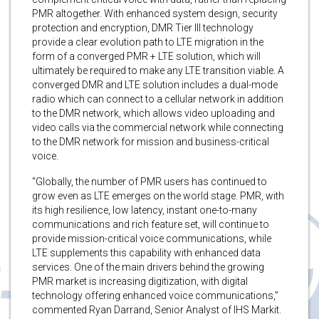
PMR altogether. With enhanced system design, security
protection and encryption, DMR Tier III technology
provide a clear evolution path to LTE migration in the
form of a converged PMR + LTE solution, which will
ultimately be required to make any LTE transition viable. A
converged DMR and LTE solution includes a dual-mode
radio which can connect to a cellular network in addition
to the DMR network, which allows video uploading and
video calls via the commercial network while connecting
to the DMR network for mission and business-critical
voice.
“Globally, the number of PMR users has continued to
grow even as LTE emerges on the world stage. PMR, with
its high resilience, low latency, instant one-to-many
communications and rich feature set, will continue to
provide mission-critical voice communications, while
LTE supplements this capability with enhanced data
services. One of the main drivers behind the growing
PMR market is increasing digitization, with digital
technology offering enhanced voice communications,”
commented Ryan Darrand, Senior Analyst of IHS Markit.