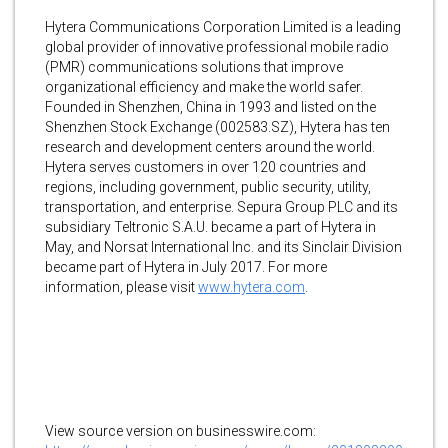
Hytera Communications Corporation Limited is a leading
global provider of innovative professional mobile radio
(PMR) communications solutions that improve
organizational efficiency and make the world safer.
Founded in Shenzhen, China in 1993 and listed on the
Shenzhen Stock Exchange (002583.SZ), Hytera has ten
research and development centers around the world.
Hytera serves customers in over 120 countries and
regions, including government, public security, utility,
transportation, and enterprise. Sepura Group PLC and its
subsidiary Teltronic S.A.U. became a part of Hytera in
May, and Norsat International Inc. and its Sinclair Division
became part of Hytera in July 2017. For more
information, please visit
www.hytera.com
.
View source version on businesswire.com: