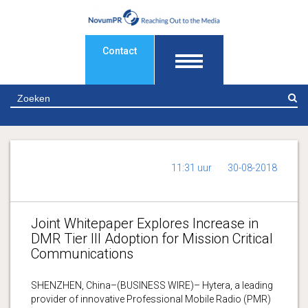
Contact
Z
11:31 uur
30-08-2018
Joint Whitepaper Explores Increase in
DMR Tier III Adoption for Mission Critical
Communications
SHENZHEN, China–(BUSINESS WIRE)– Hytera, a leading
provider of innovative Professional Mobile Radio (PMR)