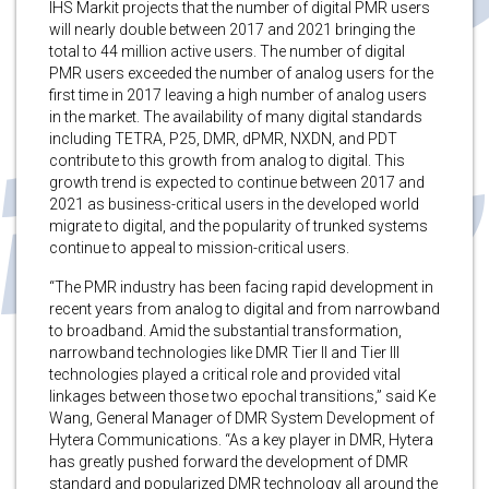
IHS Markit projects that the number of digital PMR users
will nearly double between 2017 and 2021 bringing the
total to 44 million active users. The number of digital
PMR users exceeded the number of analog users for the
first time in 2017 leaving a high number of analog users
in the market. The availability of many digital standards
including TETRA, P25, DMR, dPMR, NXDN, and PDT
contribute to this growth from analog to digital. This
growth trend is expected to continue between 2017 and
2021 as business-critical users in the developed world
migrate to digital, and the popularity of trunked systems
continue to appeal to mission-critical users.
“The PMR industry has been facing rapid development in
recent years from analog to digital and from narrowband
to broadband. Amid the substantial transformation,
narrowband technologies like DMR Tier II and Tier III
technologies played a critical role and provided vital
linkages between those two epochal transitions,” said Ke
Wang, General Manager of DMR System Development of
Hytera Communications. “As a key player in DMR, Hytera
has greatly pushed forward the development of DMR
standard and popularized DMR technology all around the