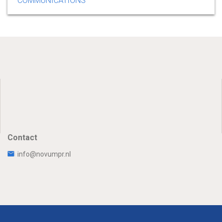
COMMUNICATIONS
Contact
info@novumpr.nl