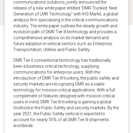
communications solutions, jointly announced the
release of a new white paper entitled “DMR Trunked: Next
Generation of LMR Technology” with IHS Markit, a global
analysis firm specializing in the critical communications
industry. The white paper outlines the steady growth and
evolution path of DMR Tier III technology and provides a
comprehensive analysis on its market demand and
future adoption in vertical sectors such as Enterprise,
Transportation, Utilities and Public Safety.
DMR Tier II conventional technology has traditionally
been a business-critical technology, supplying
communications for enterprise users. With the
introduction of DMR Tier III trunking, the public safety and
security markets are recognizing DMR as a viable
technology for mission-critical applications. With a full
complement of features designed with mission-critical
users in mind, DMR Tier III trunking is gaining a global
foothold in the Public Safety and security markets. By the
year 2021, the Public Safety vertical is expected to
account for nearly 35% of all DMR Tier III shipments
worldwide.