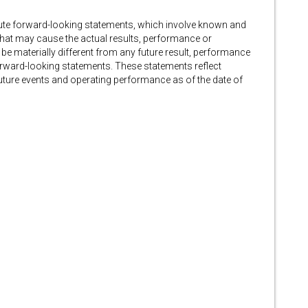
tute forward-looking statements, which involve known and
that may cause the actual results, performance or
 be materially different from any future result, performance
rward-looking statements. These statements reflect
ture events and operating performance as of the date of