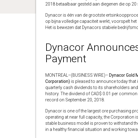
2018 betaalbaar gesteld aan diegenen die op 20 
Dynacor is één van de grootste ertsinkoopprocess
op bijna volledige capaciteit werkt, voorspelt het
Het is bewezen dat Dynacors stabiele bedrijfsmod
Dynacor Announces F
Payment
MONTREAL–(BUSINESS WIRE)–
Dynacor Gold M
Corporation)
is pleased to announce today that i
quarterly cash dividends to its shareholders and 
history. The dividend of CAD$ 0.01 per common 
record on September 20, 2018.
Dynacor is one of the largest ore purchasing pro
operating at near full capacity, the Corporation 
stable business model is proven to withstand the v
in a healthy financial situation and working towa