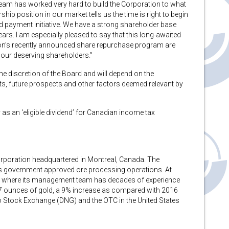
eam has worked very hard to build the Corporation to what
rship position in our market tells us the time is right to begin
end payment initiative. We have a strong shareholder base
ears. I am especially pleased to say that this long-awaited
tion’s recently announced share repurchase program are
o our deserving shareholders.”
he discretion of the Board and will depend on the
nts, future prospects and other factors deemed relevant by
 as an ‘eligible dividend’ for Canadian income tax
orporation headquartered in Montreal, Canada. The
ts government approved ore processing operations. At
u where its management team has decades of experience
97 ounces of gold, a 9% increase as compared with 2016
 Stock Exchange (DNG) and the OTC in the United States