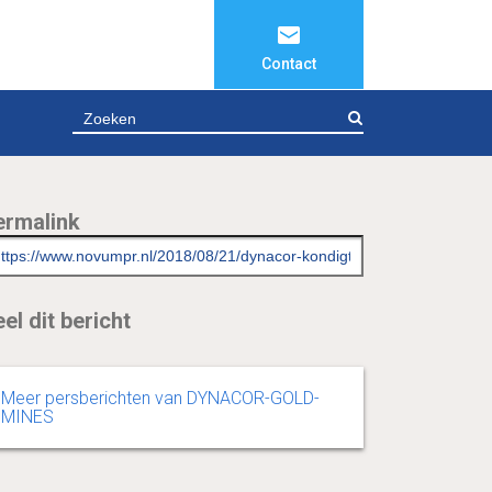
Contact
ZOEKEN
ermalink
el dit bericht
Meer persberichten van DYNACOR-GOLD-
MINES