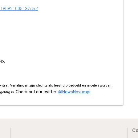
0180821005137/en/
348
ontaal. Vertalingen zijn slechts als leeshulp bedoeld en moeten worden
Check out our twitter:
@NewsNovumpr
geldig is.
Co