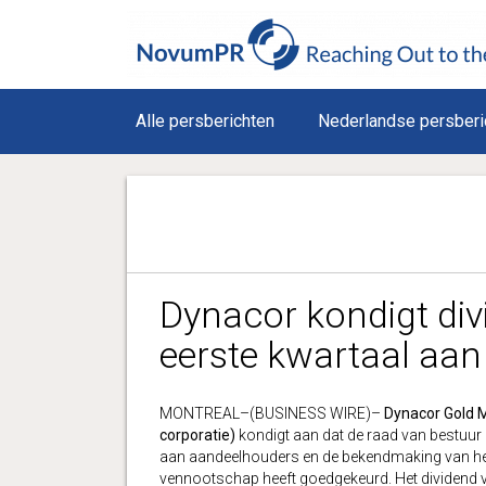
Alle persberichten
Nederlandse persberi
Dynacor kondigt div
eerste kwartaal aan
MONTREAL–(BUSINESS WIRE)–
Dynacor Gold M
corporatie)
kondigt aan dat de raad van bestuur 
aan aandeelhouders en de bekendmaking van het 
vennootschap heeft goedgekeurd. Het dividend 