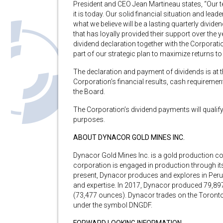
President and CEO Jean Martineau states, “Our t
it is today. Our solid financial situation and leade
what we believe will be a lasting quarterly divid
that has loyally provided their support over the y
dividend declaration together with the Corpora
part of our strategic plan to maximize returns t
The declaration and payment of dividends is at t
Corporation’s financial results, cash requireme
the Board.
The Corporation’s dividend payments will qualify
purposes.
ABOUT DYNACOR GOLD MINES INC.
Dynacor Gold Mines Inc. is a gold production c
corporation is engaged in production through i
present, Dynacor produces and explores in Per
and expertise. In 2017, Dynacor produced 79,8
(73,477 ounces). Dynacor trades on the Toronto
under the symbol DNGDF.