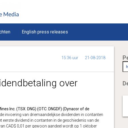
chten
English press releases
P
15:36 uur
21-08-2018
idendbetaling over
De
ines Inc. (TSX: DNG) (OTC: DNGDF) (Dynacor of de
de invoering van driemaandelijkse dividenden in contanten
eerste dividend in contanten in de geschiedenis van de
van CAD$ 0,01 per gewoon aandeel wordt op 1 oktober