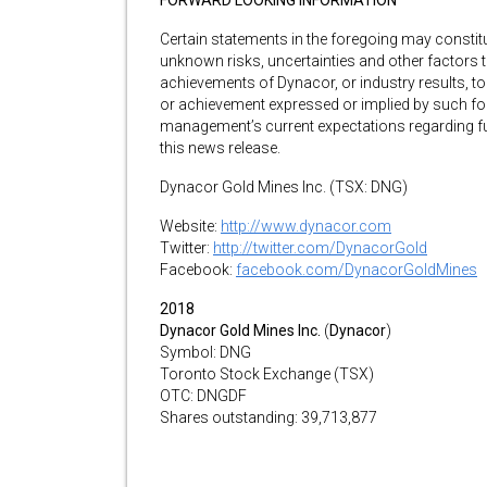
FORWARD LOOKING INFORMATION
Certain statements in the foregoing may consti
unknown risks, uncertainties and other factors 
achievements of Dynacor, or industry results, to
or achievement expressed or implied by such fo
management’s current expectations regarding fu
this news release.
Dynacor Gold Mines Inc. (TSX: DNG)
Website:
http://www.dynacor.com
Twitter:
http://twitter.com/DynacorGold
Facebook:
facebook.com/DynacorGoldMines
2018
Dynacor Gold Mines Inc.
(
Dynacor
)
Symbol: DNG
Toronto Stock Exchange (TSX)
OTC: DNGDF
Shares outstanding: 39,713,877