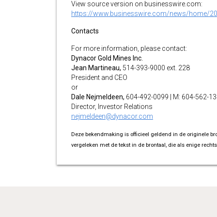
View source version on businesswire.com:
https://www.businesswire.com/news/home/2
Contacts
For more information, please contact:
Dynacor Gold Mines Inc.
Jean Martineau,
514-393-9000 ext. 228
President and CEO
or
Dale Nejmeldeen,
604-492-0099 | M: 604-562-1
Director, Investor Relations
nejmeldeen@dynacor.com
Deze bekendmaking is officieel geldend in de originele br
vergeleken met de tekst in de brontaal, die als enige rechts