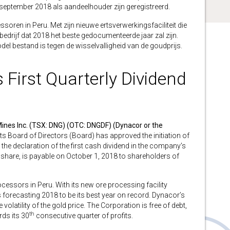
september 2018 als aandeelhouder zijn geregistreerd.
oren in Peru. Met zijn nieuwe ertsverwerkingsfaciliteit die
 bedrijf dat 2018 het beste gedocumenteerde jaar zal zijn.
el bestand is tegen de wisselvalligheid van de goudprijs.
irst Quarterly Dividend
ines Inc. (TSX: DNG) (OTC: DNGDF) (Dynacor or the
ts Board of Directors (Board) has approved the initiation of
the declaration of the first cash dividend in the company’s
share, is payable on October 1, 2018 to shareholders of
cessors in Peru. With its new ore processing facility
is forecasting 2018 to be its best year on record. Dynacor’s
olatility of the gold price. The Corporation is free of debt,
th
rds its 30
consecutive quarter of profits.