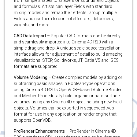
from simple shapes to shaders or sounds and objects
and formulas. Artists can layer Fields with standard
mixing modes and remap their effects. Group multiple
Fields and use them to control effectors, deformers,
weights, and more.
CAD Data Import
– Popular CAD formats can be directly
and seamlessly imported into Cinema 4D R20 with a
simple drag and drop. A unique scale-based tessellation
interface allows for adjustment of detail to build amazing
visualizations. STEP, Solidworks, JT, Catia V5 and IGES
formats are supported.
Volume Modeling
– Create complex models by adding or
subtracting basic shapes in Boolean-type operations
using Cinema 4D R20’s OpenVDB–based Volume Builder
and Mesher. Procedurally build organic or hard-surface
volumes using any Cinema 4D object including new Field
objects. Volumes can be exported in sequenced .vdb
format for use in any application or render engine that
supports OpenVDB.
ProRender Enhancements
– ProRender in Cinema 4D