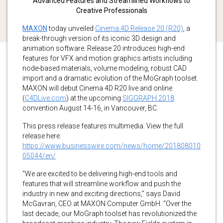
Advanced Features and Streamlined Workflows to
Creative Professionals
MAXON
today unveiled
Cinema 4D Release 20 (R20)
, a
break-through version of its iconic 3D design and
animation software. Release 20 introduces high-end
features for VFX and motion graphics artists including
node-based materials, volume modeling, robust CAD
import and a dramatic evolution of the MoGraph toolset.
MAXON will debut Cinema 4D R20 live and online
(
C4DLive.com
) at the upcoming
SIGGRAPH 2018
convention August 14-16, in Vancouver, BC.
This press release features multimedia. View the full
release here:
https://www.businesswire.com/news/home/201808010
05044/en/
“We are excited to be delivering high-end tools and
features that will streamline workflow and push the
industry in new and exciting directions,” says David
McGavran, CEO at MAXON Computer GmbH. “Over the
last decade, our MoGraph toolset has revolutionized the