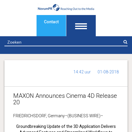
Contact
Z
14:42 uur
01-08-2018
MAXON Announces Cinema 4D Release
20
FRIEDRICHSDORF, Germany–(BUSINESS WIRE)–
Groundbreaking Update of the 3D Application Delivers