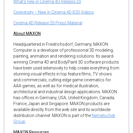
What’s new in Cinema 4D Release 20
Cineversity – New in Cinema 4D R20 Videos
Cinema 4D Release 20 Press Material
About MAXON
Headquartered in Friedrichsdorf, Germany, MAXON
Computer is a developer of professional 3D modeling,
painting, animation and rendering solutions. Its award-
winning Cinema 4D and BodyPaint 3D software products
have been used extensively to help create everything from
stunning visual effects in top feature films, TV shows
and commercials, cutting-edge game cinematics for
AAA games, as well as for medical illustration,
architectural and industrial design applications. MAXON
has offices in Germany, USA, United Kingdom, Canada,
France, Japan and Singapore. MAXON products are
available directly from the web site and its worldwide
distribution channel. MAXON is part of the
Nemetschek
Group
.
MAXON Resources