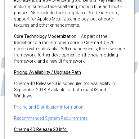
R20 extends the GPU-rendering toolset with key features
including sub-surface scattering, motion blur and multi-
passes. Also included are an updated ProRender core,
support for Apple’s Metal 2 technology, out-of-core
textures and other enhancements.
Core Technology Modernization
– As part of the
transition to a more modern core in Cinema 4D, R20
comes with substantial API enhancements, the new node
framework, further development on the new modeling
framework, and a new UI framework.
Pricing, Availability / Upgrade Path
Cinema 4D Release 20 is scheduled for availability in
September 2018. Available for both macOS and
Windows.
Pricing and Distribution Information
Recommended System Requirements
Cinema 4D Release 20 Info: