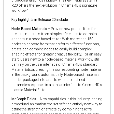
broadcast graphics industry. The new Fields system in
R20 offers the next evolution in Cinema 4D’s signature
workflow.”
Key highlights in Release 20 include:
Node-Based Materials
– Provide new possibilities for
creating materials from simple references to complex
shaders in a node-based editor. With more than 150
nodes to choose from that perform different functions,
artists can combine nodes to easily build complex
shading effects for greater creative flexibility. For an easy
start, users new to a node-based material workflow still
can rely on the user interface of Cinema 4D’s standard
Material Editor, creating the corresponding node material
in the background automatically. Node-based materials
can be packaged into assets with user-defined
parameters exposed in a similar interface to Cinema 4D’s
classic Material Editor.
MoGraph Fields
– New capabilities in this industry-leading
procedural animation toolset offer an entirely new way to
define the strength of effects by combining falloffs –