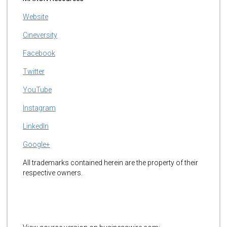
Website
Cineversity
Facebook
Twitter
YouTube
Instagram
LinkedIn
Google+
All trademarks contained herein are the property of their
respective owners.