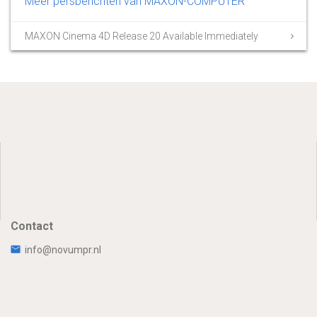
Meer persberichten van MAXON-COMPUTER
MAXON Cinema 4D Release 20 Available Immediately
Contact
info@novumpr.nl