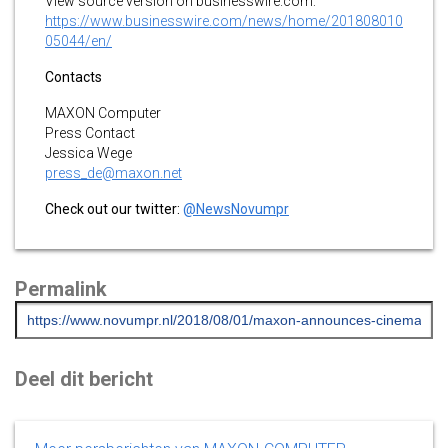
View source version on businesswire.com:
https://www.businesswire.com/news/home/201808010
05044/en/
Contacts
MAXON Computer
Press Contact
Jessica Wege
press_de@maxon.net
Check out our twitter:
@NewsNovumpr
Permalink
Deel dit bericht