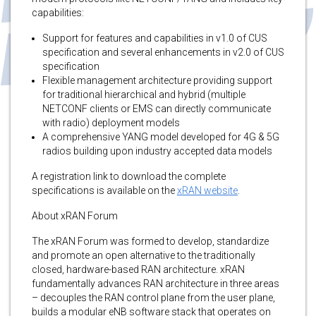
capabilities:
Support for features and capabilities in v1.0 of CUS
specification and several enhancements in v2.0 of CUS
specification
Flexible management architecture providing support
for traditional hierarchical and hybrid (multiple
NETCONF clients or EMS can directly communicate
with radio) deployment models
A comprehensive YANG model developed for 4G & 5G
radios building upon industry accepted data models
A registration link to download the complete
specifications is available on the
xRAN website
.
About xRAN Forum
The xRAN Forum was formed to develop, standardize
and promote an open alternative to the traditionally
closed, hardware-based RAN architecture. xRAN
fundamentally advances RAN architecture in three areas
– decouples the RAN control plane from the user plane,
builds a modular eNB software stack that operates on