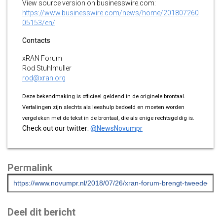
View source version on businesswire.com:
https://www.businesswire.com/news/home/201807260
05153/en/
Contacts
xRAN Forum
Rod Stuhlmuller
rod@xran.org
Deze bekendmaking is officieel geldend in de originele brontaal.
Vertalingen zijn slechts als leeshulp bedoeld en moeten worden
vergeleken met de tekst in de brontaal, die als enige rechtsgeldig is.
Check out our twitter:
@NewsNovumpr
Permalink
Deel dit bericht