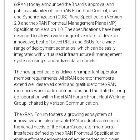
(xRAN) today announced the Board’s approval and
public availability of the xRAN Fronthaul Control, User
and Synchronization (CUS) Plane Specification Version
2.0 and the xRAN Fronthaul Management Plane (MP)
Specification Version 1.0. The specifications have been
designed to allow a wide range of vendors to develop
innovative, best-of-breed RRUs and BBUs for a wide
range of deployment scenarios, which can be easily
integrated with virtualized infrastructure & management
systems using standardized data models.
The new specifications deliver on important operator
member requirements. All xRAN operator members
extend well deserved credit and gratitude to the xRAN
members who made contributions and facilitated strong
collaboration within the xRAN Forum Front Haul Working
Group, chaired by Verizon Communication.
The xRAN Forum fosters a growing ecosystem of
innovative and interoperable RAN products catering to
the varied needs of the Forum’s operator members.
Interfaces defined by the xRAN Fronthaul Specification
enable efficient deployment of advanced technologies