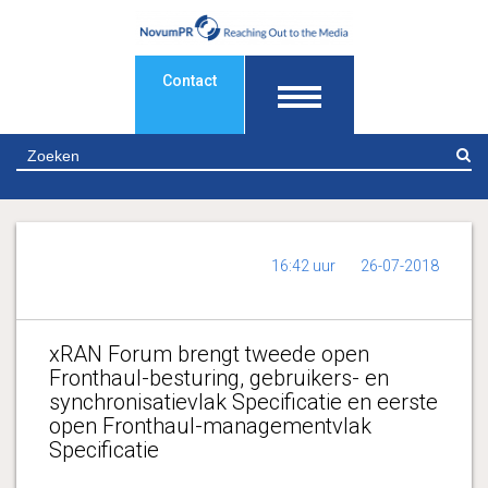
Contact
Z
16:42 uur
26-07-2018
xRAN Forum brengt tweede open
Fronthaul-besturing, gebruikers- en
synchronisatievlak Specificatie en eerste
open Fronthaul-managementvlak
Specificatie