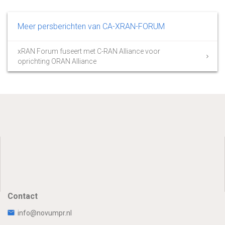
Meer persberichten van CA-XRAN-FORUM
xRAN Forum fuseert met C-RAN Alliance voor
oprichting ORAN Alliance
Contact
info@novumpr.nl