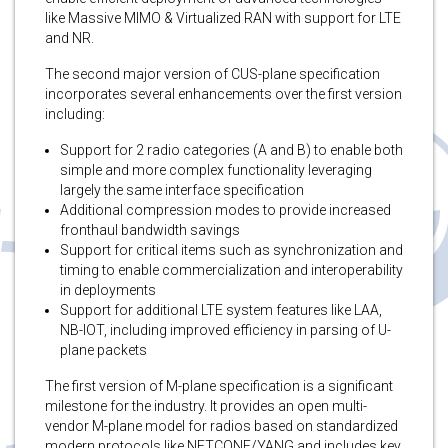
like Massive MIMO & Virtualized RAN with support for LTE
and NR.
The second major version of CUS-plane specification
incorporates several enhancements over the first version
including:
Support for 2 radio categories (A and B) to enable both
simple and more complex functionality leveraging
largely the same interface specification
Additional compression modes to provide increased
fronthaul bandwidth savings
Support for critical items such as synchronization and
timing to enable commercialization and interoperability
in deployments
Support for additional LTE system features like LAA,
NB-IOT, including improved efficiency in parsing of U-
plane packets
The first version of M-plane specification is a significant
milestone for the industry. It provides an open multi-
vendor M-plane model for radios based on standardized
modern protocols like NETCONF/YANG and includes key