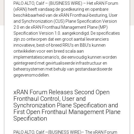
PALO ALTO, Calif – (BUSINESS WIRE) – Het xRAN Forum
(xRAN) heeft vandaag de goedkeuring en openbare
beschikbaarheid van de xRAN Fronthaul-besturing, User
and Synchronization (CUS) Plane Specification Version
2.0 en de xRAN Fronthaul Management Plane (MP)
Specification Version 1.0. aangekondigd. De specificaties
zijn zo ontworpen dat een groot aantal leveranciers
innovatieve, best-of-breed RRU’s en BBU’s kunnen
ontwikkelen voor een breed scala aan
implementatiescenario’s, die eenvoudig kunnen worden
geïntegreerd met gevirtualiseerde infrastructuur en
beheersystemen met behulp van gestandaardiseerde
gegevensmodellen.
xRAN Forum Releases Second Open
Fronthaul Control, User and
Synchronization Plane Specification and
First Open Fronthaul Management Plane
Specification
PALO ALTO, Calif.–(BUSINESS WIRE)– The xRAN Forum