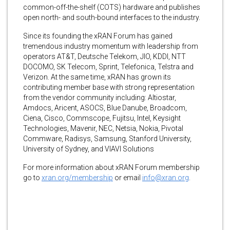
common-off-the-shelf (COTS) hardware and publishes
open north- and south-bound interfaces to the industry.
Since its founding the xRAN Forum has gained
tremendous industry momentum with leadership from
operators AT&T, Deutsche Telekom, JIO, KDDI, NTT
DOCOMO, SK Telecom, Sprint, Telefonica, Telstra and
Verizon. At the same time, xRAN has grown its
contributing member base with strong representation
from the vendor community including: Altiostar,
Amdocs, Aricent, ASOCS, Blue Danube, Broadcom,
Ciena, Cisco, Commscope, Fujitsu, Intel, Keysight
Technologies, Mavenir, NEC, Netsia, Nokia, Pivotal
Commware, Radisys, Samsung, Stanford University,
University of Sydney, and VIAVI Solutions
For more information about xRAN Forum membership
go to
xran.org/membership
or email
info@xran.org
.