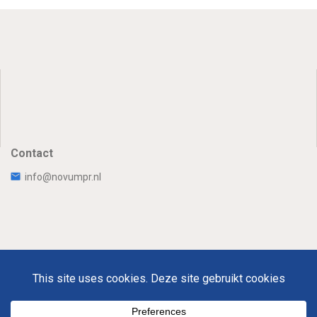
Contact
info@novumpr.nl