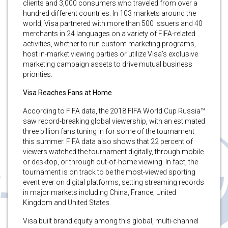
clients and 3,000 consumers who traveled from over a
hundred different countries. In 103 markets around the
world, Visa partnered with more than 500 issuers and 40
merchants in 24 languages on a variety of FIFA-related
activities, whether to run custom marketing programs,
host in-market viewing parties or utilize Visa’s exclusive
marketing campaign assets to drive mutual business
priorities.
Visa Reaches Fans at Home
According to FIFA data, the 2018 FIFA World Cup Russia™
saw record-breaking global viewership, with an estimated
three billion fans tuning in for some of the tournament
this summer. FIFA data also shows that 22 percent of
viewers watched the tournament digitally, through mobile
or desktop, or through out-of-home viewing. In fact, the
tournament is on track to be the most-viewed sporting
event ever on digital platforms, setting streaming records
in major markets including China, France, United
Kingdom and United States.
Visa built brand equity among this global, multi-channel