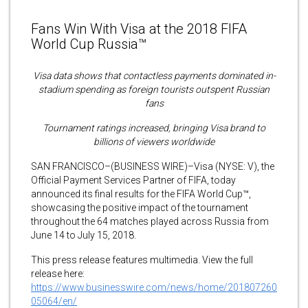
Fans Win With Visa at the 2018 FIFA
World Cup Russia™
Visa data shows that contactless payments dominated in-
stadium spending as foreign tourists outspent Russian
fans
Tournament ratings increased, bringing Visa brand to
billions of viewers worldwide
SAN FRANCISCO–(BUSINESS WIRE)–Visa (NYSE: V), the
Official Payment Services Partner of FIFA, today
announced its final results for the FIFA World Cup™,
showcasing the positive impact of the tournament
throughout the 64 matches played across Russia from
June 14 to July 15, 2018.
This press release features multimedia. View the full
release here:
https://www.businesswire.com/news/home/201807260
05064/en/