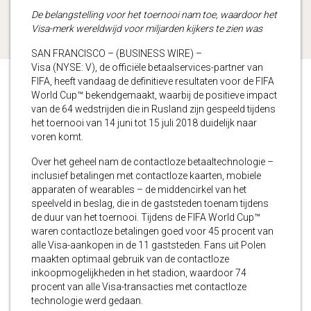
De belangstelling voor het toernooi nam toe, waardoor het
Visa-merk wereldwijd voor miljarden kijkers te zien was
SAN FRANCISCO – (BUSINESS WIRE) –
Visa (NYSE: V), de officiële betaalservices-partner van
FIFA, heeft vandaag de definitieve resultaten voor de FIFA
World Cup™ bekendgemaakt, waarbij de positieve impact
van de 64 wedstrijden die in Rusland zijn gespeeld tijdens
het toernooi van 14 juni tot 15 juli 2018 duidelijk naar
voren komt.
Over het geheel nam de contactloze betaaltechnologie –
inclusief betalingen met contactloze kaarten, mobiele
apparaten of wearables – de middencirkel van het
speelveld in beslag, die in de gaststeden toenam tijdens
de duur van het toernooi. Tijdens de FIFA World Cup™
waren contactloze betalingen goed voor 45 procent van
alle Visa-aankopen in de 11 gaststeden. Fans uit Polen
maakten optimaal gebruik van de contactloze
inkoopmogelijkheden in het stadion, waardoor 74
procent van alle Visa-transacties met contactloze
technologie werd gedaan.