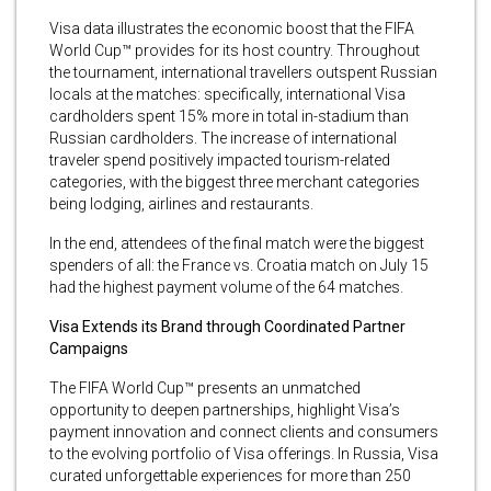
Visa data illustrates the economic boost that the FIFA
World Cup™ provides for its host country. Throughout
the tournament, international travellers outspent Russian
locals at the matches: specifically, international Visa
cardholders spent 15% more in total in-stadium than
Russian cardholders. The increase of international
traveler spend positively impacted tourism-related
categories, with the biggest three merchant categories
being lodging, airlines and restaurants.
In the end, attendees of the final match were the biggest
spenders of all: the France vs. Croatia match on July 15
had the highest payment volume of the 64 matches.
Visa Extends its Brand through Coordinated Partner
Campaigns
The FIFA World Cup™ presents an unmatched
opportunity to deepen partnerships, highlight Visa’s
payment innovation and connect clients and consumers
to the evolving portfolio of Visa offerings. In Russia, Visa
curated unforgettable experiences for more than 250