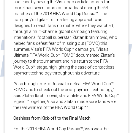
audience by having the Visa logo on field boards for
more than seven hours on broadcast during the 64
matches of the 2018 FIFA World Cup Russia™. The
company’s digital-first marketing approach was
designed to reach fans no matter where they watched,
through a multi-channel global campaign featuring
international football superstar, Zlatan Ibrahimović, who
helped fans defeat fear of missing out (FOMO) this
summer. Visa’s FIFA World Cup™ campaign, “Visa’s
Ultimate FIFA World Cup™ FOMO” documented Zlatan’s
journey to the tournament and his return to the FIFA
World Cup™ stage, highlighting the ease of contactless
payment technology throughout his adventure.
“Visa brought me to Russia to defeat FIFA World Cup™
FOMO and to check out the cool payment technology,”
said Zlatan Ibrahimović, star athlete and FIFA World Cup™
legend. “Together, Visa and Zlatan made sure fans were
the real winners of the FIFA World Cup™.”
Cashless from Kick-off to the Final Match
For the 2018 FIFA World Cup Russia™, Visa was the