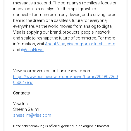
messages a second. The company’s relentless focus on
innovation is a catalyst for the rapid growth of
connected commerce on any device, and a driving force
behind the dream of a cashless future for everyone,
everywhere. As the world moves from analog to digital,
Visa is applying our brand, products, people, network
and scale to reshape the future of commerce. For more
information, visit
About Visa
,
visacorporate.tumblr.com
and
@VisaNews
.
View source version on businesswire.com:
https://www.businesswire.com/news/home/201807260
05064/en/
Contacts
Visa Inc.
Sheerin Salimi
shesalim@visa.com
Deze bekendmaking is officieel geldend in de originele brontaal.