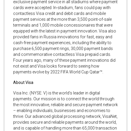
exclusive payment service in all stadiums where payment
cards were accepted. In-stadium, fans could pay with
contactless Visa credit and debit cards and mobile
payment services at the more than 3,500 point-of-sale
terminals and 1,000 mobile concessionaires that were
equipped with the latest in payment innovation. Visa also
provided fans in Russia innovations for fast, easy and
cash-free payment experiences, including the ability to
purchase 6,500 payment rings, 30,000 payment bands
and commemorative contactless Visa prepaid cards.
Four years ago, many of these payment innovations did
not exist and Visa looks forward to seeing how
payments evolve by 2022 FIFA World Cup Qatar™.
About Visa
Visa Inc. (NYSE: V) is the world’s leader in digital
payments. Our mission is to connect the world through
the most innovative, reliable and secure payment network
– enabling individuals, businesses and economies to
thrive. Our advanced global processing network, VisaNet,
provides secure and reliable payments around the world,
and is capable of handling more than 65,000 transaction