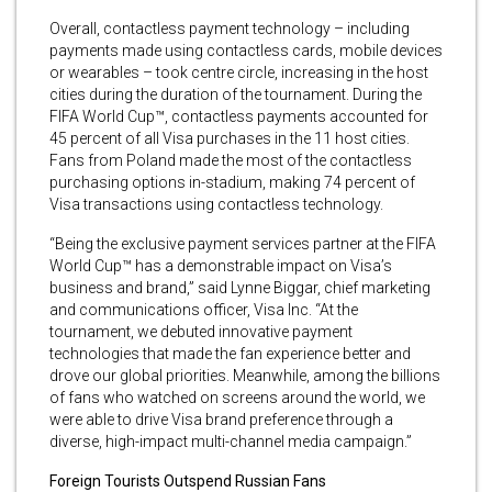
Overall, contactless payment technology – including
payments made using contactless cards, mobile devices
or wearables – took centre circle, increasing in the host
cities during the duration of the tournament. During the
FIFA World Cup™, contactless payments accounted for
45 percent of all Visa purchases in the 11 host cities.
Fans from Poland made the most of the contactless
purchasing options in-stadium, making 74 percent of
Visa transactions using contactless technology.
“Being the exclusive payment services partner at the FIFA
World Cup™ has a demonstrable impact on Visa’s
business and brand,” said Lynne Biggar, chief marketing
and communications officer, Visa Inc. “At the
tournament, we debuted innovative payment
technologies that made the fan experience better and
drove our global priorities. Meanwhile, among the billions
of fans who watched on screens around the world, we
were able to drive Visa brand preference through a
diverse, high-impact multi-channel media campaign.”
Foreign Tourists Outspend Russian Fans