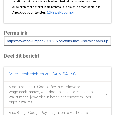
Vertalingen zijn slechts als leeshulp bedoeld en moeten worden
vergeleken met de tekst in de brontaal, die als enige rechtsgeldig is.
Check out our twitter:
@NewsNovumpr
Permalink
Deel dit bericht
Meer persberichten van CA-VISA-INC.
Visa introduceert Google Pay-integratie voor
wagenparkkaarten, waardoor tokenisatie en push-to-
wallet mogelijk worden in het hele ecosysteem voor
digitale wallets
Visa Brings Google Pay Integration to Fleet Cards,