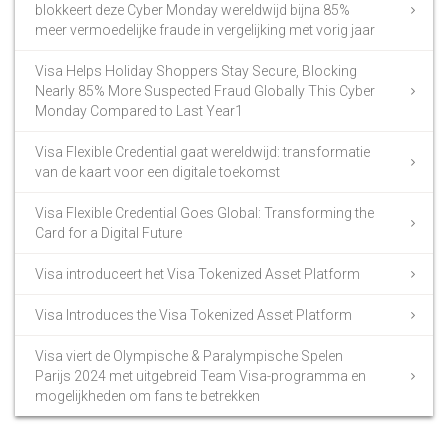
blokkeert deze Cyber Monday wereldwijd bijna 85%
meer vermoedelijke fraude in vergelijking met vorig jaar
Visa Helps Holiday Shoppers Stay Secure, Blocking
Nearly 85% More Suspected Fraud Globally This Cyber
Monday Compared to Last Year1
Visa Flexible Credential gaat wereldwijd: transformatie
van de kaart voor een digitale toekomst
Visa Flexible Credential Goes Global: Transforming the
Card for a Digital Future
Visa introduceert het Visa Tokenized Asset Platform
Visa Introduces the Visa Tokenized Asset Platform
Visa viert de Olympische & Paralympische Spelen
Parijs 2024 met uitgebreid Team Visa-programma en
mogelijkheden om fans te betrekken