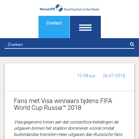
Contact
Z
15:08 uur
26-07-2018
Fans met Visa winnaars tijdens FIFA
World Cup Russia™ 2018
Visa-gegevens tonen aan dat contactloze betalingen de
uitgaven binnen het stadion domineren vooral omdat
buitenlandse toeristen meer uitgaven dan Russische fans