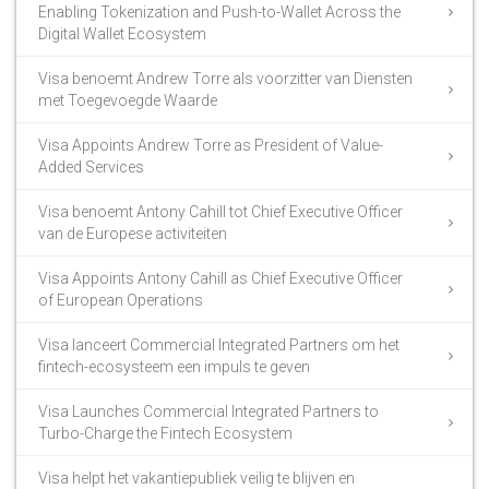
Enabling Tokenization and Push-to-Wallet Across the
Digital Wallet Ecosystem
Visa benoemt Andrew Torre als voorzitter van Diensten
met Toegevoegde Waarde
Visa Appoints Andrew Torre as President of Value-
Added Services
Visa benoemt Antony Cahill tot Chief Executive Officer
van de Europese activiteiten
Visa Appoints Antony Cahill as Chief Executive Officer
of European Operations
Visa lanceert Commercial Integrated Partners om het
fintech-ecosysteem een impuls te geven
Visa Launches Commercial Integrated Partners to
Turbo-Charge the Fintech Ecosystem
Visa helpt het vakantiepubliek veilig te blijven en