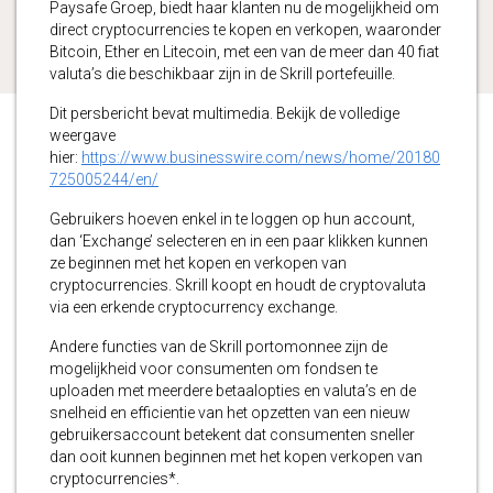
Paysafe Groep, biedt haar klanten nu de mogelijkheid om
direct cryptocurrencies te kopen en verkopen, waaronder
Bitcoin, Ether en Litecoin, met een van de meer dan 40 fiat
valuta’s die beschikbaar zijn in de Skrill portefeuille.
Dit persbericht bevat multimedia. Bekijk de volledige
weergave
hier:
https://www.businesswire.com/news/home/20180
725005244/en/
Gebruikers hoeven enkel in te loggen op hun account,
dan ‘Exchange’ selecteren en in een paar klikken kunnen
ze beginnen met het kopen en verkopen van
cryptocurrencies. Skrill koopt en houdt de cryptovaluta
via een erkende cryptocurrency exchange.
Andere functies van de Skrill portomonnee zijn de
mogelijkheid voor consumenten om fondsen te
uploaden met meerdere betaalopties en valuta’s en de
snelheid en efficientie van het opzetten van een nieuw
gebruikersaccount betekent dat consumenten sneller
dan ooit kunnen beginnen met het kopen verkopen van
cryptocurrencies*.