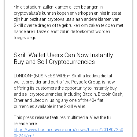
*In dit stadium zullen klanten alleen belangen in
cryptovaluta’s kunnen kopen en verkopen en niet in staat
zijn hun bezit aan cryptovaluta’s aan andere klanten van
Skrill over te dragen of te gebruiken om zaken te doen met
handelaren. Deze dienst zal in de toekomst worden
toegevoegd.
Skrill Wallet Users Can Now Instantly
Buy and Sell Cryptocurrencies
LONDON–(BUSINESS WIRE)– Skrill, a leading digital
wallet provider and part of the Paysafe Group, is now
offering its customers the opportunity to instantly buy
and sell cryptocurrencies, including Bitcoin, Bitcoin Cash,
Ether and Litecoin, using any one of the 40+ fiat
currencies available in the Skrill wallet.
This press release features multimedia. View the full
release here:
https://www.businesswire.com/news/home/201807250
05244/en/