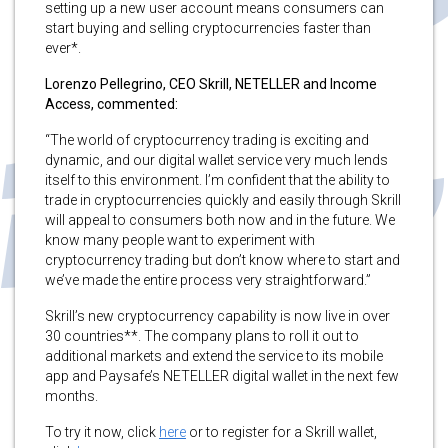
setting up a new user account means consumers can
start buying and selling cryptocurrencies faster than
ever*.
Lorenzo Pellegrino, CEO Skrill, NETELLER and Income
Access, commented:
“The world of cryptocurrency trading is exciting and
dynamic, and our digital wallet service very much lends
itself to this environment. I’m confident that the ability to
trade in cryptocurrencies quickly and easily through Skrill
will appeal to consumers both now and in the future. We
know many people want to experiment with
cryptocurrency trading but don’t know where to start and
we’ve made the entire process very straightforward.”
Skrill’s new cryptocurrency capability is now live in over
30 countries**. The company plans to roll it out to
additional markets and extend the service to its mobile
app and Paysafe’s NETELLER digital wallet in the next few
months.
To try it now, click
here
or to register for a Skrill wallet,