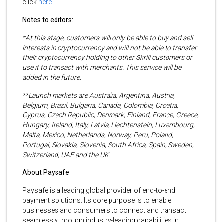
click
here
.
Notes to editors:
*At this stage, customers will only be able to buy and sell
interests in cryptocurrency and will not be able to transfer
their cryptocurrency holding to other Skrill customers or
use it to transact with merchants. This service will be
added in the future.
**Launch markets are Australia, Argentina, Austria,
Belgium, Brazil, Bulgaria, Canada, Colombia, Croatia,
Cyprus, Czech Republic, Denmark, Finland, France, Greece,
Hungary, Ireland, Italy, Latvia, Liechtenstein, Luxembourg,
Malta, Mexico, Netherlands, Norway, Peru, Poland,
Portugal, Slovakia, Slovenia, South Africa, Spain, Sweden,
Switzerland, UAE and the UK.
About Paysafe
Paysafe is a leading global provider of end-to-end
payment solutions. Its core purpose is to enable
businesses and consumers to connect and transact
seamlessly through industry-leading capabilities in