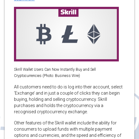
Skrill Wallet Users Can Now Instantly Buy and Sell
Cryptocurrencies (Photo: Business Wire)
All customers need to do is log into their account, select
‘Exchange’ and in just a couple of clicks they can begin
buying, holding and selling cryptocurrency. Skrill
purchases and holds the cryptocurrency via a
recognised cryptocurrency exchange.
Other features of the Skrill wallet include the ability for
consumers to upload funds with multiple payment
options and currencies, and the speed and efficiency of