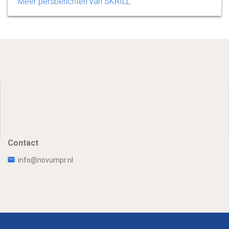
Meer persberichten van SKRILL
Contact
info@novumpr.nl