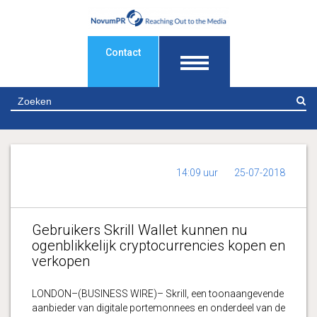
Contact
Z
14:09 uur
25-07-2018
Gebruikers Skrill Wallet kunnen nu
ogenblikkelijk cryptocurrencies kopen en
verkopen
LONDON–(BUSINESS WIRE)– Skrill, een toonaangevende
aanbieder van digitale portemonnees en onderdeel van de