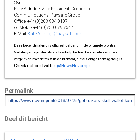
Skrill
Kate Aldridge: Vice President, Corporate
Communications, Paysafe Group
Office: +44(0)203 934 9197
or Mobile +44(0)750 079 7547
E-Mail:
Kate.Aldridge@paysafe.com
Deze bekendmaking is officieel geldend in de originele brontaal.
Vertalingen zijn slechts als leeshulp bedoeld en moeten worden
vergeleken met de tekst in de brontaal, die als enige rechtsgeldig is.
Check out our twitter:
@NewsNovumpr
Permalink
Deel dit bericht