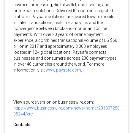
payment processing, digital wallet, card issuing and
online cash solutions. Delivered through an integrated
platform, Paysafe solutions are geared toward mobile-
initiated transactions, real-time analytics and the
convergence between brick-and-mortar and online
payments. With over 20 years of online payment
experience, a combined transactional volume of US $56
billion in 2017 and approximately 3,000 employees
located in 12+ global locations. Paysafe connects
businesses and consumers across 200 payment types
in over 40 currencies around the world. For more
information, visit
www.paysafe.com
.
View source version on businesswire.com:
https://www.businesswire.com/news/home/201807250
05244/en/
Contacts