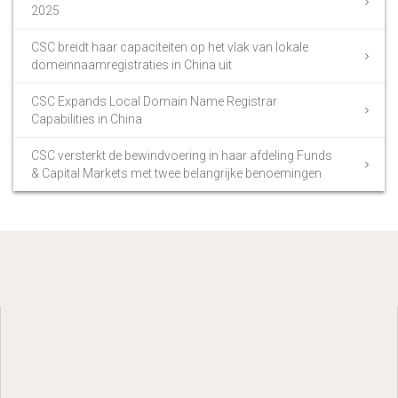
2025
CSC breidt haar capaciteiten op het vlak van lokale
domeinnaamregistraties in China uit
CSC Expands Local Domain Name Registrar
Capabilities in China
CSC versterkt de bewindvoering in haar afdeling Funds
& Capital Markets met twee belangrijke benoemingen