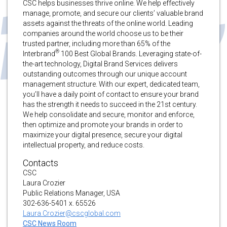
CSC helps businesses thrive online. We help effectively
manage, promote, and secure our clients’ valuable brand
assets against the threats of the online world. Leading
companies around the world choose us to be their
trusted partner, including more than 65% of the
®
Interbrand
100 Best Global Brands. Leveraging state-of-
the-art technology, Digital Brand Services delivers
outstanding outcomes through our unique account
management structure. With our expert, dedicated team,
you’ll have a daily point of contact to ensure your brand
has the strength it needs to succeed in the 21st century.
We help consolidate and secure, monitor and enforce,
then optimize and promote your brands in order to
maximize your digital presence, secure your digital
intellectual property, and reduce costs.
Contacts
CSC
Laura Crozier
Public Relations Manager, USA
302-636-5401 x. 65526
Laura.Crozier@cscglobal.com
CSC News Room