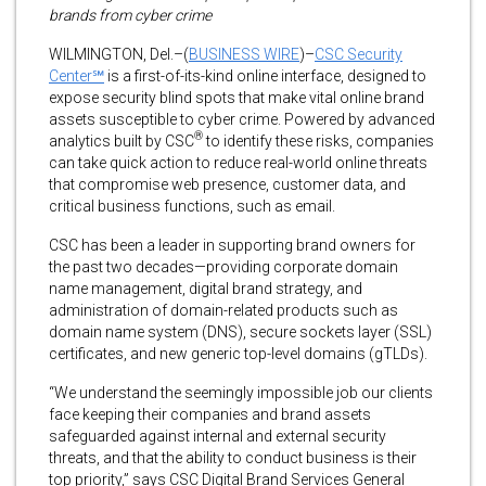
brands from cyber crime
WILMINGTON, Del.–(
BUSINESS WIRE
)–
CSC Security
Center℠
is a first-of-its-kind online interface, designed to
expose security blind spots that make vital online brand
assets susceptible to cyber crime. Powered by advanced
®
analytics built by CSC
to identify these risks, companies
can take quick action to reduce real-world online threats
that compromise web presence, customer data, and
critical business functions, such as email.
CSC has been a leader in supporting brand owners for
the past two decades—providing corporate domain
name management, digital brand strategy, and
administration of domain-related products such as
domain name system (DNS), secure sockets layer (SSL)
certificates, and new generic top-level domains (gTLDs).
“We understand the seemingly impossible job our clients
face keeping their companies and brand assets
safeguarded against internal and external security
threats, and that the ability to conduct business is their
top priority,” says CSC Digital Brand Services General