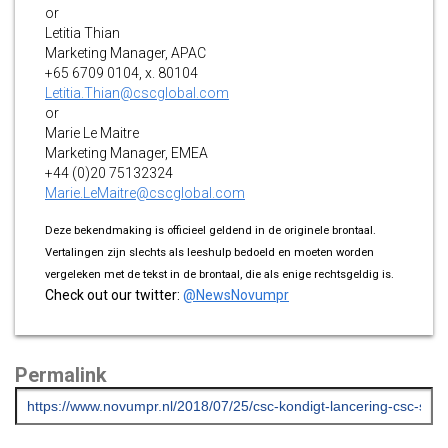
or
Letitia Thian
Marketing Manager, APAC
+65 6709 0104, x. 80104
Letitia.Thian@cscglobal.com
or
Marie Le Maitre
Marketing Manager, EMEA
+44 (0)20 75132324
Marie.LeMaitre@cscglobal.com
Deze bekendmaking is officieel geldend in de originele brontaal.
Vertalingen zijn slechts als leeshulp bedoeld en moeten worden
vergeleken met de tekst in de brontaal, die als enige rechtsgeldig is.
Check out our twitter:
@NewsNovumpr
Permalink