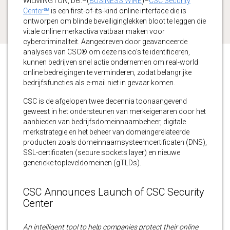
WILMINGTON, Del.–(
BUSINESS WIRE
)–
CSC Security
Center℠
is een first-of-its-kind online interface die is
ontworpen om blinde beveiliginglekken bloot te leggen die
vitale online merkactiva vatbaar maken voor
cybercriminaliteit. Aangedreven door geavanceerde
analyses van CSC® om deze risico’s te identificeren,
kunnen bedrijven snel actie ondernemen om real-world
online bedreigingen te verminderen, zodat belangrijke
bedrijfsfuncties als e-mail niet in gevaar komen.
CSC is de afgelopen twee decennia toonaangevend
geweest in het ondersteunen van merkeigenaren door het
aanbieden van bedrijfsdomeinnaambeheer, digitale
merkstrategie en het beheer van domeingerelateerde
producten zoals domeinnaamsysteemcertificaten (DNS),
SSL-certificaten (secure sockets layer) en nieuwe
generieke topleveldomeinen (gTLDs).
CSC Announces Launch of CSC Security
Center
An intelligent tool to help companies protect their online