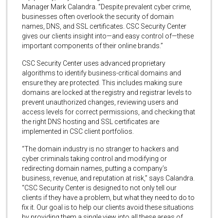
Manager Mark Calandra. “Despite prevalent cyber crime,
businesses often overlook the security of domain
names, DNS, and SSL certificates. CSC Security Center
gives our clients insight into—and easy control of—these
important components of their online brands.”
CSC Security Center uses advanced proprietary
algorithms to identify business-critical domains and
ensure they are protected. This includes making sure
domains are locked at the registry and registrar levels to
prevent unauthorized changes, reviewing users and
access levels for correct permissions, and checking that
the right DNS hosting and SSL certificates are
implemented in CSC client portfolios.
“The domain industry is no stranger to hackers and
cyber criminals taking control and modifying or
redirecting domain names, putting a company’s
business, revenue, and reputation at risk,” says Calandra.
“CSC Security Center is designed to not only tell our
clients if they have a problem, but what they need to do to
fix it. Our goal is to help our clients avoid these situations
by providing them a single view into all these areas of