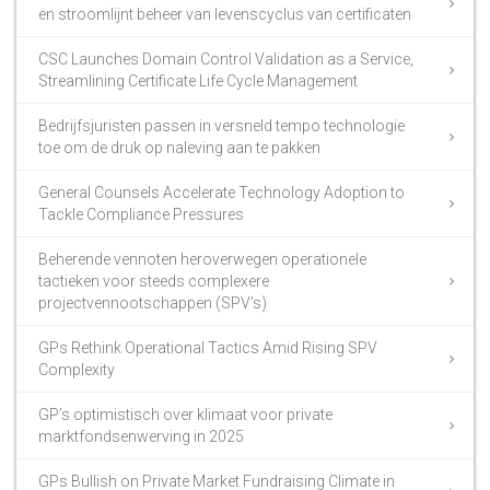
en stroomlijnt beheer van levenscyclus van certificaten
CSC Launches Domain Control Validation as a Service,
Streamlining Certificate Life Cycle Management
Bedrijfsjuristen passen in versneld tempo technologie
toe om de druk op naleving aan te pakken
General Counsels Accelerate Technology Adoption to
Tackle Compliance Pressures
Beherende vennoten heroverwegen operationele
tactieken voor steeds complexere
projectvennootschappen (SPV’s)
GPs Rethink Operational Tactics Amid Rising SPV
Complexity
GP’s optimistisch over klimaat voor private
marktfondsenwerving in 2025
GPs Bullish on Private Market Fundraising Climate in