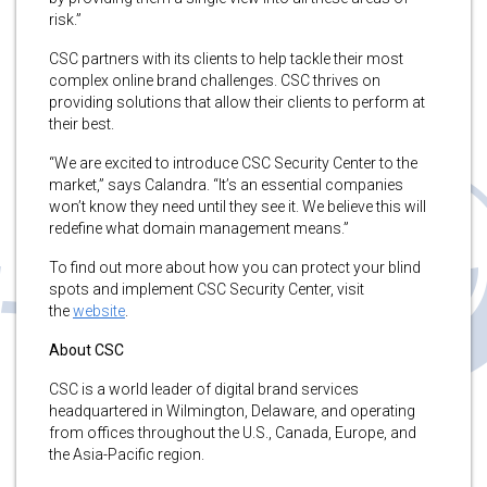
risk.”
CSC partners with its clients to help tackle their most
complex online brand challenges. CSC thrives on
providing solutions that allow their clients to perform at
their best.
“We are excited to introduce CSC Security Center to the
market,” says Calandra. “It’s an essential companies
won’t know they need until they see it. We believe this will
redefine what domain management means.”
To find out more about how you can protect your blind
spots and implement CSC Security Center, visit
the
website
.
About CSC
CSC is a world leader of digital brand services
headquartered in Wilmington, Delaware, and operating
from offices throughout the U.S., Canada, Europe, and
the Asia-Pacific region.