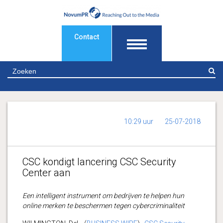
Contact
Z
10:29 uur
25-07-2018
CSC kondigt lancering CSC Security
Center aan
Een intelligent instrument om bedrijven te helpen hun
online merken te beschermen tegen cybercriminaliteit