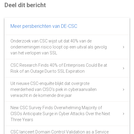
Deel dit bericht
Meer persberichten van DE-CSC
Onderzoek van CSC wijst uit dat 40% van de
ondernemingen risico loopt op een uitval als gevolg
van het verlopen van SSL
CSC Research Finds 40% of Enterprises Could Be at
Risk of an Outage Due to SSL Expiration
Uit nieuwe CSC-enquête blijkt dat overgrote
meerderheid van CISO’s piek in cyberaanvallen
verwacht in de komende drie jaar
New CSC Survey Finds Overwhelming Majority of
CISOs Anticipate Surge in Cyber Attacks Over the Next
Three Years
CSC lanceert Domain Control Validation as a Service