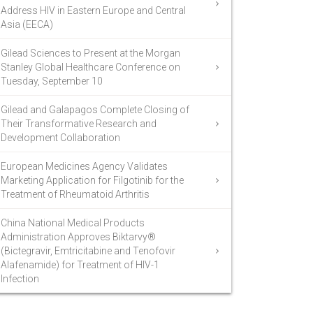
Address HIV in Eastern Europe and Central
Asia (EECA)
Gilead Sciences to Present at the Morgan
Stanley Global Healthcare Conference on
Tuesday, September 10
Gilead and Galapagos Complete Closing of
Their Transformative Research and
Development Collaboration
European Medicines Agency Validates
Marketing Application for Filgotinib for the
Treatment of Rheumatoid Arthritis
China National Medical Products
Administration Approves Biktarvy®
(Bictegravir, Emtricitabine and Tenofovir
Alafenamide) for Treatment of HIV-1
Infection