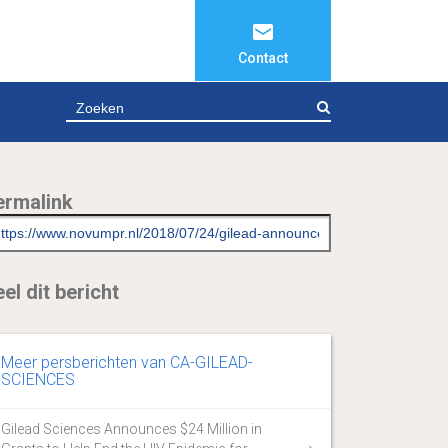
Contact
ZOEKEN
ermalink
el dit bericht
Meer persberichten van CA-GILEAD-
SCIENCES
Gilead Sciences Announces $24 Million in