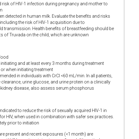
d risk of HIV-1 infection during pregnancy and mother to
on
en detected in human milk. Evaluate the benefits and risks
cluding the risk of HIV-1 acquisition due to
 transmission. Health benefits of breastfeeding should be
ts of Truvada on the child, which are unknown
 food
o initiating and at least every 3 months during treatment
 or when initiating treatment
nded in individuals with CrCl <60 mL/min. In all patients,
clearance, urine glucose, and urine protein on a clinically
ic kidney disease, also assess serum phosphorus
dicated to reduce the risk of sexually acquired HIV-1 in
for HIV, when used in combination with safer sex practices.
y prior to initiation
 are present and recent exposures (<1 month) are