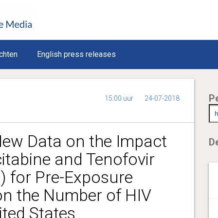
chten
English press releases
P
15:00 uur
24-07-2018
ew Data on the Impact
De
itabine and Tenofovir
) for Pre-Exposure
on the Number of HIV
ited States