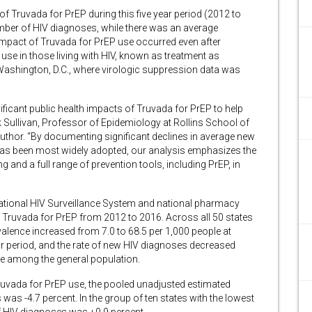
n of Truvada for PrEP during this five year period (2012 to
umber of HIV diagnoses, while there was an average
 impact of Truvada for PrEP use occurred even after
py use in those living with HIV, known as treatment as
 Washington, D.C., where virologic suppression data was
nificant public health impacts of Truvada for PrEP to help
ck Sullivan, Professor of Epidemiology at Rollins School of
author. “By documenting significant declines in average new
has been most widely adopted, our analysis emphasizes the
and a full range of prevention tools, including PrEP, in
National HIV Surveillance System and national pharmacy
 Truvada for PrEP from 2012 to 2016. Across all 50 states
alence increased from 7.0 to 68.5 per 1,000 people at
year period, and the rate of new HIV diagnoses decreased
ple among the general population.
 Truvada for PrEP use, the pooled unadjusted estimated
as -4.7 percent. In the group of ten states with the lowest