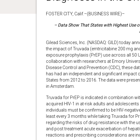
FOSTER CITY, Calif.–(BUSINESS WIRE)–
– Data Show That States with Highest Use o
Gilead Sciences, Inc. (NASDAQ: GILD) today anno
the impact of Truvada (emtricitabine 200 mg and
exposure prophylaxis (PrEP) use across all 50 U.
collaboration with researchers at Emory Universi
Disease Control and Prevention (CDC), these dat
has had an independent and significant impact o
States from 2012 to 2016. The data were present
in Amsterdam.
Truvada for PrEP is indicated in combination with
acquired HIV-1 in at-risk adults and adolescents 
individuals must be confirmed to be HIV-negative 
least every 3 months while taking Truvada for Pr
regarding the risks of drug resistance with the 
and post treatment acute exacerbation of hepatit
reactions and prescribing considerations are in