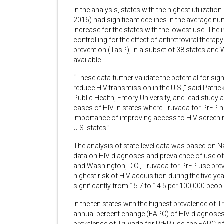
In the analysis, states with the highest utilizatio
2016) had significant declines in the average n
increase for the states with the lowest use. The
controlling for the effect of antiretroviral thera
prevention (TasP), in a subset of 38 states and
available.
“These data further validate the potential for sig
reduce HIV transmission in the U.S.,” said Patri
Public Health, Emory University, and lead study 
cases of HIV in states where Truvada for PrEP 
importance of improving access to HIV screening 
U.S. states.”
The analysis of state-level data was based on 
data on HIV diagnoses and prevalence of use of
and Washington, D.C., Truvada for PrEP use prev
highest risk of HIV acquisition during the five-
significantly from 15.7 to 14.5 per 100,000 peo
In the ten states with the highest prevalence of
annual percent change (EAPC) of HIV diagnoses w