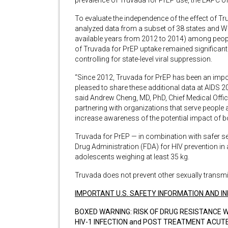
prevalence of Truvada for PrEP use, the EAPC o
To evaluate the independence of the effect of Tr
analyzed data from a subset of 38 states and Wa
available years from 2012 to 2014) among people 
of Truvada for PrEP uptake remained significant
controlling for state-level viral suppression.
“Since 2012, Truvada for PrEP has been an impo
pleased to share these additional data at AIDS 20
said Andrew Cheng, MD, PhD, Chief Medical Offic
partnering with organizations that serve people at 
increase awareness of the potential impact of b
Truvada for PrEP — in combination with safer s
Drug Administration (FDA) for HIV prevention in a
adolescents weighing at least 35 kg.
Truvada does not prevent other sexually transmit
IMPORTANT U.S. SAFETY INFORMATION AND IN
BOXED WARNING: RISK OF DRUG RESISTANCE W
HIV-1 INFECTION and POST TREATMENT ACUTE