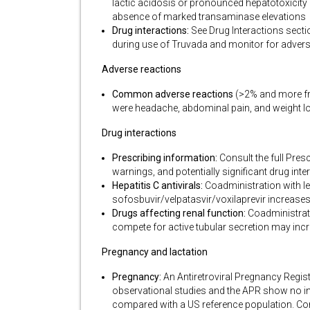
lactic acidosis or pronounced hepatotoxicity 
absence of marked transaminase elevations
Drug interactions:
See Drug Interactions sectio
during use of Truvada and monitor for advers
Adverse reactions
Common adverse reactions
(>2% and more fre
were headache, abdominal pain, and weight l
Drug interactions
Prescribing information:
Consult the full Pres
warnings, and potentially significant drug int
Hepatitis C antivirals:
Coadministration with le
sofosbuvir/velpatasvir/voxilaprevir increase
Drugs affecting renal function:
Coadministrati
compete for active tubular secretion may inc
Pregnancy and lactation
Pregnancy:
An Antiretroviral Pregnancy Regist
observational studies and the APR show no inc
compared with a US reference population. Co