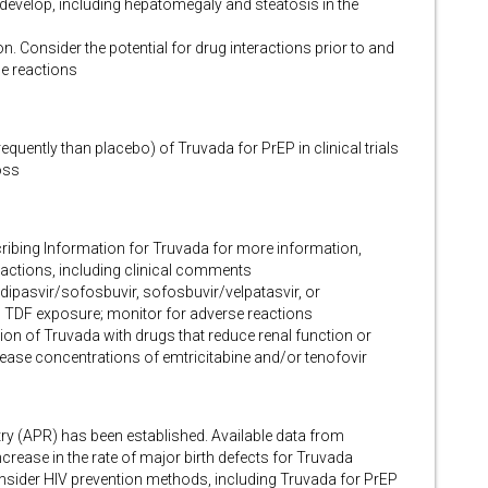
develop, including hepatomegaly and steatosis in the
n. Consider the potential for drug interactions prior to and
e reactions
quently than placebo) of Truvada for PrEP in clinical trials
oss
cribing Information for Truvada for more information,
eractions, including clinical comments
dipasvir/sofosbuvir, sofosbuvir/velpatasvir, or
s TDF exposure; monitor for adverse reactions
on of Truvada with drugs that reduce renal function or
rease concentrations of emtricitabine and/or tenofovir
ry (APR) has been established. Available data from
rease in the rate of major birth defects for Truvada
nsider HIV prevention methods, including Truvada for PrEP