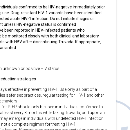
ndividuals confirmed to be HIV-negative immediately prior
ng use. Drug-resistant HIV-1 variants have been identified
ted acute HIV-1 infection. Do not initiate if signs or
t unless HIV-negative status is confirmed
ve been reported in HBV-infected patients who
 be monitored closely with both clinical and laboratory
nts with HBV after discontinuing Truvada. If appropriate,
warranted
th unknown or positive HIV status
eduction strategies
ys effective in preventing HIV-1. Use only as part of a
s safer sex practices, regular testing for HIV-1 and other
 behaviors
for PrEP should only be used in individuals confirmed to
n, at least every 3 months while taking Truvada, and upon an
 may emerge in individuals with undetected HIV-1 infection
 not a complete regimen for treating HIV-1