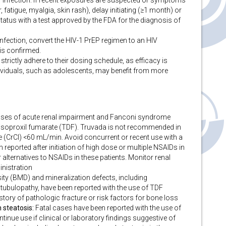
V infection. If recent exposures are suspected or symptoms
r, fatigue, myalgia, skin rash), delay initiating (≥1 month) or
atus with a test approved by the FDA for the diagnosis of
 infection, convert the HIV-1 PrEP regimen to an HIV
 is confirmed.
strictly adhere to their dosing schedule, as efficacy is
ividuals, such as adolescents, may benefit from more
ses of acute renal impairment and Fanconi syndrome
 disoproxil fumarate (TDF). Truvada is not recommended in
ce (CrCl) <60 mL/min. Avoid concurrent or recent use with a
 reported after initiation of high dose or multiple NSAIDs in
r alternatives to NSAIDs in these patients. Monitor renal
inistration
ty (BMD) and mineralization defects, including
tubulopathy, have been reported with the use of TDF
tory of pathologic fracture or risk factors for bone loss
 steatosis:
Fatal cases have been reported with the use of
inue use if clinical or laboratory findings suggestive of