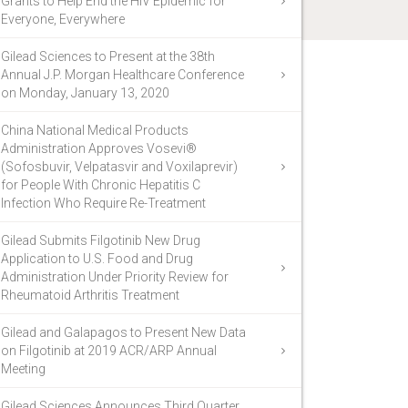
Grants to Help End the HIV Epidemic for
Everyone, Everywhere
Gilead Sciences to Present at the 38th
Annual J.P. Morgan Healthcare Conference
on Monday, January 13, 2020
China National Medical Products
Administration Approves Vosevi®
(Sofosbuvir, Velpatasvir and Voxilaprevir)
for People With Chronic Hepatitis C
Infection Who Require Re-Treatment
Gilead Submits Filgotinib New Drug
Application to U.S. Food and Drug
Administration Under Priority Review for
Rheumatoid Arthritis Treatment
Gilead and Galapagos to Present New Data
on Filgotinib at 2019 ACR/ARP Annual
Meeting
Gilead Sciences Announces Third Quarter