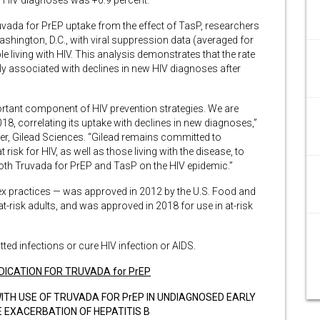
f HIV diagnoses was +0.9 percent.
uvada for PrEP uptake from the effect of TasP, researchers
shington, D.C., with viral suppression data (averaged for
living with HIV. This analysis demonstrates that the rate
ly associated with declines in new HIV diagnoses after
rtant component of HIV prevention strategies. We are
18, correlating its uptake with declines in new diagnoses,”
er, Gilead Sciences. “Gilead remains committed to
risk for HIV, as well as those living with the disease, to
oth Truvada for PrEP and TasP on the HIV epidemic.”
ex practices — was approved in 2012 by the U.S. Food and
t-risk adults, and was approved in 2018 for use in at-risk
ted infections or cure HIV infection or AIDS.
DICATION FOR TRUVADA for PrEP
ITH USE OF TRUVADA FOR PrEP IN UNDIAGNOSED EARLY
 EXACERBATION OF HEPATITIS B