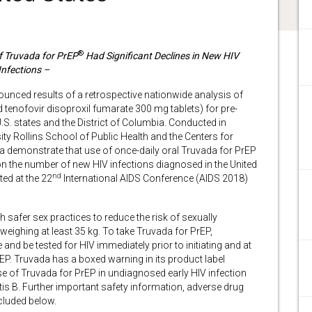
®
f Truvada for PrEP
Had Significant Declines in New HIV
Infections –
unced results of a retrospective nationwide analysis of
 tenofovir disoproxil fumarate 300 mg tablets) for pre-
S. states and the District of Columbia. Conducted in
ty Rollins School of Public Health and the Centers for
a demonstrate that use of once-daily oral Truvada for PrEP
n the number of new HIV infections diagnosed in the United
nd
ed at the 22
International AIDS Conference (AIDS 2018)
 safer sex practices to reduce the risk of sexually
weighing at least 35 kg. To take Truvada for PrEP,
and be tested for HIV immediately prior to initiating and at
EP. Truvada has a boxed warning in its product label
use of Truvada for PrEP in undiagnosed early HIV infection
is B. Further important safety information, adverse drug
cluded below.