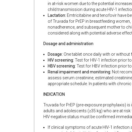
in at-risk women due to the potential increase
child transmission during acute HIV-1 infecti
Lactation:
Emtricitabine and tenofovir have be
of Truvada for PrEP in breastfeeding women, in
nonadherence, and subsequent mother to child
considered along with potential adverse effec
Dosage and administration
Dosage:
One tablet once daily with or without
HIV screening:
Test for HIV-1 infection prior t
HBV screening:
Test for HBV infection prior to
Renal impairment and monitoring:
Not recomme
assess serum creatinine, estimated creatinine 
appropriate schedule. In patients with chron
INDICATION
Truvada for PrEP (pre-exposure prophylaxis) is in
adults and adolescents (≥35 kg) who are at risk 
HIV-negative status must be confirmed immediatel
If clinical symptoms of acute HIV-1 infection