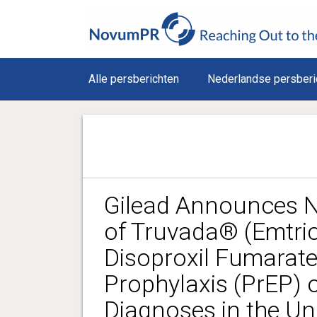
Alle persberichten
Nederlandse persberi
Gilead Announces N
of Truvada® (Emtric
Disoproxil Fumarate
Prophylaxis (PrEP) 
Diagnoses in the Un