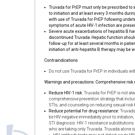
Truvada for PrEP must only be prescribed to i
to initiation and at least every 3 months duri
with use of Truvada for PrEP following undetec
symptoms of acute HIV-1 infection are presen
Severe acute exacerbations of hepatitis B ha
discontinued Truvada. Hepatic function should
follow-up for at least several months in patie
initiation of anti-hepatitis B therapy may be 
Contraindications
Do not use Truvada for PrEP in individuals wi
Warnings and precautions: Comprehensive risk r
Reduce HIV-1 risk:
Truvada for PrEP is not alwa
comprehensive prevention strategy that include
STIs, and counseling on reducing sexual risk
Reduce potential for drug resistance:
Truvada 
be HIV-negative immediately prior to initiatio
STI diagnosis. HIV-1 resistance substitutions
who are taking only Truvada. Truvada alone is