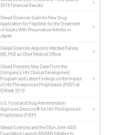
2019 Financial Results
Gilead Sciences Submits New Drug
Application for Filgotinib for the Treatment
of Adults With Rheumatoid Arthritis in
Japan
Gilead Sciences Appoints Merdad Parsey,
MD, PhD as Chief Medical Officer
Gilead Presents New Data From the
Company’s HIV Clinical Development
Program and Latest Findings on the Impact
of HIV Pre-exposure Prophylaxis (PrEP) at
IDWeek 2019
U.S. Food and Drug Administration
Approves Descovy® for HIV Pre-Exposure
Prophylaxis (PrEP)
Gilead Sciences and the Elton John AIDS
Foundation Launch RADIAN Initiative to