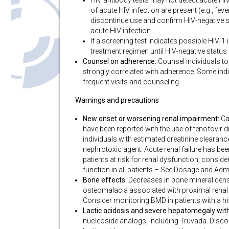
HIV antibody tests may not detect acute HI
of acute HIV infection are present (e.g., feve
discontinue use and confirm HIV-negative st
acute HIV infection
If a screening test indicates possible HIV-1
treatment regimen until HIV-negative status
Counsel on adherence:
Counsel individuals to 
strongly correlated with adherence. Some ind
frequent visits and counseling.
Warnings and precautions
New onset or worsening renal impairment:
Ca
have been reported with the use of tenofovir
individuals with estimated creatinine clearan
nephrotoxic agent. Acute renal failure has been
patients at risk for renal dysfunction; conside
function in all patients – See Dosage and Adm
Bone effects:
Decreases in bone mineral densi
osteomalacia associated with proximal renal 
Consider monitoring BMD in patients with a his
Lactic acidosis and severe hepatomegaly with
nucleoside analogs, including Truvada. Discont