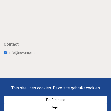
Contact
info@novumpr.nl
Uw Privacy
Disclaimer
Novumpr © 2025