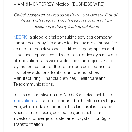
MIAMI & MONTERREY, Mexico–(BUSINESS WIRE)–
Global ecosystem serves as platform to showcase first-of-
its-kind offerings and creates ideal environment for
designing industry-leading solutions
NEORIS
, a global digital consulting services company,
announced today it is consolidating the most innovative
solutions it has developed in different geographies and
allocating unprecedented resources to deploy a network
of Innovation Labs worldwide. The main objective is to
lay the foundation for the continuous development of
disruptive solutions for its four core industries:
Manufacturing, Financial Services, Healthcare and
Telecommunications.
Due to its disruptive nature, NEORIS decided that its first
Innovation Lab
should be housed in the Monterrey Digital
Hub, which today is the first-of-its-kind as it is a space
where entrepreneurs, companies, universities and
investors converge to foster an ecosystem for Digital
Transformation.