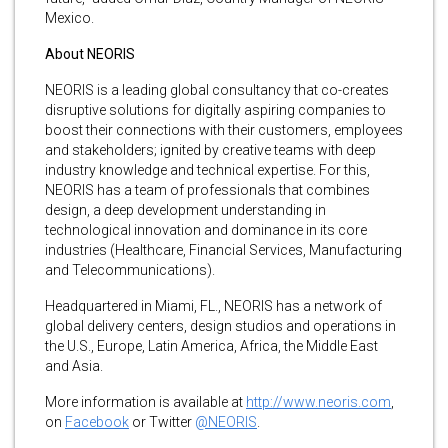
Mexico.
About NEORIS
NEORIS is a leading global consultancy that co-creates
disruptive solutions for digitally aspiring companies to
boost their connections with their customers, employees
and stakeholders; ignited by creative teams with deep
industry knowledge and technical expertise. For this,
NEORIS has a team of professionals that combines
design, a deep development understanding in
technological innovation and dominance in its core
industries (Healthcare, Financial Services, Manufacturing
and Telecommunications).
Headquartered in Miami, FL., NEORIS has a network of
global delivery centers, design studios and operations in
the U.S., Europe, Latin America, Africa, the Middle East
and Asia.
More information is available at
http://www.neoris.com
,
on
Facebook
or Twitter
@NEORIS
.