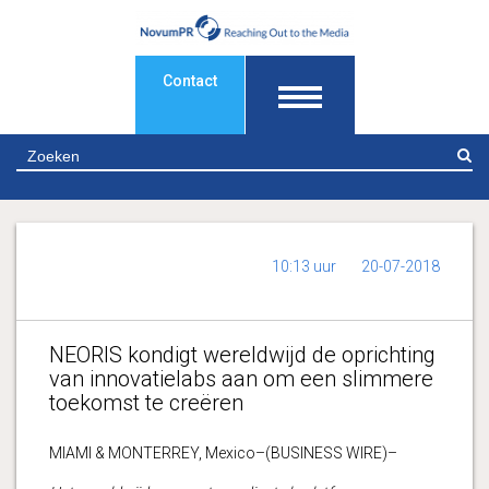
Contact
Z
10:13 uur
20-07-2018
NEORIS kondigt wereldwijd de oprichting
van innovatielabs aan om een slimmere
toekomst te creëren
MIAMI & MONTERREY, Mexico–(BUSINESS WIRE)–