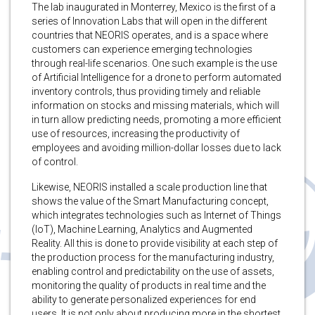
The lab inaugurated in Monterrey, Mexico is the first of a
series of Innovation Labs that will open in the different
countries that NEORIS operates, and is a space where
customers can experience emerging technologies
through real-life scenarios. One such example is the use
of Artificial Intelligence for a drone to perform automated
inventory controls, thus providing timely and reliable
information on stocks and missing materials, which will
in turn allow predicting needs, promoting a more efficient
use of resources, increasing the productivity of
employees and avoiding million-dollar losses due to lack
of control.
Likewise, NEORIS installed a scale production line that
shows the value of the Smart Manufacturing concept,
which integrates technologies such as Internet of Things
(IoT), Machine Learning, Analytics and Augmented
Reality. All this is done to provide visibility at each step of
the production process for the manufacturing industry,
enabling control and predictability on the use of assets,
monitoring the quality of products in real time and the
ability to generate personalized experiences for end
users. It is not only about producing more in the shortest