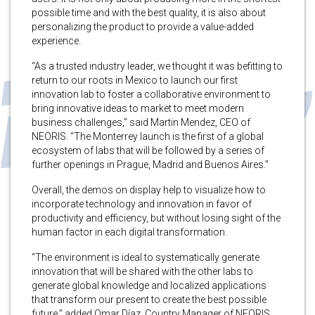
possible time and with the best quality, it is also about
personalizing the product to provide a value-added
experience.
“As a trusted industry leader, we thought it was befitting to
return to our roots in Mexico to launch our first
innovation lab to foster a collaborative environment to
bring innovative ideas to market to meet modern
business challenges,” said Martin Mendez, CEO of
NEORIS. “The Monterrey launch is the first of a global
ecosystem of labs that will be followed by a series of
further openings in Prague, Madrid and Buenos Aires.”
Overall, the demos on display help to visualize how to
incorporate technology and innovation in favor of
productivity and efficiency, but without losing sight of the
human factor in each digital transformation.
“The environment is ideal to systematically generate
innovation that will be shared with the other labs to
generate global knowledge and localized applications
that transform our present to create the best possible
future,” added Omar Díaz, Country Manager of NEORIS