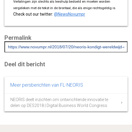
Vertalingen zijn slechts als leeshulp bedoeld en moeten worden
vergeleken met de tekst in de brontaal, die als enige rechtsgeldig is.
Check out our twitter:
@NewsNovumpr
Permalink
Deel dit bericht
Meer persberichten van FL-NEORIS
NEORIS deelt inzichten om ontwrichtende innovatie te
delen op DES2018 | Digital Business World Congress