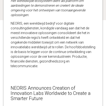
Het wereldwijde ecosysteem dient als platform om
aanbiedingen te demonstreren en creëert de ideale
omgeving voor het ontwerpen van toonaangevende
oplossingen.
NEORIS, een wereldwijd bedrijf voor digitale
consultingdiensten, kondigde vandaag aan dat het de
meest innovatieve oplossingen consolideert die het in
verschillende regio’s heeft ontwikkeld en dat het
ongekende middelen toewijst om een netwerk van
innovatielabs wereldwijd uit te rollen. De hoofddoelstelling
is de basis te leggen voor de continue ontwikkeling van
oplossingen voor de vier kernindustrieën: Productie,
financiële diensten, gezondheidszorg en
telecommunicatie.
NEORIS Announces Creation of
Innovation Labs Worldwide to Create a
Smarter Future