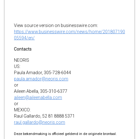
View source version on businesswire.com:
https://www.businesswire.com/news/home/201807190
05594/en/
Contacts
NEORIS
US:
Paula Amador, 305-728-6044
paula.amador@neoris.com
or
Aileen Abella, 305-310-6377
aileen@aileenabella.com
or
MEXICO:
Raul Gallardo, 52 81 8888 5371
raul.gallardo@neoris.com
Deze bekendmaking is officieel geldend in de originele brontaal.