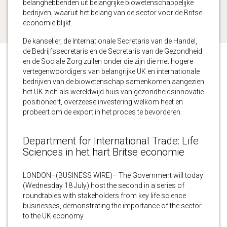
belanghebbenden uit belangrijke biowetenschappelijke
bedrijven, waaruit het belang van de sector voor de Britse
economie blijkt.
De kanselier, de Internationale Secretaris van de Handel,
de Bedrijfssecretaris en de Secretaris van de Gezondheid
en de Sociale Zorg zullen onder die zijn die met hogere
vertegenwoordigers van belangrijke UK en internationale
bedrijven van de biowetenschap samenkomen aangezien
het UK zich als wereldwijd huis van gezondheidsinnovatie
positioneert, overzeese investering welkom heet en
probeert om de export in het proces te bevorderen.
Department for International Trade: Life
Sciences in het hart Britse economie
LONDON–(BUSINESS WIRE)– The Government will today
(Wednesday 18 July) host the second in a series of
roundtables with stakeholders from key life science
businesses, demonstrating the importance of the sector
to the UK economy.