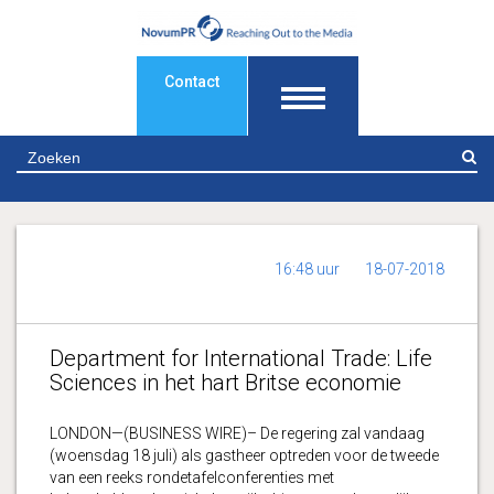
Contact
Z
16:48 uur
18-07-2018
Department for International Trade: Life
Sciences in het hart Britse economie
LONDON—(BUSINESS WIRE)– De regering zal vandaag
(woensdag 18 juli) als gastheer optreden voor de tweede
van een reeks rondetafelconferenties met