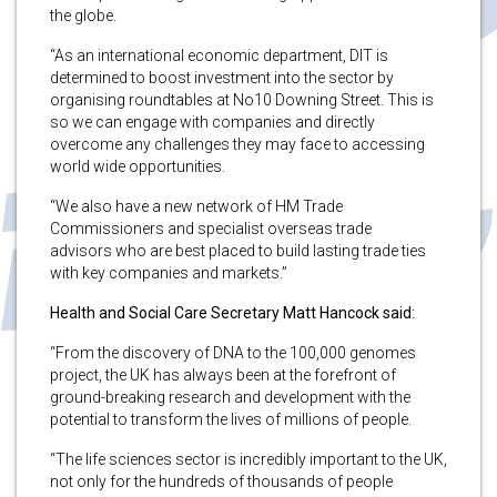
the globe.
“As an international economic department, DIT is
determined to boost investment into the sector by
organising roundtables at No10 Downing Street. This is
so we can engage with companies and directly
overcome any challenges they may face to accessing
world wide opportunities.
“We also have a new network of HM Trade
Commissioners and specialist overseas trade
advisors who are best placed to build lasting trade ties
with key companies and markets.”
Health and Social Care Secretary Matt Hancock said:
“From the discovery of DNA to the 100,000 genomes
project, the UK has always been at the forefront of
ground-breaking research and development with the
potential to transform the lives of millions of people.
“The life sciences sector is incredibly important to the UK,
not only for the hundreds of thousands of people