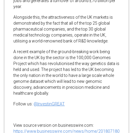
jobs and generates a turnover of around £70 billion per
year.
Alongside this, the attractiveness of the UK markets is
demonstrated by the fact that all of the top 25 global
pharmaceutical companies, and the top 30 global
medical technology companies, operate in the UK,
utilising a world-renowned bank of R&D knowledge.
A recent example of the ground-breaking work being
done in the UK by the sector is the 100,000 Genomes
Project which has revolutionised the way genetics data is
held and used. The project has led to the UK becoming
the only nation in the world to have a large scale whole
genome dataset which will lead to new genomic
discovery, advancements in precision medicine and
healthcare globally.
Follow us:
@InvestinGREAT
View source version on businesswire.com:
https://www.businesswire.com/news/home/201807180