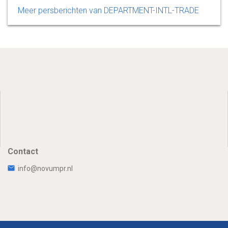
Meer persberichten van DEPARTMENT-INTL-TRADE
Contact
info@novumpr.nl