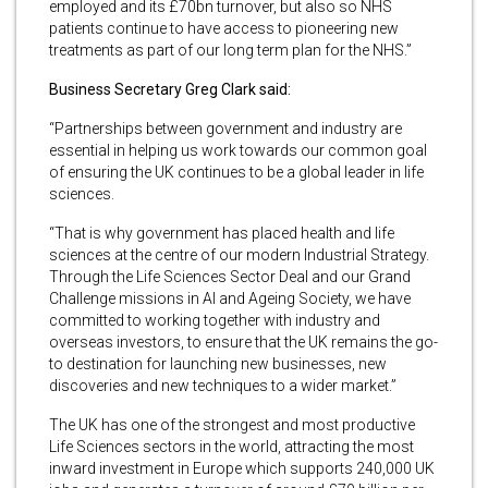
employed and its £70bn turnover, but also so NHS
patients continue to have access to pioneering new
treatments as part of our long term plan for the NHS.”
Business Secretary Greg Clark said:
“Partnerships between government and industry are
essential in helping us work towards our common goal
of ensuring the UK continues to be a global leader in life
sciences.
“That is why government has placed health and life
sciences at the centre of our modern Industrial Strategy.
Through the Life Sciences Sector Deal and our Grand
Challenge missions in AI and Ageing Society, we have
committed to working together with industry and
overseas investors, to ensure that the UK remains the go-
to destination for launching new businesses, new
discoveries and new techniques to a wider market.”
The UK has one of the strongest and most productive
Life Sciences sectors in the world, attracting the most
inward investment in Europe which supports 240,000 UK