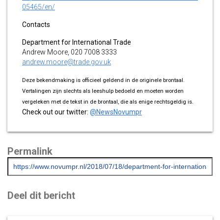
05465/en/
Contacts
Department for International Trade
Andrew Moore, 020 7008 3333
andrew.moore@trade.gov.uk
Deze bekendmaking is officieel geldend in de originele brontaal.
Vertalingen zijn slechts als leeshulp bedoeld en moeten worden
vergeleken met de tekst in de brontaal, die als enige rechtsgeldig is.
Check out our twitter:
@NewsNovumpr
Permalink
Deel dit bericht