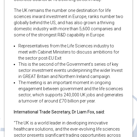
The UK remains the number one destination for life
sciences inward investment in Europe, ranks number two
globally behind the US, and has also grown a thriving
domestic industry with more than 5,600 companies and
some of the strongest R&D capability in Europe.
Representatives from the Life Sciences industry to
meet with Cabinet Ministers to discuss ambitions for
the sector post-EU Exit
This is the second of the Government’s series of key
sector investment events underpinning the wider Invest
in GREAT Britain and Northern Ireland campaign.
The meeting is an important moment in ongoing
engagement between government and the life sciences
sector, which supports 240,000 UK jobs and generates
a turnover of around £70 billion per year.
International Trade Secretary, Dr Liam Fox, said:
“The UK is a world leader in developing innovative
healthcare solutions, and the ever-evolving life sciences
sector presents significant trading opportunities across