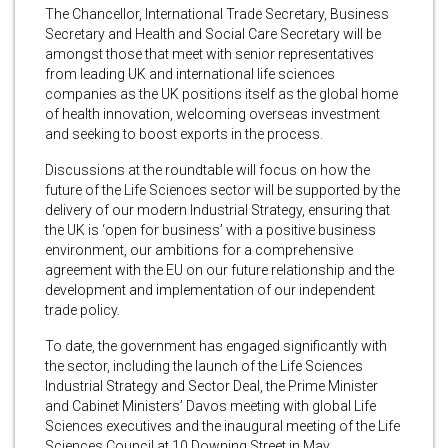
The Chancellor, International Trade Secretary, Business
Secretary and Health and Social Care Secretary will be
amongst those that meet with senior representatives
from leading UK and international life sciences
companies as the UK positions itself as the global home
of health innovation, welcoming overseas investment
and seeking to boost exports in the process.
Discussions at the roundtable will focus on how the
future of the Life Sciences sector will be supported by the
delivery of our modern Industrial Strategy, ensuring that
the UK is ‘open for business’ with a positive business
environment, our ambitions for a comprehensive
agreement with the EU on our future relationship and the
development and implementation of our independent
trade policy.
To date, the government has engaged significantly with
the sector, including the launch of the Life Sciences
Industrial Strategy and Sector Deal, the Prime Minister
and Cabinet Ministers’ Davos meeting with global Life
Sciences executives and the inaugural meeting of the Life
Sciences Council at 10 Downing Street in May.