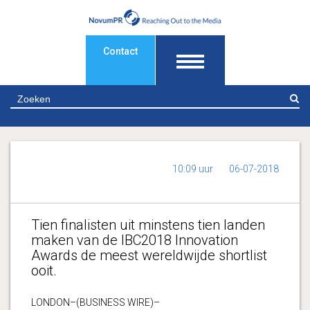
Contact
Z
10:09 uur
06-07-2018
Tien finalisten uit minstens tien landen
maken van de IBC2018 Innovation
Awards de meest wereldwijde shortlist
ooit.
LONDON–(BUSINESS WIRE)–