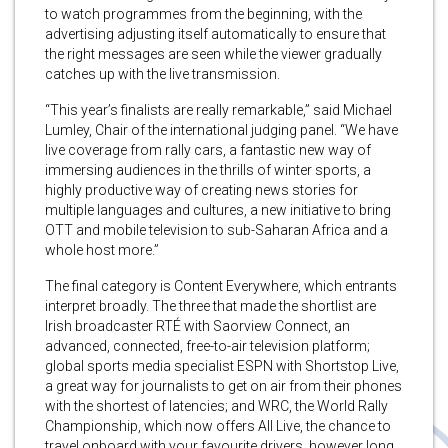
to watch programmes from the beginning, with the
advertising adjusting itself automatically to ensure that
the right messages are seen while the viewer gradually
catches up with the live transmission.
“This year’s finalists are really remarkable,” said Michael
Lumley, Chair of the international judging panel. “We have
live coverage from rally cars, a fantastic new way of
immersing audiences in the thrills of winter sports, a
highly productive way of creating news stories for
multiple languages and cultures, a new initiative to bring
OTT and mobile television to sub-Saharan Africa and a
whole host more.”
The final category is Content Everywhere, which entrants
interpret broadly. The three that made the shortlist are
Irish broadcaster RTÉ with Saorview Connect, an
advanced, connected, free-to-air television platform;
global sports media specialist ESPN with Shortstop Live,
a great way for journalists to get on air from their phones
with the shortest of latencies; and WRC, the World Rally
Championship, which now offers All Live, the chance to
travel onboard with your favourite drivers, however long