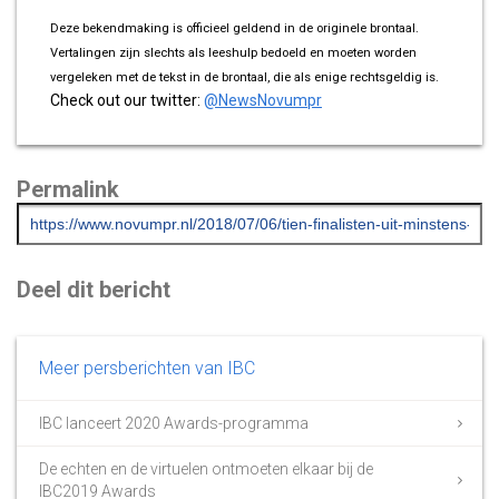
Deze bekendmaking is officieel geldend in de originele brontaal.
Vertalingen zijn slechts als leeshulp bedoeld en moeten worden
vergeleken met de tekst in de brontaal, die als enige rechtsgeldig is.
Check out our twitter:
@NewsNovumpr
Permalink
Deel dit bericht
Meer persberichten van IBC
IBC lanceert 2020 Awards-programma
De echten en de virtuelen ontmoeten elkaar bij de
IBC2019 Awards