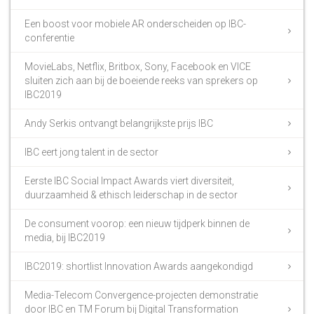
Een boost voor mobiele AR onderscheiden op IBC-
conferentie
MovieLabs, Netflix, Britbox, Sony, Facebook en VICE
sluiten zich aan bij de boeiende reeks van sprekers op
IBC2019
Andy Serkis ontvangt belangrijkste prijs IBC
IBC eert jong talent in de sector
Eerste IBC Social Impact Awards viert diversiteit,
duurzaamheid & ethisch leiderschap in de sector
De consument voorop: een nieuw tijdperk binnen de
media, bij IBC2019
IBC2019: shortlist Innovation Awards aangekondigd
Media-Telecom Convergence-projecten demonstratie
door IBC en TM Forum bij Digital Transformation