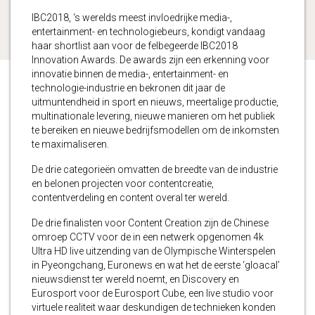
IBC2018, ‘s werelds meest invloedrijke media-,
entertainment- en technologiebeurs, kondigt vandaag
haar shortlist aan voor de felbegeerde IBC2018
Innovation Awards. De awards zijn een erkenning voor
innovatie binnen de media-, entertainment- en
technologie-industrie en bekronen dit jaar de
uitmuntendheid in sport en nieuws, meertalige productie,
multinationale levering, nieuwe manieren om het publiek
te bereiken en nieuwe bedrijfsmodellen om de inkomsten
te maximaliseren.
De drie categorieën omvatten de breedte van de industrie
en belonen projecten voor contentcreatie,
contentverdeling en content overal ter wereld.
De drie finalisten voor Content Creation zijn de Chinese
omroep CCTV voor de in een netwerk opgenomen 4k
Ultra HD live uitzending van de Olympische Winterspelen
in Pyeongchang, Euronews en wat het de eerste ‘gloacal’
nieuwsdienst ter wereld noemt, en Discovery en
Eurosport voor de Eurosport Cube, een live studio voor
virtuele realiteit waar deskundigen de technieken konden