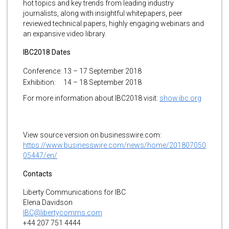
hot topics and key trends from leading industry
journalists, along with insightful whitepapers, peer
reviewed technical papers, highly engaging webinars and
an expansive video library.
IBC2018 Dates
Conference:
13 – 17 September 2018
Exhibition:
14 – 18 September 2018
For more information about IBC2018 visit:
show.ibc.org
View source version on businesswire.com:
https://www.businesswire.com/news/home/201807050
05447/en/
Contacts
Liberty Communications for IBC
Elena Davidson
IBC@libertycomms.com
+44 207 751 4444