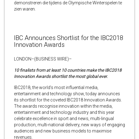
demonstreren die tijdens de Olympische Winterspelen te
zien waren.
IBC Announces Shortlist for the IBC2018
Innovation Awards
LONDON–(BUSINESS WIRE)–
10 finalists from at least 10 countries make the IBC2018
Innovation Awards shortlist the most global ever.
IBC2018,
the world’s most influential media,
entertainment and technology show, today announces
its shortlist for the coveted IBC2018 Innovation Awards.
The awards recognise innovation within the media,
entertainment and technology industry and this year
celebrate excellence in sport and news, multi-lingual
production, multi-national delivery, new ways of engaging
audiences and new business models to maximise
revenues.