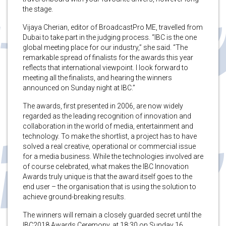
the stage.
Vijaya Cherian, editor of BroadcastPro ME, travelled from
Dubai to take part in the judging process. “IBC is the one
global meeting place for our industry,” she said. “The
remarkable spread of finalists for the awards this year
reflects that international viewpoint. I look forward to
meeting all the finalists, and hearing the winners
announced on Sunday night at IBC.”
The awards, first presented in 2006, are now widely
regarded as the leading recognition of innovation and
collaboration in the world of media, entertainment and
technology. To make the shortlist, a project has to have
solved a real creative, operational or commercial issue
for a media business. While the technologies involved are
of course celebrated, what makes the IBC Innovation
Awards truly unique is that the award itself goes to the
end user – the organisation that is using the solution to
achieve ground-breaking results.
The winners will remain a closely guarded secret until the
IBC2018 Awards Ceremony, at 18:30 on Sunday 16