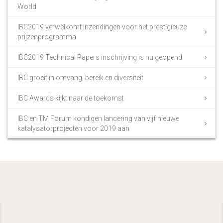
World
IBC2019 verwelkomt inzendingen voor het prestigieuze
prijzenprogramma
IBC2019 Technical Papers inschrijving is nu geopend
IBC groeit in omvang, bereik en diversiteit
IBC Awards kijkt naar de toekomst
IBC en TM Forum kondigen lancering van vijf nieuwe
katalysatorprojecten voor 2019 aan