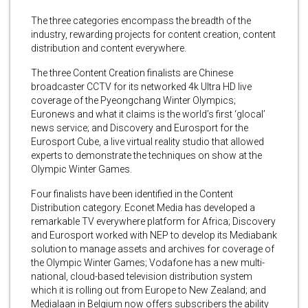
The three categories encompass the breadth of the
industry, rewarding projects for content creation, content
distribution and content everywhere.
The three Content Creation finalists are Chinese
broadcaster CCTV for its networked 4k Ultra HD live
coverage of the Pyeongchang Winter Olympics;
Euronews and what it claims is the world’s first ‘glocal’
news service; and Discovery and Eurosport for the
Eurosport Cube, a live virtual reality studio that allowed
experts to demonstrate the techniques on show at the
Olympic Winter Games.
Four finalists have been identified in the Content
Distribution category. Econet Media has developed a
remarkable TV everywhere platform for Africa; Discovery
and Eurosport worked with NEP to develop its Mediabank
solution to manage assets and archives for coverage of
the Olympic Winter Games; Vodafone has a new multi-
national, cloud-based television distribution system
which it is rolling out from Europe to New Zealand; and
Medialaan in Belgium now offers subscribers the ability