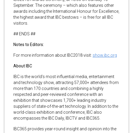
September. The ceremony – which also features other
awards including the International Honour for Excellence,
the highest award that IBC bestows – is free for all IBC
visitors.
## ENDS ##
Notes to Editors:
For more information about IBC2018 visit:
show.ibc.org
About IBC
IBC is the world’s most influential media, entertainment
and technology show, attracting 57,000+ attendees from
more than 170 countries and combining a highly
respected and peer-reviewed conference with an
exhibition that showcases 1,700+ leading industry
suppliers of state-of-the-art technology. In addition to the
world-class exhibition and conference, IBC also
encompasses the IBC Daily, IBCTV and IBC365.
IBC365 provides year-round insight and opinion into the