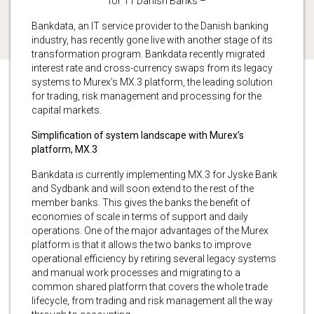
for 11 Danish Banks –
Bankdata, an IT service provider to the Danish banking
industry, has recently gone live with another stage of its
transformation program. Bankdata recently migrated
interest rate and cross-currency swaps from its legacy
systems to Murex’s MX.3 platform, the leading solution
for trading, risk management and processing for the
capital markets.
Simplification of system landscape with Murex’s
platform, MX.3
Bankdata is currently implementing MX.3 for Jyske Bank
and Sydbank and will soon extend to the rest of the
member banks. This gives the banks the benefit of
economies of scale in terms of support and daily
operations. One of the major advantages of the Murex
platform is that it allows the two banks to improve
operational efficiency by retiring several legacy systems
and manual work processes and migrating to a
common shared platform that covers the whole trade
lifecycle, from trading and risk management all the way