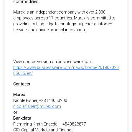
commodities.
Murex is an independent company with over 2,000
employees across 17 countries. Murex is committed to
providing cutting-edge technology, superior customer
service, and unique product innovation.
View source version on businesswire.com:
https://www.businesswire.com/news/home/201807020
05055/en/
Contacts
Murex
Nicole Fisher, +33144053200
nicole.fisher@murex.com
or
Bankdata
Flemming Krath Engedal, +4540828877
CIO, Capital Markets and Finance