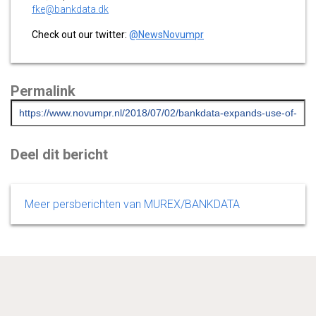
fke@bankdata.dk
Check out our twitter:
@NewsNovumpr
Permalink
Deel dit bericht
Meer persberichten van MUREX/BANKDATA