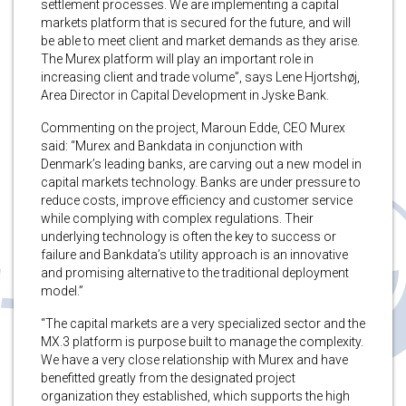
settlement processes. We are implementing a capital
markets platform that is secured for the future, and will
be able to meet client and market demands as they arise.
The Murex platform will play an important role in
increasing client and trade volume”, says Lene Hjortshøj,
Area Director in Capital Development in Jyske Bank.
Commenting on the project, Maroun Edde, CEO Murex
said: “Murex and Bankdata in conjunction with
Denmark’s leading banks, are carving out a new model in
capital markets technology. Banks are under pressure to
reduce costs, improve efficiency and customer service
while complying with complex regulations. Their
underlying technology is often the key to success or
failure and Bankdata’s utility approach is an innovative
and promising alternative to the traditional deployment
model.”
“The capital markets are a very specialized sector and the
MX.3 platform is purpose built to manage the complexity.
We have a very close relationship with Murex and have
benefitted greatly from the designated project
organization they established, which supports the high