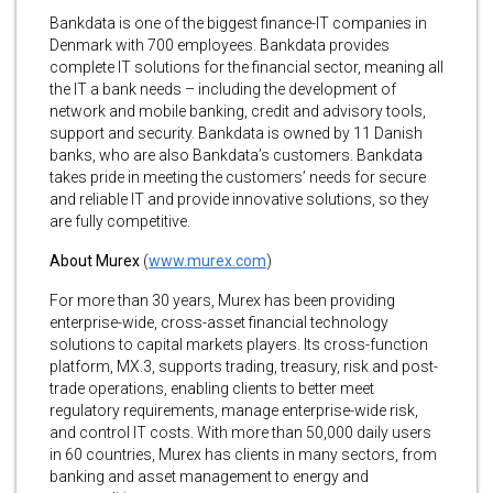
Bankdata is one of the biggest finance-IT companies in
Denmark with 700 employees. Bankdata provides
complete IT solutions for the financial sector, meaning all
the IT a bank needs – including the development of
network and mobile banking, credit and advisory tools,
support and security. Bankdata is owned by 11 Danish
banks, who are also Bankdata’s customers. Bankdata
takes pride in meeting the customers’ needs for secure
and reliable IT and provide innovative solutions, so they
are fully competitive.
About Murex
(
www.murex.com
)
For more than 30 years, Murex has been providing
enterprise-wide, cross-asset financial technology
solutions to capital markets players. Its cross-function
platform, MX.3, supports trading, treasury, risk and post-
trade operations, enabling clients to better meet
regulatory requirements, manage enterprise-wide risk,
and control IT costs. With more than 50,000 daily users
in 60 countries, Murex has clients in many sectors, from
banking and asset management to energy and