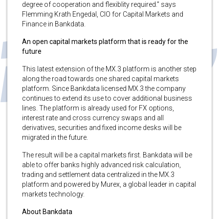
degree of cooperation and flexiblity required.” says
Flemming Krath Engedal, CIO for Capital Markets and
Finance in Bankdata.
An open capital markets platform that is ready for the
future
This latest extension of the MX.3 platform is another step
along the road towards one shared capital markets
platform. Since Bankdata licensed MX.3 the company
continues to extend its use to cover additional business
lines. The platform is already used for FX options,
interest rate and cross currency swaps and all
derivatives, securities and fixed income desks will be
migrated in the future.
The result will be a capital markets first. Bankdata will be
able to offer banks highly advanced risk calculation,
trading and settlement data centralized in the MX.3
platform and powered by Murex, a global leader in capital
markets technology.
About Bankdata