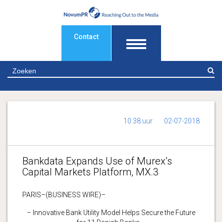
Contact
Z
10:38 uur
02-07-2018
Bankdata Expands Use of Murex’s
Capital Markets Platform, MX.3
PARIS–(BUSINESS WIRE)–
– Innovative Bank Utility Model Helps Secure the Future