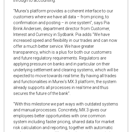
through to accounting.
“Murex’s platform provides a coherent interface to our
customers where we have all data – from pricing, to
confirmation and posting – in one system”, says Pia
Brink Andersen, department director from Customer,
Interest and Currency in Sydbank. Pia adds “We have
increased speed and flexibility in our trades and can now
offer a much better service. We have greater
transparency, which is a plus for both our customers
and future regulatory requirements. Regulators are
applying pressure on banks and in particular on their
underlying settlement and clearing systems, which will be
expected to move towards real time. By having all trades
and functionalities in Murex’s MX.3 platform, the system
already supports all processes in real time and thus
secures the future of the bank”.
“With this milestone we part ways with outdated systems
and manual processes. Concretely, MX.3 gives our
employees better opportunities with one common
system including faster pricing, shared data for market
risk calculation and reporting, together with automatic