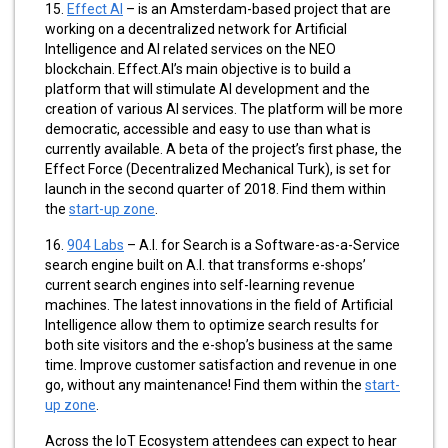
15.
Effect AI
– is an Amsterdam-based project that are
working on a decentralized network for Artificial
Intelligence and AI related services on the NEO
blockchain. Effect.AI’s main objective is to build a
platform that will stimulate AI development and the
creation of various AI services. The platform will be more
democratic, accessible and easy to use than what is
currently available. A beta of the project’s first phase, the
Effect Force (Decentralized Mechanical Turk), is set for
launch in the second quarter of 2018.
Find them within
the
start-up zone
.
16.
904 Labs
– A.I. for Search is a Software-as-a-Service
search engine built on A.I. that transforms e-shops’
current search engines into self-learning revenue
machines. The latest innovations in the field of Artificial
Intelligence allow them to optimize search results for
both site visitors and the e-shop’s business at the same
time. Improve customer satisfaction and revenue in one
go, without any maintenance! Find them within the
start-
up zone
.
Across the IoT Ecosystem attendees can expect to hear