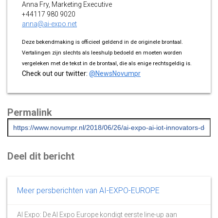
Anna Fry, Marketing Executive
+44117 980 9020
anna@ai-expo.net
Deze bekendmaking is officieel geldend in de originele brontaal.
Vertalingen zijn slechts als leeshulp bedoeld en moeten worden
vergeleken met de tekst in de brontaal, die als enige rechtsgeldig is.
Check out our twitter:
@NewsNovumpr
Permalink
Deel dit bericht
Meer persberichten van AI-EXPO-EUROPE
AI Expo: De AI Expo Europe kondigt eerste line-up aan