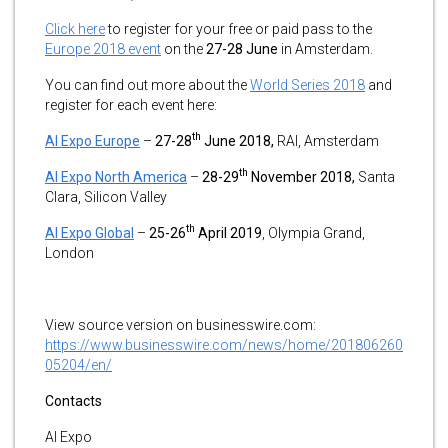
Click here
to register for your free or paid pass to the
Europe 2018 event
on the
27-28 June
in Amsterdam.
You can find out more about the
World Series 2018
and
register for each event here:
th
AI Expo Europe
–
27-28
June 2018,
RAI, Amsterdam
th
AI Expo North America
–
28-29
November 2018,
Santa
Clara, Silicon Valley
th
AI Expo Global
–
25-26
April 2019
, Olympia Grand,
London
View source version on businesswire.com:
https://www.businesswire.com/news/home/201806260
05204/en/
Contacts
AI Expo