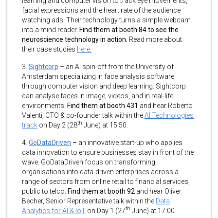
learning and computer vision to track eye movements,
facial expressions and the heart rate of the audience
watching ads. Their technology turns a simple webcam
into a mind reader.
Find them at booth 84 to see the
neuroscience technology in action.
Read more about
their case studies
here.
3.
Sightcorp
– an AI spin-off from the University of
Amsterdam specializing in face analysis software
through computer vision and deep learning. Sightcorp
can analyse faces in image, videos, and in real-life
environments.
Find them at booth 431
and hear Roberto
Valenti, CTO & co-founder talk within the
AI Technologies
th
track
on Day 2 (28
June) at 15:50.
4.
GoDataDriven
–
an innovative start-up who applies
data innovation to ensure businesses stay in front of the
wave. GoDataDriven focus on transforming
organisations into data-driven enterprises across a
range of sectors from online retail to financial services,
public to telco.
Find them at booth 92
and hear Oliver
Becher, Senior Representative talk within the
Data
th
Analytics for AI & IoT
on Day 1 (27
June) at 17:00.