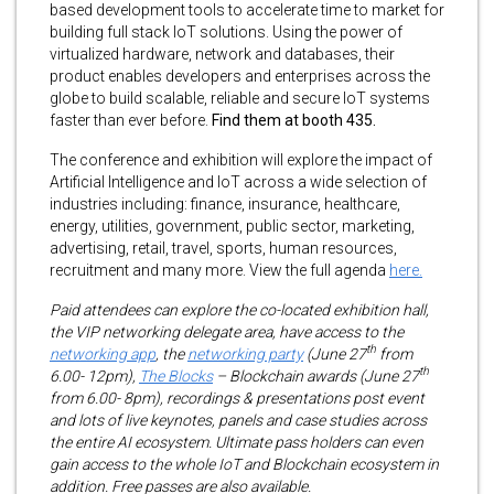
based development tools to accelerate time to market for
building full stack IoT solutions. Using the power of
virtualized hardware, network and databases, their
product enables developers and enterprises across the
globe to build scalable, reliable and secure IoT systems
faster than ever before.
Find them at booth 435.
The conference and exhibition will explore the impact of
Artificial Intelligence and IoT across a wide selection of
industries including: finance, insurance, healthcare,
energy, utilities, government, public sector, marketing,
advertising, retail, travel, sports, human resources,
recruitment and many more. View the full agenda
here.
Paid attendees can explore the co-located exhibition hall,
the VIP networking delegate area, have access to the
th
networking app
, the
networking party
(June 27
from
th
6.00- 12pm),
The Blocks
– Blockchain awards (June 27
from 6.00- 8pm), recordings & presentations post event
and lots of live keynotes, panels and case studies across
the entire AI ecosystem. Ultimate pass holders can even
gain access to the whole IoT and Blockchain ecosystem in
addition. Free passes are also available.