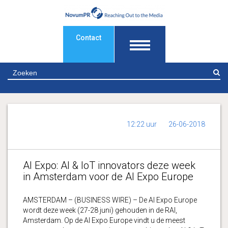
Contact
Z
12:22 uur
26-06-2018
AI Expo: AI & IoT innovators deze week
in Amsterdam voor de AI Expo Europe
AMSTERDAM – (BUSINESS WIRE) – De AI Expo Europe
wordt deze week (27-28 juni) gehouden in de RAI,
Amsterdam. Op de AI Expo Europe vindt u de meest