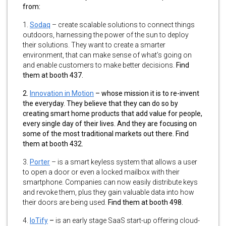
from:
1.
Sodaq
–
create scalable solutions to connect things
outdoors, harnessing the power of the sun to deploy
their solutions. They want to create a smarter
environment, that can make sense of what’s going on
and enable customers to make better decisions.
Find
them at booth 437.
2.
Innovation in Motion
–
whose mission it is to re-invent
the everyday. They believe that they can do so by
creating smart home products that add value for people,
every single day of their lives. And they are focusing on
some of the most traditional markets out there. Find
them at booth 432.
3.
Porter
–
is a smart keyless system that allows a user
to open a door or even a locked mailbox with their
smartphone. Companies can now easily distribute keys
and revoke them, plus they gain valuable data into how
their doors are being used.
Find them at booth 498.
4.
IoTify
–
is an early stage SaaS start-up offering cloud-