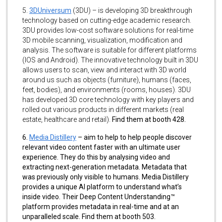
5.
3DUniversum
(3DU) – is developing 3D breakthrough
technology based on cutting-edge academic research.
3DU provides low-cost software solutions for real-time
3D mobile scanning, visualization, modification and
analysis. The software is suitable for different platforms
(IOS and Android). The innovative technology built in 3DU
allows users to scan, view and interact with 3D world
around us such as objects (furniture), humans (faces,
feet, bodies), and environments (rooms, houses). 3DU
has developed 3D core technology with key players and
rolled out various products in different markets (real
estate, healthcare and retail).
Find them at booth 428.
6.
Media Distillery
– aim to help to help people discover
relevant video content faster with an ultimate user
experience. They do this by analysing video and
extracting next-generation metadata. Metadata that
was previously only visible to humans. Media Distillery
provides a unique AI platform to understand what’s
inside video. Their Deep Content Understanding™
platform provides metadata in real-time and at an
unparalleled scale. Find them at booth 503.