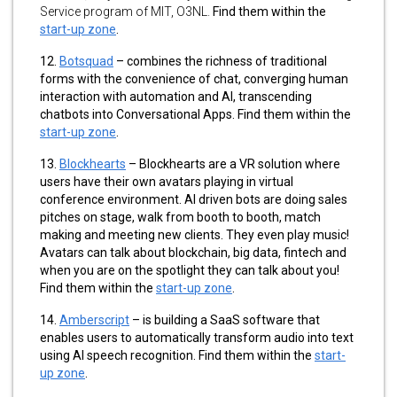
Service program of MIT, O3NL.
Find them within the
start-up zone
.
12.
Botsquad
–
combines the richness of traditional
forms with the convenience of chat, converging human
interaction with automation and AI, transcending
chatbots into Conversational Apps. Find them within the
start-up zone
.
13.
Blockhearts
–
Blockhearts are a VR solution where
users have their own avatars playing in virtual
conference environment. AI driven bots are doing sales
pitches on stage, walk from booth to booth, match
making and meeting new clients. They even play music!
Avatars can talk about blockchain, big data, fintech and
when you are on the spotlight they can talk about you!
Find them within the
start-up zone
.
14.
Amberscript
– is building a SaaS software that
enables users to automatically transform audio into text
using AI speech recognition. Find them within the
start-
up zone
.