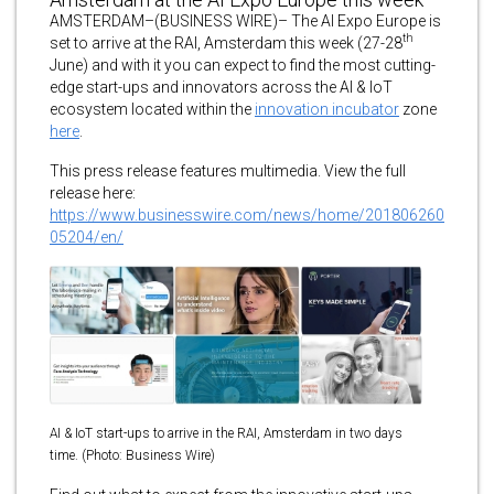
AMSTERDAM–(BUSINESS WIRE)– The AI Expo Europe is
th
set to arrive at the RAI, Amsterdam this week (27-28
June) and with it you can expect to find the most cutting-
edge start-ups and innovators across the AI & IoT
ecosystem located within the
innovation incubator
zone
here
.
This press release features multimedia. View the full
release here:
https://www.businesswire.com/news/home/201806260
05204/en/
AI & IoT start-ups to arrive in the RAI, Amsterdam in two days
time. (Photo: Business Wire)