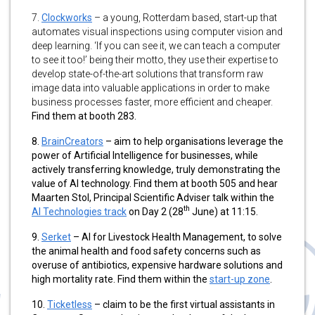
7.
Clockworks
– a young, Rotterdam based, start-up that
automates visual inspections using computer vision and
deep learning. ‘If you can see it, we can teach a computer
to see it too!’ being their motto, they use their expertise to
develop state-of-the-art solutions that transform raw
image data into valuable applications in order to make
business processes faster, more efficient and cheaper.
Find them at booth 283.
8.
BrainCreators
– aim to help organisations leverage the
power of Artificial Intelligence for businesses, while
actively transferring knowledge, truly demonstrating the
value of AI technology. Find them at booth 505 and hear
Maarten Stol, Principal Scientific Adviser talk within the
th
AI Technologies track
on Day 2 (28
June) at 11:15.
9.
Serket
– AI for Livestock Health Management, to solve
the animal health and food safety concerns such as
overuse of antibiotics, expensive hardware solutions and
high mortality rate. Find them within the
start-up zone
.
10.
Ticketless
– claim to be the first virtual assistants in