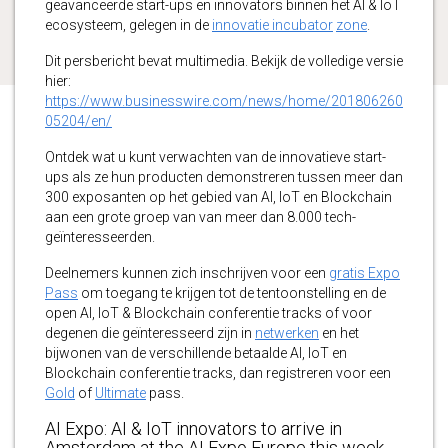
geavanceerde start-ups en innovators binnen het AI & IoT
ecosysteem, gelegen in de
innovatie incubator
zone
.
Dit persbericht bevat multimedia. Bekijk de volledige versie
hier:
https://www.businesswire.com/news/home/201806260
05204/en/
Ontdek wat u kunt verwachten van de innovatieve start-
ups als ze hun producten demonstreren tussen meer dan
300 exposanten op het gebied van AI, IoT en Blockchain
aan een grote groep van van meer dan 8.000 tech-
geïnteresseerden.
Deelnemers kunnen zich inschrijven voor een
gratis Expo
Pass
om toegang te krijgen tot de tentoonstelling en de
open AI, IoT & Blockchain conferentie tracks of voor
degenen die geïnteresseerd zijn in
netwerken
en het
bijwonen van de verschillende betaalde AI, IoT en
Blockchain conferentie tracks, dan registreren voor een
Gold
of
Ultimate
pass.
AI Expo: AI & IoT innovators to arrive in
Amsterdam at the AI Expo Europe this week