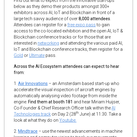
Find out what to expect from the innovative start-ups
below as they demo their products amongst 300+
exhibitors across AI, IoT and Blockchain in front of a
large tech savvy audience of over
8,000 attendees
.
Attendees can register for a
free expo pass
to gain
access to the co-located exhibition and the open AI, IoT &
Blockchain conference tracks or for those that are
interested in
networking
and attending the various paid AI,
IoT and Blockchain conference tracks, then register for a
Gold
or
Ultimate
pass.
Across the AI Ecosystem attendees can expect to hear
from:
1.
Aiir Innovations
– an Amsterdam based start-up who
accelerate the visual inspection of aircraft engines by
automatically analysing video footage from inside the
engine.
Find them at booth 181
and hear Miriam Huijser,
Co-Founder & Chief Research Officer talk within the
AI
th
Technologies track
on Day 2 (28
June) at 11:30. Take a
look at what they do on
Youtube.
2.
Mindtrace
– use the newest advancements in machine