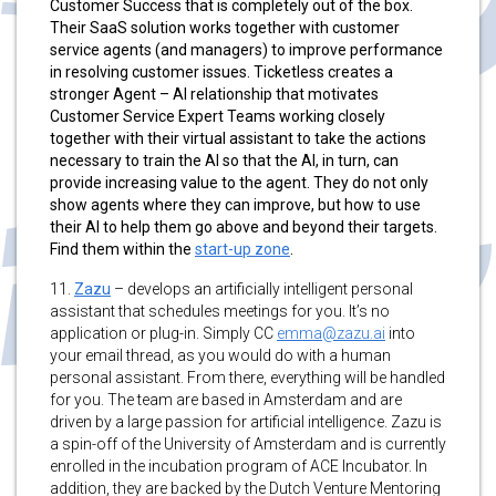
Customer Success that is completely out of the box.
Their SaaS solution works together with customer
service agents (and managers) to improve performance
in resolving customer issues. Ticketless creates a
stronger Agent – AI relationship that motivates
Customer Service Expert Teams working closely
together with their virtual assistant to take the actions
necessary to train the AI so that the AI, in turn, can
provide increasing value to the agent. They do not only
show agents where they can improve, but how to use
their AI to help them go above and beyond their targets.
Find them within the
start-up zone
.
11.
Zazu
–
develops an artificially intelligent personal
assistant that schedules meetings for you. It’s no
application or plug-in. Simply CC
emma@zazu.ai
into
your email thread, as you would do with a human
personal assistant. From there, everything will be handled
for you. The team are based in Amsterdam and are
driven by a large passion for artificial intelligence. Zazu is
a spin-off of the University of Amsterdam and is currently
enrolled in the incubation program of ACE Incubator. In
addition, they are backed by the Dutch Venture Mentoring