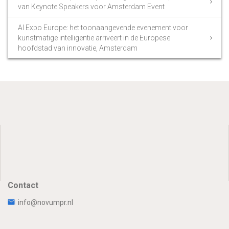
van Keynote Speakers voor Amsterdam Event
AI Expo Europe: het toonaangevende evenement voor
kunstmatige intelligentie arriveert in de Europese
hoofdstad van innovatie, Amsterdam
Contact
info@novumpr.nl