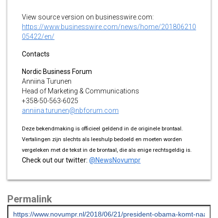
View source version on businesswire.com:
https://www.businesswire.com/news/home/201806210
05422/en/
Contacts
Nordic Business Forum
Anniina Turunen
Head of Marketing & Communications
+358-50-563-6025
anniina.turunen@nbforum.com
Deze bekendmaking is officieel geldend in de originele brontaal.
Vertalingen zijn slechts als leeshulp bedoeld en moeten worden
vergeleken met de tekst in de brontaal, die als enige rechtsgeldig is.
Check out our twitter:
@NewsNovumpr
Permalink