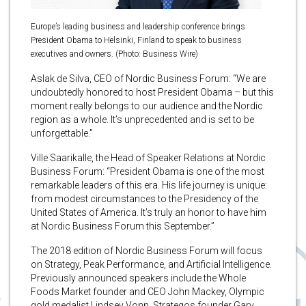
Europe’s leading business and leadership conference brings
President Obama to Helsinki, Finland to speak to business
executives and owners. (Photo: Business Wire)
Aslak de Silva, CEO of Nordic Business Forum: “We are
undoubtedly honored to host President Obama – but this
moment really belongs to our audience and the Nordic
region as a whole. It’s unprecedented and is set to be
unforgettable.”
Ville Saarikalle, the Head of Speaker Relations at Nordic
Business Forum: “President Obama is one of the most
remarkable leaders of this era. His life journey is unique:
from modest circumstances to the Presidency of the
United States of America. It’s truly an honor to have him
at Nordic Business Forum this September.”
The 2018 edition of Nordic Business Forum will focus
on Strategy, Peak Performance, and Artificial Intelligence.
Previously announced speakers include the Whole
Foods Market founder and CEO John Mackey, Olympic
gold medalist Lindsey Vonn, Strategos founder Gary