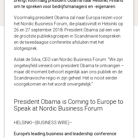
brengt voormalig president Obama naar Helsinki, Finland
om te spreken voor bedrijfsmanagers en -eigenaren.
Voormalig president Obama zal naar Europa reizen voor
het Nordic Business Forum, die plaatsvindt in Helsinki op
26 en 27 september 2018. President Obama zal een van
de grootste publieksgroepen in Scandinavië toespreken
en de tweedaagse conferentie afsluiten met het
slotgesprek.
Aslak de Silva, CEO van Nordic Business Forum: “We zijn
ongetwijfeld vereerd om president Obama te ontvangen –
maar dit moment behoort eigenlijk aan ons publiek en de
Scandinavische regio in zijn geheel. Het is nooit eerder
voorgekomen en het wordt onvergetelijk.”
President Obama is Coming to Europe to
Speak at Nordic Business Forum
HELSINKI–(BUSINESS WIRE)–
Europe’s leading business and leadership conference