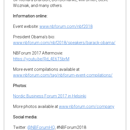
Wozniak, and many others.
Information online:
Event website:
www.nbforum.com/nbf2018
President Obama’s bio:
www.nbforum.com/nbf2018/speakers/barack-obama/
NBForum 2017 Aftermovie:
https://youtu.be/Rd_4E6T5brM
More event compilations available at
www.nbforum.com/tag/nbforum-event-compilations/
Photos:
Nordic Business Forum 2017 in Helsinki
More photos available at
www.nbforum.com/company
Social media:
Twitter:
@NBForumHQ
, #NBForum2018