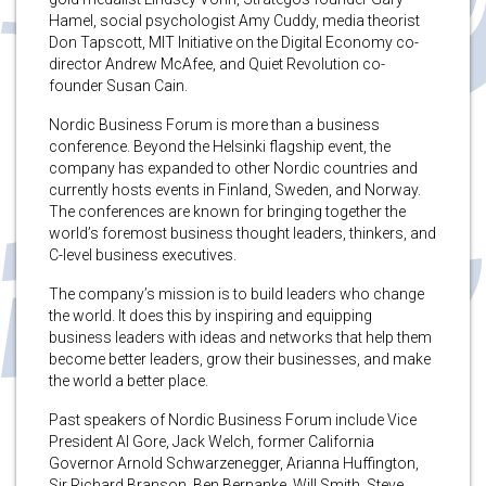
Hamel, social psychologist Amy Cuddy, media theorist
Don Tapscott, MIT Initiative on the Digital Economy co-
director Andrew McAfee, and Quiet Revolution co-
founder Susan Cain.
Nordic Business Forum is more than a business
conference. Beyond the Helsinki flagship event, the
company has expanded to other Nordic countries and
currently hosts events in Finland, Sweden, and Norway.
The conferences are known for bringing together the
world’s foremost business thought leaders, thinkers, and
C-level business executives.
The company’s mission is to build leaders who change
the world. It does this by inspiring and equipping
business leaders with ideas and networks that help them
become better leaders, grow their businesses, and make
the world a better place.
Past speakers of Nordic Business Forum include Vice
President Al Gore, Jack Welch, former California
Governor Arnold Schwarzenegger, Arianna Huffington,
Sir Richard Branson, Ben Bernanke, Will Smith, Steve