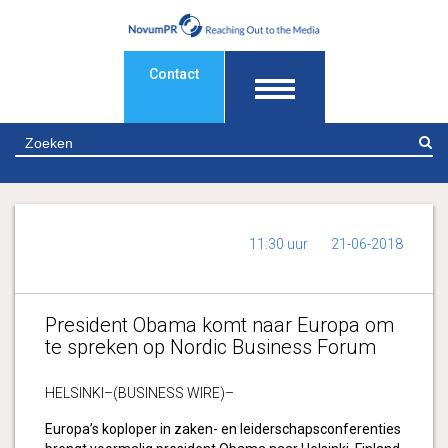
Contact
Z
11:30 uur
21-06-2018
President Obama komt naar Europa om
te spreken op Nordic Business Forum
HELSINKI–(BUSINESS WIRE)–
Europa’s koploper in zaken- en leiderschapsconferenties