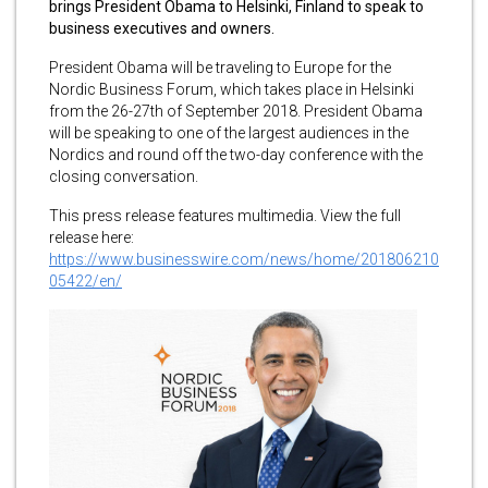
brings President Obama to Helsinki, Finland to speak to
business executives and owners.
President Obama will be traveling to Europe for the
Nordic Business Forum, which takes place in Helsinki
from the 26-27th of September 2018. President Obama
will be speaking to one of the largest audiences in the
Nordics and round off the two-day conference with the
closing conversation.
This press release features multimedia. View the full
release here:
https://www.businesswire.com/news/home/201806210
05422/en/