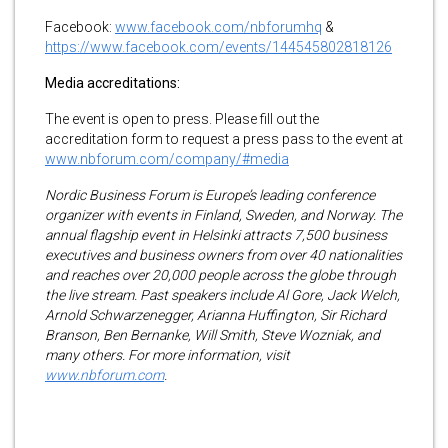
Facebook:
www.facebook.com/nbforumhq
&
https://www.facebook.com/events/144545802818126
Media accreditations:
The event is open to press. Please fill out the
accreditation form to request a press pass to the event at
www.nbforum.com/company/#media
Nordic Business Forum is Europe’s leading conference
organizer with events in Finland, Sweden, and Norway. The
annual flagship event in Helsinki attracts 7,500 business
executives and business owners from over 40 nationalities
and reaches over 20,000 people across the globe through
the live stream. Past speakers include Al Gore, Jack Welch,
Arnold Schwarzenegger, Arianna Huffington, Sir Richard
Branson, Ben Bernanke, Will Smith, Steve Wozniak, and
many others. For more information, visit
www.nbforum.com
.