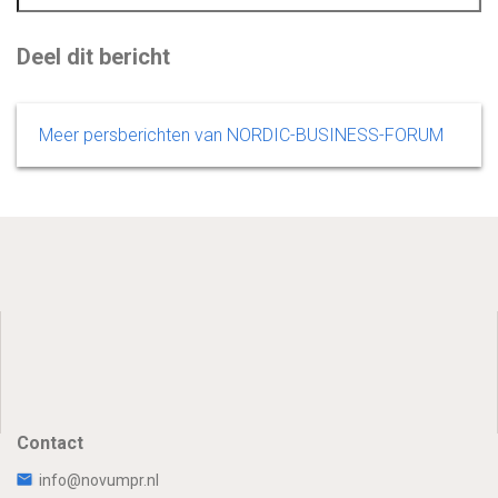
Deel dit bericht
Meer persberichten van NORDIC-BUSINESS-FORUM
Contact
info@novumpr.nl