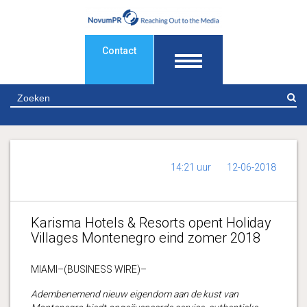
Contact
Z
14:21 uur
12-06-2018
Karisma Hotels & Resorts opent Holiday
Villages Montenegro eind zomer 2018
MIAMI–(BUSINESS WIRE)–
Adembenemend nieuw eigendom aan de kust van