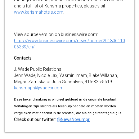
and a full list of Karisma properties, please visit
www.karismahotels.com
.
View source version on businesswire.com:
https://www.businesswire.com/news/home/201806110
06339/en/
Contacts
J. Wade Public Relations
Jenn Wade, Nicole Lax, Yasmin Imam, Blake Willahan,
Megan Zamiska or Julia Gonsalves, 415-325-5519
karismapr@jwadepr.com
Deze bekendmaking is officieel geldend in de originele brontaal.
Vertalingen zijn slechts als leeshulp bedoeld en moeten worden
vergeleken met de tekst in de brontaal, die als enige rechtsgeldig is.
Check out our twitter:
@NewsNovumpr