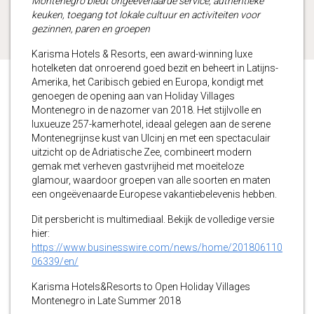
Montenegro biedt ongeëvenaarde service, authentieke
keuken, toegang tot lokale cultuur en activiteiten voor
gezinnen, paren en groepen
Karisma Hotels & Resorts, een award-winning luxe
hotelketen dat onroerend goed bezit en beheert in Latijns-
Amerika, het Caribisch gebied en Europa, kondigt met
genoegen de opening aan van Holiday Villages
Montenegro in de nazomer van 2018. Het stijlvolle en
luxueuze 257-kamerhotel, ideaal gelegen aan de serene
Montenegrijnse kust van Ulcinj en met een spectaculair
uitzicht op de Adriatische Zee, combineert modern
gemak met verheven gastvrijheid met moeiteloze
glamour, waardoor groepen van alle soorten en maten
een ongeëvenaarde Europese vakantiebelevenis hebben.
Dit persbericht is multimediaal. Bekijk de volledige versie
hier:
https://www.businesswire.com/news/home/201806110
06339/en/
Karisma Hotels&Resorts to Open Holiday Villages
Montenegro in Late Summer 2018