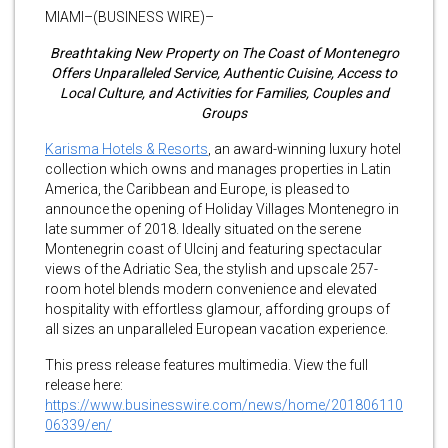
MIAMI–(BUSINESS WIRE)–
Breathtaking New Property on The Coast of Montenegro
Offers Unparalleled Service, Authentic Cuisine, Access to
Local Culture, and Activities for Families, Couples and
Groups
Karisma Hotels & Resorts
, an award-winning luxury hotel
collection which owns and manages properties in Latin
America, the Caribbean and Europe, is pleased to
announce the opening of Holiday Villages Montenegro in
late summer of 2018. Ideally situated on the serene
Montenegrin coast of Ulcinj and featuring spectacular
views of the Adriatic Sea, the stylish and upscale 257-
room hotel blends modern convenience and elevated
hospitality with effortless glamour, affording groups of
all sizes an unparalleled European vacation experience.
This press release features multimedia. View the full
release here:
https://www.businesswire.com/news/home/201806110
06339/en/