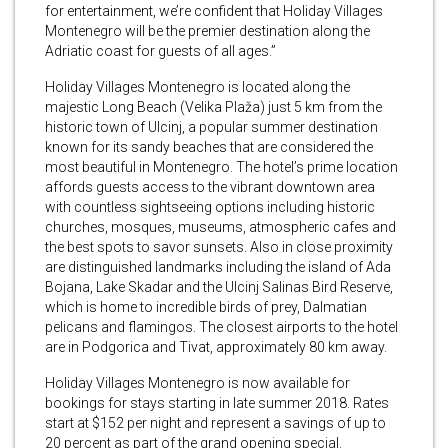
for entertainment, we’re confident that Holiday Villages
Montenegro will be the premier destination along the
Adriatic coast for guests of all ages.”
Holiday Villages Montenegro is located along the
majestic Long Beach (Velika Plaža) just 5 km from the
historic town of Ulcinj, a popular summer destination
known for its sandy beaches that are considered the
most beautiful in Montenegro. The hotel’s prime location
affords guests access to the vibrant downtown area
with countless sightseeing options including historic
churches, mosques, museums, atmospheric cafes and
the best spots to savor sunsets. Also in close proximity
are distinguished landmarks including the island of Ada
Bojana, Lake Skadar and the Ulcinj Salinas Bird Reserve,
which is home to incredible birds of prey, Dalmatian
pelicans and flamingos. The closest airports to the hotel
are in Podgorica and Tivat, approximately 80 km away.
Holiday Villages Montenegro is now available for
bookings for stays starting in late summer 2018. Rates
start at $152 per night and represent a savings of up to
20 percent as part of the grand opening special.