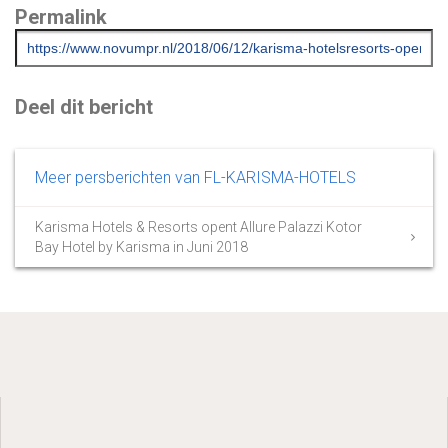
Permalink
Deel dit bericht
Meer persberichten van FL-KARISMA-HOTELS
Karisma Hotels & Resorts opent Allure Palazzi Kotor
Bay Hotel by Karisma in Juni 2018