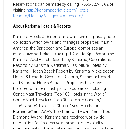
Reservations can be made by calling 1-866-527-4762 or
visiting
http://karismaadriatic.com/Hotels-
Resorts/Holiday-Villages-Montenegro/
.
About Karisma Hotels & Resorts
Karisma Hotels & Resorts, an award-winning luxury hotel
collection which owns and manages properties in Latin
America, the Caribbean and Europe, comprises an
impressive portfolio including El Dorado Spa Resorts by
Karisma, Azul Beach Resorts by Karisma, Generations
Resorts by Karisma, Karisma Villas, Allure Hotels by
Karisma, Hidden Beach Resort by Karisma, Nickelodeon
Hotels & Resorts, Sensatori Resorts, Sensimar Resorts,
and Karisma Hotels Adriatic. Properties have been
honored with the industry’s top accolades including
Conde Nast Traveler’s “Top 100 Hotels in the World,”
Conde Nast Traveler’s “Top 30 Hotels in Cancun,”
TripAdvisor® Traveler’s Choice “Best Hotels for
Romance,” and AAA’s “Five Diamond Award” and “Four
Diamond Award.” Karisma has received worldwide
recognition for its creative approach to hospitality
management and product innovations. For reservations