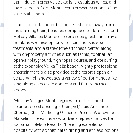
can indulge in creative cocktails, prestigious wines, and
the best beers from Montenegrin breweries at one of the
six elevated bars.
In addition to its incredible locale just steps away from
the stunning Ulcinj beaches comprised of flour-like sand,
Holiday Villages Montenegro provides guests an array of
fabulous wellness options including holistic spa
treatments and a state-of-the-art fitness center, along
with on-property activities such as tennis, football, an
open-air playground, high ropes course, and kite surfing
at the expansive Velika Plaža beach. Nightly professional
entertainment is also provided at the resort’s open-air
venue, which showcases a variety of performances like
sing-alongs, acoustic concerts and family-themed
shows.
“Holiday Villages Montenegro will mark the most
luxurious hotel opening in Ulcinj yet,” said Armando
Chomat, Chief Marketing Officer of Premier Worldwide
Marketing, the exclusive worldwide representatives for
Karisma Hotels & Resorts. “Blending exceptional
hospitality with sophisticated dining and endless options