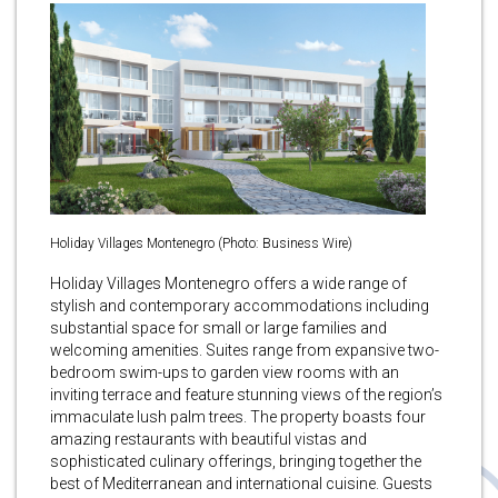
Holiday Villages Montenegro (Photo: Business Wire)
Holiday Villages Montenegro offers a wide range of
stylish and contemporary accommodations including
substantial space for small or large families and
welcoming amenities. Suites range from expansive two-
bedroom swim-ups to garden view rooms with an
inviting terrace and feature stunning views of the region’s
immaculate lush palm trees. The property boasts four
amazing restaurants with beautiful vistas and
sophisticated culinary offerings, bringing together the
best of Mediterranean and international cuisine. Guests