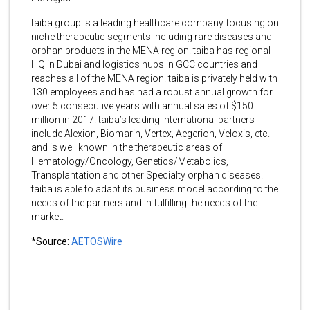
taiba group is a leading healthcare company focusing on
niche therapeutic segments including rare diseases and
orphan products in the MENA region. taiba has regional
HQ in Dubai and logistics hubs in GCC countries and
reaches all of the MENA region. taiba is privately held with
130 employees and has had a robust annual growth for
over 5 consecutive years with annual sales of $150
million in 2017. taiba’s leading international partners
include Alexion, Biomarin, Vertex, Aegerion, Veloxis, etc.
and is well known in the therapeutic areas of
Hematology/Oncology, Genetics/Metabolics,
Transplantation and other Specialty orphan diseases.
taiba is able to adapt its business model according to the
needs of the partners and in fulfilling the needs of the
market.
*Source:
AETOSWire