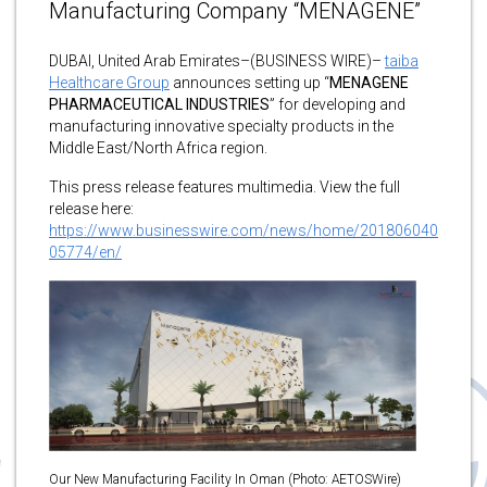
Manufacturing Company “MENAGENE”
DUBAI, United Arab Emirates–(BUSINESS WIRE)–
taiba
Healthcare Group
announces setting up “
MENAGENE
PHARMACEUTICAL INDUSTRIES
” for developing and
manufacturing innovative specialty products in the
Middle East/North Africa region.
This press release features multimedia. View the full
release here:
https://www.businesswire.com/news/home/201806040
05774/en/
Our New Manufacturing Facility In Oman (Photo: AETOSWire)