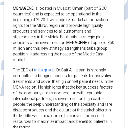
MENAGENE
is located in Muscat, Oman (part of GCC
countries) and is expected to be operational in the
beginning of 2020. It will acquire market authorization
rights for the MENA region and provide high quality
products and services to all customers and
stakeholders in the Middle East. taiba strategic plan
consists of an investment on
MENAGENE
of approx. $50
million and this new strategy strengthens taiba group
position in addressing the needs of the Middle East
market.
The CEO of
taiba group
, Dr Saif Al Hasani is strongly
committed to bringing access for patients to innovative
treatments and cover the high unmet patient needs in the
MENA region. He highlights that the key success factors
of the company are its cooperation with reputable
international partners, its investment on high caliber
people, the deep understanding of the specialty and rare
disease products and the culture of the stakeholders in
the Middle East. taiba commits to invest the needed
resources to maximize impact and benefit to patients in
the region.