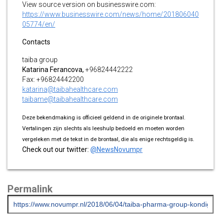
View source version on businesswire.com:
https://www.businesswire.com/news/home/201806040
05774/en/
Contacts
taiba group
Katarina
Ferancova,
+96824442222
Fax: +96824442200
katarina@taibahealthcare.com
taibame@taibahealthcare.com
Deze bekendmaking is officieel geldend in de originele brontaal.
Vertalingen zijn slechts als leeshulp bedoeld en moeten worden
vergeleken met de tekst in de brontaal, die als enige rechtsgeldig is.
Check out our twitter:
@NewsNovumpr
Permalink