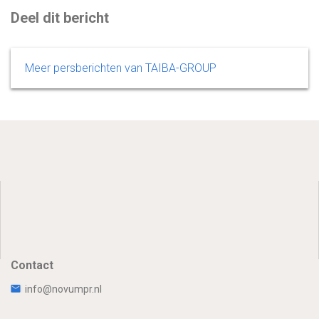
Deel dit bericht
Meer persberichten van TAIBA-GROUP
Contact
info@novumpr.nl