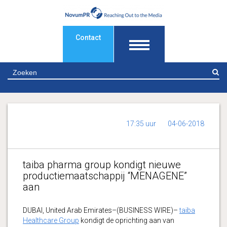
Contact
Z
17:35 uur
04-06-2018
taiba pharma group kondigt nieuwe
productiemaatschappij “MENAGENE”
aan
DUBAI, United Arab Emirates–(BUSINESS WIRE)–
taiba
Healthcare Group
kondigt de oprichting aan van