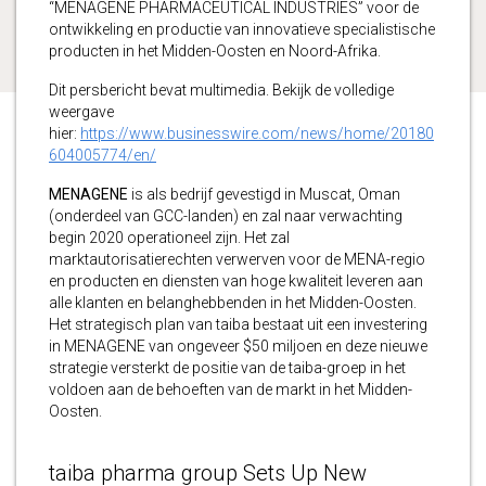
“MENAGENE PHARMACEUTICAL INDUSTRIES” voor de
ontwikkeling en productie van innovatieve specialistische
producten in het Midden-Oosten en Noord-Afrika.
Dit persbericht bevat multimedia. Bekijk de volledige
weergave
hier:
https://www.businesswire.com/news/home/20180
604005774/en/
MENAGENE
is als bedrijf gevestigd in Muscat, Oman
(onderdeel van GCC-landen) en zal naar verwachting
begin 2020 operationeel zijn. Het zal
marktautorisatierechten verwerven voor de MENA-regio
en producten en diensten van hoge kwaliteit leveren aan
alle klanten en belanghebbenden in het Midden-Oosten.
Het strategisch plan van taiba bestaat uit een investering
in MENAGENE van ongeveer $50 miljoen en deze nieuwe
strategie versterkt de positie van de taiba-groep in het
voldoen aan de behoeften van de markt in het Midden-
Oosten.
taiba pharma group Sets Up New