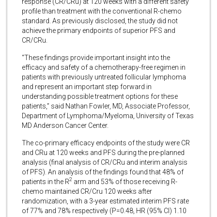
response (CR/CRu) at 120 weeks with a different safety
profile than treatment with the conventional R-chemo
standard. As previously disclosed, the study did not
achieve the primary endpoints of superior PFS and
CR/CRu.
“These findings provide important insight into the
efficacy and safety of a chemotherapy-free regimen in
patients with previously untreated follicular lymphoma
and represent an important step forward in
understanding possible treatment options for these
patients,” said Nathan Fowler, MD, Associate Professor,
Department of Lymphoma/Myeloma, University of Texas
MD Anderson Cancer Center.
The co-primary efficacy endpoints of the study were CR
and CRu at 120 weeks and PFS during the pre-planned
analysis (final analysis of CR/CRu and interim analysis
of PFS). An analysis of the findings found that 48% of
2
patients in the R
arm and 53% of those receiving R-
chemo maintained CR/Cru 120 weeks after
randomization, with a 3-year estimated interim PFS rate
of 77% and 78% respectively (P=0.48, HR (95% CI) 1.10