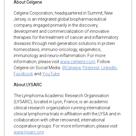
About Celgene
Celgene Corporation, headquartered in Summit, New
Jersey, is an integrated global biopharmaceutical
company engaged primarily in the discovery,
development and commercialization of innovative
therapies for the treatment of cancer and inflammatory
diseases through next-generation solutions in protein
homeostasis, immuno-oncology, epigenetics,
immunology and neuro-inflammation. For more
information, please visit
www.celgene.com
. Follow
Celgene on Social Media:
@Celgene
,
Pinterest
,
LinkedIn
,
Facebook
and
YouTube
.
About LYSARC
The Lymphoma Academic Research Organisation
(LYSARC), located in Lyon, France, is an academic
clinical research organization running international
clinical lymphoma trials in affiliation with the LYSA and in
collaboration with other renowned, international
cooperative groups. For more information, please visit
www.lysarc.org
.