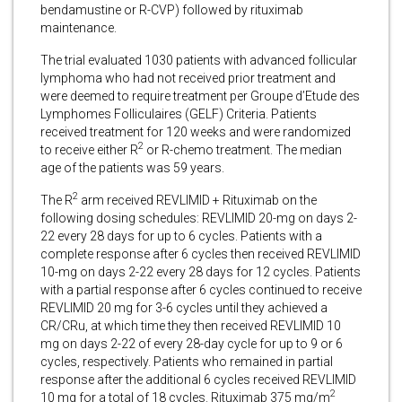
bendamustine or R-CVP) followed by rituximab
maintenance.
The trial evaluated 1030 patients with advanced follicular
lymphoma who had not received prior treatment and
were deemed to require treatment per Groupe d’Etude des
Lymphomes Folliculaires (GELF) Criteria. Patients
received treatment for 120 weeks and were randomized
2
to receive either R
or R-chemo treatment. The median
age of the patients was 59 years.
2
The R
arm received REVLIMID + Rituximab on the
following dosing schedules: REVLIMID 20-mg on days 2-
22 every 28 days for up to 6 cycles. Patients with a
complete response after 6 cycles then received REVLIMID
10-mg on days 2-22 every 28 days for 12 cycles. Patients
with a partial response after 6 cycles continued to receive
REVLIMID 20 mg for 3-6 cycles until they achieved a
CR/CRu, at which time they then received REVLIMID 10
mg on days 2-22 of every 28-day cycle for up to 9 or 6
cycles, respectively. Patients who remained in partial
response after the additional 6 cycles received REVLIMID
2
10 mg for a total of 18 cycles. Rituximab 375 mg/m