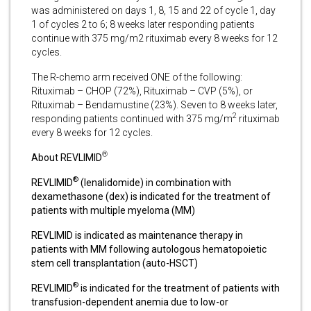
was administered on days 1, 8, 15 and 22 of cycle 1, day
1 of cycles 2 to 6; 8 weeks later responding patients
continue with 375 mg/m2 rituximab every 8 weeks for 12
cycles.
The R-chemo arm received ONE of the following:
Rituximab – CHOP (72%), Rituximab – CVP (5%), or
Rituximab – Bendamustine (23%). Seven to 8 weeks later,
2
responding patients continued with 375 mg/m
rituximab
every 8 weeks for 12 cycles.
®
About REVLIMID
®
REVLIMID
(lenalidomide) in combination with
dexamethasone (dex) is indicated for the treatment of
patients with multiple myeloma (MM)
REVLIMID is indicated as maintenance therapy in
patients with MM following autologous hematopoietic
stem cell transplantation (auto-HSCT)
®
REVLIMID
is indicated for the treatment of patients with
transfusion-dependent anemia due to low-or