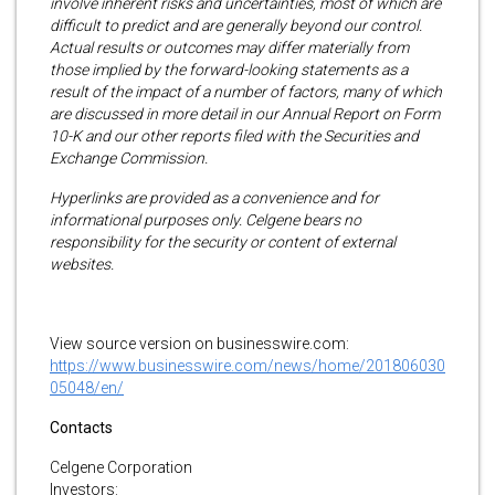
involve inherent risks and uncertainties, most of which are
difficult to predict and are generally beyond our control.
Actual results or outcomes may differ materially from
those implied by the forward-looking statements as a
result of the impact of a number of factors, many of which
are discussed in more detail in our Annual Report on Form
10-K and our other reports filed with the Securities and
Exchange Commission.
Hyperlinks are provided as a convenience and for
informational purposes only. Celgene bears no
responsibility for the security or content of external
websites.
View source version on businesswire.com:
https://www.businesswire.com/news/home/201806030
05048/en/
Contacts
Celgene Corporation
Investors: