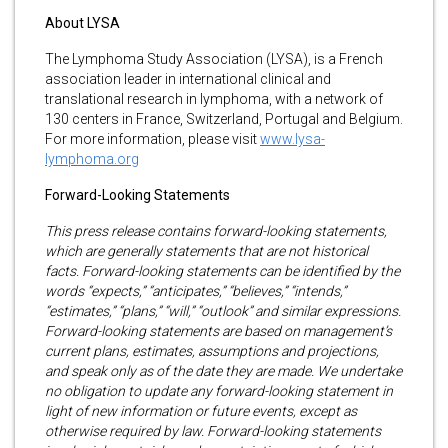
About LYSA
The Lymphoma Study Association (LYSA), is a French
association leader in international clinical and
translational research in lymphoma, with a network of
130 centers in France, Switzerland, Portugal and Belgium.
For more information, please visit
www.lysa-
lymphoma.org
Forward-Looking Statements
This press release contains forward-looking statements,
which are generally statements that are not historical
facts. Forward-looking statements can be identified by the
words “expects,” “anticipates,” “believes,” “intends,”
“estimates,” “plans,” “will,” “outlook” and similar expressions.
Forward-looking statements are based on management’s
current plans, estimates, assumptions and projections,
and speak only as of the date they are made. We undertake
no obligation to update any forward-looking statement in
light of new information or future events, except as
otherwise required by law. Forward-looking statements