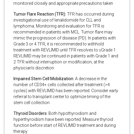
monitored closely and appropriate precautions taken
Tumor Flare Reaction (TFR):
TFR has occurred during
investigational use of lenalidomide for CLL and
lymphoma. Monitoring and evaluation for TFR is
recommended in patients with MCL. Tumor flare may
mimic the progression of disease (PD). In patients with
Grade 3 or 4 TFR, it is recommended to withhold
treatment with REVLIMID until TFR resolves to ≤Grade 1.
REVLIMID may be continued in patients with Grade 1 and
2 TFR without interruption or modification, at the
physician’s discretion
Impaired Stem Cell Mobilization:
A decrease in the
number of CD34+ cells collected after treatment (>4
cycles) with REVLIMID has been reported. Consider early
referral to transplant center to optimize timing of the
stem cell collection
Thyroid Disorders:
Both hypothyroidism and
hyperthyroidism have been reported. Measure thyroid
function before start of REVLIMID treatment and during
therapy