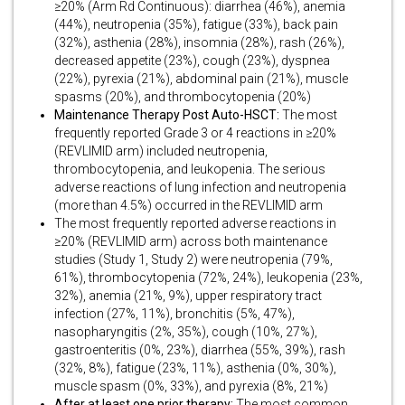
≥20% (Arm Rd Continuous): diarrhea (46%), anemia
(44%), neutropenia (35%), fatigue (33%), back pain
(32%), asthenia (28%), insomnia (28%), rash (26%),
decreased appetite (23%), cough (23%), dyspnea
(22%), pyrexia (21%), abdominal pain (21%), muscle
spasms (20%), and thrombocytopenia (20%)
Maintenance Therapy Post Auto-HSCT:
The most
frequently reported Grade 3 or 4 reactions in ≥20%
(REVLIMID arm) included neutropenia,
thrombocytopenia, and leukopenia. The serious
adverse reactions of lung infection and neutropenia
(more than 4.5%) occurred in the REVLIMID arm
The most frequently reported adverse reactions in
≥20% (REVLIMID arm) across both maintenance
studies (Study 1, Study 2) were neutropenia (79%,
61%), thrombocytopenia (72%, 24%), leukopenia (23%,
32%), anemia (21%, 9%), upper respiratory tract
infection (27%, 11%), bronchitis (5%, 47%),
nasopharyngitis (2%, 35%), cough (10%, 27%),
gastroenteritis (0%, 23%), diarrhea (55%, 39%), rash
(32%, 8%), fatigue (23%, 11%), asthenia (0%, 30%),
muscle spasm (0%, 33%), and pyrexia (8%, 21%)
After at least one prior therapy:
The most common