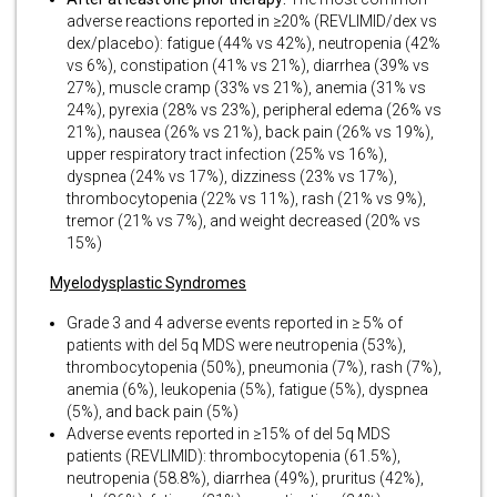
adverse reactions reported in ≥20% (REVLIMID/dex vs
dex/placebo): fatigue (44% vs 42%), neutropenia (42%
vs 6%), constipation (41% vs 21%), diarrhea (39% vs
27%), muscle cramp (33% vs 21%), anemia (31% vs
24%), pyrexia (28% vs 23%), peripheral edema (26% vs
21%), nausea (26% vs 21%), back pain (26% vs 19%),
upper respiratory tract infection (25% vs 16%),
dyspnea (24% vs 17%), dizziness (23% vs 17%),
thrombocytopenia (22% vs 11%), rash (21% vs 9%),
tremor (21% vs 7%), and weight decreased (20% vs
15%)
Myelodysplastic Syndromes
Grade 3 and 4 adverse events reported in ≥ 5% of
patients with del 5q MDS were neutropenia (53%),
thrombocytopenia (50%), pneumonia (7%), rash (7%),
anemia (6%), leukopenia (5%), fatigue (5%), dyspnea
(5%), and back pain (5%)
Adverse events reported in ≥15% of del 5q MDS
patients (REVLIMID): thrombocytopenia (61.5%),
neutropenia (58.8%), diarrhea (49%), pruritus (42%),