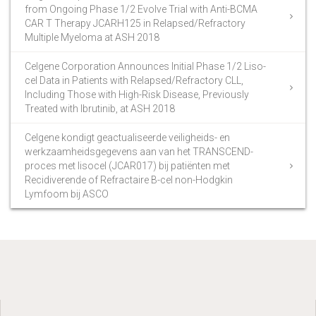
from Ongoing Phase 1/2 Evolve Trial with Anti-BCMA
CAR T Therapy JCARH125 in Relapsed/Refractory
Multiple Myeloma at ASH 2018
Celgene Corporation Announces Initial Phase 1/2 Liso-
cel Data in Patients with Relapsed/Refractory CLL,
Including Those with High-Risk Disease, Previously
Treated with Ibrutinib, at ASH 2018
Celgene kondigt geactualiseerde veiligheids- en
werkzaamheidsgegevens aan van het TRANSCEND-
proces met lisocel (JCAR017) bij patiënten met
Recidiverende of Refractaire B-cel non-Hodgkin
Lymfoom bij ASCO