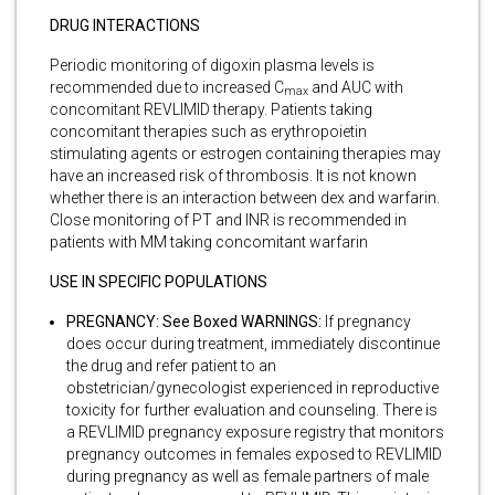
DRUG INTERACTIONS
Periodic monitoring of digoxin plasma levels is
recommended due to increased C
and AUC with
max
concomitant REVLIMID therapy. Patients taking
concomitant therapies such as erythropoietin
stimulating agents or estrogen containing therapies may
have an increased risk of thrombosis. It is not known
whether there is an interaction between dex and warfarin.
Close monitoring of PT and INR is recommended in
patients with MM taking concomitant warfarin
USE IN SPECIFIC POPULATIONS
PREGNANCY: See Boxed WARNINGS:
If pregnancy
does occur during treatment, immediately discontinue
the drug and refer patient to an
obstetrician/gynecologist experienced in reproductive
toxicity for further evaluation and counseling. There is
a REVLIMID pregnancy exposure registry that monitors
pregnancy outcomes in females exposed to REVLIMID
during pregnancy as well as female partners of male