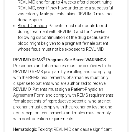
REVLIMID and for up to 4 weeks after discontinuing
REVLIMID, even if they have undergone a successful
vasectomy. Male patients taking REVLIMID must not
donate sperm
Blood Donation
: Patients must not donate blood
during treatment with REVLIMID and for 4 weeks
following discontinuation of the drug because the
blood might be given to a pregnant female patient
whose fetus must not be exposed to REVLIMID
®
REVLIMID REMS
Program: See Boxed WARNINGS:
Prescribers and pharmacies must be certified with the
REVLIMID REMS program by enrolling and complying
with the REMS requirements; pharmacies must only
dispense to patients who are authorized to receive
REVLIMID. Patients must sign a Patient-Physician
Agreement Form and comply with REMS requirements;
female patients of reproductive potential who are not
pregnant must comply with the pregnancy testing and
contraception requirements and males must comply
with contraception requirements
Hematologic Toxicity:
REVLIMID can cause significant