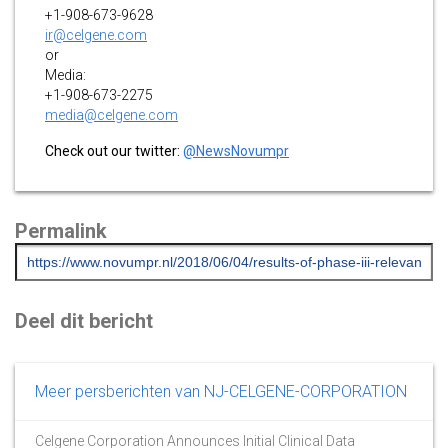
+1-908-673-9628
ir@celgene.com
or
Media:
+1-908-673-2275
media@celgene.com
Check out our twitter:
@NewsNovumpr
Permalink
Deel dit bericht
Meer persberichten van NJ-CELGENE-CORPORATION
Celgene Corporation Announces Initial Clinical Data