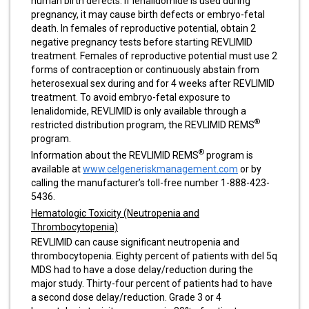
human birth defects. If lenalidomide is used during
pregnancy, it may cause birth defects or embryo-fetal
death. In females of reproductive potential, obtain 2
negative pregnancy tests before starting REVLIMID
treatment. Females of reproductive potential must use 2
forms of contraception or continuously abstain from
heterosexual sex during and for 4 weeks after REVLIMID
treatment. To avoid embryo-fetal exposure to
lenalidomide, REVLIMID is only available through a
®
restricted distribution program, the REVLIMID REMS
program.
®
Information about the REVLIMID REMS
program is
available at
www.celgeneriskmanagement.com
or by
calling the manufacturer’s toll-free number 1-888-423-
5436.
Hematologic Toxicity (Neutropenia and
Thrombocytopenia)
REVLIMID can cause significant neutropenia and
thrombocytopenia. Eighty percent of patients with del 5q
MDS had to have a dose delay/reduction during the
major study. Thirty-four percent of patients had to have
a second dose delay/reduction. Grade 3 or 4