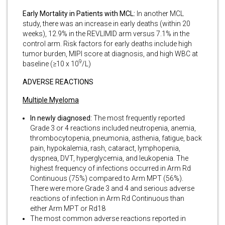
Early Mortality in Patients with MCL:
In another MCL
study, there was an increase in early deaths (within 20
weeks), 12.9% in the REVLIMID arm versus 7.1% in the
control arm. Risk factors for early deaths include high
tumor burden, MIPI score at diagnosis, and high WBC at
9
baseline (≥10 x 10
/L)
ADVERSE REACTIONS
Multiple Myeloma
In newly diagnosed:
The most frequently reported
Grade 3 or 4 reactions included neutropenia, anemia,
thrombocytopenia, pneumonia, asthenia, fatigue, back
pain, hypokalemia, rash, cataract, lymphopenia,
dyspnea, DVT, hyperglycemia, and leukopenia. The
highest frequency of infections occurred in Arm Rd
Continuous (75%) compared to Arm MPT (56%).
There were more Grade 3 and 4 and serious adverse
reactions of infection in Arm Rd Continuous than
either Arm MPT or Rd18
The most common adverse reactions reported in