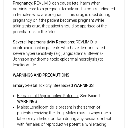
Pregnancy:
REVLIMID can cause fetal harm when
administered to a pregnant female and is contraindicated
in females who are pregnant. If this drug is used during
pregnancy or if the patient becomes pregnant while
taking this drug, the patient should be apprised of the
potential risk to the fetus
Severe Hypersensitivity Reactions:
REVLIMID is
contraindicated in patients who have demonstrated
severe hypersensitivity (e.g., angioedema, Stevens-
Johnson syndrome, toxic epidermal necrolysis) to
lenalidomide
WARNINGS AND PRECAUTIONS
Embryo-Fetal Toxicity: See Boxed WARNINGS
Females of Reproductive Potential
:
See Boxed
WARNINGS
Males
: Lenalidomide is present in the semen of
patients receiving the drug. Males must always use a
latex or synthetic condom during any sexual contact
with females of reproductive potential while taking