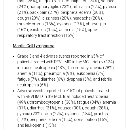
rash (36%), fatigue (31%), constipation (24%), nausea
(24%), nasopharyngitis (23%), arthralgia (22%), pyrexia
(21%), back pain (21%), peripheral edema (20%),
cough (20%), dizziness (20%), headache (20%),
muscle cramp (18%), dyspnea (17%), pharyngitis
(16%), epistaxis (15%), asthenia (15%), upper
respiratory tract infection (15%)
Mantle Cell Lymphoma
Grade 3 and 4 adverse events reported in ≥5% of
patients treated with REVLIMID in the MCL trial (N=134)
included neutropenia (43%), thrombocytopenia (28%),
anemia (11%), pneumonia (9%), leukopenia (7%),
fatigue (7%), diarrhea (6%), dyspnea (6%), and febrile
neutropenia (6%)
Adverse events reported in ≥15% of patients treated
with REVLIMID in the MCL trial included neutropenia
(49%), thrombocytopenia (36%), fatigue (34%), anemia
(31%), diarrhea (31%), nausea (30%), cough (28%),
pyrexia (23%), rash (22%), dyspnea (18%), pruritus
(17%), peripheral edema (16%), constipation (16%),
and leukopenia (15%)