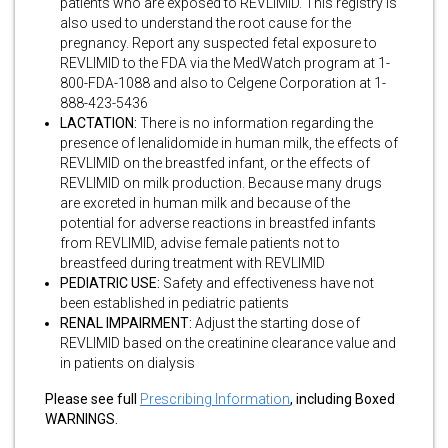
patients who are exposed to REVLIMID. This registry is
also used to understand the root cause for the
pregnancy. Report any suspected fetal exposure to
REVLIMID to the FDA via the MedWatch program at 1-
800-FDA-1088 and also to Celgene Corporation at 1-
888-423-5436
LACTATION:
There is no information regarding the
presence of lenalidomide in human milk, the effects of
REVLIMID on the breastfed infant, or the effects of
REVLIMID on milk production. Because many drugs
are excreted in human milk and because of the
potential for adverse reactions in breastfed infants
from REVLIMID, advise female patients not to
breastfeed during treatment with REVLIMID
PEDIATRIC USE:
Safety and effectiveness have not
been established in pediatric patients
RENAL IMPAIRMENT:
Adjust the starting dose of
REVLIMID based on the creatinine clearance value and
in patients on dialysis
Please see full
Prescribing Information
, including Boxed
WARNINGS.