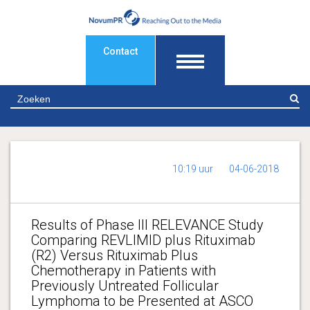
Contact
Z
10:19 uur
04-06-2018
Results of Phase III RELEVANCE Study
Comparing REVLIMID plus Rituximab
(R2) Versus Rituximab Plus
Chemotherapy in Patients with
Previously Untreated Follicular
Lymphoma to be Presented at ASCO