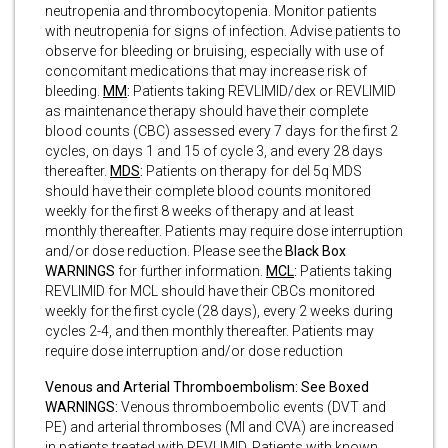
neutropenia and thrombocytopenia.
Monitor patients
with neutropenia for signs of infection. Advise patients to
observe for bleeding or bruising, especially with use of
concomitant medications that may increase risk of
bleeding.
MM
:
Patients taking REVLIMID/dex or REVLIMID
as maintenance therapy should have their complete
blood counts (CBC) assessed every 7 days for the first 2
cycles, on days 1 and 15 of cycle 3, and every 28 days
thereafter.
MDS
:
Patients on therapy for del 5q MDS
should have their complete blood counts monitored
weekly for the first 8 weeks of therapy and at least
monthly thereafter. Patients may require dose interruption
and/or dose reduction. Please see the
Black Box
WARNINGS
for further information.
MCL
:
Patients taking
REVLIMID for MCL should have their CBCs monitored
weekly for the first cycle (28 days), every 2 weeks during
cycles 2-4, and then monthly thereafter. Patients may
require dose interruption and/or dose reduction
Venous and Arterial Thromboembolism: See Boxed
WARNINGS:
Venous thromboembolic events (DVT and
PE) and arterial thromboses (MI and CVA) are increased
in patients treated with REVLIMID. Patients with known