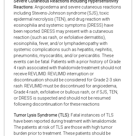
Severe Cutaneous Reactions Including Hypersensitivity
Reactions:
Angioedema and severe cutaneous reactions
including Stevens-Johnson syndrome (SJS), toxic
epidermal necrolysis (TEN), and drug reaction with
eosinophilia and systemic symptoms (DRESS) have
been reported. DRESS may present with a cutaneous
reaction (such as rash, or exfoliative dermatitis),
eosinophilia, fever, and/or lymphadenopathy with
systemic complications such as hepatitis, nephritis,
pneumonitis, myocarditis, and/or pericarditis. These
events can be fatal. Patients with a prior history of Grade
4 rash associated with thalidomide treatment should not
receive REVLIMID. REVLIMID interruption or
discontinuation should be considered for Grade 2-3 skin
rash. REVLIMID must be discontinued for angioedema,
Grade 4 rash, exfoliative or bullous rash, or if SJS, TEN,
or DRESS is suspected and should not be resumed
following discontinuation for these reactions
Tumor Lysis Syndrome (TLS):
Fatal instances of TLS
have been reported during treatment with lenalidomide.
The patients at risk of TLS are those with high tumor
burden prior to treatment. These patients should be