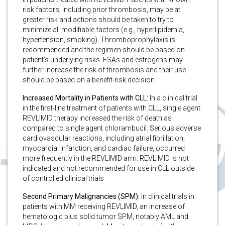
risk factors, including prior thrombosis, may be at
greater risk and actions should be taken to try to
minimize all modifiable factors (e.g., hyperlipidemia,
hypertension, smoking). Thromboprophylaxis is
recommended and the regimen should be based on
patient’s underlying risks. ESAs and estrogens may
further increase the risk of thrombosis and their use
should be based on a benefit-risk decision
Increased Mortality in Patients with CLL:
In a clinical trial
in the first-line treatment of patients with CLL, single agent
REVLIMID therapy increased the risk of death as
compared to single agent chlorambucil. Serious adverse
cardiovascular reactions, including atrial fibrillation,
myocardial infarction, and cardiac failure, occurred
more frequently in the REVLIMID arm. REVLIMID is not
indicated and not recommended for use in CLL outside
of controlled clinical trials
Second Primary Malignancies (SPM):
In clinical trials in
patients with MM receiving REVLIMID, an increase of
hematologic plus solid tumor SPM, notably AML and