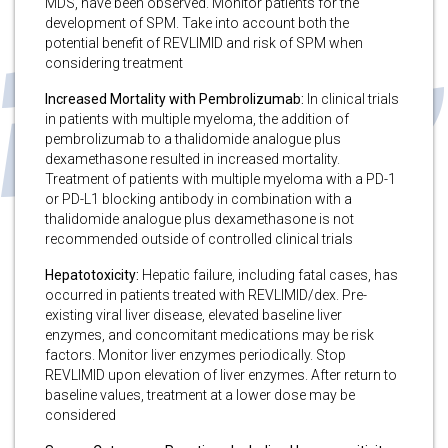
MDS, have been observed. Monitor patients for the
development of SPM. Take into account both the
potential benefit of REVLIMID and risk of SPM when
considering treatment
Increased Mortality with Pembrolizumab:
In clinical trials
in patients with multiple myeloma, the addition of
pembrolizumab to a thalidomide analogue plus
dexamethasone resulted in increased mortality.
Treatment of patients with multiple myeloma with a PD-1
or PD-L1 blocking antibody in combination with a
thalidomide analogue plus dexamethasone is not
recommended outside of controlled clinical trials
Hepatotoxicity:
Hepatic failure, including fatal cases, has
occurred in patients treated with REVLIMID/dex. Pre-
existing viral liver disease, elevated baseline liver
enzymes, and concomitant medications may be risk
factors. Monitor liver enzymes periodically. Stop
REVLIMID upon elevation of liver enzymes. After return to
baseline values, treatment at a lower dose may be
considered