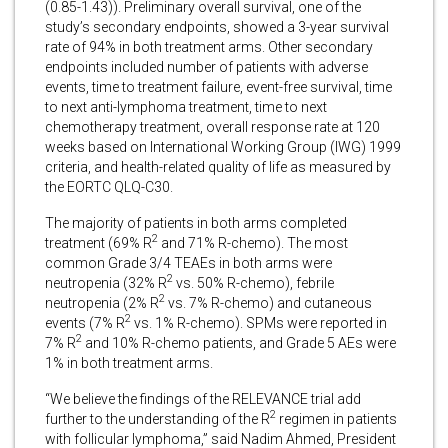
(0.85-1.43)). Preliminary overall survival, one of the
study’s secondary endpoints, showed a 3-year survival
rate of 94% in both treatment arms. Other secondary
endpoints included number of patients with adverse
events, time to treatment failure, event-free survival, time
to next anti-lymphoma treatment, time to next
chemotherapy treatment, overall response rate at 120
weeks based on International Working Group (IWG) 1999
criteria, and health-related quality of life as measured by
the EORTC QLQ-C30.
The majority of patients in both arms completed
2
treatment (69% R
and 71% R-chemo). The most
common Grade 3/4 TEAEs in both arms were
2
neutropenia (32% R
vs. 50% R-chemo), febrile
2
neutropenia (2% R
vs. 7% R-chemo) and cutaneous
2
events (7% R
vs. 1% R-chemo). SPMs were reported in
2
7% R
and 10% R-chemo patients, and Grade 5 AEs were
1% in both treatment arms.
“We believe the findings of the RELEVANCE trial add
2
further to the understanding of the R
regimen in patients
with follicular lymphoma,” said Nadim Ahmed, President