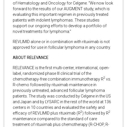
of Hematology and Oncology for Celgene. “We now look
forward to the results of our AUGMENT study, which is
evaluating this important regimen in previously treated
patients with indolent lymphomas. These studies
support our ongoing efforts to develop a portfolio of
novel treatments for lymphoma.”
REVLIMID alone or in combination with rituximab is not
approved for use in follicular lymphoma in any country.
ABOUT RELEVANCE
RELEVANCE is the first multi-center, international, open-
label, randomized phase III clinical trial of the
2
chemotherapy-free combination immunotherapy R
vs.
R-chemo followed by rituximab maintenance in
previously untreated, advanced follicular lymphoma
patients. The study was conducted by Celgene in the US
and Japan and by LYSARC in the rest of the world at 136
centers in 10 countries and evaluated the safety and
2
2
efficacy of REVLIMID plus rituximab (R
) followed by R
maintenance compared to the standard of care
treatment of rituximab plus chemotherapy (R-CHOP, R-