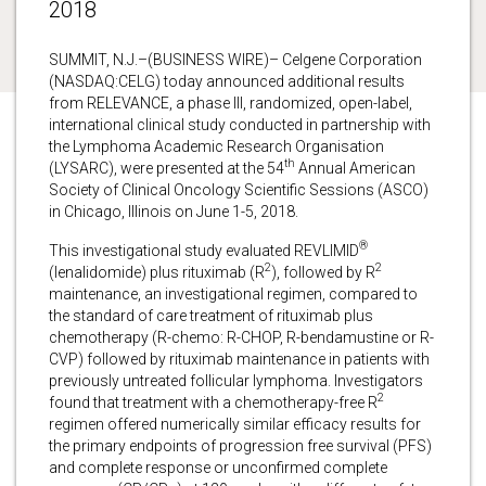
2018
SUMMIT, N.J.–(BUSINESS WIRE)– Celgene Corporation
(NASDAQ:CELG) today announced additional results
from RELEVANCE, a phase III, randomized, open-label,
international clinical study conducted in partnership with
the Lymphoma Academic Research Organisation
th
(LYSARC), were presented at the 54
Annual American
Society of Clinical Oncology Scientific Sessions (ASCO)
in Chicago, Illinois on June 1-5, 2018.
®
This investigational study evaluated REVLIMID
2
2
(lenalidomide) plus rituximab (R
), followed by R
maintenance, an investigational regimen, compared to
the standard of care treatment of rituximab plus
chemotherapy (R-chemo: R-CHOP, R-bendamustine or R-
CVP) followed by rituximab maintenance in patients with
previously untreated follicular lymphoma. Investigators
2
found that treatment with a chemotherapy-free R
regimen offered numerically similar efficacy results for
the primary endpoints of progression free survival (PFS)
and complete response or unconfirmed complete