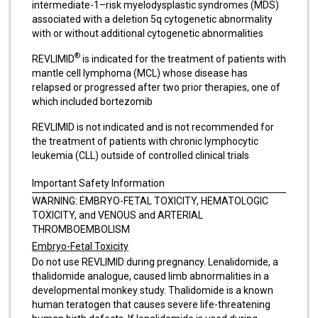
intermediate-1–risk myelodysplastic syndromes (MDS)
associated with a deletion 5q cytogenetic abnormality
with or without additional cytogenetic abnormalities
®
REVLIMID
is indicated for the treatment of patients with
mantle cell lymphoma (MCL) whose disease has
relapsed or progressed after two prior therapies, one of
which included bortezomib
REVLIMID is not indicated and is not recommended for
the treatment of patients with chronic lymphocytic
leukemia (CLL) outside of controlled clinical trials
Important Safety Information
WARNING: EMBRYO-FETAL TOXICITY, HEMATOLOGIC
TOXICITY, and VENOUS and ARTERIAL
THROMBOEMBOLISM
Embryo-Fetal Toxicity
Do not use REVLIMID during pregnancy. Lenalidomide, a
thalidomide analogue, caused limb abnormalities in a
developmental monkey study. Thalidomide is a known
human teratogen that causes severe life-threatening