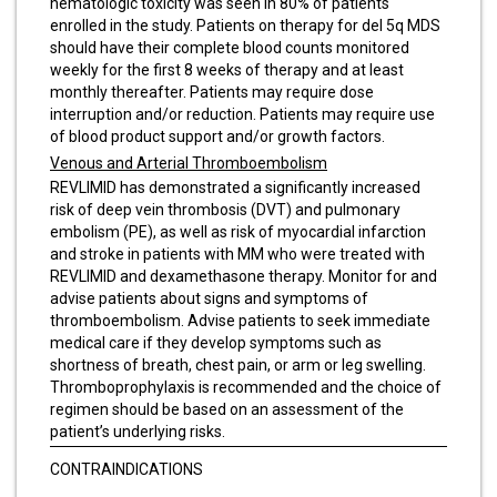
hematologic toxicity was seen in 80% of patients
enrolled in the study. Patients on therapy for del 5q MDS
should have their complete blood counts monitored
weekly for the first 8 weeks of therapy and at least
monthly thereafter. Patients may require dose
interruption and/or reduction. Patients may require use
of blood product support and/or growth factors.
Venous and Arterial Thromboembolism
REVLIMID has demonstrated a significantly increased
risk of deep vein thrombosis (DVT) and pulmonary
embolism (PE), as well as risk of myocardial infarction
and stroke in patients with MM who were treated with
REVLIMID and dexamethasone therapy. Monitor for and
advise patients about signs and symptoms of
thromboembolism. Advise patients to seek immediate
medical care if they develop symptoms such as
shortness of breath, chest pain, or arm or leg swelling.
Thromboprophylaxis is recommended and the choice of
regimen should be based on an assessment of the
patient’s underlying risks.
CONTRAINDICATIONS