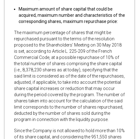
Maximum amount of share capital that could be
acquired, maximum number and characteristics of the
corresponding shares, maximum repurchase price:
The maximum percentage of shares that might be
repurchased pursuant to the terms of the resolution
proposed to the Shareholders’ Meeting on 30 May 2018
is set, according to Article L. 225-209 of the French
Commercial Code, at a possible repurchase of 10% of
the total number of shares comprising the share capital
(i.e., 8,378,230 shares as at today), specifying that the
said limit is considered as of the date of the repurchases,
adjusted, if applicable, to take into account the potential
share capital increases or reduction that may occur
during the period covered by the program. The number of
shares taken into account for the calculation of the said
limit corresponds to the number of shares repurchased,
deducted by the number of shares sold during the
program in connection with the liquidity purpose.
Since the Company is not allowed to hold more than 10%
of its share capital, and considering the 951,550 shares