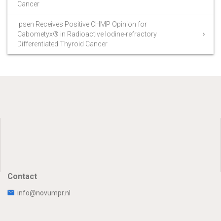
Cancer
Ipsen Receives Positive CHMP Opinion for
Cabometyx® in Radioactive Iodine-refractory
Differentiated Thyroid Cancer
Contact
info@novumpr.nl