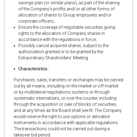
savings plan (or similar plans), as part of the sharing
of the Company’s profits and/or all other forms of
allocation of shares to Group employees and/or
corporate officers;
Ensure the coverage of negotiable securities giving
rights to the allocation of Company shares in
accordance with the regulations in force;
Possibly cancel acquired shares, subject to the
authorization granted or to be granted by the
Extraordinary Shareholders’ Meeting.
Characteristics :
Purchases, sales, transfers or exchanges may be carried
out by all means, including on the market or off-market
or by multilateral negotiations systems or through
systematic internalizers, or over the counter, including
through the acquisition or sale of blocks of securities,
and at any times as the Board shall see fit. The Company
would reserve the right to use options or derivative
instruments in accordance with applicable regulations.
The transactions could not be carried out during a
takeover bid period.