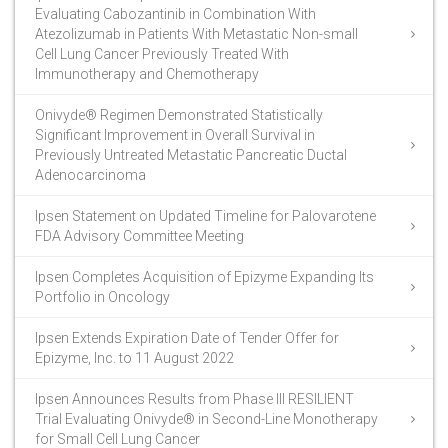
Evaluating Cabozantinib in Combination With
Atezolizumab in Patients With Metastatic Non-small
Cell Lung Cancer Previously Treated With
Immunotherapy and Chemotherapy
Onivyde® Regimen Demonstrated Statistically
Significant Improvement in Overall Survival in
Previously Untreated Metastatic Pancreatic Ductal
Adenocarcinoma
Ipsen Statement on Updated Timeline for Palovarotene
FDA Advisory Committee Meeting
Ipsen Completes Acquisition of Epizyme Expanding Its
Portfolio in Oncology
Ipsen Extends Expiration Date of Tender Offer for
Epizyme, Inc. to 11 August 2022
Ipsen Announces Results from Phase III RESILIENT
Trial Evaluating Onivyde® in Second-Line Monotherapy
for Small Cell Lung Cancer