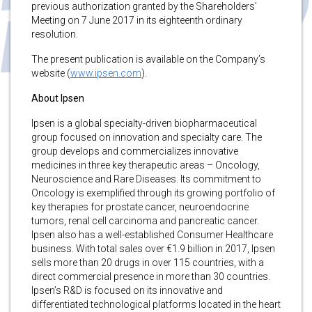
previous authorization granted by the Shareholders’
Meeting on 7 June 2017 in its eighteenth ordinary
resolution.
The present publication is available on the Company’s
website (
www.ipsen.com
).
About Ipsen
Ipsen is a global specialty-driven biopharmaceutical
group focused on innovation and specialty care. The
group develops and commercializes innovative
medicines in three key therapeutic areas – Oncology,
Neuroscience and Rare Diseases. Its commitment to
Oncology is exemplified through its growing portfolio of
key therapies for prostate cancer, neuroendocrine
tumors, renal cell carcinoma and pancreatic cancer.
Ipsen also has a well-established Consumer Healthcare
business. With total sales over €1.9 billion in 2017, Ipsen
sells more than 20 drugs in over 115 countries, with a
direct commercial presence in more than 30 countries.
Ipsen’s R&D is focused on its innovative and
differentiated technological platforms located in the heart