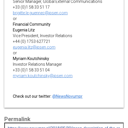
Senior Manager, Global External Communications
+33 (0)1 58 33 51 17
brigitte.le.guennec@ipsen.com
or
Financial Community
Eugenia Litz
Vice President, Investor Relations
+44 (0) 1753 627721
eugenia.litz@ipsen.com
or
Myriam Koutchinsky
Investor Relations Manager
+33 (0)1 58 33 51 04
myriam.koutchinsky@ipsen.com
Check out our twitter:
@NewsNovumpr
Permalink