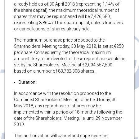
already held as of 30 April 2018 (representing 1.14% of
the share capital), the maximum theoretical number of
shares that may be repurchased will be 7,426,680,
representing 8.86% of the share capital, unless transfers
or cancellations of shares already held.
The maximum purchase price proposed to the
Shareholders’ Meeting today, 30 May 2018, is set at €250
per share. Consequently, the theoretical maximum
amount likely to be devoted to these repurchase would be
set by the Shareholders’ Meeting at €2,094,557,500
based on a number of 83,782,308 shares.
Duration :
In accordance with the resolution proposed to the
Combined Shareholders’ Meeting to be held today, 30
May 2018, any repurchase of shares may be
implemented within a period of 18 months following the
date of the Shareholders’ Meeting, i.e. until 29 November
2019.
This authorization will cancel and supersede the