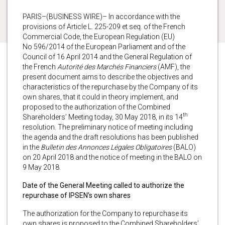
PARIS–(BUSINESS WIRE)– In accordance with the
provisions of Article L. 225-209 et seq. of the French
Commercial Code, the European Regulation (EU)
No 596/2014 of the European Parliament and of the
Council of 16 April 2014 and the General Regulation of
the French
Autorité des Marchés Financiers
(AMF), the
present document aims to describe the objectives and
characteristics of the repurchase by the Company of its
own shares, that it could in theory implement, and
proposed to the authorization of the Combined
th
Shareholders’ Meeting today, 30 May 2018, in its 14
resolution. The preliminary notice of meeting including
the agenda and the draft resolutions has been published
in the
Bulletin des Annonces Légales Obligatoires
(BALO)
on 20 April 2018 and the notice of meeting in the BALO on
9 May 2018.
Date of the General Meeting called to authorize the
repurchase of IPSEN’s own shares
The authorization for the Company to repurchase its
own shares is proposed to the Combined Shareholders’