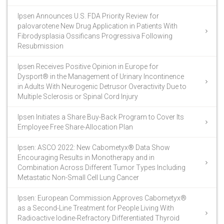
Ipsen Announces U.S. FDA Priority Review for
palovarotene New Drug Application in Patients With
Fibrodysplasia Ossificans Progressiva Following
Resubmission
Ipsen Receives Positive Opinion in Europe for
Dysport® in the Management of Urinary Incontinence
in Adults With Neurogenic Detrusor Overactivity Due to
Multiple Sclerosis or Spinal Cord Injury
Ipsen Initiates a Share Buy-Back Program to Cover Its
Employee Free Share-Allocation Plan
Ipsen: ASCO 2022: New Cabometyx® Data Show
Encouraging Results in Monotherapy and in
Combination Across Different Tumor Types Including
Metastatic Non-Small Cell Lung Cancer
Ipsen: European Commission Approves Cabometyx®
as a Second-Line Treatment for People Living With
Radioactive Iodine-Refractory Differentiated Thyroid