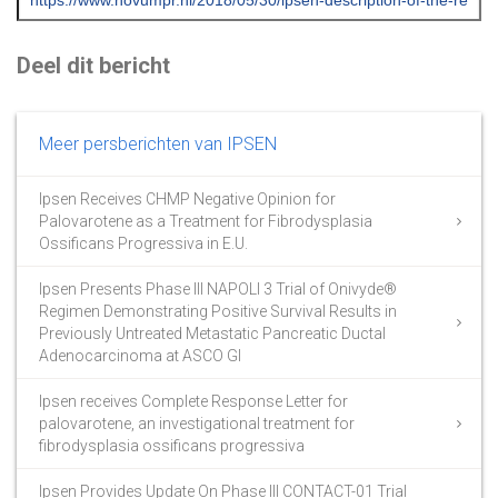
Deel dit bericht
Meer persberichten van IPSEN
Ipsen Receives CHMP Negative Opinion for
Palovarotene as a Treatment for Fibrodysplasia
Ossificans Progressiva in E.U.
Ipsen Presents Phase III NAPOLI 3 Trial of Onivyde®
Regimen Demonstrating Positive Survival Results in
Previously Untreated Metastatic Pancreatic Ductal
Adenocarcinoma at ASCO GI
Ipsen receives Complete Response Letter for
palovarotene, an investigational treatment for
fibrodysplasia ossificans progressiva
Ipsen Provides Update On Phase III CONTACT-01 Trial