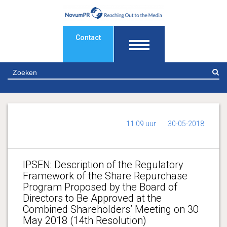
Contact
Z
11:09 uur
30-05-2018
IPSEN: Description of the Regulatory
Framework of the Share Repurchase
Program Proposed by the Board of
Directors to Be Approved at the
Combined Shareholders’ Meeting on 30
May 2018 (14th Resolution)