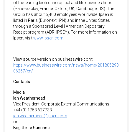
of the leading biotechnological and life sciences hubs
(Paris-Saclay, France; Oxford, UK; Cambridge, US). The
Group has about 5,400 employees worldwide. Ipsen is
listed in Paris (Euronext: IPN) and in the United States
through a Sponsored Level I American Depositary
Receipt program (ADR: IPSEY). For more information on
Ipsen, visit
www.ipsen.com
.
View source version on businesswire.com:
https://www.businesswire.com/news/home/201805290
06267/en/
Contacts
Media
Ian Weatherhead
Vice President, Corporate External Communications
+44 (0) 1753 627733
ian.weatherhead@ipsen.com
or
Brigitte Le Guennec