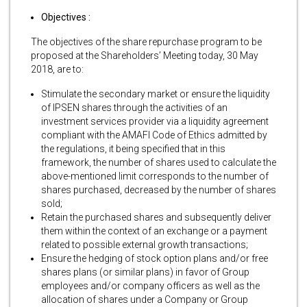
Objectives :
The objectives of the share repurchase program to be
proposed at the Shareholders’ Meeting today, 30 May
2018, are to:
Stimulate the secondary market or ensure the liquidity
of IPSEN shares through the activities of an
investment services provider via a liquidity agreement
compliant with the AMAFI Code of Ethics admitted by
the regulations, it being specified that in this
framework, the number of shares used to calculate the
above-mentioned limit corresponds to the number of
shares purchased, decreased by the number of shares
sold;
Retain the purchased shares and subsequently deliver
them within the context of an exchange or a payment
related to possible external growth transactions;
Ensure the hedging of stock option plans and/or free
shares plans (or similar plans) in favor of Group
employees and/or company officers as well as the
allocation of shares under a Company or Group