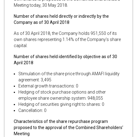
Meeting today, 30 May 2018.
Number of shares held directly or indirectly by the
Company as of 30 April 2018
As of 30 April 2018, the Company holds 951,550 of its
own shares representing 1.14% of the Company’s share
capital.
Number of shares held identified by objective as of 30
April 2018
Stimulation of the share price through AMAFI liquidity
agreement: 3,495
External growth transactions: 0
Hedging of stock purchase options and other
employee share ownership system: 948,055
Hedging of securities giving right to shares: 0
Cancellation: 0
Characteristics of the share repurchase program
proposed to the approval of the Combined Shareholders’
Meeting